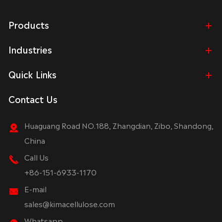
Products
Industries
Quick Links
Contact Us
Huaguang Road NO.188, Zhangdian, Zibo, Shandong,
China
Call Us
+86-151-6933-1170
E-mail
sales@kimacellulose.com
Whatsapp