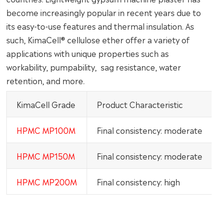
become increasingly popular in recent years due to
its easy-to-use features and thermal insulation. As
such, KimaCell® cellulose ether offer a variety of
applications with unique properties such as
workability, pumpability, sag resistance, water
retention, and more.
KimaCell Grade
Product Characteristic
HPMC MP100M
Final consistency: moderate
HPMC MP150M
Final consistency: moderate
HPMC MP200M
Final consistency: high