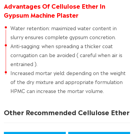
Advantages Of Cellulose Ether In
Gypsum Machine Plaster
Water retention: maximized water content in
slurry ensures complete gypsum concretion.
Anti-sagging: when spreading a thicker coat
corrugation can be avoided ( careful when air is
entrained ).
Increased mortar yield: depending on the weight
of the dry mixture and appropriate formulation
HPMC can increase the mortar volume.
Other Recommended Cellulose Ether