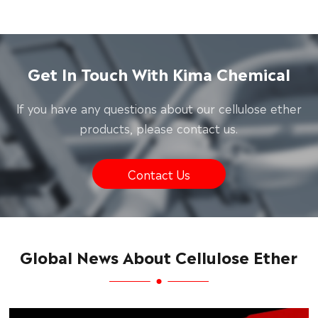
Get In Touch With Kima Chemical
lf you have any questions about our cellulose ether
products, please contact us.
Contact Us
Global News About Cellulose Ether