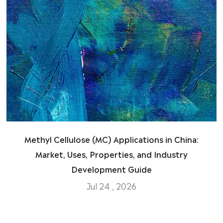
Methyl Cellulose (MC) Applications in China:
Market, Uses, Properties, and Industry
Development Guide
Jul 24 , 2026