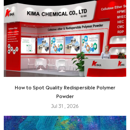
How to Spot Quality Redispersible Polymer
Powder
Jul 31 , 2026