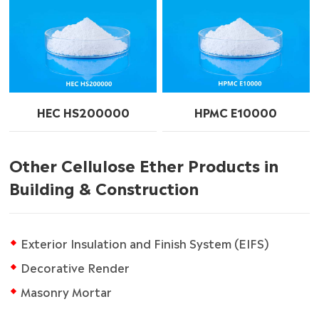
HEC HS200000
HPMC E10000
Other Cellulose Ether Products in
Building & Construction
Exterior Insulation and Finish System (EIFS)
Decorative Render
Masonry Mortar