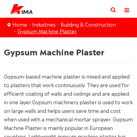
Home
Industries
Building & Construction
Gypsum Machine Plaster
Gypsum Machine Plaster
Gypsum-based machine plaster is mixed and applied
to plasters that work continuously. They are used for
efficient coating of walls and ceilings and are applied
in one layer.Gypsum machinery plaster is used to work
on large walls and helps users save time and cost
when used with a mechanical mortar sprayer. Gypsum
Machine Plaster is mainly popular in European
countries. Lightweight gypsum machine plaster has