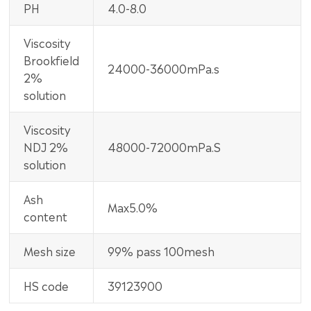
PH
4.0-8.0
Viscosity
Brookfield
24000-36000mPa.s
2%
solution
Viscosity
NDJ 2%
48000-72000mPa.S
solution
Ash
Max5.0%
content
Mesh size
99% pass 100mesh
HS code
39123900