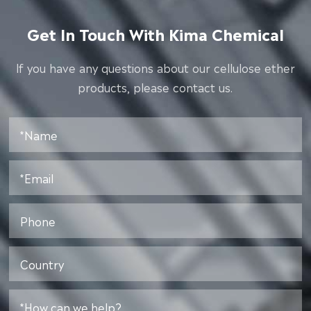
Get In Touch With Kima Chemical
lf you have any questions about our cellulose ether
products, please contact us.