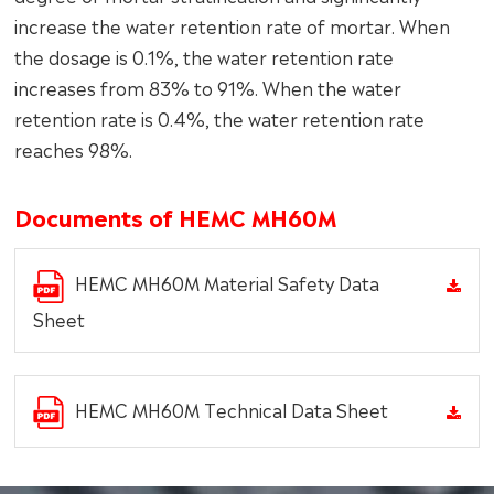
increase the water retention rate of mortar. When
the dosage is 0.1%, the water retention rate
increases from 83% to 91%. When the water
retention rate is 0.4%, the water retention rate
reaches 98%.
Documents of HEMC MH60M
HEMC MH60M Material Safety Data
Sheet
HEMC MH60M Technical Data Sheet