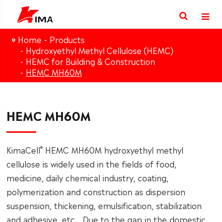
Home
Products
Hydroxyethyl Methyl Cellulose (HEMC)
HEMC for Building & Construction
HEMC MH60M
HEMC MH60M
®
KimaCell
HEMC MH60M hydroxyethyl methyl
cellulose is widely used in the fields of food,
medicine, daily chemical industry, coating,
polymerization and construction as dispersion
suspension, thickening, emulsification, stabilization
and adhesive, etc. . Due to the gap in the domestic