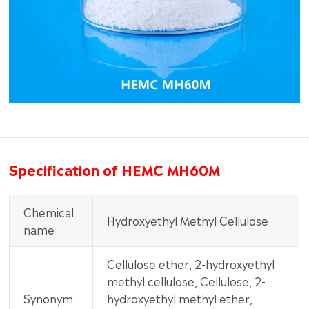
Specification of HEMC MH60M
Chemical
Hydroxyethyl Methyl Cellulose
name
Cellulose ether, 2-hydroxyethyl
methyl cellulose, Cellulose, 2-
Synonym
hydroxyethyl methyl ether,