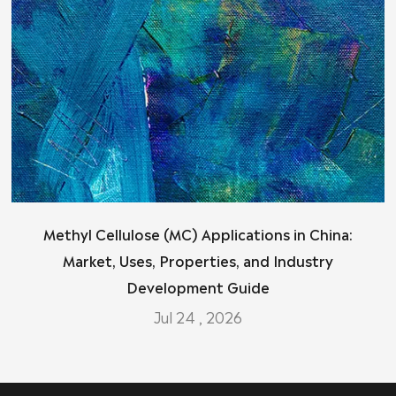
Methyl Cellulose (MC) Applications in China:
Market, Uses, Properties, and Industry
Development Guide
Jul 24 , 2026