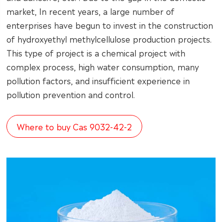
market, In recent years, a large number of
enterprises have begun to invest in the construction
of hydroxyethyl methylcellulose production projects.
This type of project is a chemical project with
complex process, high water consumption, many
pollution factors, and insufficient experience in
pollution prevention and control.
Where to buy Cas 9032-42-2