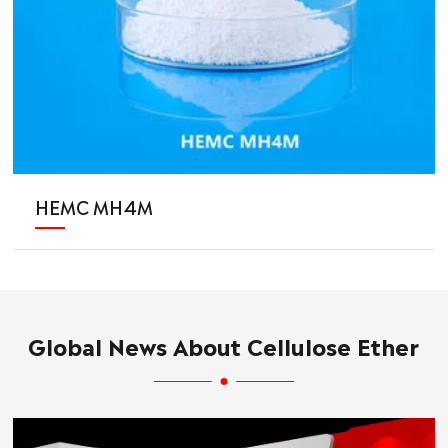
HEMC MH4M
Global News About Cellulose Ether