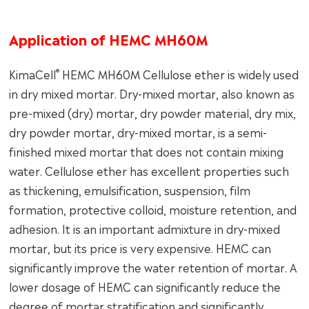
Application of HEMC MH60M
®
KimaCell
HEMC MH60M Cellulose ether is widely used
in dry mixed mortar. Dry-mixed mortar, also known as
pre-mixed (dry) mortar, dry powder material, dry mix,
dry powder mortar, dry-mixed mortar, is a semi-
finished mixed mortar that does not contain mixing
water. Cellulose ether has excellent properties such
as thickening, emulsification, suspension, film
formation, protective colloid, moisture retention, and
adhesion. It is an important admixture in dry-mixed
mortar, but its price is very expensive. HEMC can
significantly improve the water retention of mortar. A
lower dosage of HEMC can significantly reduce the
degree of mortar stratification and significantly