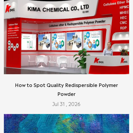
How to Spot Quality Redispersible Polymer
Powder
Jul 31 , 2026