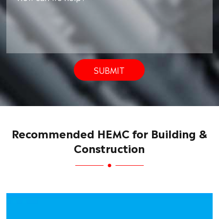
SUBMIT
Recommended HEMC for Building &
Construction