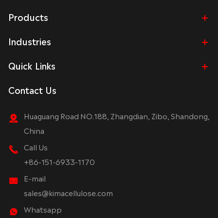
Products
Industries
Quick Links
Contact Us
Huaguang Road NO.188, Zhangdian, Zibo, Shandong,
China
Call Us
+86-151-6933-1170
E-mail
sales@kimacellulose.com
Whatsapp