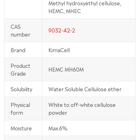
Methyl hydroxyethyl cellulose,
HEMC, MHEC
CAS
9032-42-2
number
Brand
KimaCell
Product
HEMC MH60M
Grade
Solubility
Water Soluble Cellulose ether
Physical
White to off-white cellulose
form
powder
Moisture
Max.6%