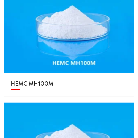
HEMC MH100M