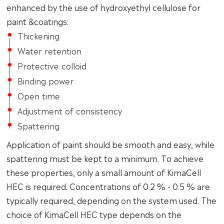
enhanced by the use of hydroxyethyl cellulose for
paint &coatings:
Thickening
Water retention
Protective colloid
Binding power
Open time
Adjustment of consistency
Spattering
Application of paint should be smooth and easy, while
spattering must be kept to a minimum. To achieve
these properties, only a small amount of KimaCell
HEC is required. Concentrations of 0.2 % - 0.5 % are
typically required, depending on the system used. The
choice of KimaCell HEC type depends on the