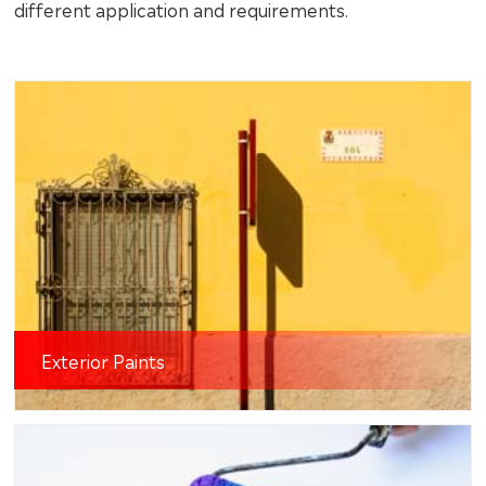
different application and requirements.
Exterior Paints