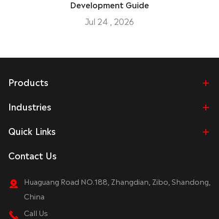
Development Guide
Jul 24 , 2026
Products
Industries
Quick Links
Contact Us
Huaguang Road NO.188, Zhangdian, Zibo, Shandong,
China
Call Us