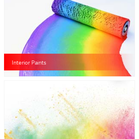
Interior Paints