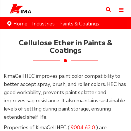
Home
Industries
Paints & Coatings
Cellulose Ether in Paints &
Coatings
KimaCell HEC improves paint color compatibility to
better accept spray, brush, and roller colors. HEC has
good workability, prevents paint splatter and
improves sag resistance. It also maintains sustainable
levels of settling during paint storage, ensuring
extended shelf life.
Properties of KimaCell HEC (
9004 62 0
) are