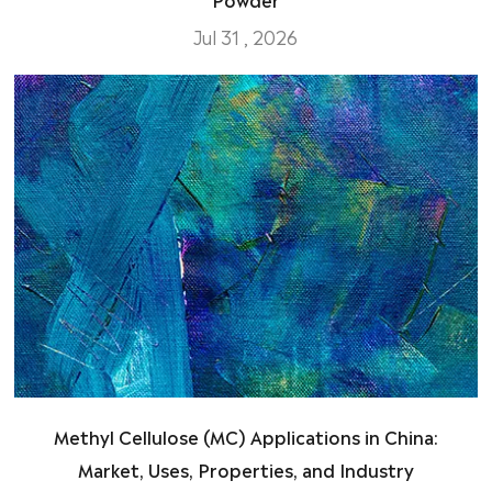
Jul 31 , 2026
Methyl Cellulose (MC) Applications in China:
Market, Uses, Properties, and Industry