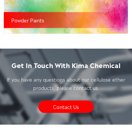
Powder Paints
Get In Touch With Kima Chemical
lf you have any questions about our cellulose ether
products, please contact us.
Contact Us