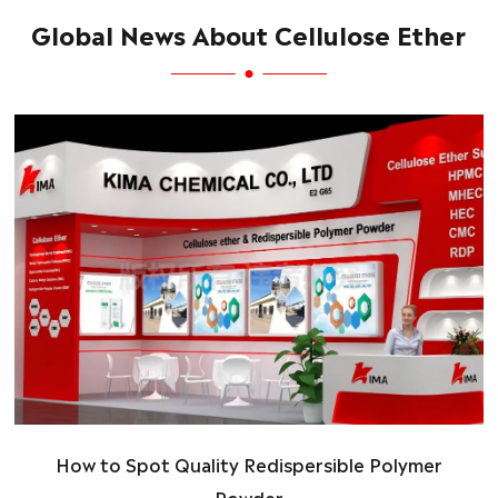
Global News About Cellulose Ether
How to Spot Quality Redispersible Polymer
Powder