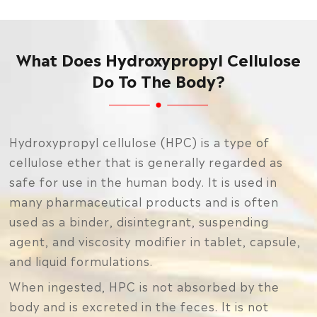
What Does Hydroxypropyl Cellulose
Do To The Body?
Hydroxypropyl cellulose (HPC) is a type of
cellulose ether that is generally regarded as
safe for use in the human body. It is used in
many pharmaceutical products and is often
used as a binder, disintegrant, suspending
agent, and viscosity modifier in tablet, capsule,
and liquid formulations.
When ingested, HPC is not absorbed by the
body and is excreted in the feces. It is not