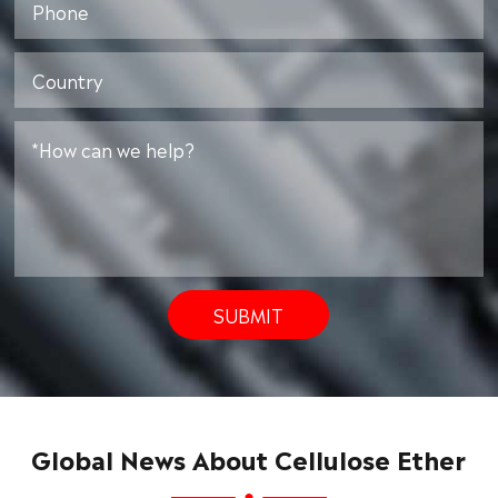
SUBMIT
Global News About Cellulose Ether