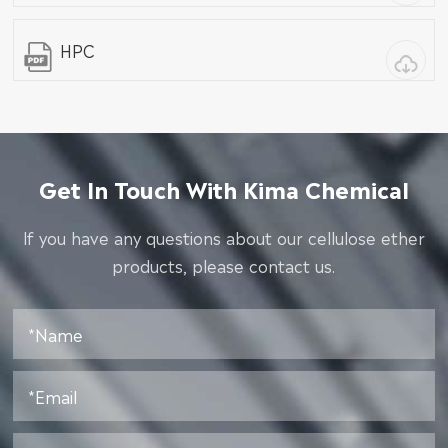
HPC
Get In Touch With Kima Chemical
lf you have any questions about our cellulose ether
products, please contact us.