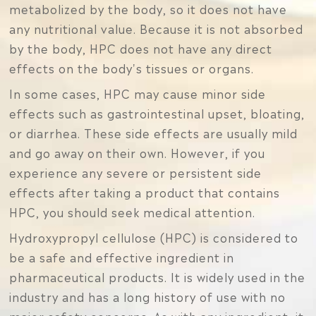
metabolized by the body, so it does not have
any nutritional value. Because it is not absorbed
by the body, HPC does not have any direct
effects on the body's tissues or organs.
In some cases, HPC may cause minor side
effects such as gastrointestinal upset, bloating,
or diarrhea. These side effects are usually mild
and go away on their own. However, if you
experience any severe or persistent side
effects after taking a product that contains
HPC, you should seek medical attention.
Hydroxypropyl cellulose (HPC) is considered to
be a safe and effective ingredient in
pharmaceutical products. It is widely used in the
industry and has a long history of use with no