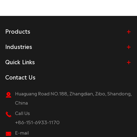
Products
Industries
Quick Links
Contact Us
Huaguang Road NO.188, Zhangdian, Zibo, Shandong,
China
Call Us
+86-151-6933-1170
E-mail