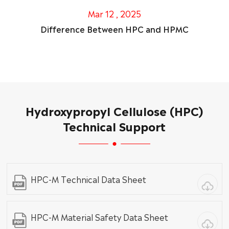
Mar 12 , 2025
Difference Between HPC and HPMC
Hydroxypropyl Cellulose (HPC)
Technical Support
HPC-M Technical Data Sheet
HPC-M Material Safety Data Sheet