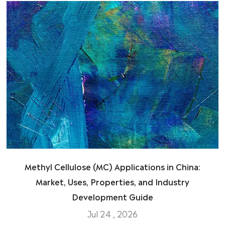
Methyl Cellulose (MC) Applications in China:
Market, Uses, Properties, and Industry
Development Guide
Jul 24 , 2026