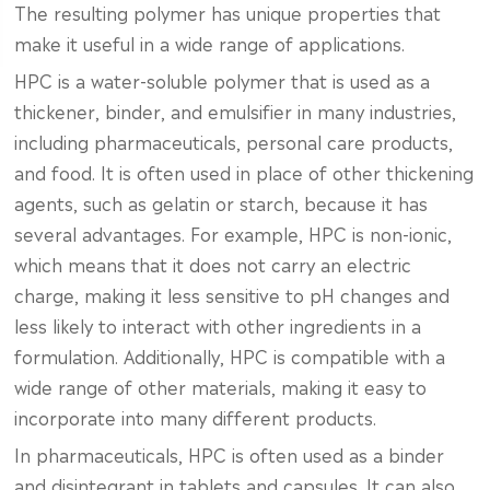
The resulting polymer has unique properties that
make it useful in a wide range of applications.
HPC is a water-soluble polymer that is used as a
thickener, binder, and emulsifier in many industries,
including pharmaceuticals, personal care products,
and food. It is often used in place of other thickening
agents, such as gelatin or starch, because it has
several advantages. For example, HPC is non-ionic,
which means that it does not carry an electric
charge, making it less sensitive to pH changes and
less likely to interact with other ingredients in a
formulation. Additionally, HPC is compatible with a
wide range of other materials, making it easy to
incorporate into many different products.
In pharmaceuticals, HPC is often used as a binder
and disintegrant in tablets and capsules. It can also