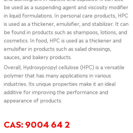
be used as a suspending agent and viscosity modifier
in liquid formulations. In personal care products, HPC
is used as a thickener, emulsifier, and stabilizer. It can
be found in products such as shampoos, lotions, and
cosmetics. In food, HPC is used as a thickener and
emulsifier in products such as salad dressings,
sauces, and bakery products.
Overall, Hydroxypropyl cellulose (HPC) is a versatile
polymer that has many applications in various
industries. Its unique properties make it an ideal
additive for improving the performance and
appearance of products.
CAS: 9004 64 2