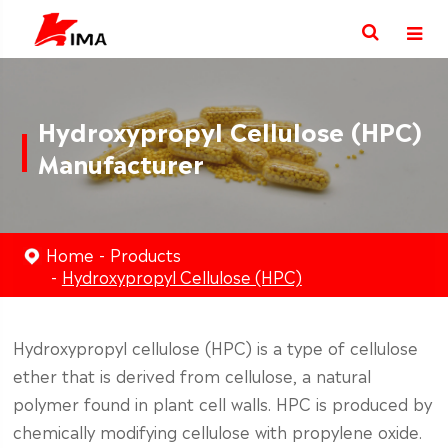
Hydroxypropyl Cellulose (HPC)
Manufacturer
Home
Products
Hydroxypropyl Cellulose (HPC)
Hydroxypropyl cellulose (HPC) is a type of cellulose
ether that is derived from cellulose, a natural
polymer found in plant cell walls. HPC is produced by
chemically modifying cellulose with propylene oxide.