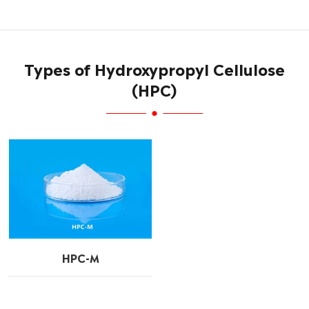
Types of Hydroxypropyl Cellulose
(HPC)
HPC-M