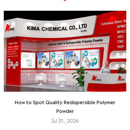
How to Spot Quality Redispersible Polymer
Powder
Jul 31 , 2026