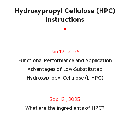
Hydroxypropyl Cellulose (HPC)
Instructions
Jan 19 , 2026
Functional Performance and Application
Advantages of Low-Substituted
Hydroxypropyl Cellulose (L-HPC)
Sep 12 , 2025
What are the ingredients of HPC?