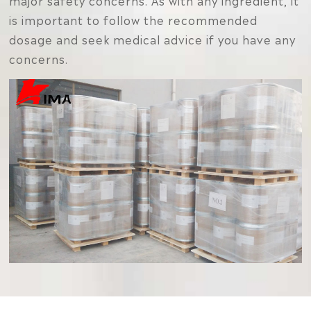
major safety concerns. As with any ingredient, it
is important to follow the recommended
dosage and seek medical advice if you have any
concerns.