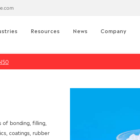
se.com
ustries
Resources
News
Company
N50
of bonding, filling,
tics, coatings, rubber