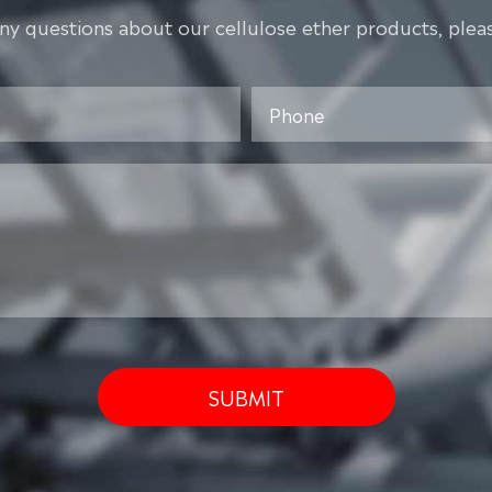
any questions about our cellulose ether products, pleas
SUBMIT