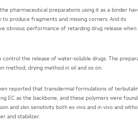
e pharmaceutical preparations using it as a binder hav
sy to produce fragments and missing corners. And its
ve obvious performance of retarding drug release when i
o control the release of water-soluble drugs. The prepar
n method, drying method in oil and so on.
been reported that transdermal formulations of terbutali
ing EC as the backbone, and these polymers were found
ion and skin sensitivity both ex vivo and in vivo and witho
er and stabilizer.