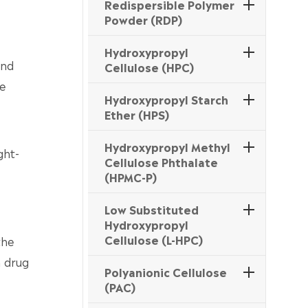
Redispersible Polymer
Powder (RDP)
Hydroxypropyl
and
Cellulose (HPC)
le
Hydroxypropyl Starch
Ether (HPS)
Hydroxypropyl Methyl
ght-
Cellulose Phthalate
(HPMC-P)
Low Substituted
Hydroxypropyl
Cellulose (L-HPC)
the
n drug
Polyanionic Cellulose
(PAC)