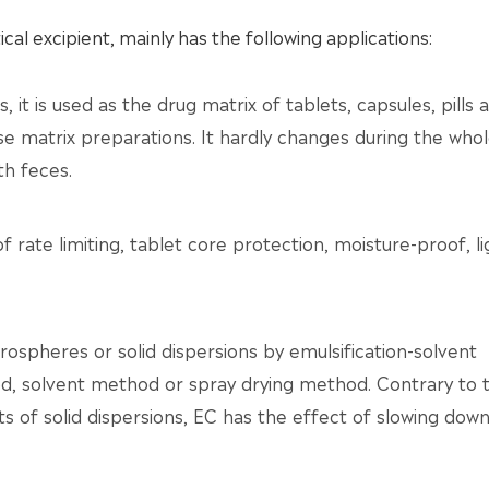
al excipient, mainly has the following applications:
 it is used as the drug matrix of tablets, capsules, pills 
e matrix preparations. It hardly changes during the who
th feces.
of rate limiting, tablet core protection, moisture-proof, li
rospheres or solid dispersions by emulsification-solvent
, solvent method or spray drying method. Contrary to 
cts of solid dispersions, EC has the effect of slowing dow