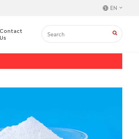
EN
Contact
Us