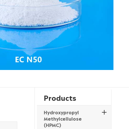
Products
Hydroxypropyl
Methylcellulose
(HPMC)