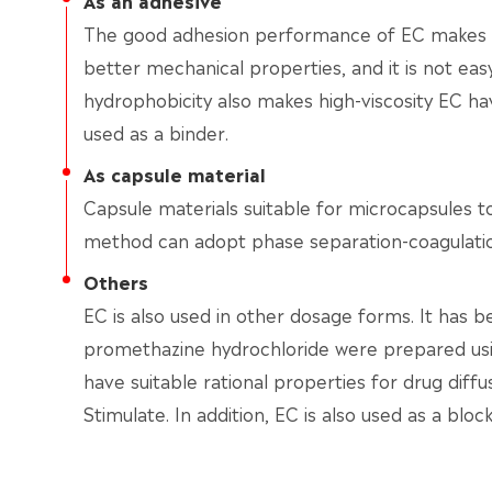
As an adhesive
The good adhesion performance of EC makes th
better mechanical properties, and it is not ea
hydrophobicity also makes high-viscosity EC ha
used as a binder.
As capsule material
Capsule materials suitable for microcapsules t
method can adopt phase separation-coagulatio
Others
EC is also used in other dosage forms. It has 
promethazine hydrochloride were prepared us
have suitable rational properties for drug diffus
Stimulate. In addition, EC is also used as a block