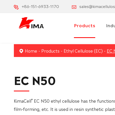
+86-151-6933-1170
sales@kimacellulo
Products
Ind
Home
Products
Ethyl Cellulose (EC)
EC 
EC N50
®
KimaCell
EC N50 ethyl cellulose has the functions 
film-forming, etc. It is used in resin synthetic plas