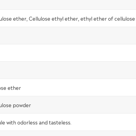
lulose ether, Cellulose ethyl ether, ethyl ether of cellulose
ose ether
lulose powder
e with odorless and tasteless.