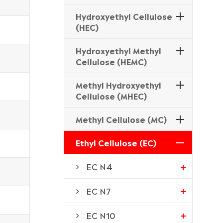
Hydroxyethyl Cellulose
(HEC)
Hydroxyethyl Methyl
Cellulose (HEMC)
Methyl Hydroxyethyl
Cellulose (MHEC)
Methyl Cellulose (MC)
Ethyl Cellulose (EC)
EC N4
EC N7
EC N10