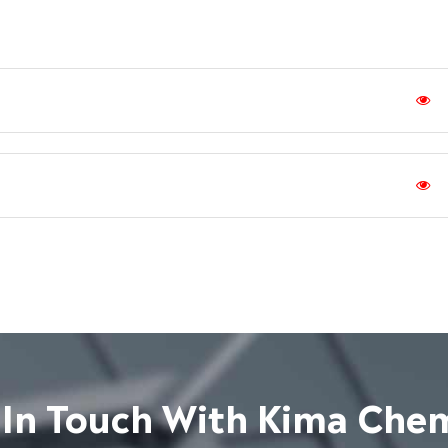
 In Touch With Kima Chem