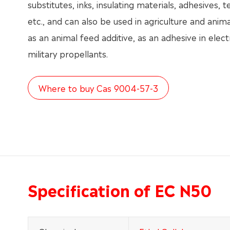
substitutes, inks, insulating materials, adhesives, te
etc., and can also be used in agriculture and anima
as an animal feed additive, as an adhesive in elec
military propellants.
Where to buy Cas 9004-57-3
Specification of EC N50