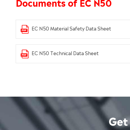
Documents of EC N50
EC N50 Material Safety Data Sheet
EC N50 Technical Data Sheet
Get