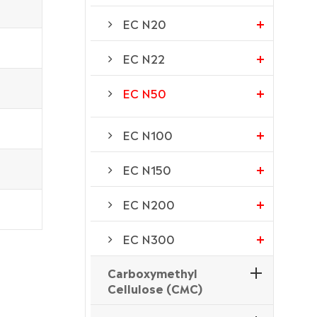
EC N20
EC N22
EC N50
EC N100
EC N150
EC N200
EC N300
Carboxymethyl
Cellulose (CMC)