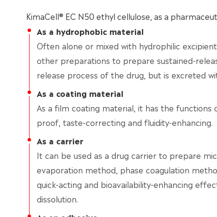
KimaCell® EC N50 ethyl cellulose, as a pharmaceutic
As a hydrophobic material
Often alone or mixed with hydrophilic excipients,
other preparations to prepare sustained-releas
release process of the drug, but is excreted wi
As a coating material
As a film coating material, it has the functions 
proof, taste-correcting and fluidity-enhancing.
As a carrier
It can be used as a drug carrier to prepare mic
evaporation method, phase coagulation method
quick-acting and bioavailability-enhancing effe
dissolution.