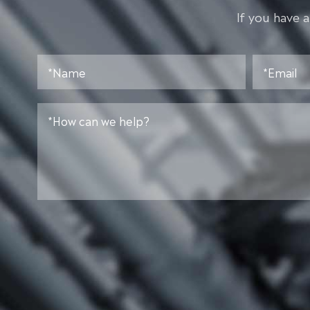
lf you have 