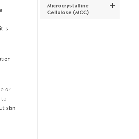
Microcrystalline
e
Cellulose (MCC)
t is
ation
ne or
 to
ut skin