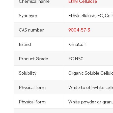
Chemical name
Ethyl Cellulose
Synonym
Ethylcellulose, EC, Cel
CAS number
9004-57-3
Brand
KimaCell
Product Grade
EC N50
Solubility
Organic Soluble Cellul
Physical form
White to off-white cel
Physical form
White powder or granul