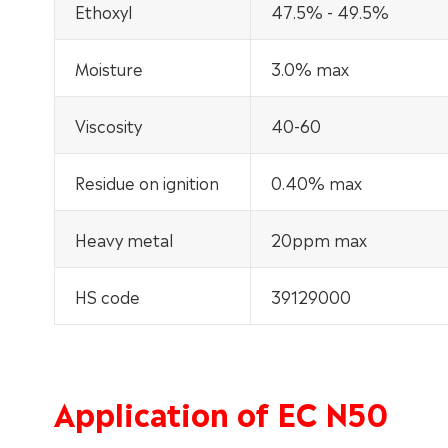
Ethoxyl
47.5% - 49.5%
Moisture
3.0% max
Viscosity
40-60
Residue on ignition
0.40% max
Heavy metal
20ppm max
HS code
39129000
Application of EC N50