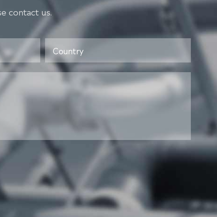
e contact us.