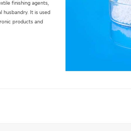
xtile finishing agents,
l husbandry. It is used
tronic products and