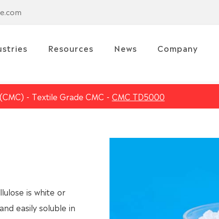
se.com
ustries
Resources
News
Company
 (CMC)
Textile Grade CMC
CMC TD5000
lose is white or
and easily soluble in