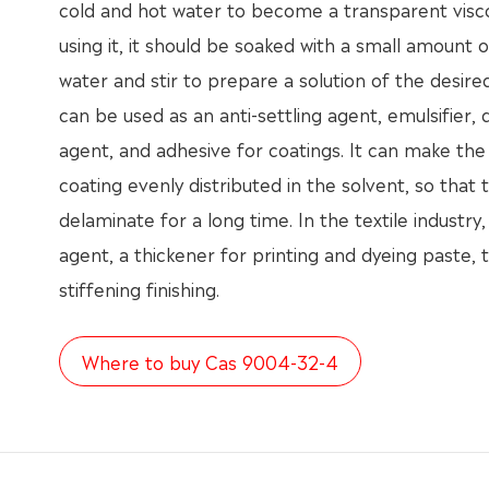
cold and hot water to become a transparent visc
using it, it should be soaked with a small amount 
water and stir to prepare a solution of the desir
can be used as an anti-settling agent, emulsifier, 
agent, and adhesive for coatings. It can make the
coating evenly distributed in the solvent, so that
delaminate for a long time. In the textile industry, i
agent, a thickener for printing and dyeing paste, t
stiffening finishing.
Where to buy Cas 9004-32-4