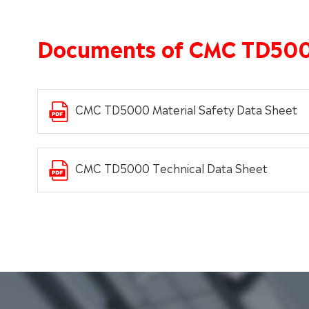
Documents of CMC TD50
CMC TD5000 Material Safety Data Sheet
CMC TD5000 Technical Data Sheet