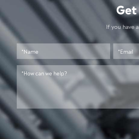
Get
lf you have 