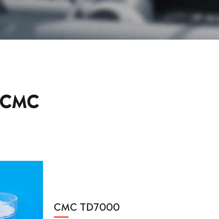
 CMC
CMC TD7000