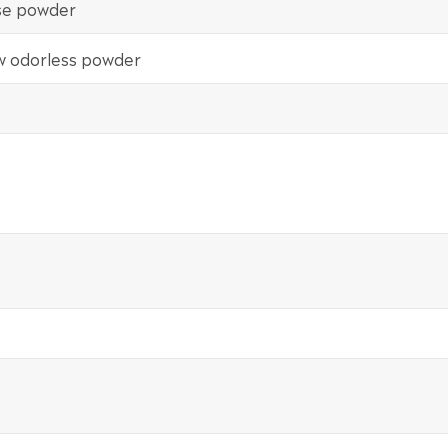
ose powder
ow odorless powder