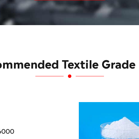
ommended Textile Grade
6000