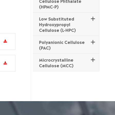
Cellulose Phthalate
(HPMC-P)
Low Substituted
Hydroxypropyl
Cellulose (L-HPC)
Polyanionic Cellulose
(PAC)
Microcrystalline
Cellulose (MCC)