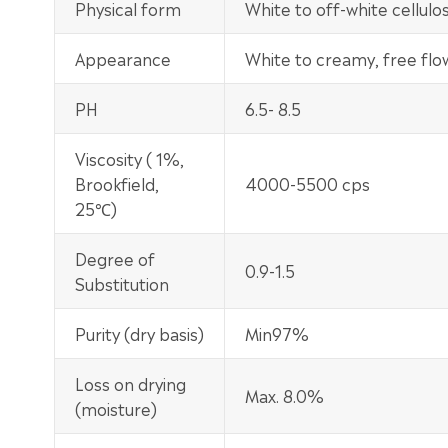
Physical form
White to off-white cellul
Appearance
White to creamy, free fl
PH
6.5- 8.5
Viscosity ( 1%,
Brookfield,
4000-5500 cps
25℃)
Degree of
0.9-1.5
Substitution
Purity (dry basis)
Min97%
Loss on drying
Max. 8.0%
(moisture)