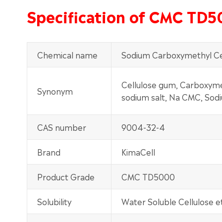
Specification of CMC TD
Chemical name
Sodium Carboxymethyl Ce
Cellulose gum, Carboxymet
Synonym
sodium salt, Na CMC, Sod
CAS number
9004-32-4
Brand
KimaCell
Product Grade
CMC TD5000
Solubility
Water Soluble Cellulose e