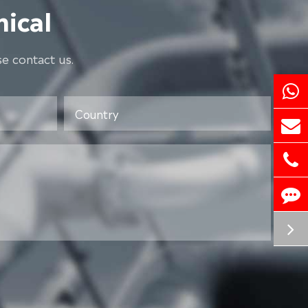
ical
e contact us.