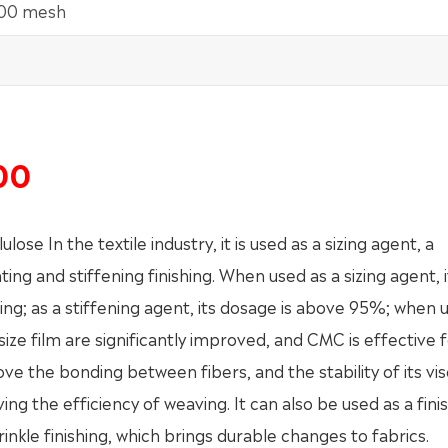
100 mesh
00
 In the textile industry, it is used as a sizing agent, a
ting and stiffening finishing. When used as a sizing agent, 
izing; as a stiffening agent, its dosage is above 95%; when 
size film are significantly improved, and CMC is effective 
e the bonding between fibers, and the stability of its vis
ng the efficiency of weaving. It can also be used as a fini
inkle finishing, which brings durable changes to fabrics.