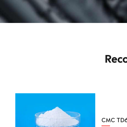
Rec
CMC TD