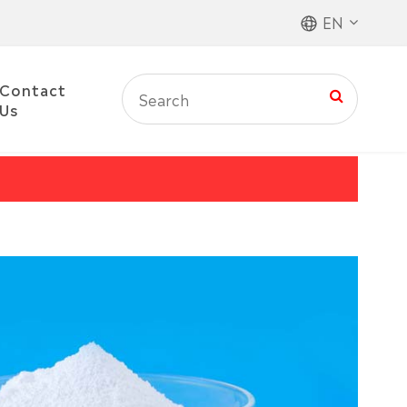
EN
Contact
Us