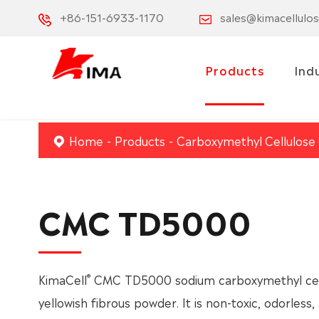
+86-151-6933-1170
sales@kimacellulo
Products
Ind
Home
Products
Carboxymethyl Cellulose
CMC TD5000
®
KimaCell
CMC TD5000 sodium carboxymethyl cellu
yellowish fibrous powder. It is non-toxic, odorless, 