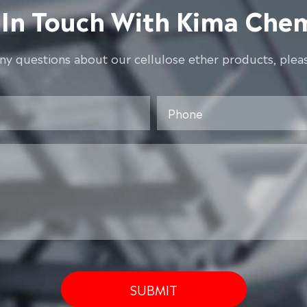
 In Touch With Kima Chem
any questions about our cellulose ether products, pleas
SUBMIT