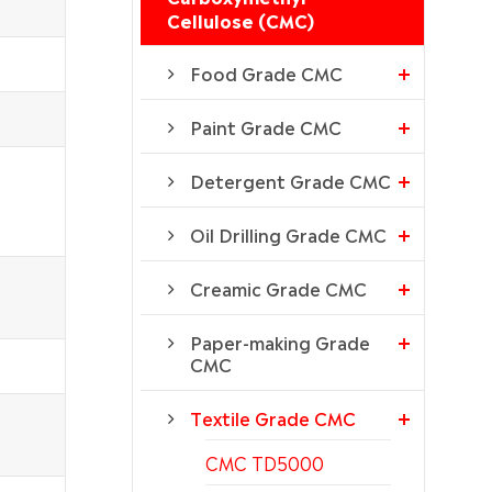
Cellulose (CMC)
Food Grade CMC
Paint Grade CMC
Detergent Grade CMC
Oil Drilling Grade CMC
Creamic Grade CMC
Paper-making Grade
CMC
Textile Grade CMC
CMC TD5000