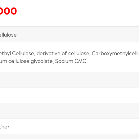
5000
llulose
hyl Cellulose, derivative of cellulose, Carboxymethylcell
ium cellulose glycolate, Sodium CMC
ther