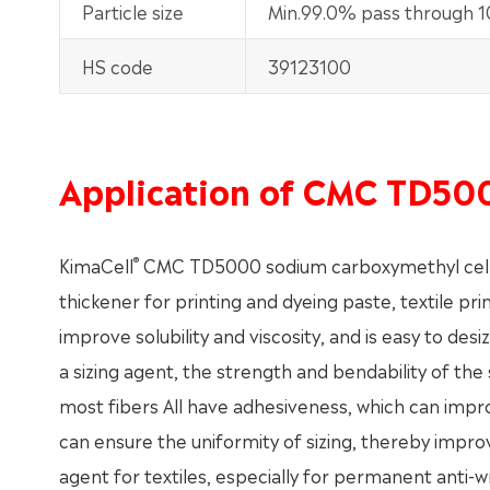
Particle size
Min.99.0% pass through 
HS code
39123100
Application of CMC TD50
®
KimaCell
CMC TD5000 sodium carboxymethyl cellulose
thickener for printing and dyeing paste, textile prin
improve solubility and viscosity, and is easy to des
a sizing agent, the strength and bendability of the 
most fibers All have adhesiveness, which can improv
can ensure the uniformity of sizing, thereby improvi
agent for textiles, especially for permanent anti-wr