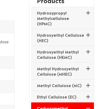
Products
Hydroxypropyl
Methylcellulose
(HPMC)
Hydroxyethyl Cellulose
(HEC)
ulose
Hydroxyethyl Methyl
Cellulose (HEMC)
Methyl Hydroxyethyl
Cellulose (MHEC)
Methyl Cellulose (MC)
Ethyl Cellulose (EC)
Carboxymethyl