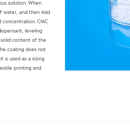
ous solution. When
of water, and then Add
ed concentration. CMC
dispersant, leveling
 solid content of the
 the coating does not
t is used as a sizing
extile printing and