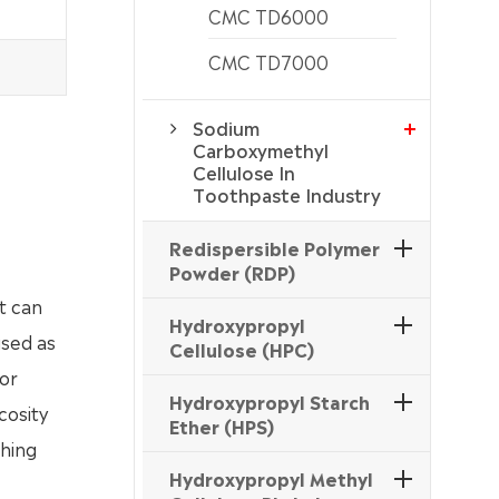
CMC TD6000
CMC TD7000
Sodium
Carboxymethyl
Cellulose In
Toothpaste Industry
Redispersible Polymer
Powder (RDP)
it can
Hydroxypropyl
used as
Cellulose (HPC)
for
Hydroxypropyl Starch
cosity
Ether (HPS)
shing
Hydroxypropyl Methyl