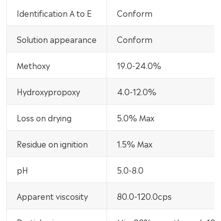
Identification A to E
Conform
Solution appearance
Conform
Methoxy
19.0-24.0%
Hydroxypropoxy
4.0-12.0%
Loss on drying
5.0% Max
Residue on ignition
1.5% Max
pH
5.0-8.0
Apparent viscosity
80.0-120.0cps