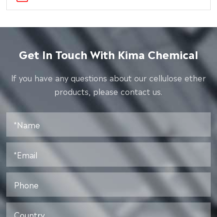
Get In Touch With Kima Chemical
lf you have any questions about our cellulose ether
products, please contact us.