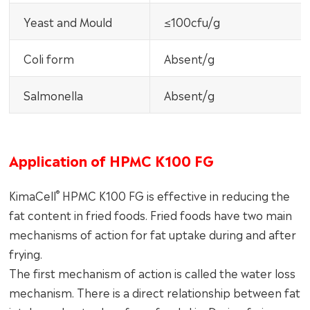
Yeast and Mould
≤100cfu/g
Coli form
Absent/g
Salmonella
Absent/g
Application of HPMC K100 FG
®
KimaCell
HPMC K100 FG is effective in reducing the
fat content in fried foods. Fried foods have two main
mechanisms of action for fat uptake during and after
frying.
The first mechanism of action is called the water loss
mechanism. There is a direct relationship between fat