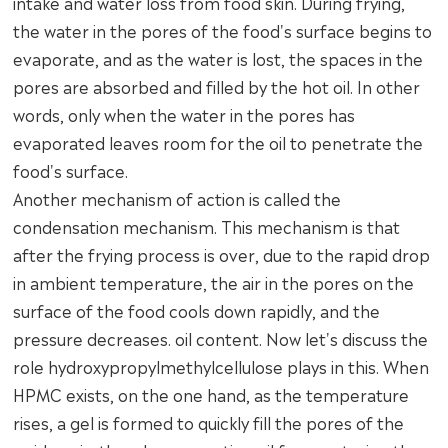
intake and water loss from food skin. During frying,
the water in the pores of the food's surface begins to
evaporate, and as the water is lost, the spaces in the
pores are absorbed and filled by the hot oil. In other
words, only when the water in the pores has
evaporated leaves room for the oil to penetrate the
food's surface.
Another mechanism of action is called the
condensation mechanism. This mechanism is that
after the frying process is over, due to the rapid drop
in ambient temperature, the air in the pores on the
surface of the food cools down rapidly, and the
pressure decreases. oil content. Now let's discuss the
role hydroxypropylmethylcellulose plays in this. When
HPMC exists, on the one hand, as the temperature
rises, a gel is formed to quickly fill the pores of the