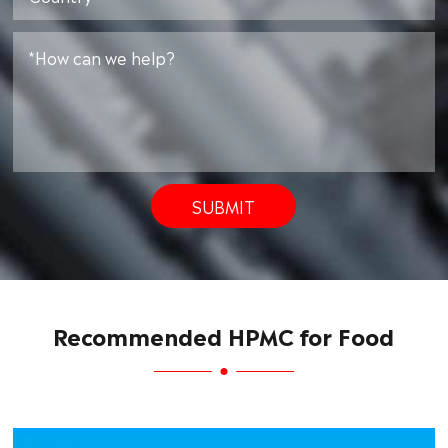
SUBMIT
Recommended HPMC for Food