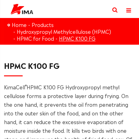
Home
Products
Hydroxypropyl Methylcellulose (HPMC)
HPMC for Food
HPMC K100 FG
HPMC K100 FG
®
KimaCell
HPMC K100 FG Hydroxypropyl methyl
cellulose forms a protective layer during frying. On
the one hand, it prevents the oil from penetrating
into the outer skin of the food, and on the other
hand, it can reduce the excessive evaporation of
moisture inside the food. It kills two birds with one