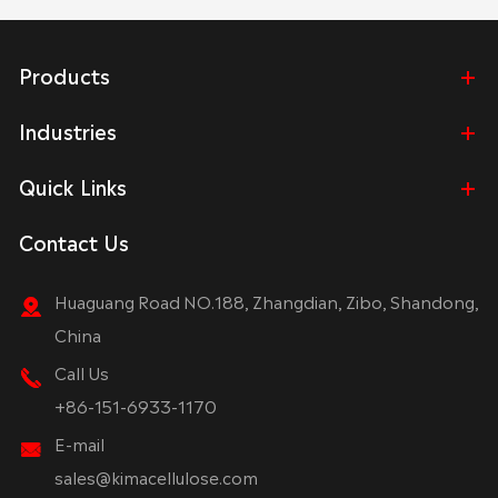
Products
Industries
Quick Links
Contact Us
Huaguang Road NO.188, Zhangdian, Zibo, Shandong,
China
Call Us
+86-151-6933-1170
E-mail
sales@kimacellulose.com