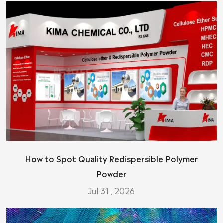
How to Spot Quality Redispersible Polymer
Powder
Jul 31 , 2026