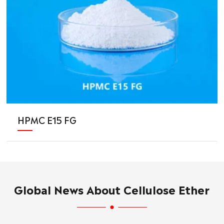
HPMC E15 FG
Global News About Cellulose Ether