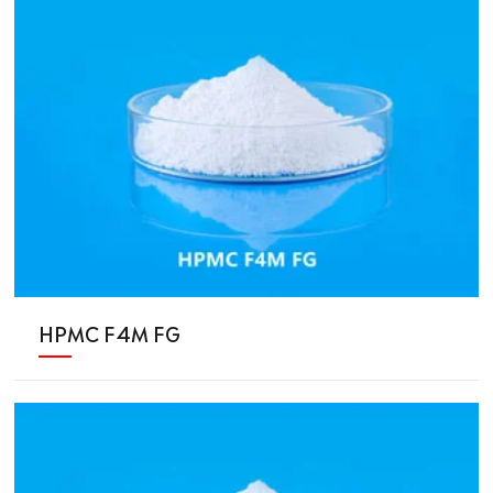
HPMC F4M FG