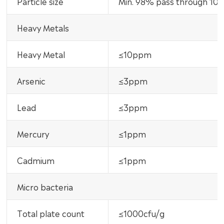
Particle size
Min. 98% pass through 10
Heavy Metals
Heavy Metal
≤10ppm
Arsenic
≤3ppm
Lead
≤3ppm
Mercury
≤1ppm
Cadmium
≤1ppm
Micro bacteria
Total plate count
≤1000cfu/g