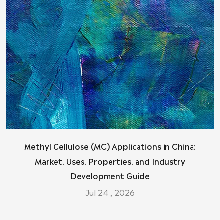
Methyl Cellulose (MC) Applications in China:
Market, Uses, Properties, and Industry
Development Guide
Jul 24 , 2026