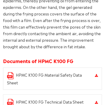
epidermis, thereby preventing oil from entering the
epidermis. On the other hand, the gel generated
during the frying process covers the surface of the
food with a film. Even after the frying process is over,
this film can effectively prevent the pores of the skin
from directly contacting the ambient air, avoiding the
internal and external pressure. The improvement
brought about by the difference in fat intake.
Documents of HPMC K100 FG
HPMC K100 FG Material Safety Data
Sheet
HPMC K100 FG Technical Data Sheet