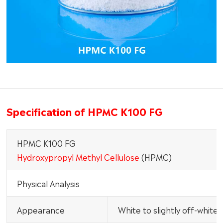
Specification of HPMC K100 FG
HPMC K100 FG
Hydroxypropyl Methyl Cellulose
(HPMC)
Physical Analysis
Appearance
White to slightly off-white