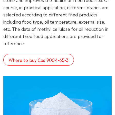
stone and improves the health of fried food. sex. Of
course, in practical application, different brands are
selected according to different fried products
including food type, oil temperature, external size,
etc. The data of methyl cellulose for oil reduction in
different fried food applications are provided for
reference.
Where to buy Cas 9004-65-3