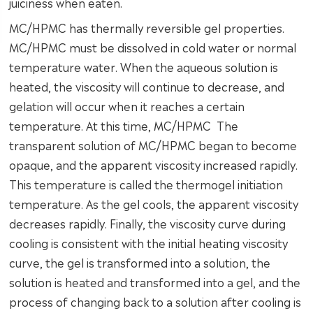
juiciness when eaten.
MC/HPMC has thermally reversible gel properties.
MC/HPMC must be dissolved in cold water or normal
temperature water. When the aqueous solution is
heated, the viscosity will continue to decrease, and
gelation will occur when it reaches a certain
temperature. At this time, MC/HPMC The
transparent solution of MC/HPMC began to become
opaque, and the apparent viscosity increased rapidly.
This temperature is called the thermogel initiation
temperature. As the gel cools, the apparent viscosity
decreases rapidly. Finally, the viscosity curve during
cooling is consistent with the initial heating viscosity
curve, the gel is transformed into a solution, the
solution is heated and transformed into a gel, and the
process of changing back to a solution after cooling is