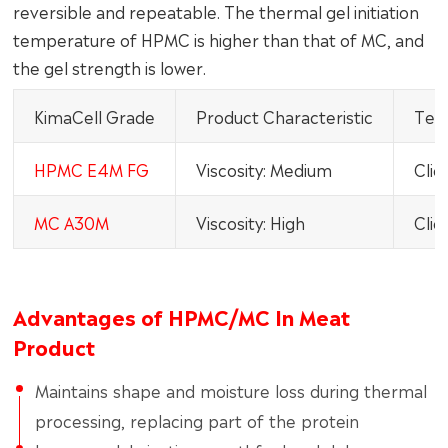
reversible and repeatable. The thermal gel initiation
temperature of HPMC is higher than that of MC, and
the gel strength is lower.
KimaCell Grade
Product Characteristic
Tech
HPMC E4M FG
Viscosity: Medium
Clic
MC A30M
Viscosity: High
Clic
Advantages of HPMC/MC In Meat
Product
Maintains shape and moisture loss during thermal
processing, replacing part of the protein