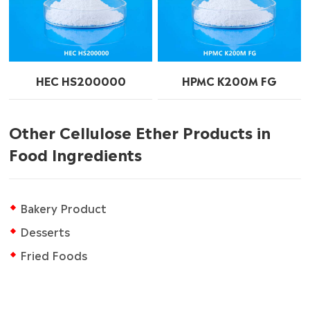
HEC HS200000
HPMC K200M FG
Other Cellulose Ether Products in
Food Ingredients
Bakery Product
Desserts
Fried Foods