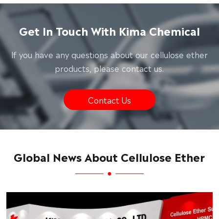
Get In Touch With Kima Chemical
lf you have any questions about our cellulose ether
products, please contact us.
Contact Us
Global News About Cellulose Ether