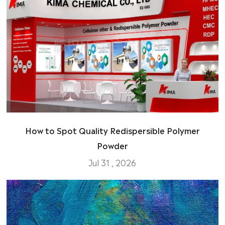
How to Spot Quality Redispersible Polymer
Powder
Jul 31 , 2026