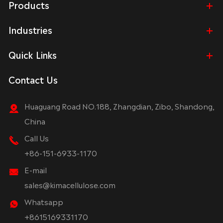
Products
Industries
Quick Links
Contact Us
Huaguang Road NO.188, Zhangdian, Zibo, Shandong,
China
Call Us
+86-151-6933-1170
E-mail
sales@kimacellulose.com
Whatsapp
+8615169331170