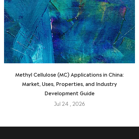
Methyl Cellulose (MC) Applications in China:
Market, Uses, Properties, and Industry
Development Guide
Jul 24 , 2026