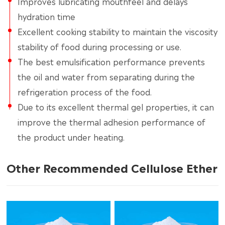
Improves lubricating mouthfeel and delays
hydration time
Excellent cooking stability to maintain the viscosity
stability of food during processing or use.
The best emulsification performance prevents
the oil and water from separating during the
refrigeration process of the food.
Due to its excellent thermal gel properties, it can
improve the thermal adhesion performance of
the product under heating.
Other Recommended Cellulose Ether