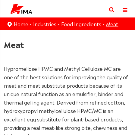
Home
Industries
Food Ingredients
Meat
Meat
Hypromellose HPMC and Methyl Cellulose MC are
one of the best solutions for improving the quality of
meat and meat substitute products because of its
unique natural function as an emulsifier, binder and
thermal gelling agent. Derived from refined cotton,
hydroxypropyl methylcellulose HPMC/MC is an
excellent egg substitute for plant-based products,
providing a real meat-like strong bite, chewiness and