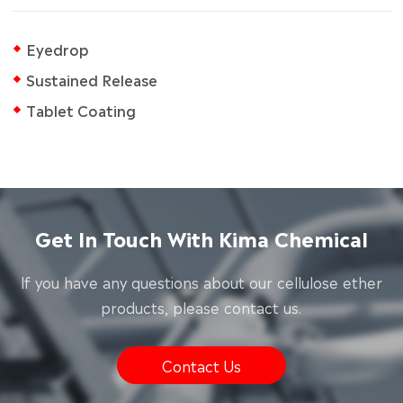
Eyedrop
Sustained Release
Tablet Coating
Get In Touch With Kima Chemical
lf you have any questions about our cellulose ether
products, please contact us.
Contact Us