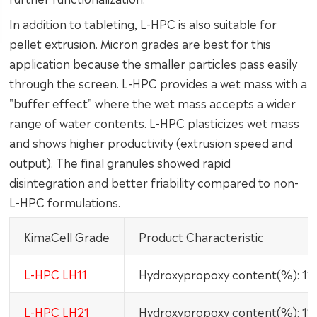
In addition to tableting, L-HPC is also suitable for
pellet extrusion. Micron grades are best for this
application because the smaller particles pass easily
through the screen. L-HPC provides a wet mass with a
"buffer effect" where the wet mass accepts a wider
range of water contents. L-HPC plasticizes wet mass
and shows higher productivity (extrusion speed and
output). The final granules showed rapid
disintegration and better friability compared to non-
L-HPC formulations.
KimaCell Grade
Product Characteristic
L-HPC LH11
Hydroxypropoxy content(%): 1
L-HPC LH21
Hydroxypropoxy content(%): 1