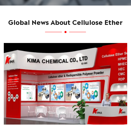
Global News About Cellulose Ether