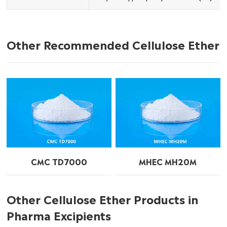
Other Recommended Cellulose Ether
CMC TD7000
MHEC MH20M
Other Cellulose Ether Products in
Pharma Excipients