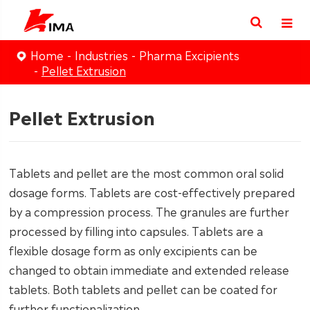
Home
Industries
Pharma Excipients
Pellet Extrusion
Pellet Extrusion
Tablets and pellet are the most common oral solid
dosage forms. Tablets are cost-effectively prepared
by a compression process. The granules are further
processed by filling into capsules. Tablets are a
flexible dosage form as only excipients can be
changed to obtain immediate and extended release
tablets. Both tablets and pellet can be coated for
further functionalization.