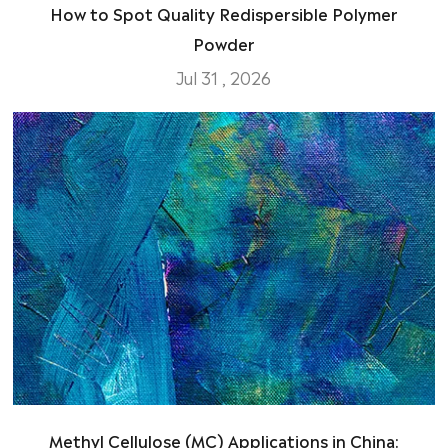
How to Spot Quality Redispersible Polymer
Powder
Jul 31 , 2026
Methyl Cellulose (MC) Applications in China: