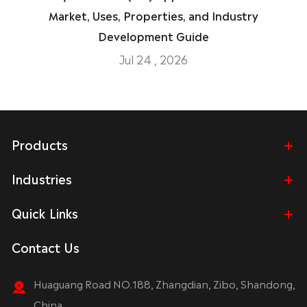
Market, Uses, Properties, and Industry
Development Guide
Jul 24 , 2026
Products
Industries
Quick Links
Contact Us
Huaguang Road NO.188, Zhangdian, Zibo, Shandong,
China