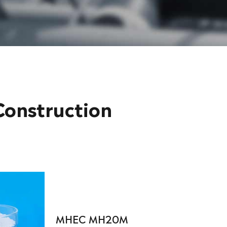
onstruction
MHEC MH20M