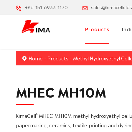
+86-151-6933-1170
sales@kimacellulo
Products
Ind
Home
Products
Methyl Hydroxyethyl Cell
MHEC MH10M
®
KimaCell
MHEC MH10M methyl hydroxyethyl cellulo
papermaking, ceramics, textile printing and dyein