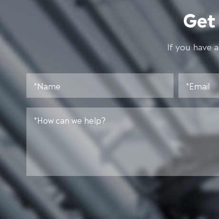
Get
lf you have 