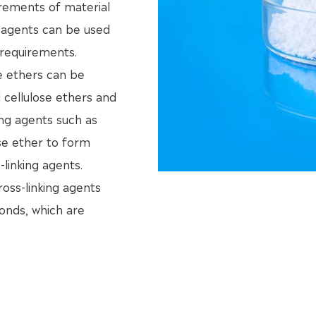
irements of material
ng agents can be used
 requirements.
se ethers can be
d cellulose ethers and
king agents such as
se ether to form
linking agents.
ross-linking agents
onds, which are