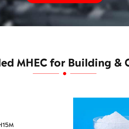
d MHEC for Building & C
H15M