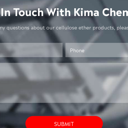
 In Touch With Kima Chem
any questions about our cellulose ether products, pleas
SUBMIT