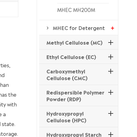
MHEC MH200M
MHEC for Detergent
Methyl Cellulose (MC)
Ethyl Cellulose (EC)
ties,
Carboxymethyl
nd
Cellulose (CMC)
than
Redispersible Polymer
 has the
Powder (RDP)
ity with
Hydroxypropyl
e a
Cellulose (HPC)
 state.
storage.
Hydroxypropyl Starch