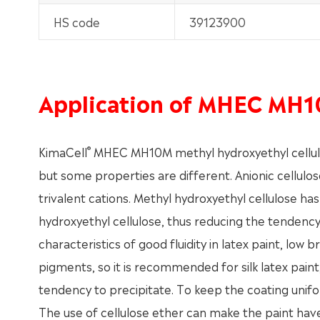
HS code
39123900
Application of MHEC MH
®
KimaCell
MHEC MH10M methyl hydroxyethyl cellulos
but some properties are different. Anionic cellulos
trivalent cations. Methyl hydroxyethyl cellulose ha
hydroxyethyl cellulose, thus reducing the tendency 
characteristics of good fluidity in latex paint, low
pigments, so it is recommended for silk latex paint,
tendency to precipitate. To keep the coating unifo
The use of cellulose ether can make the paint have a