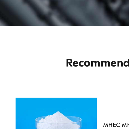
Recommende
MHEC M