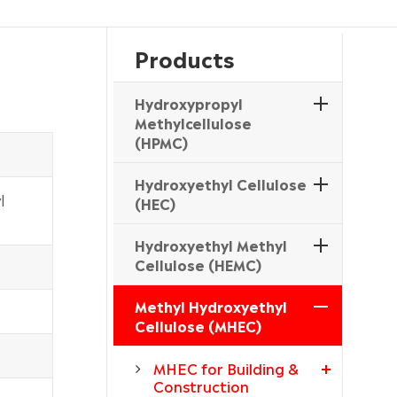
Products
Hydroxypropyl
Methylcellulose
(HPMC)
Hydroxyethyl Cellulose
l
(HEC)
Hydroxyethyl Methyl
Cellulose (HEMC)
Methyl Hydroxyethyl
Cellulose (MHEC)
MHEC for Building &
Construction