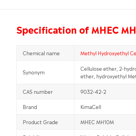
Specification of MHEC M
Chemical name
Methyl Hydroxyethyl Ce
Cellulose ether, 2-hydr
Synonym
ether, hydroxyethyl Me
CAS number
9032-42-2
Brand
KimaCell
Product Grade
MHEC MH10M