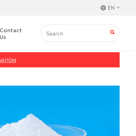
EN
Contact
Us
MH10M