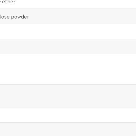
e ether
lulose powder