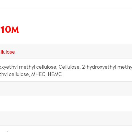
H10M
llulose
oxyethyl methyl cellulose, Cellulose, 2-hydroxyethyl methy
thyl cellulose, MHEC, HEMC