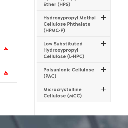
Ether (HPS)
Hydroxypropyl Methyl
Cellulose Phthalate
(HPMC-P)
Low Substituted
Hydroxypropyl
Cellulose (L-HPC)
Polyanionic Cellulose
(PAC)
Microcrystalline
Cellulose (MCC)