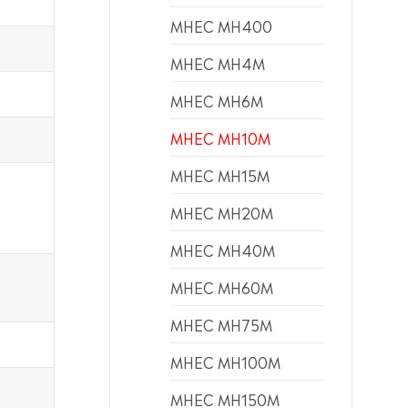
MHEC MH400
MHEC MH4M
MHEC MH6M
MHEC MH10M
MHEC MH15M
MHEC MH20M
MHEC MH40M
MHEC MH60M
MHEC MH75M
MHEC MH100M
MHEC MH150M