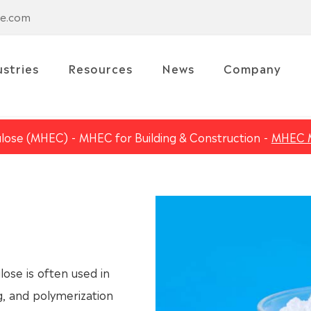
se.com
ustries
Resources
News
Company
ulose (MHEC)
MHEC for Building & Construction
MHEC 
se is often used in
g, and polymerization