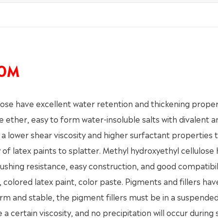
10M
e have excellent water retention and thickening proper
e ether, easy to form water-insoluble salts with divalent a
s a lower shear viscosity and higher surfactant properties 
of latex paints to splatter. Methyl hydroxyethyl cellulose
 brushing resistance, easy construction, and good compatibil
 colored latex paint, color paste. Pigments and fillers hav
rm and stable, the pigment fillers must be in a suspended
 certain viscosity, and no precipitation will occur during 