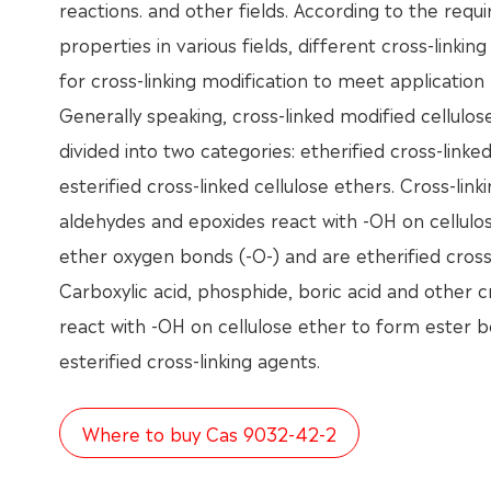
reactions. and other fields. According to the requ
properties in various fields, different cross-linki
for cross-linking modification to meet application
Generally speaking, cross-linked modified cellulo
divided into two categories: etherified cross-linke
esterified cross-linked cellulose ethers. Cross-lin
aldehydes and epoxides react with -OH on cellulo
ether oxygen bonds (-O-) and are etherified cross-
Carboxylic acid, phosphide, boric acid and other c
react with -OH on cellulose ether to form ester b
esterified cross-linking agents.
Where to buy Cas 9032-42-2