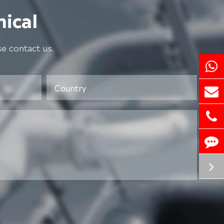
ical
e contact us.