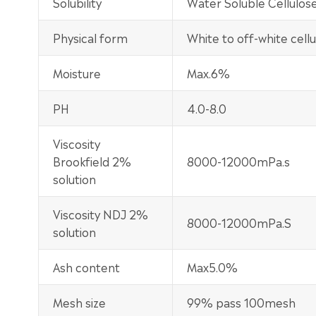
Solubility
Water Soluble Cellulos
Physical form
White to off-white cel
Moisture
Max.6%
PH
4.0-8.0
Viscosity
Brookfield 2%
8000-12000mPa.s
solution
Viscosity NDJ 2%
8000-12000mPa.S
solution
Ash content
Max5.0%
Mesh size
99% pass 100mesh