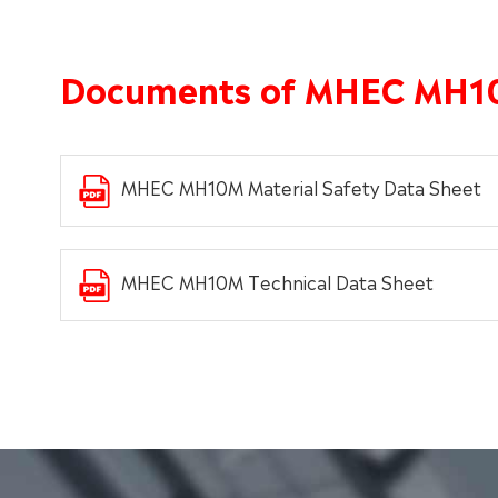
Documents of MHEC MH1
MHEC MH10M Material Safety Data Sheet
MHEC MH10M Technical Data Sheet