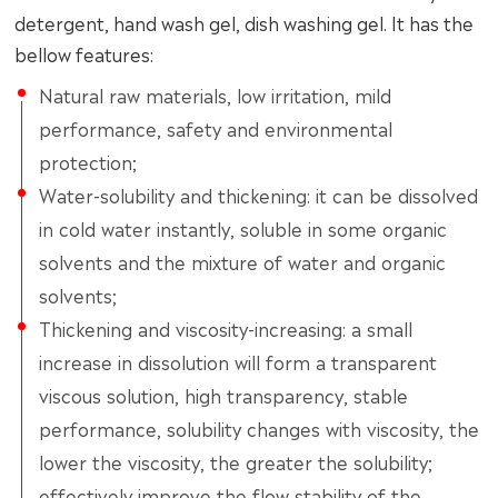
detergent, hand wash gel, dish washing gel. It has the
bellow features:
Natural raw materials, low irritation, mild
performance, safety and environmental
protection;
Water-solubility and thickening: it can be dissolved
in cold water instantly, soluble in some organic
solvents and the mixture of water and organic
solvents;
Thickening and viscosity-increasing: a small
increase in dissolution will form a transparent
viscous solution, high transparency, stable
performance, solubility changes with viscosity, the
lower the viscosity, the greater the solubility;
effectively improve the flow stability of the