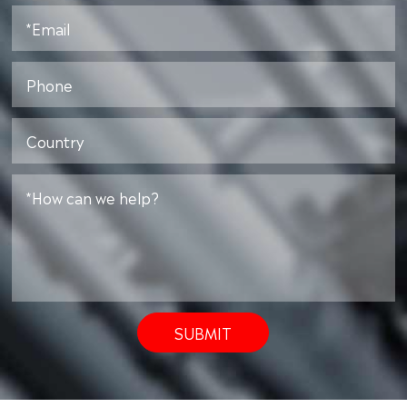
SUBMIT