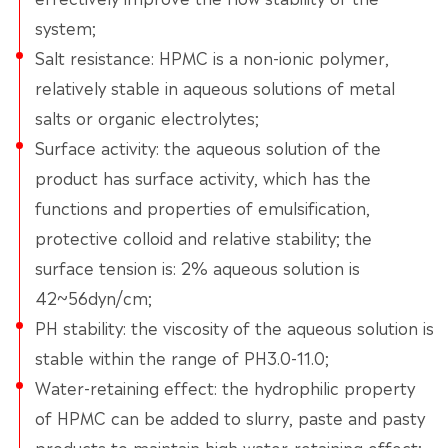
system;
Salt resistance: HPMC is a non-ionic polymer,
relatively stable in aqueous solutions of metal
salts or organic electrolytes;
Surface activity: the aqueous solution of the
product has surface activity, which has the
functions and properties of emulsification,
protective colloid and relative stability; the
surface tension is: 2% aqueous solution is
42~56dyn/cm;
PH stability: the viscosity of the aqueous solution is
stable within the range of PH3.0-11.0;
Water-retaining effect: the hydrophilic property
of HPMC can be added to slurry, paste and pasty
products to maintain high water-retaining effect;