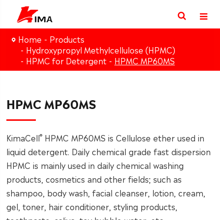
Home
Products
Hydroxypropyl Methylcellulose (HPMC)
HPMC for Detergent
HPMC MP60MS
HPMC MP60MS
®
KimaCell
HPMC MP60MS is Cellulose ether used in
liquid detergent. Daily chemical grade fast dispersion
HPMC is mainly used in daily chemical washing
products, cosmetics and other fields; such as
shampoo, body wash, facial cleanser, lotion, cream,
gel, toner, hair conditioner, styling products,