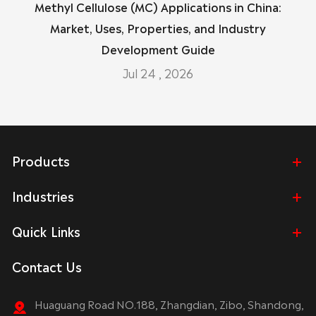
Methyl Cellulose (MC) Applications in China:
Market, Uses, Properties, and Industry
Development Guide
Jul 24 , 2026
Products
Industries
Quick Links
Contact Us
Huaguang Road NO.188, Zhangdian, Zibo, Shandong,