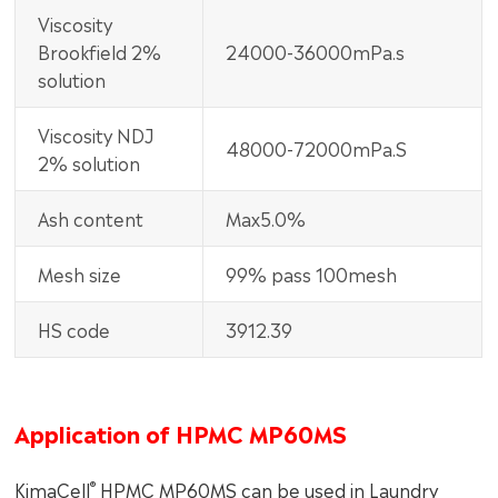
Viscosity
Brookfield 2%
24000-36000mPa.s
solution
Viscosity NDJ
48000-72000mPa.S
2% solution
Ash content
Max5.0%
Mesh size
99% pass 100mesh
HS code
3912.39
Application of HPMC MP60MS
®
KimaCell
HPMC MP60MS can be used in Laundry