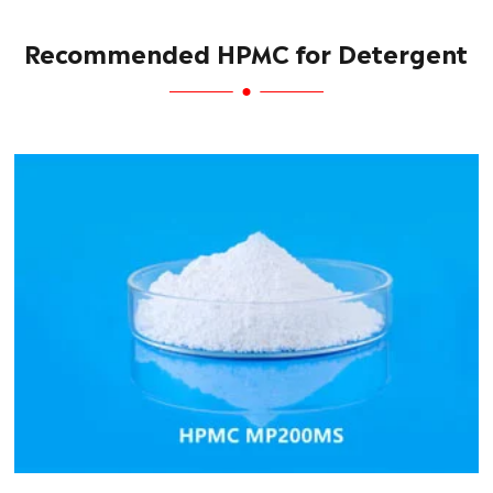
Recommended HPMC for Detergent