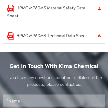
HPMC MP60MS Material Safety Data
Sheet
HPMC MP60MS Technical Data Sheet
Get In Touch With Kima Chemical
lf you have any questions about our cellulose ether
products, please contact us.