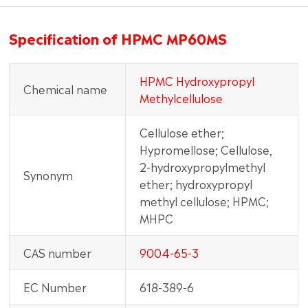
Specification of HPMC MP60MS
HPMC Hydroxypropyl
Chemical name
Methylcellulose
Cellulose ether;
Hypromellose; Cellulose,
2-hydroxypropylmethyl
Synonym
ether; hydroxypropyl
methyl cellulose; HPMC;
MHPC
CAS number
9004-65-3
EC Number
618-389-6