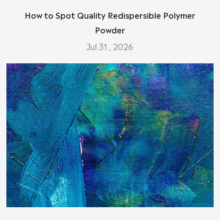
How to Spot Quality Redispersible Polymer
Powder
Jul 31 , 2026