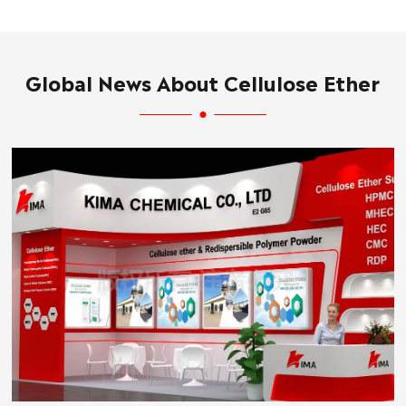
Global News About Cellulose Ether