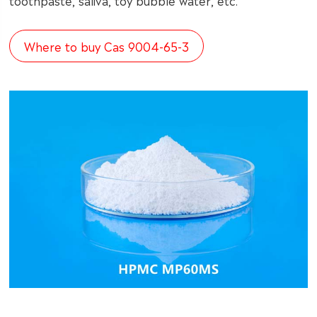
toothpaste, saliva, toy bubble water, etc.
Where to buy Cas 9004-65-3