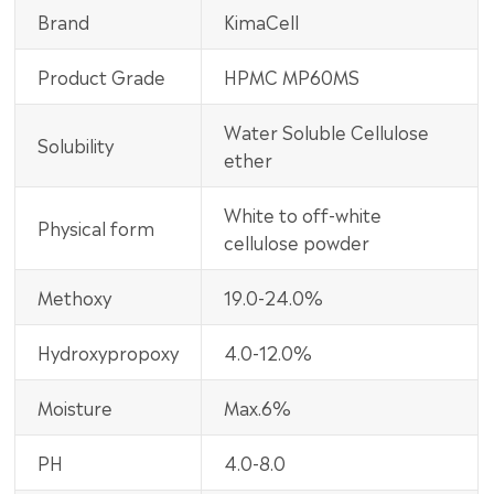
Brand
KimaCell
Product Grade
HPMC MP60MS
Water Soluble Cellulose
Solubility
ether
White to off-white
Physical form
cellulose powder
Methoxy
19.0-24.0%
Hydroxypropoxy
4.0-12.0%
Moisture
Max.6%
PH
4.0-8.0