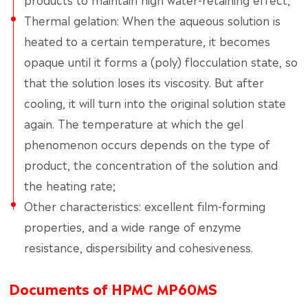
Thermal gelation: When the aqueous solution is
heated to a certain temperature, it becomes
opaque until it forms a (poly) flocculation state, so
that the solution loses its viscosity. But after
cooling, it will turn into the original solution state
again. The temperature at which the gel
phenomenon occurs depends on the type of
product, the concentration of the solution and
the heating rate;
Other characteristics: excellent film-forming
properties, and a wide range of enzyme
resistance, dispersibility and cohesiveness.
Documents of HPMC MP60MS