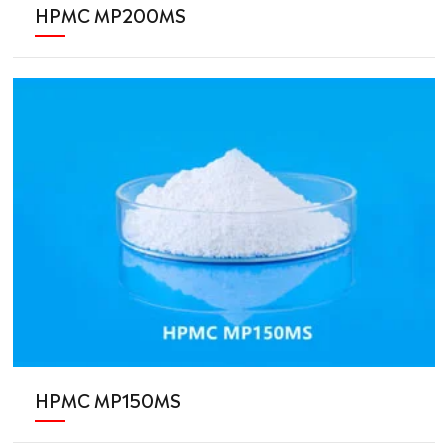
HPMC MP200MS
HPMC MP150MS