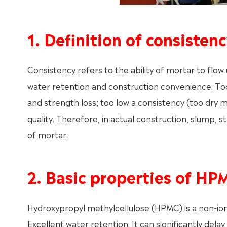
1. Definition of consiste
Consistency refers to the ability of mortar to flow u
water retention and construction convenience. Too
and strength loss; too low a consistency (too dry mo
quality. Therefore, in actual construction, slump, st
of mortar.
2. Basic properties of HP
Hydroxypropyl methylcellulose (HPMC) is a non-ion
Excellent water retention: It can significantly del