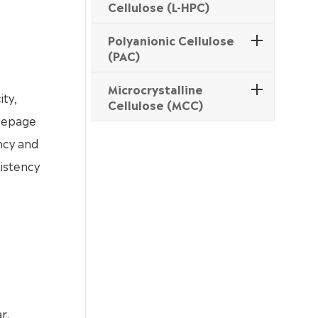
Cellulose (L-HPC)
Polyanionic Cellulose
(PAC)
Microcrystalline
ity,
Cellulose (MCC)
seepage
ency and
sistency
r.