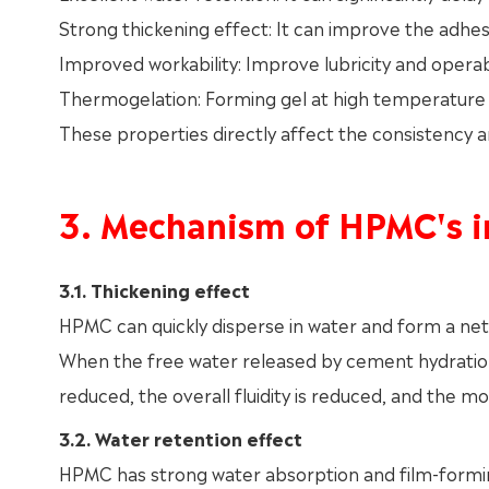
Strong thickening effect: It can improve the adhes
Improved workability: Improve lubricity and operabi
Thermogelation: Forming gel at high temperature h
These properties directly affect the consistency
3. Mechanism of HPMC's i
3.1. Thickening effect
HPMC can quickly disperse in water and form a networ
When the free water released by cement hydration 
reduced, the overall fluidity is reduced, and the m
3.2. Water retention effect
HPMC has strong water absorption and film-forming