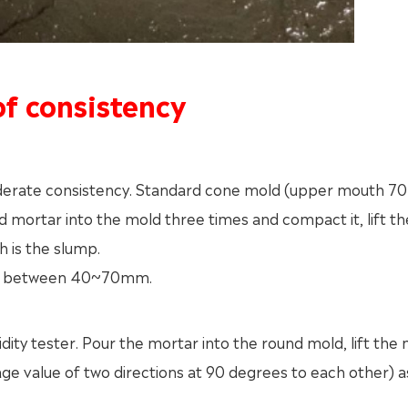
f consistency
derate consistency. Standard cone mold (upper mouth 
ortar into the mold three times and compact it, lift t
 is the slump.
is between 40~70mm.
idity tester. Pour the mortar into the round mold, lift the
ge value of two directions at 90 degrees to each other) a