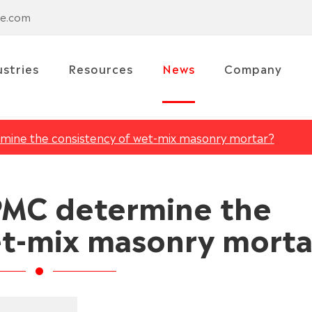
se.com
ustries
Resources
News
Company
ine the consistency of wet-mix masonry mortar?
MC determine the
et-mix masonry morta