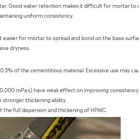
. Good water retention makes it difficult for mortar to
aintaining uniform consistency.
t easier for mortar to spread and bond on the base surfa
sive dryness.
.3% of the cementitious material. Excessive use may ca
 40,000 mPa·s) have weak effect on improving consistency
stronger thickening ability.
ect the full dispersion and thickening of HPMC.