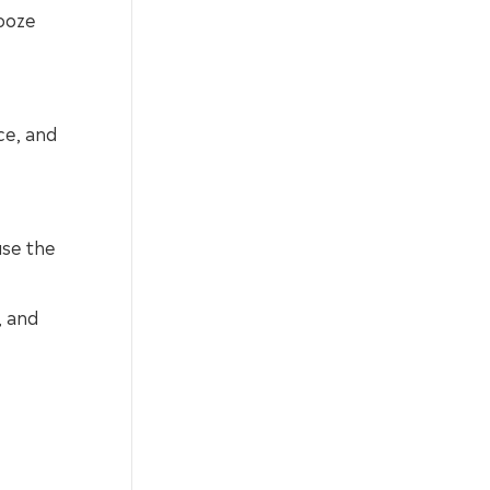
 ooze
ce, and
use the
, and