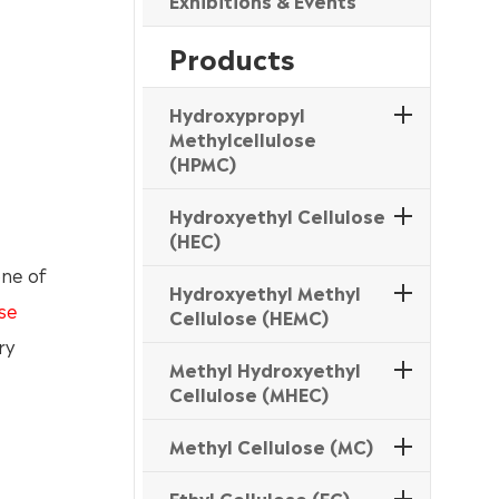
Exhibitions & Events
Products
Hydroxypropyl
Methylcellulose
(HPMC)
Hydroxyethyl Cellulose
(HEC)
one of
Hydroxyethyl Methyl
se
Cellulose (HEMC)
ry
Methyl Hydroxyethyl
Cellulose (MHEC)
Methyl Cellulose (MC)
Ethyl Cellulose (EC)