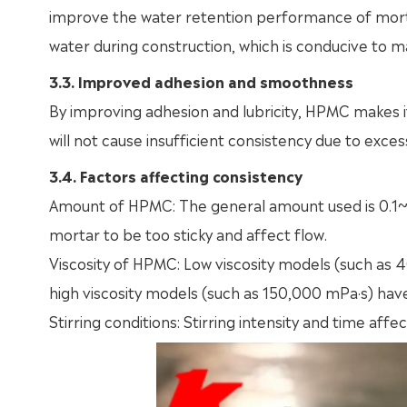
improve the water retention performance of mortar
water during construction, which is conducive to m
3.3. Improved adhesion and smoothness
By improving adhesion and lubricity, HPMC makes i
will not cause insufficient consistency due to exces
3.4. Factors affecting consistency
Amount of HPMC: The general amount used is 0.1~0
mortar to be too sticky and affect flow.
Viscosity of HPMC: Low viscosity models (such as
high viscosity models (such as 150,000 mPa·s) have 
Stirring conditions: Stirring intensity and time aff