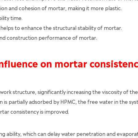
ion and cohesion of mortar, making it more plastic.
lity time.
elps to enhance the structural stability of mortar.
 and construction performance of mortar.
nfluence on mortar consisten
k structure, significantly increasing the viscosity of the 
is partially adsorbed by HPMC, the free water in the sys
ortar consistency is improved.
 ability, which can delay water penetration and evapora