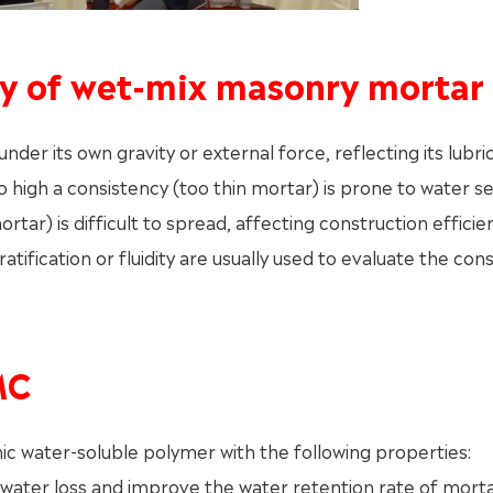
ncy of wet-mix masonry mortar
nder its own gravity or external force, reflecting its lubric
 high a consistency (too thin mortar) is prone to water 
rtar) is difficult to spread, affecting construction effici
ratification or fluidity are usually used to evaluate the con
MC
ic water-soluble polymer with the following properties:
ay water loss and improve the water retention rate of morta