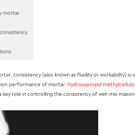
ry mortar
 consistency
tions
r, consistency (also known as fluidity or workability) is 
ction performance of mortar.
Hydroxypropyl methylcellulo
s a key role in controlling the consistency of wet-mix mason