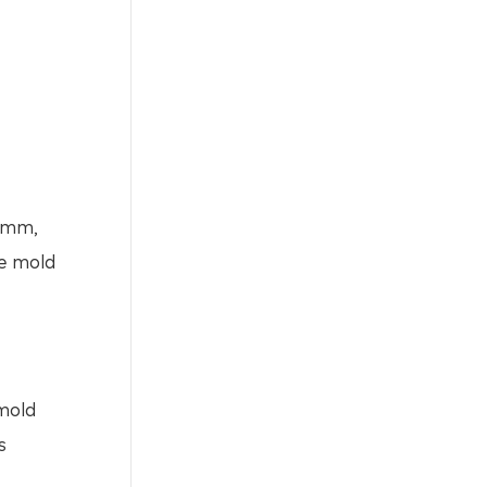
70mm,
he mold
 mold
s