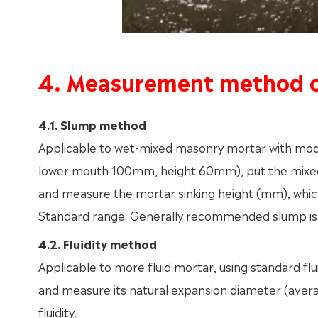
4. Measurement method o
4.1. Slump method
Applicable to wet-mixed masonry mortar with mo
lower mouth 100mm, height 60mm), put the mixed m
and measure the mortar sinking height (mm), which
Standard range: Generally recommended slump 
4.2. Fluidity method
Applicable to more fluid mortar, using standard flu
and measure its natural expansion diameter (avera
fluidity.