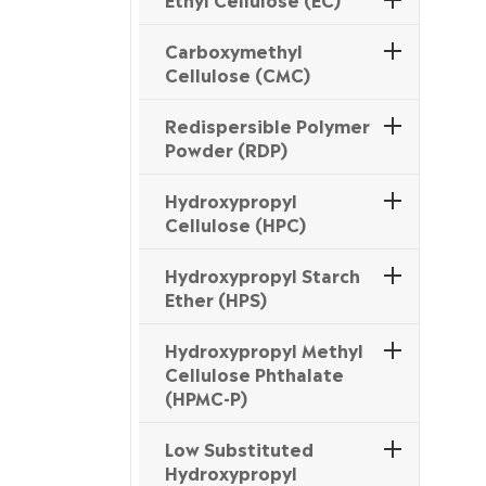
Carboxymethyl
Cellulose (CMC)
Redispersible Polymer
Powder (RDP)
Hydroxypropyl
Cellulose (HPC)
Hydroxypropyl Starch
Ether (HPS)
Hydroxypropyl Methyl
Cellulose Phthalate
(HPMC-P)
Low Substituted
Hydroxypropyl