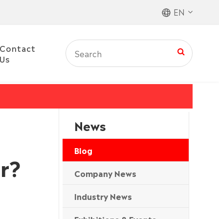
EN
Contact
Us
News
Blog
r?
Company News
Industry News