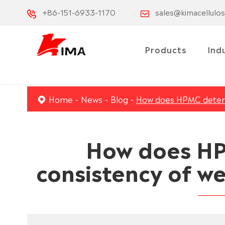
+86-151-6933-1170
sales@kimacellulo
Products
Ind
Home
News
Blog
How does HPMC determ
How does HP
consistency of w