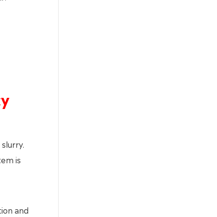
cy
slurry.
tem is
tion and