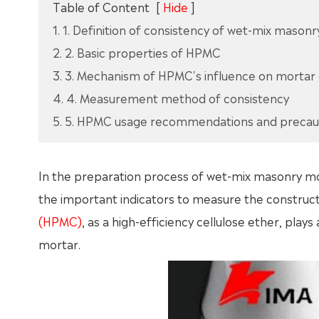
Table of Content
[
Hide
]
1. 1. Definition of consistency of wet-mix mason
2. 2. Basic properties of HPMC
3. 3. Mechanism of HPMC's influence on mortar
4. 4. Measurement method of consistency
5. 5. HPMC usage recommendations and precau
In the preparation process of wet-mix masonry morta
the important indicators to measure the constru
(HPMC)
, as a high-efficiency cellulose ether, play
mortar.