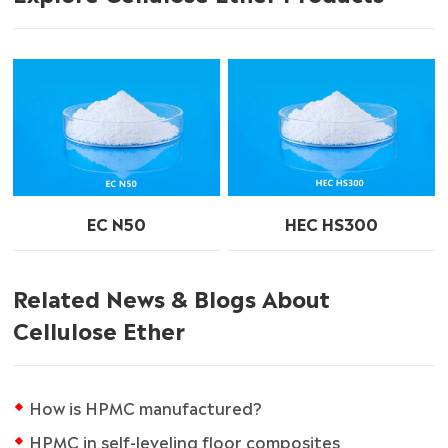
EC N50
HEC HS300
Related News & Blogs About
Cellulose Ether
How is HPMC manufactured?
HPMC in self-leveling floor composites