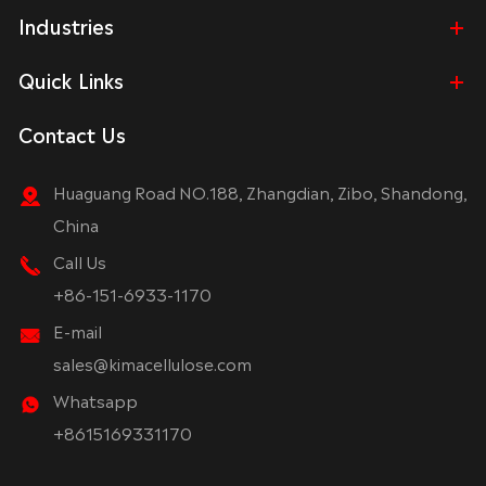
Industries
Quick Links
Contact Us
Huaguang Road NO.188, Zhangdian, Zibo, Shandong,
China
Call Us
+86-151-6933-1170
E-mail
sales@kimacellulose.com
Whatsapp
+8615169331170