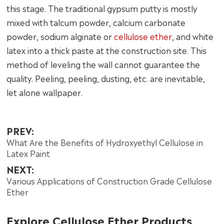
this stage. The traditional gypsum putty is mostly
mixed with talcum powder, calcium carbonate
powder, sodium alginate or
cellulose ether
, and white
latex into a thick paste at the construction site. This
method of leveling the wall cannot guarantee the
quality. Peeling, peeling, dusting, etc. are inevitable,
let alone wallpaper.
PREV:
What Are the Benefits of Hydroxyethyl Cellulose in
Latex Paint
NEXT:
Various Applications of Construction Grade Cellulose
Ether
Explore Cellulose Ether Products