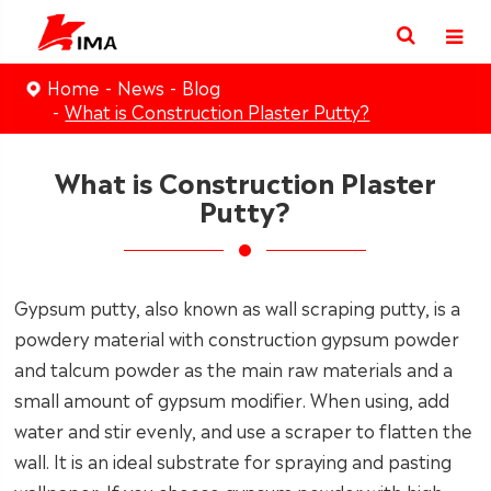
Home
News
Blog
What is Construction Plaster Putty?
What is Construction Plaster
Putty?
Gypsum putty, also known as wall scraping putty, is a
powdery material with construction gypsum powder
and talcum powder as the main raw materials and a
small amount of gypsum modifier. When using, add
water and stir evenly, and use a scraper to flatten the
wall. It is an ideal substrate for spraying and pasting