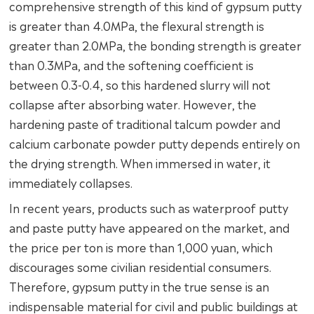
comprehensive strength of this kind of gypsum putty
is greater than 4.0MPa, the flexural strength is
greater than 2.0MPa, the bonding strength is greater
than 0.3MPa, and the softening coefficient is
between 0.3-0.4, so this hardened slurry will not
collapse after absorbing water. However, the
hardening paste of traditional talcum powder and
calcium carbonate powder putty depends entirely on
the drying strength. When immersed in water, it
immediately collapses.
In recent years, products such as waterproof putty
and paste putty have appeared on the market, and
the price per ton is more than 1,000 yuan, which
discourages some civilian residential consumers.
Therefore, gypsum putty in the true sense is an
indispensable material for civil and public buildings at