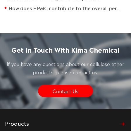
How does HPMC contribute to the overall performance of adhesives?
Get In Touch With Kima Chemical
lf you have any questions about our cellulose ether
products, please contact us.
Contact Us
Products