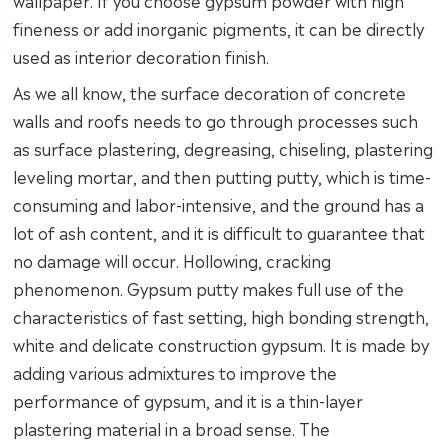
wallpaper. If you choose gypsum powder with high
fineness or add inorganic pigments, it can be directly
used as interior decoration finish.
As we all know, the surface decoration of concrete
walls and roofs needs to go through processes such
as surface plastering, degreasing, chiseling, plastering
leveling mortar, and then putting putty, which is time-
consuming and labor-intensive, and the ground has a
lot of ash content, and it is difficult to guarantee that
no damage will occur. Hollowing, cracking
phenomenon. Gypsum putty makes full use of the
characteristics of fast setting, high bonding strength,
white and delicate construction gypsum. It is made by
adding various admixtures to improve the
performance of gypsum, and it is a thin-layer
plastering material in a broad sense. The