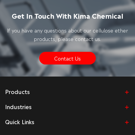
Get In Touch With Kima Chemical
lf you have any questions about our cellulose ether
products, please contact us.
Contact Us
Products
Industries
Quick Links