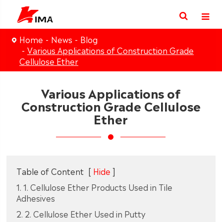
Home
News
Blog
Various Applications of Construction Grade
Cellulose Ether
Various Applications of
Construction Grade Cellulose
Ether
Table of Content
[
Hide
]
1. 1. Cellulose Ether Products Used in Tile
Adhesives
2. 2. Cellulose Ether Used in Putty