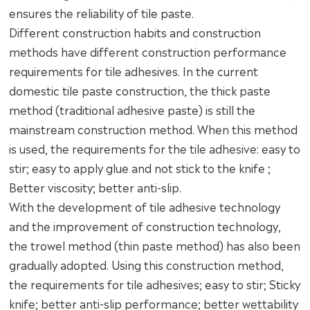
ensures the reliability of tile paste.
Different construction habits and construction
methods have different construction performance
requirements for tile adhesives. In the current
domestic tile paste construction, the thick paste
method (traditional adhesive paste) is still the
mainstream construction method. When this method
is used, the requirements for the tile adhesive: easy to
stir; easy to apply glue and not stick to the knife ;
Better viscosity; better anti-slip.
With the development of tile adhesive technology
and the improvement of construction technology,
the trowel method (thin paste method) has also been
gradually adopted. Using this construction method,
the requirements for tile adhesives; easy to stir; Sticky
knife; better anti-slip performance; better wettability