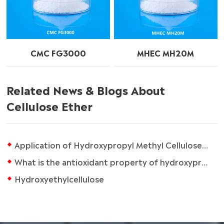
CMC FG3000
MHEC MH20M
Related News & Blogs About
Cellulose Ether
Application of Hydroxypropyl Methyl Cellulose in Architectural Coatings
What is the antioxidant property of hydroxypropyl methylcellulose?
Hydroxyethylcellulose