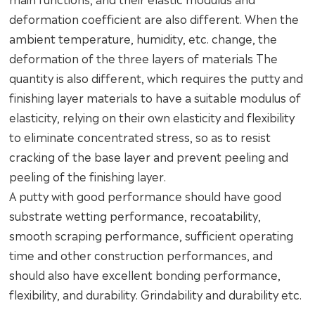
deformation coefficient are also different. When the
ambient temperature, humidity, etc. change, the
deformation of the three layers of materials The
quantity is also different, which requires the putty and
finishing layer materials to have a suitable modulus of
elasticity, relying on their own elasticity and flexibility
to eliminate concentrated stress, so as to resist
cracking of the base layer and prevent peeling and
peeling of the finishing layer.
A putty with good performance should have good
substrate wetting performance, recoatability,
smooth scraping performance, sufficient operating
time and other construction performances, and
should also have excellent bonding performance,
flexibility, and durability. Grindability and durability etc.