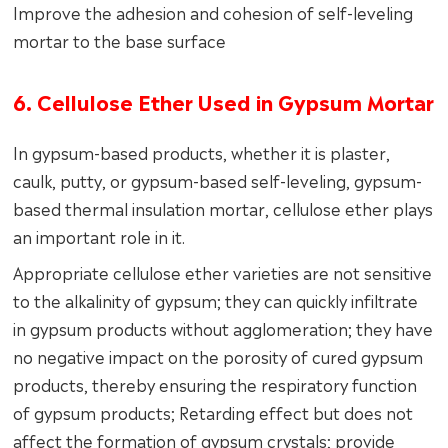
Improve the adhesion and cohesion of self-leveling
mortar to the base surface
6. Cellulose Ether Used in Gypsum Mortar
In gypsum-based products, whether it is plaster,
caulk, putty, or gypsum-based self-leveling, gypsum-
based thermal insulation mortar, cellulose ether plays
an important role in it.
Appropriate cellulose ether varieties are not sensitive
to the alkalinity of gypsum; they can quickly infiltrate
in gypsum products without agglomeration; they have
no negative impact on the porosity of cured gypsum
products, thereby ensuring the respiratory function
of gypsum products; Retarding effect but does not
affect the formation of gypsum crystals; provide