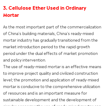
3. Cellulose Ether Used in Ordinary
Mortar
As the most important part of the commercialization
of China's building materials, China's ready-mixed
mortar industry has gradually transitioned from the
market introduction period to the rapid growth
period under the dual effects of market promotion
and policy intervention.
The use of ready-mixed mortar is an effective means
to improve project quality and civilized construction
level; the promotion and application of ready-mixed
mortar is conducive to the comprehensive utilization
of resources and is an important measure for
sustainable development and the development of