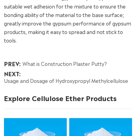
suitable wet adhesion for the mixture to ensure the
bonding ability of the material to the base surface;
greatly improve the gypsum performance of gypsum
products, making it easy to spread and not stick to
tools.
PREV:
What is Construction Plaster Putty?
NEXT:
Usage and Dosage of Hydroxypropyl Methylcellulose
Explore Cellulose Ether Products