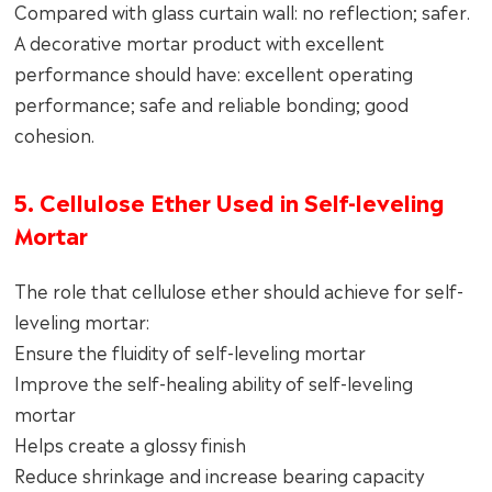
Compared with glass curtain wall: no reflection; safer.
A decorative mortar product with excellent
performance should have: excellent operating
performance; safe and reliable bonding; good
cohesion.
5. Cellulose Ether Used in Self-leveling
Mortar
The role that cellulose ether should achieve for self-
leveling mortar:
Ensure the fluidity of self-leveling mortar
Improve the self-healing ability of self-leveling
mortar
Helps create a glossy finish
Reduce shrinkage and increase bearing capacity