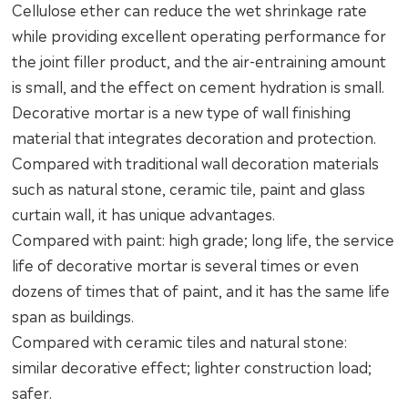
Cellulose ether can reduce the wet shrinkage rate
while providing excellent operating performance for
the joint filler product, and the air-entraining amount
is small, and the effect on cement hydration is small.
Decorative mortar is a new type of wall finishing
material that integrates decoration and protection.
Compared with traditional wall decoration materials
such as natural stone, ceramic tile, paint and glass
curtain wall, it has unique advantages.
Compared with paint: high grade; long life, the service
life of decorative mortar is several times or even
dozens of times that of paint, and it has the same life
span as buildings.
Compared with ceramic tiles and natural stone:
similar decorative effect; lighter construction load;
safer.