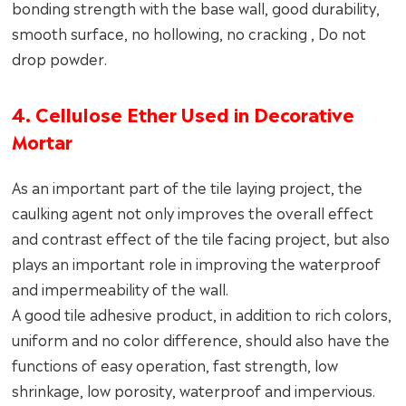
bonding strength with the base wall, good durability,
smooth surface, no hollowing, no cracking , Do not
drop powder.
4. Cellulose Ether Used in Decorative
Mortar
As an important part of the tile laying project, the
caulking agent not only improves the overall effect
and contrast effect of the tile facing project, but also
plays an important role in improving the waterproof
and impermeability of the wall.
A good tile adhesive product, in addition to rich colors,
uniform and no color difference, should also have the
functions of easy operation, fast strength, low
shrinkage, low porosity, waterproof and impervious.