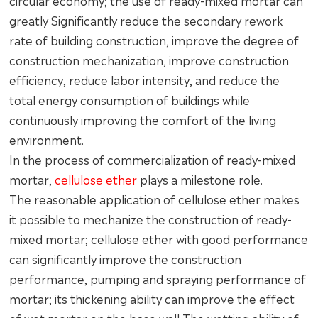
circular economy; the use of ready-mixed mortar can
greatly Significantly reduce the secondary rework
rate of building construction, improve the degree of
construction mechanization, improve construction
efficiency, reduce labor intensity, and reduce the
total energy consumption of buildings while
continuously improving the comfort of the living
environment.
In the process of commercialization of ready-mixed
mortar,
cellulose ether
plays a milestone role.
The reasonable application of cellulose ether makes
it possible to mechanize the construction of ready-
mixed mortar; cellulose ether with good performance
can significantly improve the construction
performance, pumping and spraying performance of
mortar; its thickening ability can improve the effect