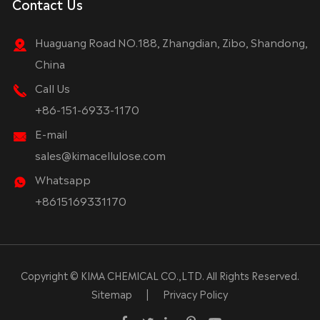
Contact Us
Huaguang Road NO.188, Zhangdian, Zibo, Shandong,
China
Call Us
+86-151-6933-1170
E-mail
sales@kimacellulose.com
Whatsapp
+8615169331170
Copyright ©
KIMA CHEMICAL CO.,LTD.
All Rights Reserved.
Sitemap
|
Privacy Policy