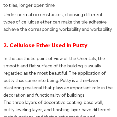
to tiles, longer open time.
Under normal circumstances, choosing different
types of cellulose ether can make the tile adhesive
achieve the corresponding workability and workability.
2. Cellulose Ether Used in Putty
In the aesthetic point of view of the Orientals, the
smooth and flat surface of the building is usually
regarded as the most beautiful. The application of
putty thus came into being. Putty is a thin-layer
plastering material that plays an important role in the
decoration and functionality of buildings.
The three layers of decorative coating: base wall,
putty leveling layer, and finishing layer have different
main functions, and their elastic modulus and