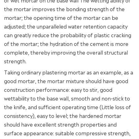
of wet mortar on the base wall The wetting ability of
the mortar improves the bonding strength of the
mortar; the opening time of the mortar can be
adjusted; the unparalleled water retention capacity
can greatly reduce the probability of plastic cracking
of the mortar; the hydration of the cement is more
complete, thereby improving the overall structural
strength.
Taking ordinary plastering mortar as an example, as a
good mortar, the mortar mixture should have good
construction performance: easy to stir, good
wettability to the base wall, smooth and non-stick to
the knife, and sufficient operating time (Little loss of
consistency), easy to level; the hardened mortar
should have excellent strength properties and
surface appearance: suitable compressive strength,