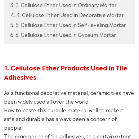
3. 3. Cellulose Ether Used in Ordinary Mortar
4. 4. Cellulose Ether Used in Decorative Mortar
5. 5. Cellulose Ether Used in Self-leveling Mortar
6. 6. Cellulose Ether Used in Gypsum Mortar
1. Cellulose Ether Products Used in Tile
Adhesives
As a functional decorative material, ceramic tiles have
been widely used all over the world.
How to paste this durable material well to make it
safe and durable has always been a concern of
people.
The emergence of tile adhesives, to a certain extent,