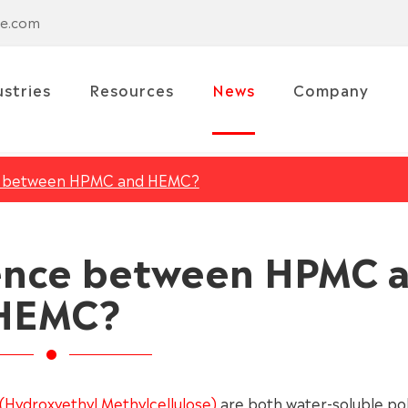
se.com
ustries
Resources
News
Company
ce between HPMC and HEMC?
rence between HPMC 
HEMC?
Hydroxyethyl Methylcellulose)
are both water-soluble p