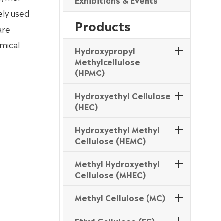
Exhibitions & Events
ely used
Products
are
emical
Hydroxypropyl
Methylcellulose
(HPMC)
Hydroxyethyl Cellulose
(HEC)
Hydroxyethyl Methyl
Cellulose (HEMC)
Methyl Hydroxyethyl
Cellulose (MHEC)
Methyl Cellulose (MC)
Ethyl Cellulose (EC)