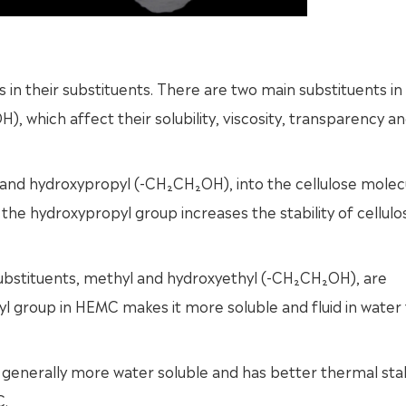
n their substituents. There are two main substituents in
), which affect their solubility, viscosity, transparency a
nd hydroxypropyl (-CH₂CH₂OH), into the cellulose molec
e the hydroxypropyl group increases the stability of cellul
substituents, methyl and hydroxyethyl (-CH₂CH₂OH), are
 group in HEMC makes it more soluble and fluid in water
enerally more water soluble and has better thermal stab
C.