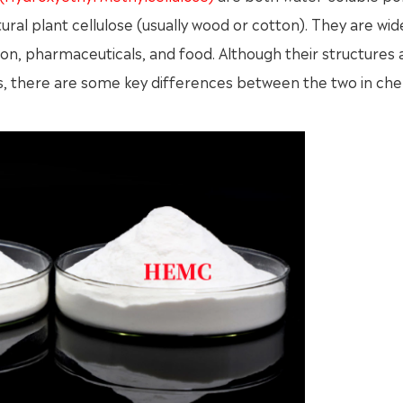
ral plant cellulose (usually wood or cotton). They are wid
ion, pharmaceuticals, and food. Although their structures 
ss, there are some key differences between the two in ch