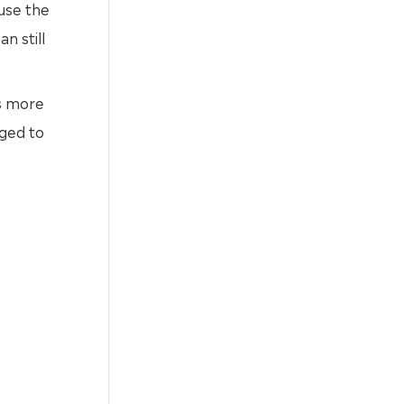
use the
n still
is more
ged to