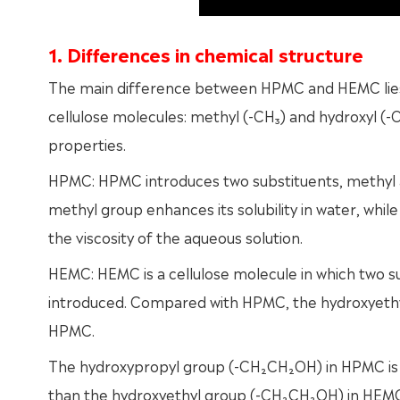
1. Differences in chemical structure
The main difference between HPMC and HEMC lies i
cellulose molecules: methyl (-CH₃) and hydroxyl (-OH
properties.
HPMC: HPMC introduces two substituents, methyl a
methyl group enhances its solubility in water, whil
the viscosity of the aqueous solution.
HEMC: HEMC is a cellulose molecule in which two 
introduced. Compared with HPMC, the hydroxyethyl
HPMC.
The hydroxypropyl group (-CH₂CH₂OH) in HPMC is g
than the hydroxyethyl group (-CH₂CH₂OH) in HEM