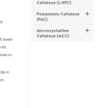
Cellulose (L-HPC)
Polyanionic Cellulose
(PAC)
nt
Microcrystalline
Cellulose (MCC)
at lower
 its
ives in
le in
ion