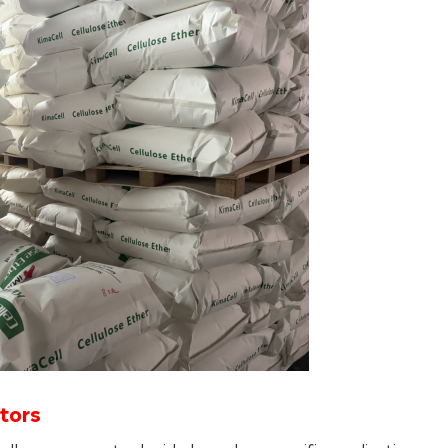
ctors