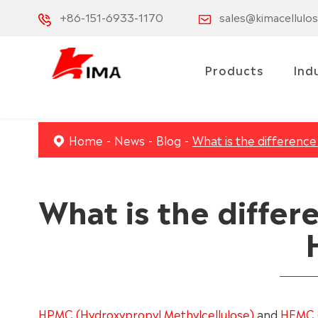
+86-151-6933-1170
sales@kimacellulo
Products
Ind
Home
News
Blog
What is the differen
What is the diffe
HPMC (Hydroxypropyl Methylcellulose)
and
HEMC (