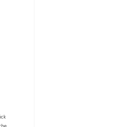
ick
 the