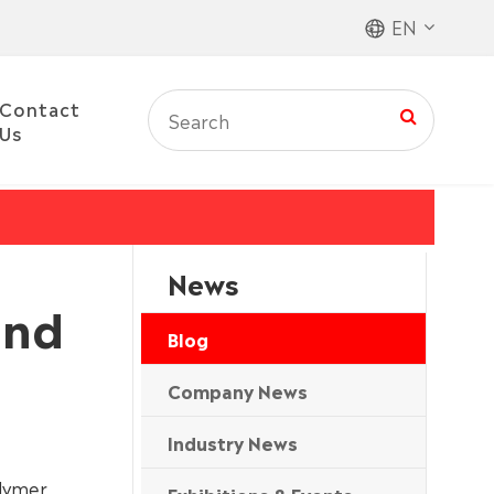
EN
Contact
Us
News
and
Blog
Company News
Industry News
olymer