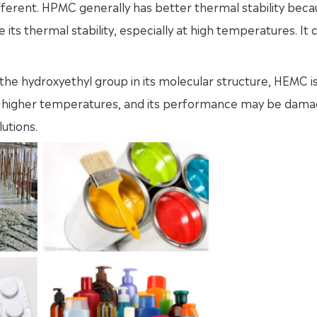
fferent. HPMC generally has better thermal stability beca
s thermal stability, especially at high temperatures. It ca
to the hydroxyethyl group in its molecular structure, HEMC 
at higher temperatures, and its performance may be dama
utions.