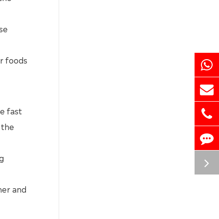
ase
er foods
e fast
 the
ng
ner and