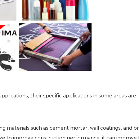
ications, their specific applications in some areas are
ing materials such as cement mortar, wall coatings, and br
tive to improve construction performance, it can improve