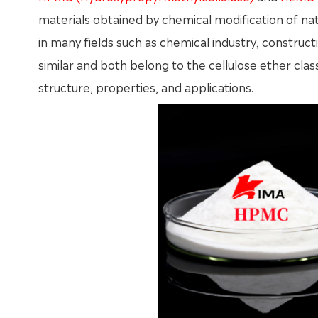
materials obtained by chemical modification of natu
in many fields such as chemical industry, construct
similar and both belong to the cellulose ether cla
structure, properties, and applications.