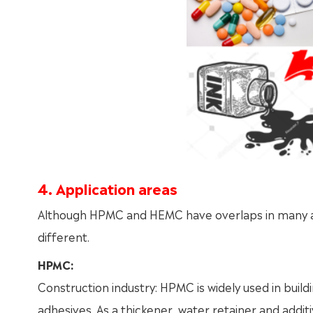
4. Application areas
Although HPMC and HEMC have overlaps in many appl
different.
HPMC:
Construction industry: HPMC is widely used in build
adhesives. As a thickener, water retainer and addi