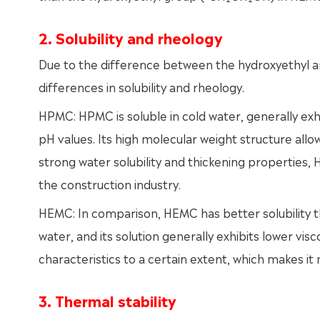
2. Solubility and rheology
Due to the difference between the hydroxyethyl 
differences in solubility and rheology.
HPMC: HPMC is soluble in cold water, generally exhib
pH values. Its high molecular weight structure allows
strong water solubility and thickening properties,
the construction industry.
HEMC: In comparison, HEMC has better solubility th
water, and its solution generally exhibits lower visc
characteristics to a certain extent, which makes it 
3. Thermal stability