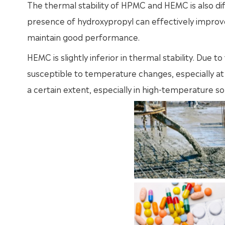
The thermal stability of HPMC and HEMC is also di
presence of hydroxypropyl can effectively improve it
maintain good performance.
HEMC is slightly inferior in thermal stability. Due 
susceptible to temperature changes, especially 
a certain extent, especially in high-temperature sol