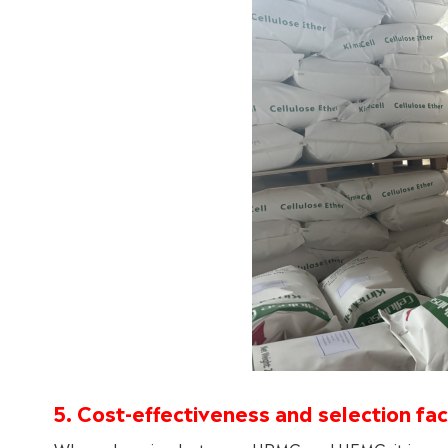
5. Cost-effectiveness and selection fa