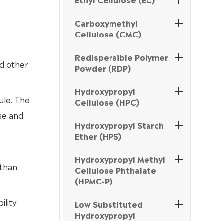
Carboxymethyl
Cellulose (CMC)
Redispersible Polymer
nd other
Powder (RDP)
Hydroxypropyl
ule. The
Cellulose (HPC)
ose and
Hydroxypropyl Starch
Ether (HPS)
Hydroxypropyl Methyl
 than
Cellulose Phthalate
(HPMC-P)
ility
Low Substituted
Hydroxypropyl