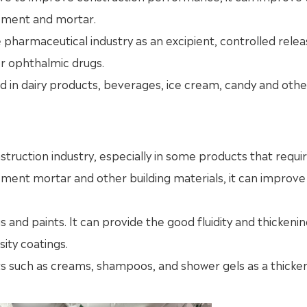
cement and mortar.
 pharmaceutical industry as an excipient, controlled rele
or ophthalmic drugs.
d in dairy products, beverages, ice cream, candy and oth
struction industry, especially in some products that requir
 cement mortar and other building materials, it can improve
s and paints. It can provide the good fluidity and thickeni
sity coatings.
ts such as creams, shampoos, and shower gels as a thicke