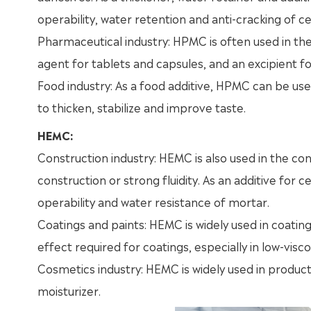
operability, water retention and anti-cracking of 
Pharmaceutical industry: HPMC is often used in the
agent for tablets and capsules, and an excipient f
Food industry: As a food additive, HPMC can be use
to thicken, stabilize and improve taste.
HEMC:
Construction industry: HEMC is also used in the con
construction or strong fluidity. As an additive for
operability and water resistance of mortar.
Coatings and paints: HEMC is widely used in coating
effect required for coatings, especially in low-visco
Cosmetics industry: HEMC is widely used in produc
moisturizer.