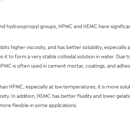
and hydroxypropyl groups, HPMC and HEMC have significa
its higher viscosity, and has better solubility, especially 
 it to form a very stable colloidal solution in water. Due to
 HPMC is often used in cement mortar, coatings, and adhes
an HPMC, especially at low temperatures, it is more solub
osity. In addition, HEMC has better fluidity and lower gelat
more flexible in some applications.