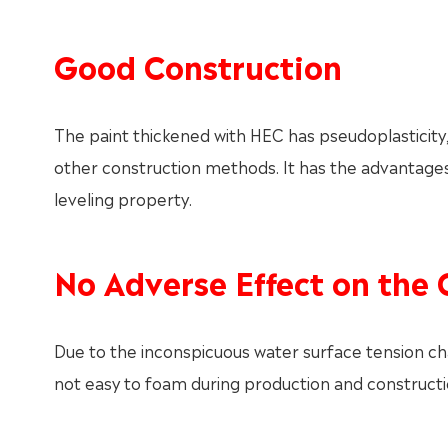
Good Construction
The paint thickened with HEC has pseudoplasticity, 
other construction methods. It has the advantages 
leveling property.
No Adverse Effect on the 
Due to the inconspicuous water surface tension cha
not easy to foam during production and constructio