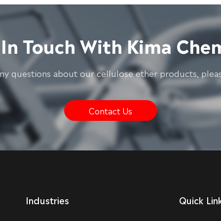
 In Touch With Kima Chem
any questions about our cellulose ether products, pleas
Contact Us
Industries
Quick Lin