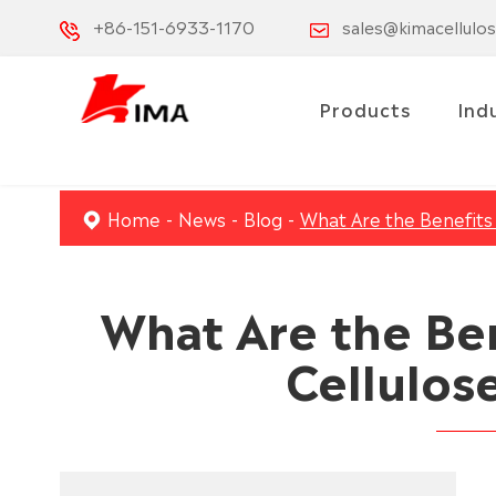
+86-151-6933-1170
sales@kimacellulo
Products
Ind
Home
News
Blog
What Are the Benefits 
What Are the Be
Cellulose