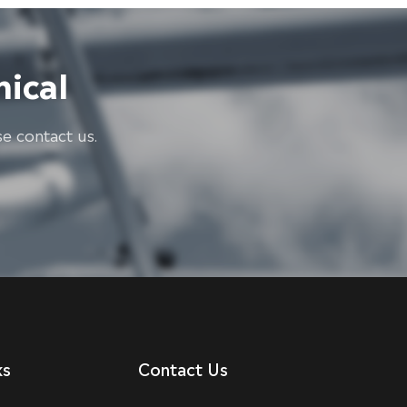
ical
e contact us.
ks
Contact Us