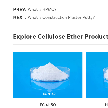
PREV:
What is HPMC?
NEXT:
What is Construction Plaster Putty?
Explore Cellulose Ether Produc
EC N150
H