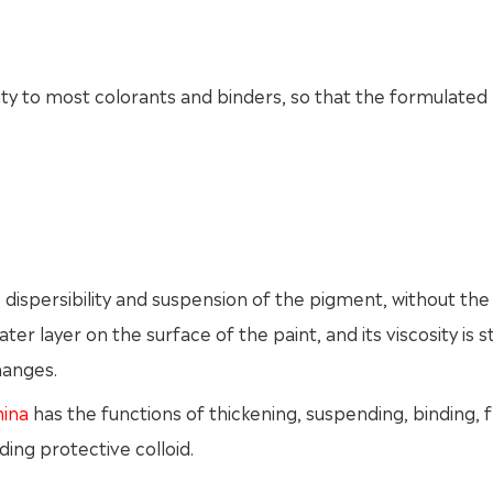
ity to most colorants and binders, so that the formulated 
e dispersibility and suspension of the pigment, without the
r layer on the surface of the paint, and its viscosity is sti
hanges.
hina
has the functions of thickening, suspending, binding, f
ding protective colloid.