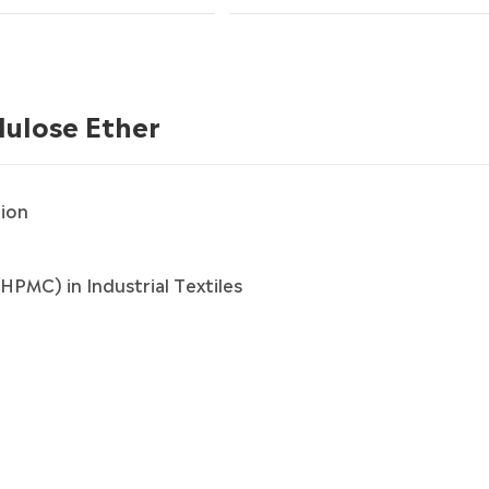
lulose Ether
ion
HPMC) in Industrial Textiles