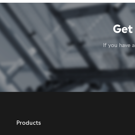
Get
lf you have 
Products