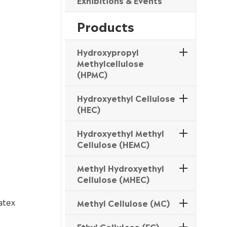
Exhibitions & Events
Products
Hydroxypropyl
Methylcellulose
(HPMC)
Hydroxyethyl Cellulose
(HEC)
Hydroxyethyl Methyl
Cellulose (HEMC)
Methyl Hydroxyethyl
Cellulose (MHEC)
atex
Methyl Cellulose (MC)
Ethyl Cellulose (EC)