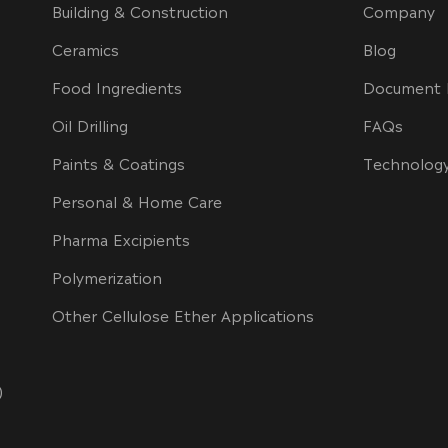
Building & Construction
Company
Ceramics
Blog
Food Ingredients
Document 
Oil Drilling
FAQs
Paints & Coatings
Technolog
Personal & Home Care
Pharma Excipients
Polymerization
Other Cellulose Ether Applications
)