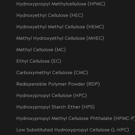
Hydroxypropyl Methylcellulose (HPMC)
Hydroxyethyl Cellulose (HEC)
Hydroxyethyl Methyl Cellulose (HEMC)
Methyl Hydroxyethyl Cellulose (MHEC)
Methyl Cellulose (MC)
Ethyl Cellulose (EC)
Carboxymethyl Cellulose (CMC)
Redispersible Polymer Powder (RDP)
Hydroxypropyl Cellulose (HPC)
Hydroxypropyl Starch Ether (HPS)
Hydroxypropyl Methyl Cellulose Phthalate (HPMC-P
Low Substituted Hydroxypropyl Cellulose (L-HPC)