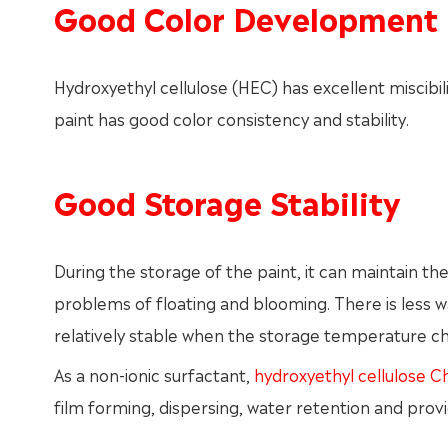
Good Color Development
Hydroxyethyl cellulose (HEC) has excellent miscibil
paint has good color consistency and stability.
Good Storage Stability
During the storage of the paint, it can maintain th
problems of floating and blooming. There is less wate
relatively stable when the storage temperature c
As a non-ionic surfactant,
hydroxyethyl cellulose C
film forming, dispersing, water retention and provi