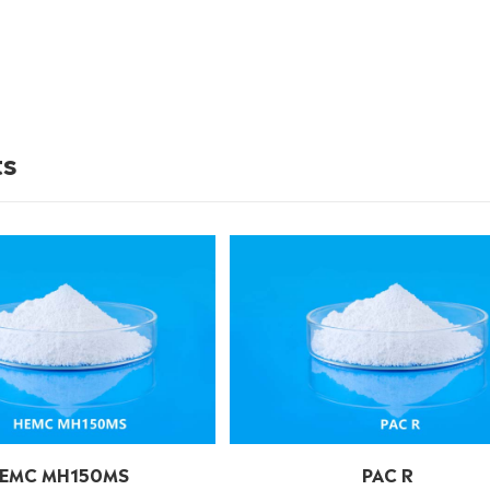
ts
EMC MH150MS
PAC R