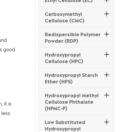
Carboxymethyl
Cellulose (CMC)
Redispersible Polymer
and
Powder (RDP)
as good
Hydroxypropyl
Cellulose (HPC)
Hydroxypropyl Starch
Ether (HPS)
Hydroxypropyl Methyl
Cellulose Phthalate
 it is
(HPMC-P)
less.
Low Substituted
Hydroxypropyl