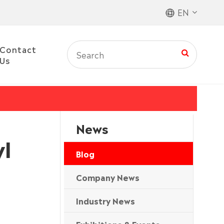
EN
Contact
Us
News
yl
Blog
Company News
Industry News