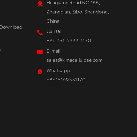
Huaguang Road NO.188,
Zhangdian, Zibo, Shandong,
China
Download
Call Us
+86-151-6933-1170
y
E-mail
sales@kimacellulose.com
Whatsapp
+8615169331170