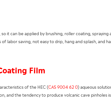
so it can be applied by brushing, roller coating, spraying 
of labor saving, not easy to drip, hang and splash, and h
Coating Film
racteristics of the HEC (
CAS 9004 62 0
) aqueous solution,
n, and the tendency to produce volcanic cave pinholes is 