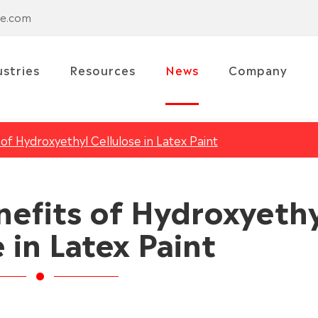
se.com
ustries
Resources
News
Company
of Hydroxyethyl Cellulose in Latex Paint
nefits of Hydroxyeth
 in Latex Paint