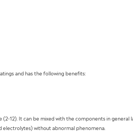
atings and has the following benefits:
e (2-12). It can be mixed with the components in general l
and electrolytes) without abnormal phenomena.