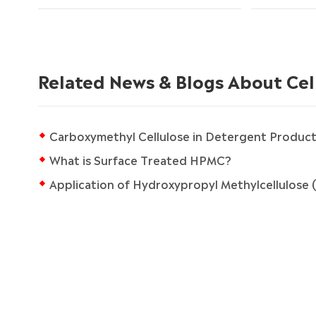
Related News & Blogs About Cel
Carboxymethyl Cellulose in Detergent Product
What is Surface Treated HPMC?
Application of Hydroxypropyl Methylcellulose (