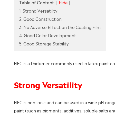
Table of Content
[
Hide
]
1. Strong Versatility
2. Good Construction
3. No Adverse Effect on the Coating Film
4. Good Color Development
5. Good Storage Stability
HEC is a thickener commonly used in latex paint co
Strong Versatility
HEC is non-ionic and can be used in a wide pH rang
paint (such as pigments, additives, soluble salts 