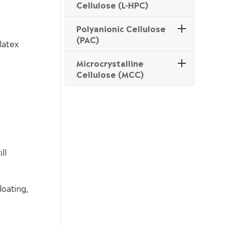
Cellulose (L-HPC)
Polyanionic Cellulose
(PAC)
latex
Microcrystalline
Cellulose (MCC)
ll
loating,