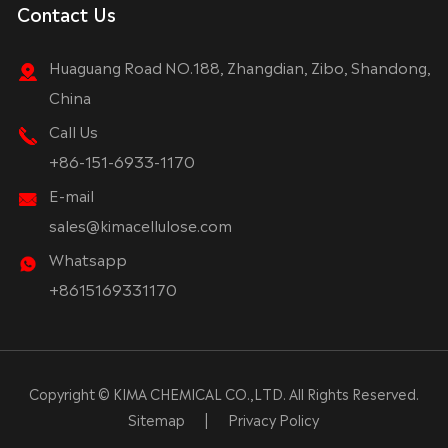
Contact Us
Huaguang Road NO.188, Zhangdian, Zibo, Shandong,
China
Call Us
+86-151-6933-1170
E-mail
sales@kimacellulose.com
Whatsapp
+8615169331170
Copyright ©
KIMA CHEMICAL CO.,LTD.
All Rights Reserved.
Sitemap
|
Privacy Policy