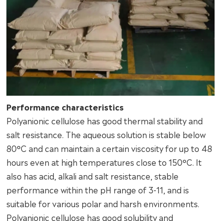
Performance characteristics
Polyanionic cellulose has good thermal stability and
salt resistance. The aqueous solution is stable below
80°C and can maintain a certain viscosity for up to 48
hours even at high temperatures close to 150°C. It
also has acid, alkali and salt resistance, stable
performance within the pH range of 3-11, and is
suitable for various polar and harsh environments.
Polyanionic cellulose has good solubility and