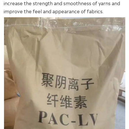
increase the strength and smoothness of yarns and
improve the feel and appearance of fabrics.