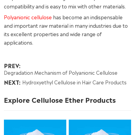
compatibility and is easy to mix with other materials.
Polyanionic cellulose
has become an indispensable
and important raw material in many industries due to
its excellent properties and wide range of
applications.
PREV:
Degradation Mechanism of Polyanionic Cellulose
NEXT:
Hydroxyethyl Cellulose in Hair Care Products
Explore Cellulose Ether Products