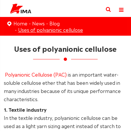
Home
News
Blog
Uses of polyanionic cellulose
Uses of polyanionic cellulose
Polyanionic Cellulose (PAC)
is an important water-
soluble cellulose ether that has been widely used in
many industries because of its unique performance
characteristics.
1. Textile industry
In the textile industry, polyanionic cellulose can be
used as a light yarn sizing agent instead of starch to