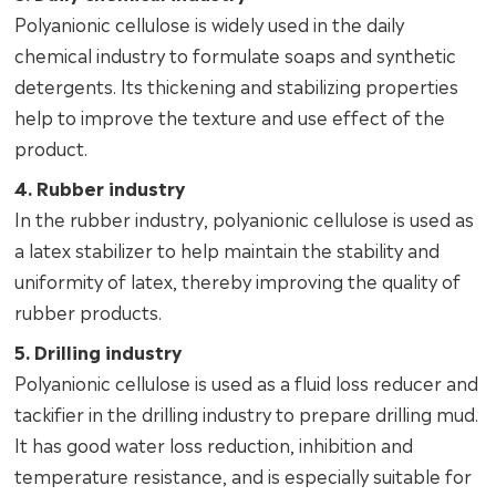
Polyanionic cellulose is widely used in the daily
chemical industry to formulate soaps and synthetic
detergents. Its thickening and stabilizing properties
help to improve the texture and use effect of the
product.
4. Rubber industry
In the rubber industry, polyanionic cellulose is used as
a latex stabilizer to help maintain the stability and
uniformity of latex, thereby improving the quality of
rubber products.
5. Drilling industry
Polyanionic cellulose is used as a fluid loss reducer and
tackifier in the drilling industry to prepare drilling mud.
It has good water loss reduction, inhibition and
temperature resistance, and is especially suitable for