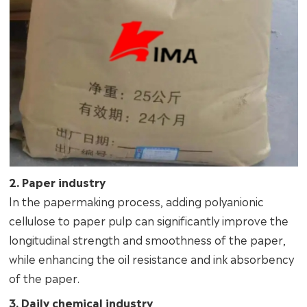
2. Paper industry
In the papermaking process, adding polyanionic
cellulose to paper pulp can significantly improve the
longitudinal strength and smoothness of the paper,
while enhancing the oil resistance and ink absorbency
of the paper.
3. Daily chemical industry