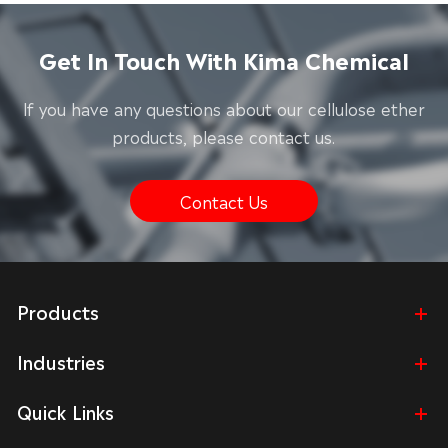
Get In Touch With Kima Chemical
lf you have any questions about our cellulose ether
products, please contact us.
Contact Us
Products
Industries
Quick Links