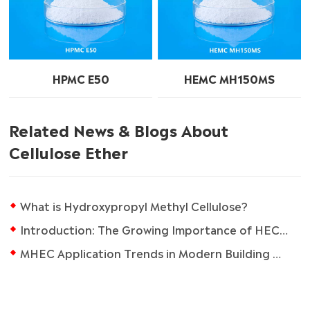
HPMC E50
HEMC MH150MS
Related News & Blogs About
Cellulose Ether
What is Hydroxypropyl Methyl Cellulose?
Introduction: The Growing Importance of HEC in the Coatings Industry
MHEC Application Trends in Modern Building Materials