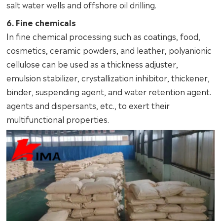
salt water wells and offshore oil drilling.
6. Fine chemicals
In fine chemical processing such as coatings, food,
cosmetics, ceramic powders, and leather, polyanionic
cellulose can be used as a thickness adjuster,
emulsion stabilizer, crystallization inhibitor, thickener,
binder, suspending agent, and water retention agent.
agents and dispersants, etc., to exert their
multifunctional properties.