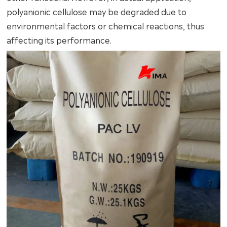
polyanionic cellulose may be degraded due to
environmental factors or chemical reactions, thus
affecting its performance.