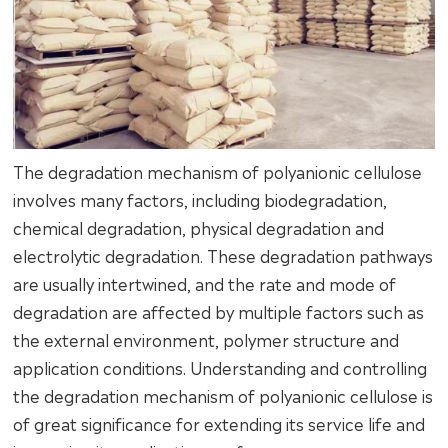
The degradation mechanism of polyanionic cellulose
involves many factors, including biodegradation,
chemical degradation, physical degradation and
electrolytic degradation. These degradation pathways
are usually intertwined, and the rate and mode of
degradation are affected by multiple factors such as
the external environment, polymer structure and
application conditions. Understanding and controlling
the degradation mechanism of polyanionic cellulose is
of great significance for extending its service life and