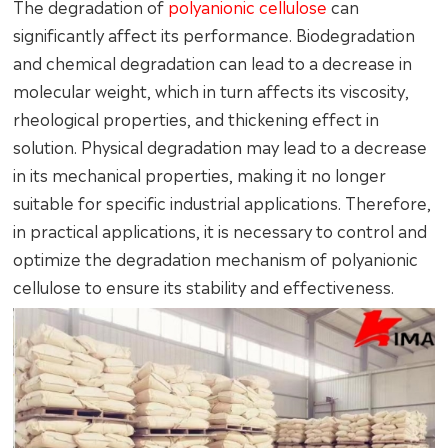
The degradation of
polyanionic cellulose
can
significantly affect its performance. Biodegradation
and chemical degradation can lead to a decrease in
molecular weight, which in turn affects its viscosity,
rheological properties, and thickening effect in
solution. Physical degradation may lead to a decrease
in its mechanical properties, making it no longer
suitable for specific industrial applications. Therefore,
in practical applications, it is necessary to control and
optimize the degradation mechanism of polyanionic
cellulose to ensure its stability and effectiveness.