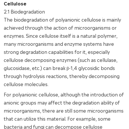
Cellulose
2.1 Biodegradation
The biodegradation of polyanionic cellulose is mainly
achieved through the action of microorganisms or
enzymes. Since cellulose itself is a natural polymer,
many microorganisms and enzyme systems have
strong degradation capabilities for it, especially
cellulose decomposing enzymes (such as cellulase,
glucosidase, etc.) can break β-1,4 glycosidic bonds
through hydrolysis reactions, thereby decomposing
cellulose molecules.
For polyanionic cellulose, although the introduction of
anionic groups may affect the degradation ability of
microorganisms, there are still some microorganisms
that can utilize this material. For example, some
bacteria and fungi can decompose cellulose