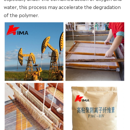
water, this process may accelerate the degradation
of the polymer.