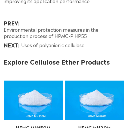
improving its application performance.
PREV:
Environmental protection measures in the
production process of HPMC-P HP55
NEXT:
Uses of polyanionic cellulose
Explore Cellulose Ether Products
HEMC MH150M
HEMC MH20M