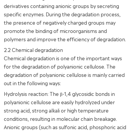
derivatives containing anionic groups by secreting
specific enzymes. During the degradation process,
the presence of negatively charged groups may
promote the binding of microorganisms and
polymers and improve the efficiency of degradation.
2.2 Chemical degradation
Chemical degradation is one of the important ways
for the degradation of polyanionic cellulose. The
degradation of polyanionic cellulose is mainly carried
out in the following ways:
Hydrolysis reaction: The β-1,4 glycosidic bonds in
polyanionic cellulose are easily hydrolyzed under
strong acid, strong alkali or high temperature
conditions, resulting in molecular chain breakage.
Anionic groups (such as sulfonic acid, phosphoric acid