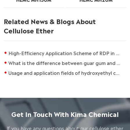
Related News & Blogs About
Cellulose Ether
High-Efficiency Application Scheme of RDP in Dry Mortar
What is the difference between guar gum and carboxymethylcellulose?
Usage and application fields of hydroxyethyl cellulose (HEC)
Get In Touch With Kima Chemical
lf you have any questions about our cellulose ether