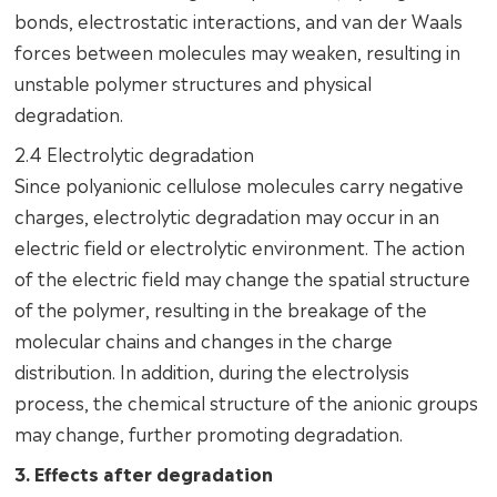
bonds, electrostatic interactions, and van der Waals
forces between molecules may weaken, resulting in
unstable polymer structures and physical
degradation.
2.4 Electrolytic degradation
Since polyanionic cellulose molecules carry negative
charges, electrolytic degradation may occur in an
electric field or electrolytic environment. The action
of the electric field may change the spatial structure
of the polymer, resulting in the breakage of the
molecular chains and changes in the charge
distribution. In addition, during the electrolysis
process, the chemical structure of the anionic groups
may change, further promoting degradation.
3. Effects after degradation