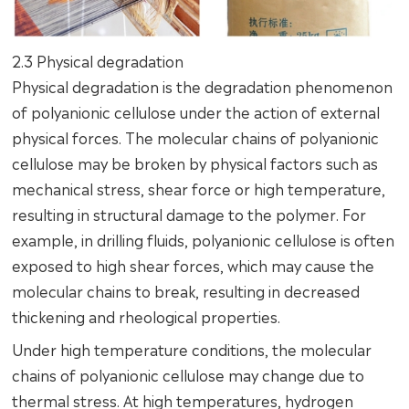
2.3 Physical degradation
Physical degradation is the degradation phenomenon
of polyanionic cellulose under the action of external
physical forces. The molecular chains of polyanionic
cellulose may be broken by physical factors such as
mechanical stress, shear force or high temperature,
resulting in structural damage to the polymer. For
example, in drilling fluids, polyanionic cellulose is often
exposed to high shear forces, which may cause the
molecular chains to break, resulting in decreased
thickening and rheological properties.
Under high temperature conditions, the molecular
chains of polyanionic cellulose may change due to
thermal stress. At high temperatures, hydrogen