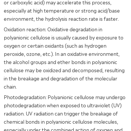
or carboxylic acid) may accelerate this process,
especially at high temperature or strong acid/base
environment, the hydrolysis reaction rate is faster.
Oxidation reaction: Oxidative degradation in
polyanionic cellulose is usually caused by exposure to
oxygen or certain oxidants (such as hydrogen
peroxide, ozone, etc.). In an oxidative environment,
the alcohol groups and ether bonds in polyanionic
cellulose may be oxidized and decomposed, resulting
in the breakage and degradation of the molecular
chain.
Photodegradation: Polyanionic cellulose may undergo
photodegradation when exposed to ultraviolet (UV)
radiation. UV radiation can trigger the breakage of
chemical bonds in polyanionic cellulose molecules,
especially under the combined action of oxygen and