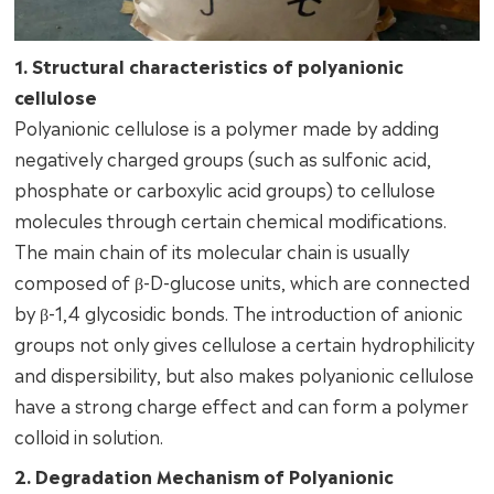
1. Structural characteristics of polyanionic
cellulose
Polyanionic cellulose is a polymer made by adding
negatively charged groups (such as sulfonic acid,
phosphate or carboxylic acid groups) to cellulose
molecules through certain chemical modifications.
The main chain of its molecular chain is usually
composed of β-D-glucose units, which are connected
by β-1,4 glycosidic bonds. The introduction of anionic
groups not only gives cellulose a certain hydrophilicity
and dispersibility, but also makes polyanionic cellulose
have a strong charge effect and can form a polymer
colloid in solution.
2. Degradation Mechanism of Polyanionic