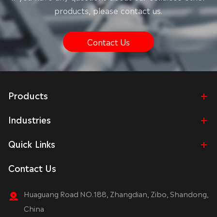
products, please contact us.
Contact Us
Products
Industries
Quick Links
Contact Us
Huaguang Road NO.188, Zhangdian, Zibo, Shandong,
China