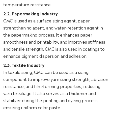
temperature resistance.
2.2. Papermaking Industry
CMC is used as a surface sizing agent, paper
strengthening agent, and water-retention agent in
the papermaking process. It enhances paper
smoothness and printability, and improves stiffness
and tensile strength. CMC is also used in coatings to
enhance pigment dispersion and adhesion.
2.3. Textile Industry
In textile sizing, CMC can be used as a sizing
component to improve yarn sizing strength, abrasion
resistance, and film-forming properties, reducing
yarn breakage. It also serves as a thickener and
stabilizer during the printing and dyeing process,
ensuring uniform color paste.