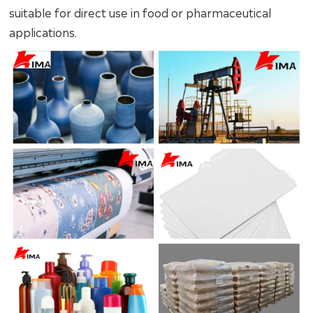
suitable for direct use in food or pharmaceutical
applications.