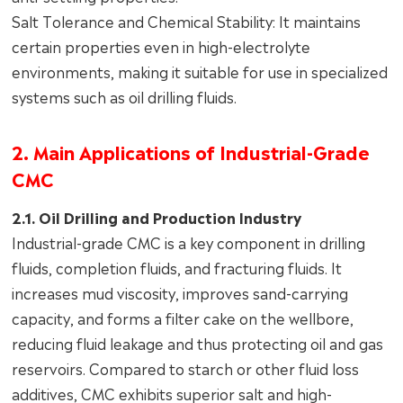
Salt Tolerance and Chemical Stability: It maintains
certain properties even in high-electrolyte
environments, making it suitable for use in specialized
systems such as oil drilling fluids.
2. Main Applications of Industrial-Grade
CMC
2.1. Oil Drilling and Production Industry
Industrial-grade CMC is a key component in drilling
fluids, completion fluids, and fracturing fluids. It
increases mud viscosity, improves sand-carrying
capacity, and forms a filter cake on the wellbore,
reducing fluid leakage and thus protecting oil and gas
reservoirs. Compared to starch or other fluid loss
additives, CMC exhibits superior salt and high-