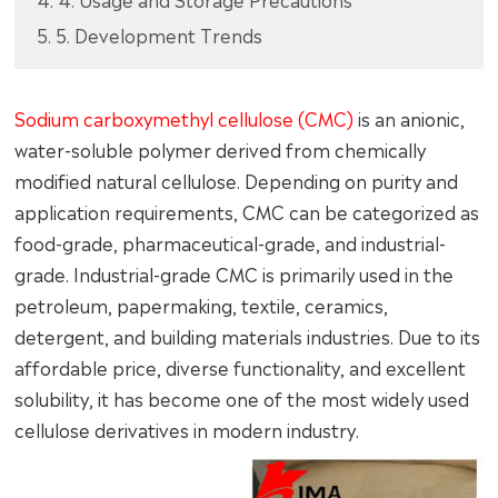
5. 5. Development Trends
Sodium carboxymethyl cellulose (CMC)
is an anionic,
water-soluble polymer derived from chemically
modified natural cellulose. Depending on purity and
application requirements, CMC can be categorized as
food-grade, pharmaceutical-grade, and industrial-
grade. Industrial-grade CMC is primarily used in the
petroleum, papermaking, textile, ceramics,
detergent, and building materials industries. Due to its
affordable price, diverse functionality, and excellent
solubility, it has become one of the most widely used
cellulose derivatives in modern industry.