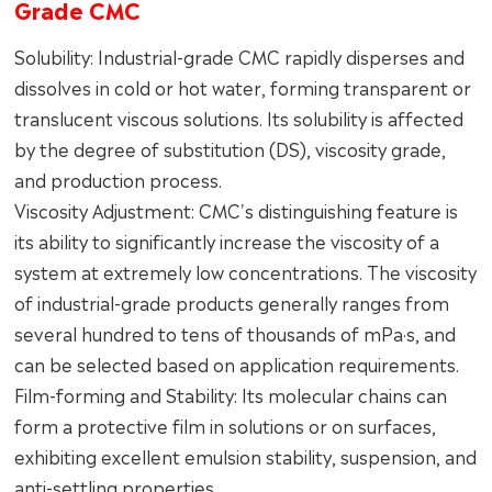
Grade CMC
Solubility: Industrial-grade CMC rapidly disperses and
dissolves in cold or hot water, forming transparent or
translucent viscous solutions. Its solubility is affected
by the degree of substitution (DS), viscosity grade,
and production process.
Viscosity Adjustment: CMC's distinguishing feature is
its ability to significantly increase the viscosity of a
system at extremely low concentrations. The viscosity
of industrial-grade products generally ranges from
several hundred to tens of thousands of mPa·s, and
can be selected based on application requirements.
Film-forming and Stability: Its molecular chains can
form a protective film in solutions or on surfaces,
exhibiting excellent emulsion stability, suspension, and
anti-settling properties.