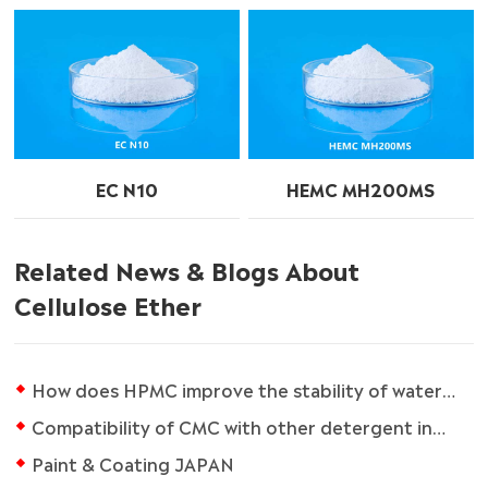
EC N10
HEMC MH200MS
Related News & Blogs About
Cellulose Ether
How does HPMC improve the stability of water-based paint?
Compatibility of CMC with other detergent ingredients
Paint & Coating JAPAN