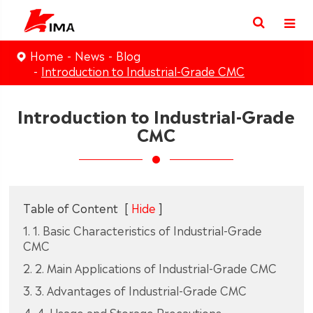
Home
News
Blog
Introduction to Industrial-Grade CMC
Introduction to Industrial-Grade
CMC
Table of Content
[
Hide
]
1. 1. Basic Characteristics of Industrial-Grade
CMC
2. 2. Main Applications of Industrial-Grade CMC
3. 3. Advantages of Industrial-Grade CMC
4. 4. Usage and Storage Precautions