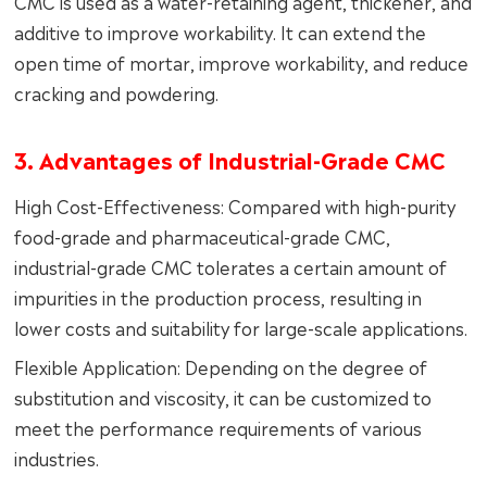
CMC is used as a water-retaining agent, thickener, and
additive to improve workability. It can extend the
open time of mortar, improve workability, and reduce
cracking and powdering.
3. Advantages of Industrial-Grade CMC
High Cost-Effectiveness: Compared with high-purity
food-grade and pharmaceutical-grade CMC,
industrial-grade CMC tolerates a certain amount of
impurities in the production process, resulting in
lower costs and suitability for large-scale applications.
Flexible Application: Depending on the degree of
substitution and viscosity, it can be customized to
meet the performance requirements of various
industries.