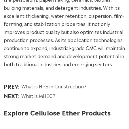
building materials, and detergent industries. With its
excellent thickening, water retention, dispersion, film-
forming, and stabilization properties, it not only
improves product quality but also optimizes industrial
production processes. As its application technologies
continue to expand, industrial-grade CMC will maintain
strong market demand and development potential in
both traditional industries and emerging sectors.
PREV:
What is HPS in Construction?
NEXT:
What is MHEC?
Explore Cellulose Ether Products