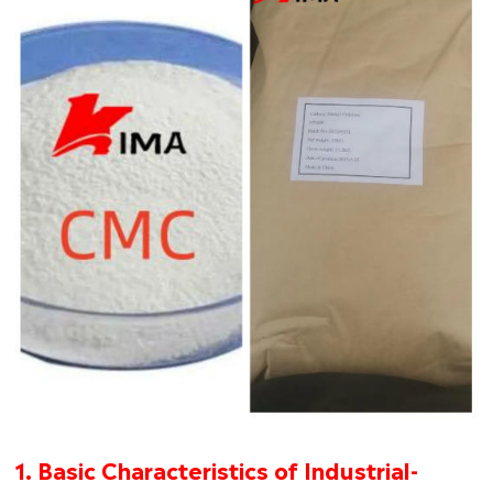
1. Basic Characteristics of Industrial-