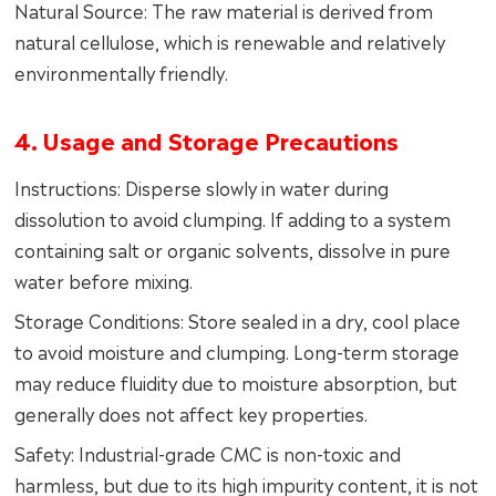
Natural Source: The raw material is derived from
natural cellulose, which is renewable and relatively
environmentally friendly.
4. Usage and Storage Precautions
Instructions: Disperse slowly in water during
dissolution to avoid clumping. If adding to a system
containing salt or organic solvents, dissolve in pure
water before mixing.
Storage Conditions: Store sealed in a dry, cool place
to avoid moisture and clumping. Long-term storage
may reduce fluidity due to moisture absorption, but
generally does not affect key properties.
Safety: Industrial-grade CMC is non-toxic and
harmless, but due to its high impurity content, it is not