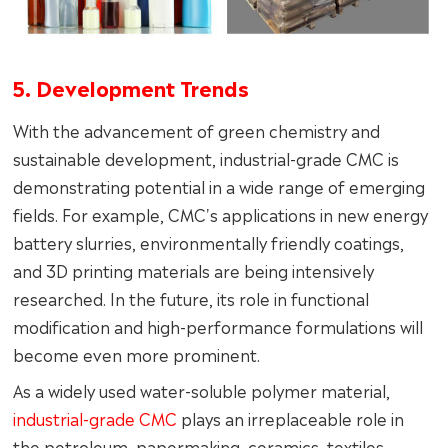
5. Development Trends
With the advancement of green chemistry and
sustainable development, industrial-grade CMC is
demonstrating potential in a wide range of emerging
fields. For example, CMC's applications in new energy
battery slurries, environmentally friendly coatings,
and 3D printing materials are being intensively
researched. In the future, its role in functional
modification and high-performance formulations will
become even more prominent.
As a widely used water-soluble polymer material,
industrial-grade CMC
plays an irreplaceable role in
the petroleum, papermaking, ceramics, textiles,