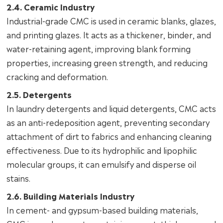
2.4. Ceramic Industry
Industrial-grade CMC is used in ceramic blanks, glazes,
and printing glazes. It acts as a thickener, binder, and
water-retaining agent, improving blank forming
properties, increasing green strength, and reducing
cracking and deformation.
2.5. Detergents
In laundry detergents and liquid detergents, CMC acts
as an anti-redeposition agent, preventing secondary
attachment of dirt to fabrics and enhancing cleaning
effectiveness. Due to its hydrophilic and lipophilic
molecular groups, it can emulsify and disperse oil
stains.
2.6. Building Materials Industry
In cement- and gypsum-based building materials,