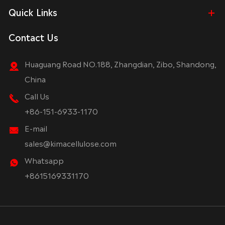
Quick Links
Contact Us
Huaguang Road NO.188, Zhangdian, Zibo, Shandong,
China
Call Us
+86-151-6933-1170
E-mail
sales@kimacellulose.com
Whatsapp
+8615169331170