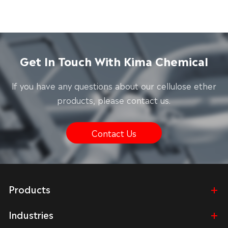
Get In Touch With Kima Chemical
lf you have any questions about our cellulose ether
products, please contact us.
Contact Us
Products
Industries