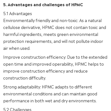
5. Advantages and challenges of HPMC
5.1 Advantages
Environmentally friendly and non-toxic: As a natural
cellulose derivative, HPMC does not contain toxic and
harmful ingredients, meets green environmental
protection requirements, and will not pollute indoor
air when used.
Improve construction efficiency: Due to the extended
open time and improved operability, HPMC helps to
improve construction efficiency and reduce
construction difficulty.
Strong adaptability: HPMC adapts to different
environmental conditions and can maintain good
performance in both wet and dry environments.
5.2 Challenges