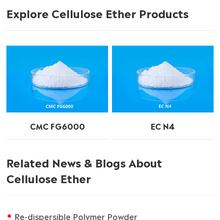
Explore Cellulose Ether Products
CMC FG6000
EC N4
Related News & Blogs About
Cellulose Ether
Re-dispersible Polymer Powder