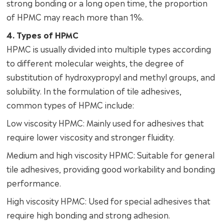
strong bonding or a long open time, the proportion
of HPMC may reach more than 1%.
4. Types of HPMC
HPMC is usually divided into multiple types according
to different molecular weights, the degree of
substitution of hydroxypropyl and methyl groups, and
solubility. In the formulation of tile adhesives,
common types of HPMC include:
Low viscosity HPMC: Mainly used for adhesives that
require lower viscosity and stronger fluidity.
Medium and high viscosity HPMC: Suitable for general
tile adhesives, providing good workability and bonding
performance.
High viscosity HPMC: Used for special adhesives that
require high bonding and strong adhesion.