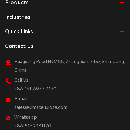
Products
Industries
Quick Links
Contact Us
Huaguang Road NO.188, Zhangdian, Zibo, Shandong,
China
Call Us
+86-151-6933-1170
E-mail
sales@kimacellulose.com
Whatsapp
+8615169331170