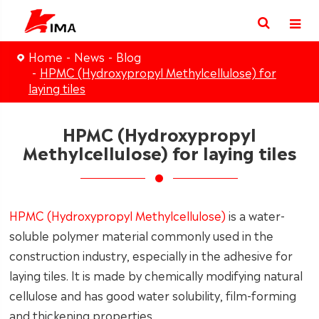
Home
News
Blog
HPMC (Hydroxypropyl Methylcellulose) for
laying tiles
HPMC (Hydroxypropyl
Methylcellulose) for laying tiles
HPMC (Hydroxypropyl Methylcellulose)
is a water-
soluble polymer material commonly used in the
construction industry, especially in the adhesive for
laying tiles. It is made by chemically modifying natural
cellulose and has good water solubility, film-forming
and thickening properties.