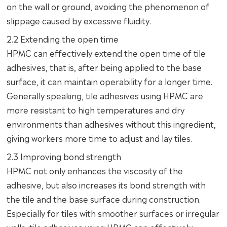
on the wall or ground, avoiding the phenomenon of
slippage caused by excessive fluidity.
2.2 Extending the open time
HPMC can effectively extend the open time of tile
adhesives, that is, after being applied to the base
surface, it can maintain operability for a longer time.
Generally speaking, tile adhesives using HPMC are
more resistant to high temperatures and dry
environments than adhesives without this ingredient,
giving workers more time to adjust and lay tiles.
2.3 Improving bond strength
HPMC not only enhances the viscosity of the
adhesive, but also increases its bond strength with
the tile and the base surface during construction.
Especially for tiles with smoother surfaces or irregular
walls, tile adhesives using HPMC can effectively