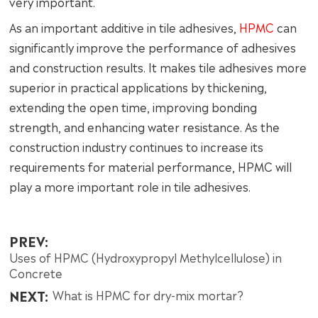
very important.
As an important additive in tile adhesives,
HPMC
can
significantly improve the performance of adhesives
and construction results. It makes tile adhesives more
superior in practical applications by thickening,
extending the open time, improving bonding
strength, and enhancing water resistance. As the
construction industry continues to increase its
requirements for material performance, HPMC will
play a more important role in tile adhesives.
PREV:
Uses of HPMC (Hydroxypropyl Methylcellulose) in
Concrete
NEXT:
What is HPMC for dry-mix mortar?