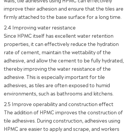
improve their adhesion and ensure that the tiles are
firmly attached to the base surface for a long time.
2.4 Improving water resistance
Since HPMC itself has excellent water retention
properties, it can effectively reduce the hydration
rate of cement, maintain the wettability of the
adhesive, and allow the cement to be fully hydrated,
thereby improving the water resistance of the
adhesive. This is especially important for tile
adhesives, as tiles are often exposed to humid
environments, such as bathrooms and kitchens.
2.5 Improve operability and construction effect
The addition of HPMC improves the construction of
tile adhesives. During construction, adhesives using
HPMC are easier to apply and scrape, and workers