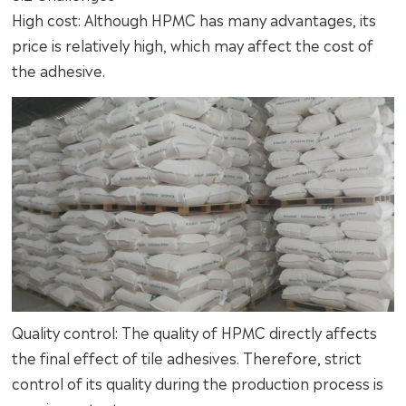
High cost: Although HPMC has many advantages, its
price is relatively high, which may affect the cost of
the adhesive.
Quality control: The quality of HPMC directly affects
the final effect of tile adhesives. Therefore, strict
control of its quality during the production process is