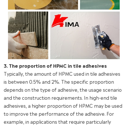
3. The proportion of HPMC in tile adhesives
Typically, the amount of HPMC used in tile adhesives
is between 0.5% and 2%. The specific proportion
depends on the type of adhesive, the usage scenario
and the construction requirements. In high-end tile
adhesives, a higher proportion of HPMC may be used
to improve the performance of the adhesive. For
example, in applications that require particularly