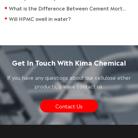
What is the Difference Between Cement Mortar and Tile Adhesive?
Will HPMC swell in water?
Get In Touch With Kima Chemical
lf you have any questions about our cellulose ether
products, please contact us.
Contact Us