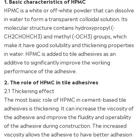
1. Basic characteristics of HPMC
HPMC is a white or off-white powder that can dissolve
in water to form a transparent colloidal solution. Its
molecular structure contains hydroxypropyl (-
CH2CHOHCH3) and methyl (-OCH3) groups, which
make it have good solubility and thickening properties
in water. HPMC is added to tile adhesives as an
additive to significantly improve the working
performance of the adhesive.
2. The role of HPMC in tile adhesives
2.1 Thickening effect
The most basic role of HPMC in cement-based tile
adhesives is thickening. It can increase the viscosity of
the adhesive and improve the fluidity and operability
of the adhesive during construction. The increased
viscosity allows the adhesive to have better adhesion