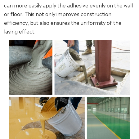
can more easily apply the adhesive evenly on the wall
or floor. This not only improves construction
efficiency, but also ensures the uniformity of the
laying effect.