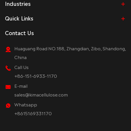
Industries
Quick Links
Contact Us
Huaguang Road NO.188, Zhangdian, Zibo, Shandong,
China
Call Us
+86-151-6933-1170
E-mail
sales@kimacellulose.com
Whatsapp
+8615169331170