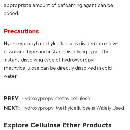
appropriate amount of defoaming agent can be
added.
Precautions
Hydroxypropyl methylcellulose is divided into slow-
dissolving type and instant-dissolving type. The
instant-dissolving type of hydroxypropyl
methylcellulose can be directly dissolved in cold
water.
PREV:
Hydroxypropylmethylcellulose
NEXT:
Hydroxypropyl Methylcellulose is Widely Used
Explore Cellulose Ether Products