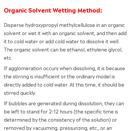
Organic Solvent Wetting Method:
Disperse hydroxypropyl methylcellulose in an organic
solvent or wet it with an organic solvent, and then add
it to cold water or add cold water to dissolve it well.
The organic solvent can be ethanol, ethylene glycol,
etc.
If agglomeration occurs when dissolving, it is because
the stirring is insufficient or the ordinary model is
directly added to cold water. At this time, it should be
stirred quickly.
If bubbles are generated during dissolution, they can
be left to stand for 2-12 hours (the specific time is
determined by the consistency of the solution) or
removed by vacuuming, pressurizing, etc., or an