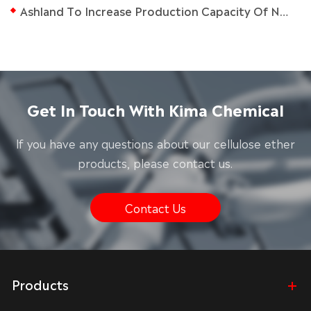
Ashland To Increase Production Capacity Of Natrosol Hec At Nanjing Plant
Get In Touch With Kima Chemical
lf you have any questions about our cellulose ether
products, please contact us.
Contact Us
Products