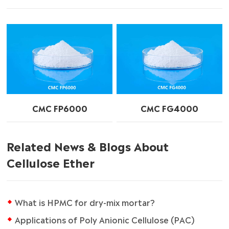
CMC FP6000
CMC FG4000
Related News & Blogs About
Cellulose Ether
What is HPMC for dry-mix mortar?
Applications of Poly Anionic Cellulose (PAC)