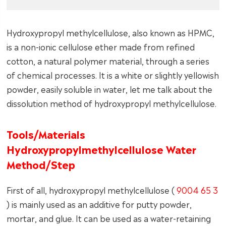
Hydroxypropyl methylcellulose, also known as HPMC,
is a non-ionic cellulose ether made from refined
cotton, a natural polymer material, through a series
of chemical processes. It is a white or slightly yellowish
powder, easily soluble in water, let me talk about the
dissolution method of hydroxypropyl methylcellulose.
Tools/Materials
Hydroxypropylmethylcellulose Water
Method/Step
First of all, hydroxypropyl methylcellulose (
9004 65 3
) is mainly used as an additive for putty powder,
mortar, and glue. It can be used as a water-retaining