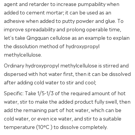
agent and retarder to increase pumpability when
added to cement mortar; it can be used as an
adhesive when added to putty powder and glue. To
improve spreadability and prolong operable time,
let's take Qingquan cellulose as an example to explain
the dissolution method of hydroxypropyl
methylcellulose.
Ordinary hydroxypropyl methylcellulose is stirred and
dispersed with hot water first, then it can be dissolved
after adding cold water to stir and cool;
Specific: Take 1/5-1/3 of the required amount of hot
water, stir to make the added product fully swell, then
add the remaining part of hot water, which can be
cold water, or even ice water, and stir to a suitable
temperature (10°C ) to dissolve completely.