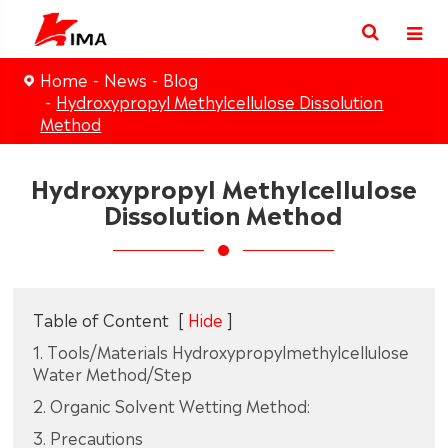
Home
News
Blog
Hydroxypropyl Methylcellulose Dissolution
Method
Hydroxypropyl Methylcellulose
Dissolution Method
Table of Content
[
Hide
]
1. Tools/Materials Hydroxypropylmethylcellulose
Water Method/Step
2. Organic Solvent Wetting Method:
3. Precautions