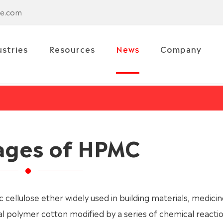
se.com
ustries
Resources
News
Company
ages of HPMC
c cellulose ether widely used in building materials, medicin
ral polymer cotton modified by a series of chemical reacti