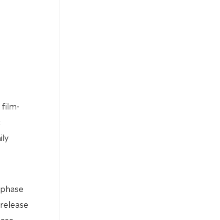
film-
t
ily
 phase
 release
ease