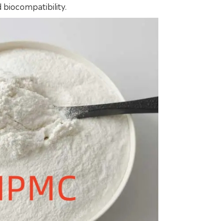
 biocompatibility.