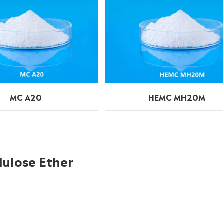
MC A20
HEMC MH20M
lulose Ether