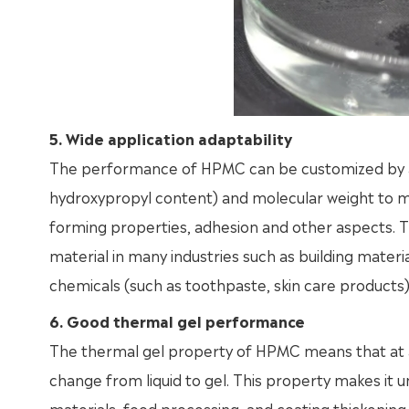
5. Wide application adaptability
The performance of HPMC can be customized by adj
hydroxypropyl content) and molecular weight to me
forming properties, adhesion and other aspects. T
material in many industries such as building material
chemicals (such as toothpaste, skin care products),
6. Good thermal gel performance
The thermal gel property of HPMC means that at a 
change from liquid to gel. This property makes it u
materials, food processing, and coating thickening