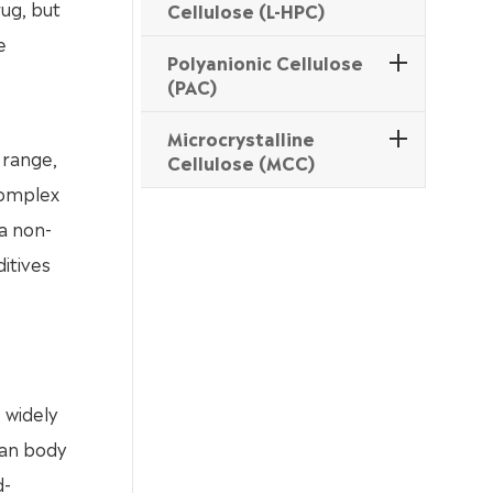
ug, but
Cellulose (L-HPC)
e
Polyanionic Cellulose
(PAC)
Microcrystalline
 range,
Cellulose (MCC)
complex
 a non-
itives
 widely
man body
d-