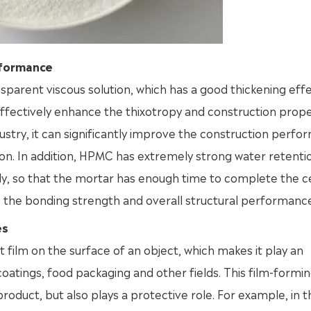
rformance
parent viscous solution, which has a good thickening effec
 effectively enhance the thixotropy and construction prope
ndustry, it can significantly improve the construction perf
on. In addition, HPMC has extremely strong water retenti
kly, so that the mortar has enough time to complete the
 the bonding strength and overall structural performance
es
film on the surface of an object, which makes it play an
coatings, food packaging and other fields. This film-formi
oduct, but also plays a protective role. For example, in t