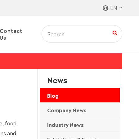
EN
Contact
Us
News
Blog
Company News
e, food,
Industry News
ons and