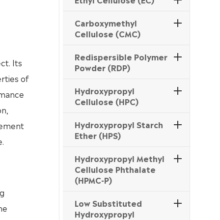
Carboxymethyl
Cellulose (CMC)
Redispersible Polymer
t. Its
Powder (RDP)
rties of
Hydroxypropyl
ormance
Cellulose (HPC)
on,
Hydroxypropyl Starch
 cement
Ether (HPS)
.
Hydroxypropyl Methyl
Cellulose Phthalate
(HPMC-P)
ng
Low Substituted
he
Hydroxypropyl