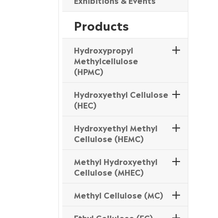
Exhibitions & Events
Products
Hydroxypropyl
Methylcellulose
(HPMC)
Hydroxyethyl Cellulose
(HEC)
Hydroxyethyl Methyl
Cellulose (HEMC)
Methyl Hydroxyethyl
Cellulose (MHEC)
Methyl Cellulose (MC)
Ethyl Cellulose (EC)