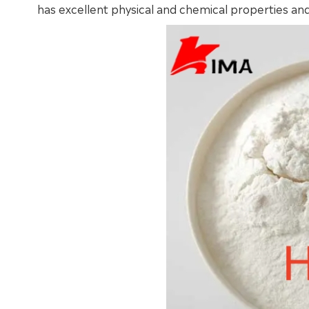
has excellent physical and chemical properties and