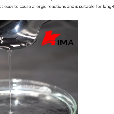
t easy to cause allergic reactions and is suitable for long