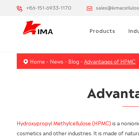
+86-151-6933-1170
sales@kimacellulo
Products
Ind
Home
News
Blog
Advantages of HPMC
Advant
Hydroxypropyl Methylcellulose (HPMC)
is a nonioni
cosmetics and other industries. It is made of natu