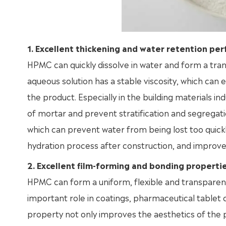
1. Excellent thickening and water retention pe
HPMC can quickly dissolve in water and form a trans
aqueous solution has a stable viscosity, which can
the product. Especially in the building materials i
of mortar and prevent stratification and segregati
which can prevent water from being lost too quic
hydration process after construction, and improve
2. Excellent film-forming and bonding properti
HPMC can form a uniform, flexible and transparent 
important role in coatings, pharmaceutical tablet 
property not only improves the aesthetics of the pr