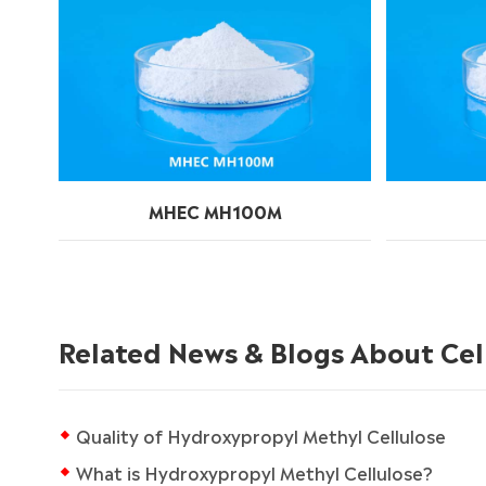
MHEC MH100M
Related News & Blogs About Cel
Quality of Hydroxypropyl Methyl Cellulose
What is Hydroxypropyl Methyl Cellulose?