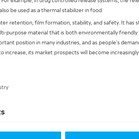
lso be used as a thermal stabilizer in food.
ater retention, film formation, stability, and safety. It has 
lti-purpose material that is both environmentally friendly
ortant position in many industries, and as people's deman
 increase, its market prospects will become increasingly
stry
ts