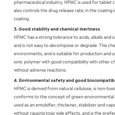
pharmaceutical industry, HPMC is used for tablet 
also controls the drug release rate; in the coating 
coating.
3. Good stability and chemical inertness
HPMC has a strong tolerance to acids, alkalis and s
and is not easy to decompose or degrade. This chemi
environments, and is suitable for production and us
ionic polymer with good compatibility with other c
without adverse reactions.
4. Environmental safety and good biocompatibi
HPMC is derived from natural cellulose, is non-toxi
conforms to the concept of green environmental pro
used as an emulsifier, thickener, stabilizer and c
without causing toxic side effects, and is the pre