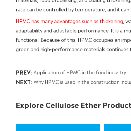
rate can be controlled by temperature, and it can a
HPMC has many advantages such as thickening
, w
adaptability and adjustable performance. It is a mu
functional. Because of this, HPMC occupies an imp
green and high-performance materials continues to
PREV:
Application of HPMC in the food industry
NEXT:
Why HPMC is used in the construction indu
Explore Cellulose Ether Produc