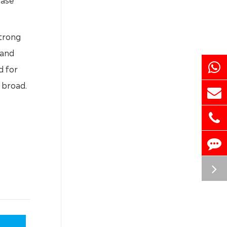
strong
 and
d for
 broad.