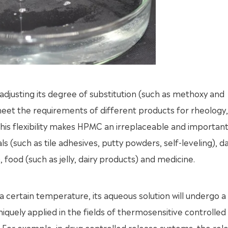
usting its degree of substitution (such as methoxy and
et the requirements of different products for rheology, 
his flexibility makes HPMC an irreplaceable and importan
s (such as tile adhesives, putty powders, self-leveling), da
 food (such as jelly, dairy products) and medicine.
certain temperature, its aqueous solution will undergo a
niquely applied in the fields of thermosensitive controlled
. For example, in drug controlled release systems, the rel