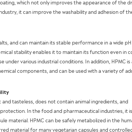
coating, which not only improves the appearance of the dr
industry, it can improve the washability and adhesion of th
alts, and can maintain its stable performance in a wide pH
cal stability enables it to maintain its function even in 
e under various industrial conditions. In addition, HPMC is
hemical components, and can be used with a variety of add
lity
c and tasteless, does not contain animal ingredients, and
tection. In the food and pharmaceutical industries, it is
apsule material. HPMC can be safely metabolized in the hu
ferred material for many vegetarian capsules and controlle