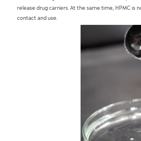
release drug carriers. At the same time, HPMC is no
contact and use.