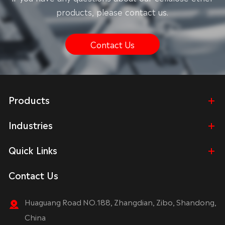
products, please contact us.
Contact Us
Products
Industries
Quick Links
Contact Us
Huaguang Road NO.188, Zhangdian, Zibo, Shandong,
China