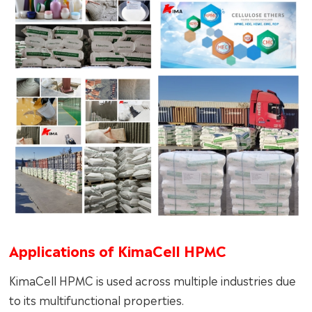
Applications of KimaCell HPMC
KimaCell HPMC is used across multiple industries due
to its multifunctional properties.