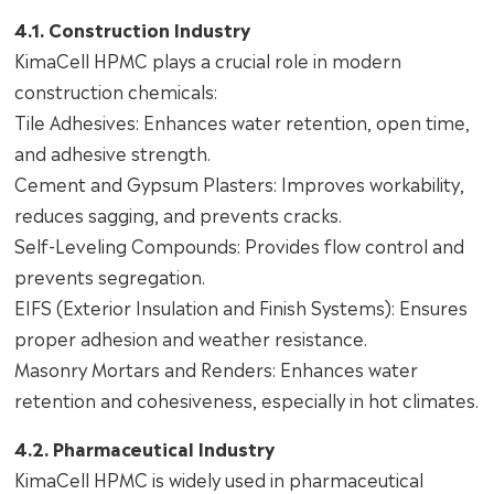
4.1. Construction Industry
KimaCell HPMC plays a crucial role in modern
construction chemicals:
Tile Adhesives: Enhances water retention, open time,
and adhesive strength.
Cement and Gypsum Plasters: Improves workability,
reduces sagging, and prevents cracks.
Self-Leveling Compounds: Provides flow control and
prevents segregation.
EIFS (Exterior Insulation and Finish Systems): Ensures
proper adhesion and weather resistance.
Masonry Mortars and Renders: Enhances water
retention and cohesiveness, especially in hot climates.
4.2. Pharmaceutical Industry
KimaCell HPMC is widely used in pharmaceutical