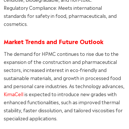
Regulatory Compliance: Meets international
standards for safety in food, pharmaceuticals, and
cosmetics.
Market Trends and Future Outlook
The demand for HPMC continues to rise due to the
expansion of the construction and pharmaceutical
sectors, increased interest in eco-friendly and
sustainable materials, and growth in processed food
and personal care industries. As technology advances,
KimaCell
is expected to introduce new grades with
enhanced functionalities, such as improved thermal
stability, faster dissolution, and tailored viscosities for
specialized applications.