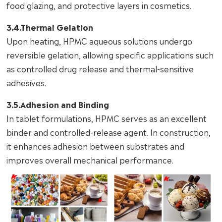
food glazing, and protective layers in cosmetics.
3.4.Thermal Gelation
Upon heating, HPMC aqueous solutions undergo
reversible gelation, allowing specific applications such
as controlled drug release and thermal-sensitive
adhesives.
3.5.Adhesion and Binding
In tablet formulations, HPMC serves as an excellent
binder and controlled-release agent. In construction,
it enhances adhesion between substrates and
improves overall mechanical performance.