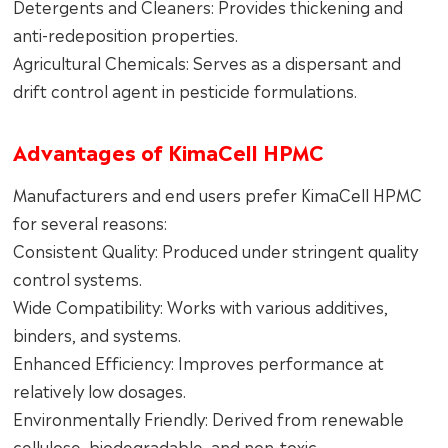
Detergents and Cleaners: Provides thickening and
anti-redeposition properties.
Agricultural Chemicals: Serves as a dispersant and
drift control agent in pesticide formulations.
Advantages of KimaCell HPMC
Manufacturers and end users prefer KimaCell HPMC
for several reasons:
Consistent Quality: Produced under stringent quality
control systems.
Wide Compatibility: Works with various additives,
binders, and systems.
Enhanced Efficiency: Improves performance at
relatively low dosages.
Environmentally Friendly: Derived from renewable
cellulose, biodegradable, and non-toxic.