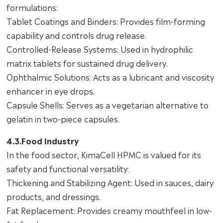
formulations:
Tablet Coatings and Binders: Provides film-forming
capability and controls drug release.
Controlled-Release Systems: Used in hydrophilic
matrix tablets for sustained drug delivery.
Ophthalmic Solutions: Acts as a lubricant and viscosity
enhancer in eye drops.
Capsule Shells: Serves as a vegetarian alternative to
gelatin in two-piece capsules.
4.3.Food Industry
In the food sector, KimaCell HPMC is valued for its
safety and functional versatility:
Thickening and Stabilizing Agent: Used in sauces, dairy
products, and dressings.
Fat Replacement: Provides creamy mouthfeel in low-