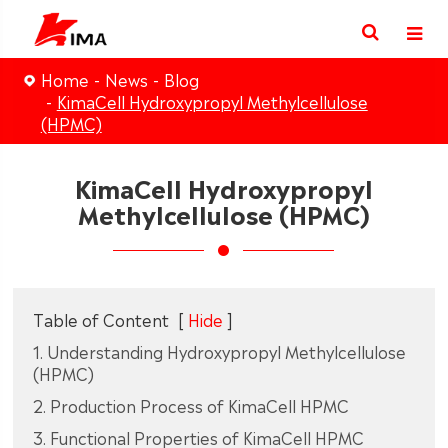
Home
News
Blog
KimaCell Hydroxypropyl Methylcellulose
(HPMC)
KimaCell Hydroxypropyl
Methylcellulose (HPMC)
Table of Content
[
Hide
]
1. Understanding Hydroxypropyl Methylcellulose
(HPMC)
2. Production Process of KimaCell HPMC
3. Functional Properties of KimaCell HPMC