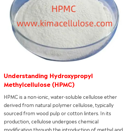
Understanding Hydroxypropyl
Methylcellulose (HPMC)
HPMC is a non-ionic, water-soluble cellulose ether
derived from natural polymer cellulose, typically
sourced from wood pulp or cotton linters. In its
production, cellulose undergoes chemical
modification through the introduction of methyl and