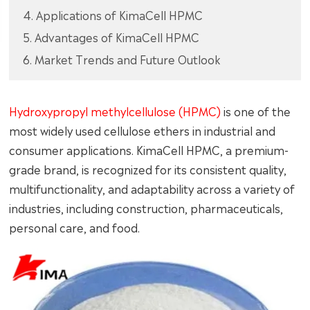
4. Applications of KimaCell HPMC
5. Advantages of KimaCell HPMC
6. Market Trends and Future Outlook
Hydroxypropyl methylcellulose (HPMC)
is one of the
most widely used cellulose ethers in industrial and
consumer applications. KimaCell HPMC, a premium-
grade brand, is recognized for its consistent quality,
multifunctionality, and adaptability across a variety of
industries, including construction, pharmaceuticals,
personal care, and food.