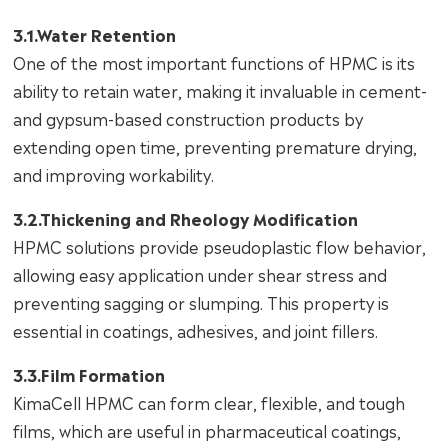
3.1.Water Retention
One of the most important functions of HPMC is its
ability to retain water, making it invaluable in cement-
and gypsum-based construction products by
extending open time, preventing premature drying,
and improving workability.
3.2.Thickening and Rheology Modification
HPMC solutions provide pseudoplastic flow behavior,
allowing easy application under shear stress and
preventing sagging or slumping. This property is
essential in coatings, adhesives, and joint fillers.
3.3.Film Formation
KimaCell HPMC can form clear, flexible, and tough
films, which are useful in pharmaceutical coatings,