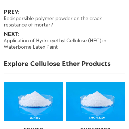
PREV:
Redispersible polymer powder on the crack
resistance of mortar?
NEXT:
Application of Hydroxyethyl Cellulose (HEC) in
Waterborne Latex Paint
Explore Cellulose Ether Products