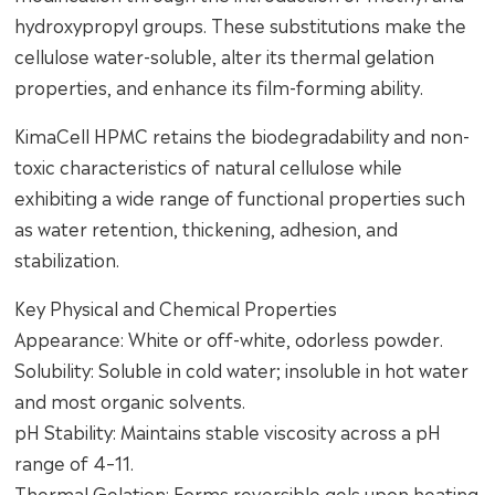
hydroxypropyl groups. These substitutions make the
cellulose water-soluble, alter its thermal gelation
properties, and enhance its film-forming ability.
KimaCell HPMC retains the biodegradability and non-
toxic characteristics of natural cellulose while
exhibiting a wide range of functional properties such
as water retention, thickening, adhesion, and
stabilization.
Key Physical and Chemical Properties
Appearance: White or off-white, odorless powder.
Solubility: Soluble in cold water; insoluble in hot water
and most organic solvents.
pH Stability: Maintains stable viscosity across a pH
range of 4–11.
Thermal Gelation: Forms reversible gels upon heating