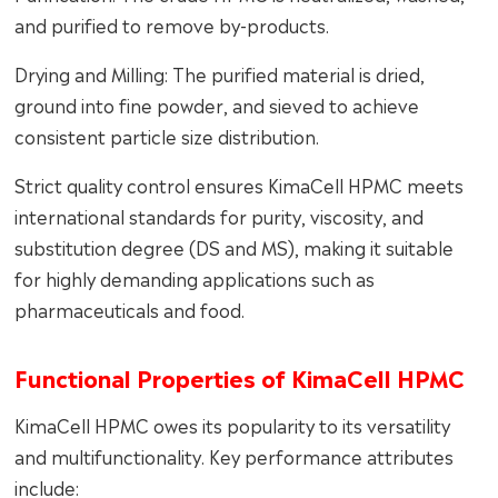
and purified to remove by-products.
Drying and Milling: The purified material is dried,
ground into fine powder, and sieved to achieve
consistent particle size distribution.
Strict quality control ensures KimaCell HPMC meets
international standards for purity, viscosity, and
substitution degree (DS and MS), making it suitable
for highly demanding applications such as
pharmaceuticals and food.
Functional Properties of KimaCell HPMC
KimaCell HPMC owes its popularity to its versatility
and multifunctionality. Key performance attributes
include: