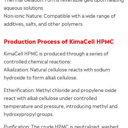
aqueous solutions.
Non-ionic Nature: Compatible with a wide range of
additives, salts, and other polymers.
Production Process of KimaCell HPMC
KimaCell HPMC is produced through a series of
controlled chemical reactions:
Alkalization: Natural cellulose reacts with sodium
hydroxide to form alkali cellulose.
Etherification: Methyl chloride and propylene oxide
react with alkali cellulose under controlled
temperature and pressure, introducing methyl and
hydroxypropyl groups.
Purification: The crude HPMC is neutralized, washed,