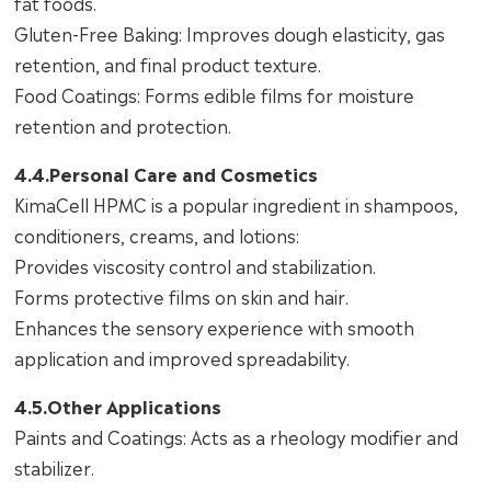
fat foods.
Gluten-Free Baking: Improves dough elasticity, gas
retention, and final product texture.
Food Coatings: Forms edible films for moisture
retention and protection.
4.4.Personal Care and Cosmetics
KimaCell HPMC is a popular ingredient in shampoos,
conditioners, creams, and lotions:
Provides viscosity control and stabilization.
Forms protective films on skin and hair.
Enhances the sensory experience with smooth
application and improved spreadability.
4.5.Other Applications
Paints and Coatings: Acts as a rheology modifier and
stabilizer.