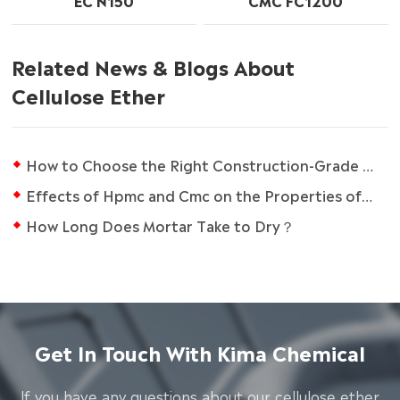
EC N150
CMC FC1200
Related News & Blogs About
Cellulose Ether
How to Choose the Right Construction-Grade RDP?
Effects of Hpmc and Cmc on the Properties of Gluten-free Bread
How Long Does Mortar Take to Dry？
Get In Touch With Kima Chemical
lf you have any questions about our cellulose ether