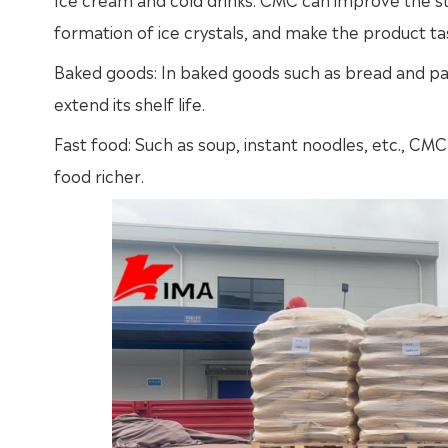
formation of ice crystals, and make the product t
Baked goods: In baked goods such as bread and pa
extend its shelf life.
Fast food: Such as soup, instant noodles, etc., CMC
food richer.