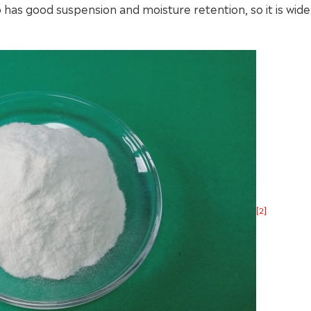
lso has good suspension and moisture retention, so it is wide
[2]