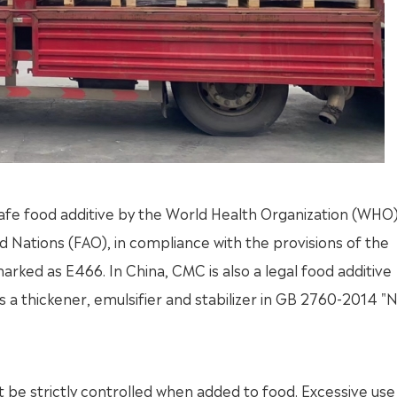
 safe food additive by the World Health Organization (WHO
d Nations (FAO), in compliance with the provisions of the
marked as E466. In China, CMC is also a legal food additive
s a thickener, emulsifier and stabilizer in GB 2760-2014 "N
 be strictly controlled when added to food. Excessive use