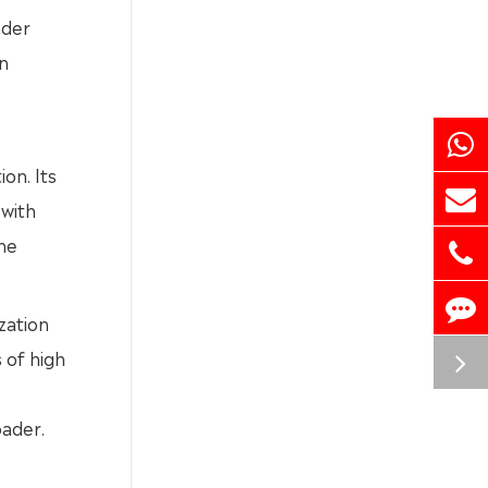
nder
on
on. Its
 with
he
ization
 of high
ader.