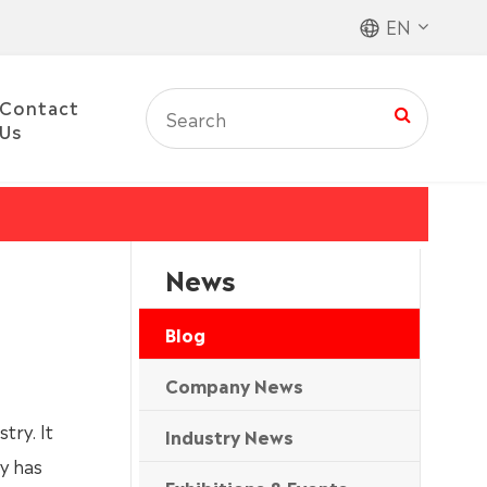
EN
Contact
Us
News
Blog
Company News
try. It
Industry News
y has