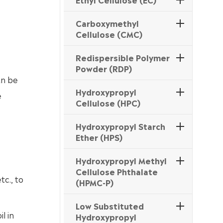
Carboxymethyl
Cellulose (CMC)
Redispersible Polymer
Powder (RDP)
an be
Hydroxypropyl
e
Cellulose (HPC)
Hydroxypropyl Starch
Ether (HPS)
Hydroxypropyl Methyl
Cellulose Phthalate
tc., to
(HPMC-P)
Low Substituted
l in
Hydroxypropyl