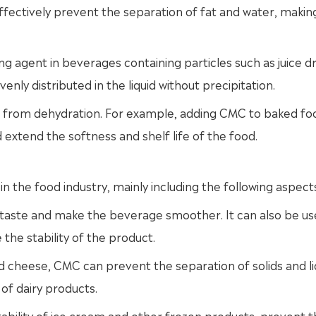
fectively prevent the separation of fat and water, makin
 agent in beverages containing particles such as juice dr
enly distributed in the liquid without precipitation.
d from dehydration. For example, adding CMC to baked fo
 extend the softness and shelf life of the food.
n the food industry, mainly including the following aspect
taste and make the beverage smoother. It can also be us
the stability of the product.
d cheese, CMC can prevent the separation of solids and liq
of dairy products.
ability of ice cream and other frozen products, prevent t