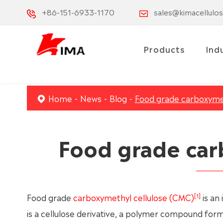
+86-151-6933-1170
sales@kimacellulo
Products
Ind
Home
News
Blog
Food grade carboxymet
Food grade car
[1]
Food grade
carboxymethyl cellulose (CMC)
is an 
is a cellulose derivative, a polymer compound form