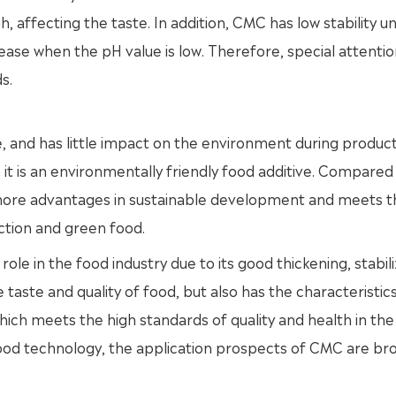
 affecting the taste. In addition, CMC has low stability u
crease when the pH value is low. Therefore, special attenti
s.
, and has little impact on the environment during producti
 it is an environmentally friendly food additive. Compared
more advantages in sustainable development and meets t
tion and green food.
 role in the food industry due to its good thickening, stabil
 taste and quality of food, but also has the characteristics
hich meets the high standards of quality and health in the
od technology, the application prospects of CMC are bro