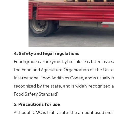
4. Safety and legal regulations
Food-grade carboxymethyl cellulose is listed as a
the Food and Agriculture Organization of the Unite
International Food Additives Codex, and is usually 
recognized by the state, and is widely recognized a
Food Safety Standard".
5. Precautions for use
Although CMC is highly safe, the amount used must