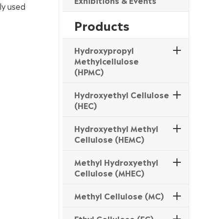
Exhibitions & Events
ly used
Products
Hydroxypropyl
Methylcellulose
(HPMC)
Hydroxyethyl Cellulose
(HEC)
Hydroxyethyl Methyl
Cellulose (HEMC)
Methyl Hydroxyethyl
Cellulose (MHEC)
Methyl Cellulose (MC)
Ethyl Cellulose (EC)