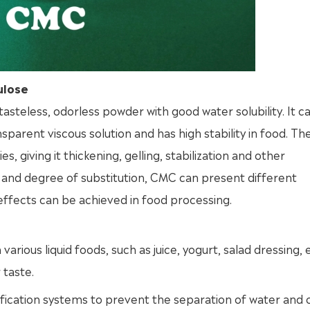
ulose
tasteless, odorless powder with good water solubility. It c
nsparent viscous solution and has high stability in food. Th
 giving it thickening, gelling, stabilization and other
t and degree of substitution, CMC can present different
of effects can be achieved in food processing.
ious liquid foods, such as juice, yogurt, salad dressing, e
 taste.
ification systems to prevent the separation of water and oi