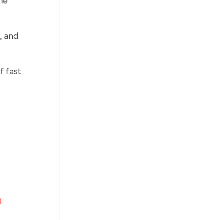
, and
f fast
]