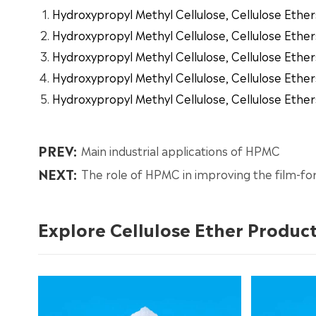
Hydroxypropyl Methyl Cellulose, Cellulose Ether
Hydroxypropyl Methyl Cellulose, Cellulose Ether
Hydroxypropyl Methyl Cellulose, Cellulose Ether
Hydroxypropyl Methyl Cellulose, Cellulose Ether
Hydroxypropyl Methyl Cellulose, Cellulose Ether
PREV:
Main industrial applications of HPMC
NEXT:
The role of HPMC in improving the film-fo
Explore Cellulose Ether Produc