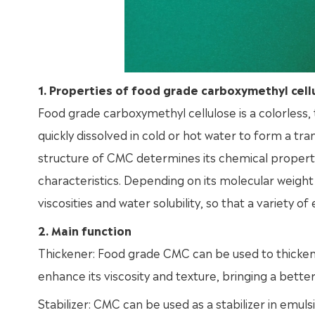
1. Properties of food grade carboxymethyl cell
Food grade carboxymethyl cellulose is a colorless, 
quickly dissolved in cold or hot water to form a tra
structure of CMC determines its chemical properties,
characteristics. Depending on its molecular weigh
viscosities and water solubility, so that a variety 
2. Main function
Thickener: Food grade CMC can be used to thicken var
enhance its viscosity and texture, bringing a better
Stabilizer: CMC can be used as a stabilizer in emuls