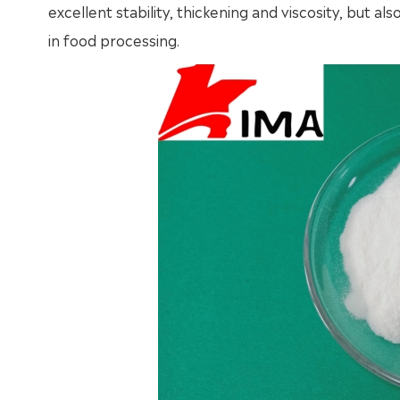
excellent stability, thickening and viscosity, but a
in food processing.