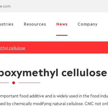
se.com
ustries
Resources
News
Company
hyl cellulose
boxymethyl cellulose
important food additive and is widely used in the food indus
ed by chemically modifying natural cellulose. CMC not onl