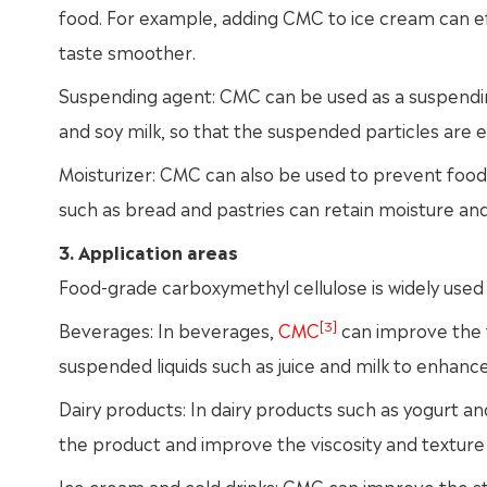
food. For example, adding CMC to ice cream can ef
taste smoother.
Suspending agent: CMC can be used as a suspending
and soy milk, so that the suspended particles are ev
Moisturizer: CMC can also be used to prevent foo
such as bread and pastries can retain moisture and
3. Application areas
Food-grade carboxymethyl cellulose is widely used i
[3]
Beverages: In beverages,
CMC
can improve the 
suspended liquids such as juice and milk to enhance 
Dairy products: In dairy products such as yogurt an
the product and improve the viscosity and texture 
Ice cream and cold drinks: CMC can improve the st