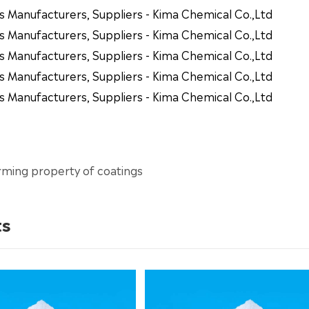
s Manufacturers, Suppliers - Kima Chemical Co.,Ltd
s Manufacturers, Suppliers - Kima Chemical Co.,Ltd
s Manufacturers, Suppliers - Kima Chemical Co.,Ltd
s Manufacturers, Suppliers - Kima Chemical Co.,Ltd
s Manufacturers, Suppliers - Kima Chemical Co.,Ltd
rming property of coatings
ts