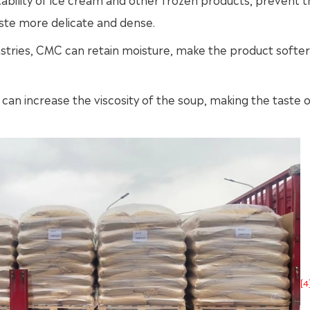
aste more delicate and dense.
stries, CMC can retain moisture, make the product softer
 can increase the viscosity of the soup, making the taste o
[4