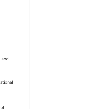
) and
ational
 of