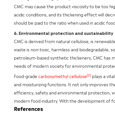
CMC may cause the product viscosity to be too high,
acidic conditions, and its thickening effect will de
should be paid to the ratio when used in acidic food
6. Environmental protection and sustainability
CMC is derived from natural cellulose, is renewable
waste is non-toxic, harmless and biodegradable, so
petroleum-based synthetic thickeners, CMC has 
needs of modern society for environmental protec
[5]
Food-grade
carboxymethyl cellulose
plays a vital
and moisturizing functions. It not only improves the
efficiency, safety and environmental protection, w
modern food industry. With the development of fo
References