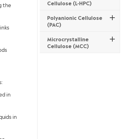
Cellulose (L-HPC)
g the
Polyanionic Cellulose
(PAC)
inks
Microcrystalline
Cellulose (MCC)
ods
s:
ed in
uids in
he