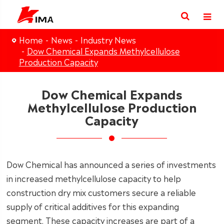
Home
News
Industry News
Dow Chemical Expands Methylcellulose
Production Capacity
Dow Chemical Expands
Methylcellulose Production
Capacity
Dow Chemical has announced a series of investments
in increased methylcellulose capacity to help
construction dry mix customers secure a reliable
supply of critical additives for this expanding
segment. These capacity increases are part of a