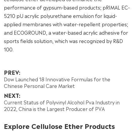
performance of gypsum-based products; pRIMAL EC-
5210 pU acrylic polyurethane emulsion for liquid-
applied membranes with water-repellent properties;
and ECOGROUND, a water-based acrylic adhesive for
sports fields solution, which was recognized by R&D
100.
PREV:
Dow Launched 18 Innovative Formulas for the
Chinese Personal Care Market
NEXT:
Current Status of Polyvinyl Alcohol Pva Industry in
2022, China is the Largest Producer of PVA
Explore Cellulose Ether Products