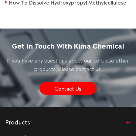
How To Dissolve Hydroxypropyl Methylcellulose
Get In Touch With Kima Chemical
lf you have any questions about our cellulose ether
products, please contact us.
Contact Us
Products