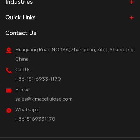
Industries
Quick Links
Contact Us
Huaguang Road NO.188, Zhangdian, Zibo, Shandong,
China
Call Us
+86-151-6933-1170
E-mail
sales@kimacellulose.com
Whatsapp
+8615169331170