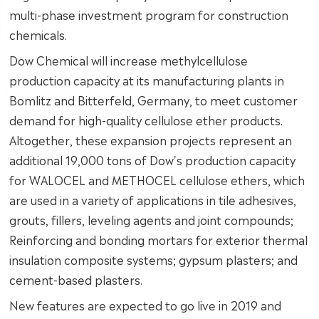
multi-phase investment program for construction
chemicals.
Dow Chemical will increase methylcellulose
production capacity at its manufacturing plants in
Bomlitz and Bitterfeld, Germany, to meet customer
demand for high-quality cellulose ether products.
Altogether, these expansion projects represent an
additional 19,000 tons of Dow's production capacity
for WALOCEL and METHOCEL cellulose ethers, which
are used in a variety of applications in tile adhesives,
grouts, fillers, leveling agents and joint compounds;
Reinforcing and bonding mortars for exterior thermal
insulation composite systems; gypsum plasters; and
cement-based plasters.
New features are expected to go live in 2019 and