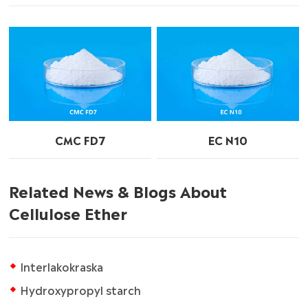
CMC FD7
EC N10
Related News & Blogs About
Cellulose Ether
Interlakokraska
Hydroxypropyl starch