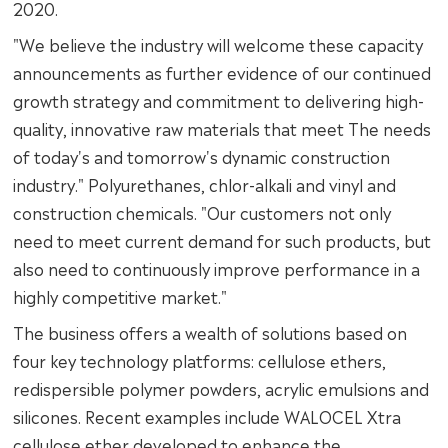
2020.
"We believe the industry will welcome these capacity
announcements as further evidence of our continued
growth strategy and commitment to delivering high-
quality, innovative raw materials that meet The needs
of today's and tomorrow's dynamic construction
industry." Polyurethanes, chlor-alkali and vinyl and
construction chemicals. "Our customers not only
need to meet current demand for such products, but
also need to continuously improve performance in a
highly competitive market."
The business offers a wealth of solutions based on
four key technology platforms: cellulose ethers,
redispersible polymer powders, acrylic emulsions and
silicones. Recent examples include WALOCEL Xtra
cellulose ether developed to enhance the