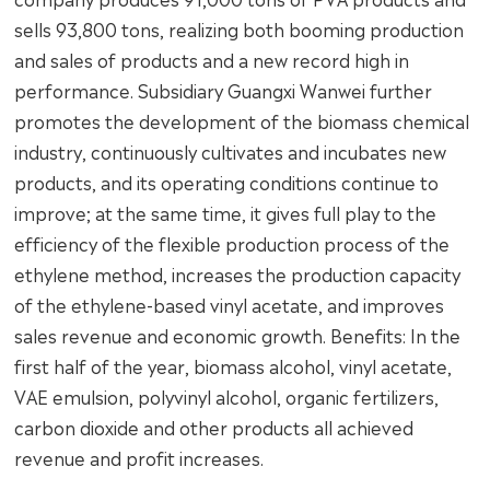
sells 93,800 tons, realizing both booming production
and sales of products and a new record high in
performance. Subsidiary Guangxi Wanwei further
promotes the development of the biomass chemical
industry, continuously cultivates and incubates new
products, and its operating conditions continue to
improve; at the same time, it gives full play to the
efficiency of the flexible production process of the
ethylene method, increases the production capacity
of the ethylene-based vinyl acetate, and improves
sales revenue and economic growth. Benefits: In the
first half of the year, biomass alcohol, vinyl acetate,
VAE emulsion, polyvinyl alcohol, organic fertilizers,
carbon dioxide and other products all achieved
revenue and profit increases.