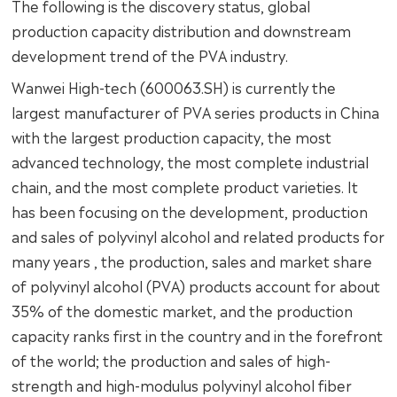
The following is the discovery status, global
production capacity distribution and downstream
development trend of the PVA industry.
Wanwei High-tech (600063.SH) is currently the
largest manufacturer of PVA series products in China
with the largest production capacity, the most
advanced technology, the most complete industrial
chain, and the most complete product varieties. It
has been focusing on the development, production
and sales of polyvinyl alcohol and related products for
many years , the production, sales and market share
of polyvinyl alcohol (PVA) products account for about
35% of the domestic market, and the production
capacity ranks first in the country and in the forefront
of the world; the production and sales of high-
strength and high-modulus polyvinyl alcohol fiber