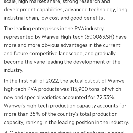
scale, high market share, strong research and
development capabilities, advanced technology, long
industrial chain, low cost and good benefits .
The leading enterprises in the PVA industry
represented by Wanwei High-tech (600063.SH) have
more and more obvious advantages in the current
and future competitive landscape, and gradually
become the vane leading the development of the
industry.
In the first half of 2022, the actual output of Wanwei
high-tech PVA products was 115,900 tons, of which
new and special varieties accounted for 72.33%.
Wanwei's high-tech production capacity accounts for
more than 35% of the country's total production
capacity, ranking in the leading position in the industry.
4. Global consumption structure of polyvinyl alcohol