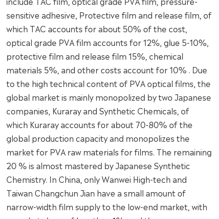
include TAC film, optical grade PVA film, pressure-
sensitive adhesive, Protective film and release film, of
which TAC accounts for about 50% of the cost,
optical grade PVA film accounts for 12%, glue 5-10%,
protective film and release film 15%, chemical
materials 5%, and other costs account for 10% . Due
to the high technical content of PVA optical films, the
global market is mainly monopolized by two Japanese
companies, Kuraray and Synthetic Chemicals, of
which Kuraray accounts for about 70-80% of the
global production capacity and monopolizes the
market for PVA raw materials for films. The remaining
20 % is almost mastered by Japanese Synthetic
Chemistry. In China, only Wanwei High-tech and
Taiwan Changchun Jian have a small amount of
narrow-width film supply to the low-end market, with