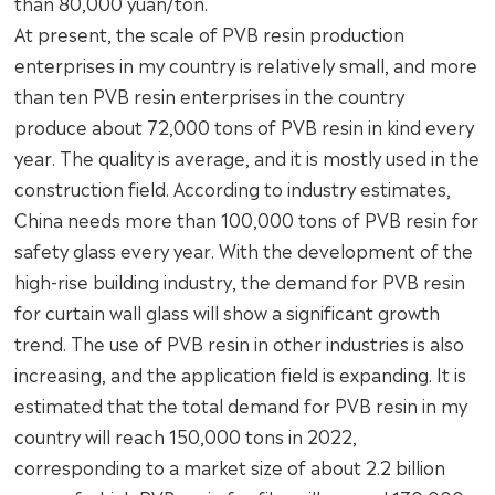
than 80,000 yuan/ton.
At present, the scale of PVB resin production
enterprises in my country is relatively small, and more
than ten PVB resin enterprises in the country
produce about 72,000 tons of PVB resin in kind every
year. The quality is average, and it is mostly used in the
construction field. According to industry estimates,
China needs more than 100,000 tons of PVB resin for
safety glass every year. With the development of the
high-rise building industry, the demand for PVB resin
for curtain wall glass will show a significant growth
trend. The use of PVB resin in other industries is also
increasing, and the application field is expanding. It is
estimated that the total demand for PVB resin in my
country will reach 150,000 tons in 2022,
corresponding to a market size of about 2.2 billion