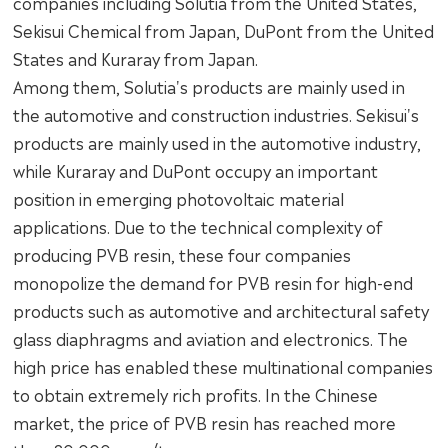
companies including Solutia from the United States,
Sekisui Chemical from Japan, DuPont from the United
States and Kuraray from Japan.
Among them, Solutia's products are mainly used in
the automotive and construction industries. Sekisui's
products are mainly used in the automotive industry,
while Kuraray and DuPont occupy an important
position in emerging photovoltaic material
applications. Due to the technical complexity of
producing PVB resin, these four companies
monopolize the demand for PVB resin for high-end
products such as automotive and architectural safety
glass diaphragms and aviation and electronics. The
high price has enabled these multinational companies
to obtain extremely rich profits. In the Chinese
market, the price of PVB resin has reached more