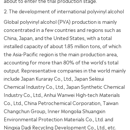
about to enter the trial production stage.
2. The development of international polyvinyl alcohol
Global polyvinyl alcohol (PVA) production is mainly
concentrated in a few countries and regions such as
China, Japan, and the United States, with a total
installed capacity of about 1.85 million tons, of which
the Asia-Pacific region is the main production area,
accounting for more than 80% of the world's total
output. Representative companies in the world mainly
include Japan Kuraray Co., Ltd., Japan Sekisui
Chemical Industry Co., Ltd., Japan Synthetic Chemical
Industry Co., Ltd., Anhui Wanwei High-tech Materials
Co., Ltd., China Petrochemical Corporation, Taiwan
Changchun Group, Inner Mongolia Shuangxin
Environmental Protection Materials Co., Ltd. and
Ningxia Dadi Recycling Development Co., Ltd., etc.