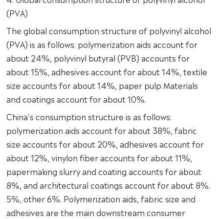
(PVA)
The global consumption structure of polyvinyl alcohol
(PVA) is as follows: polymerization aids account for
about 24%, polyvinyl butyral (PVB) accounts for
about 15%, adhesives account for about 14%, textile
size accounts for about 14%, paper pulp Materials
and coatings account for about 10%.
China's consumption structure is as follows:
polymerization aids account for about 38%, fabric
size accounts for about 20%, adhesives account for
about 12%, vinylon fiber accounts for about 11%,
papermaking slurry and coating accounts for about
8%, and architectural coatings account for about 8%.
5%, other 6%. Polymerization aids, fabric size and
adhesives are the main downstream consumer