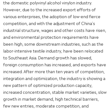
the domestic polyvinyl alcohol vinylon industry.
However, due to the increased export efforts of
various enterprises, the adoption of low-end fierce
competition, and with the adjustment of China's
industrial structure, wages and other costs have risen,
and environmental protection requirements have
been high, some downstream industries, such as the
labor-intensive textile industry, have been relocated
to Southeast Asia. Demand growth has slowed,
foreign consumption has increased, and exports have
increased. After more than ten years of competition,
integration and optimization, the industry is showing a
new pattern of optimized production capacity,
increased concentration, stable market varieties, slow
growth in market demand, high technical barriers,
few new entries, moderate competition, and