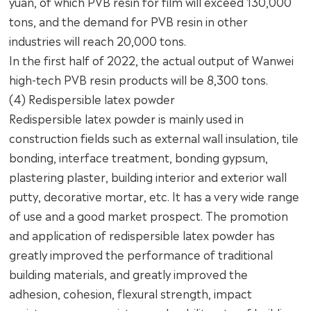
yuan, of which PVB resin for film will exceed 130,000
tons, and the demand for PVB resin in other
industries will reach 20,000 tons.
In the first half of 2022, the actual output of Wanwei
high-tech PVB resin products will be 8,300 tons.
(4) Redispersible latex powder
Redispersible latex powder is mainly used in
construction fields such as external wall insulation, tile
bonding, interface treatment, bonding gypsum,
plastering plaster, building interior and exterior wall
putty, decorative mortar, etc. It has a very wide range
of use and a good market prospect. The promotion
and application of redispersible latex powder has
greatly improved the performance of traditional
building materials, and greatly improved the
adhesion, cohesion, flexural strength, impact