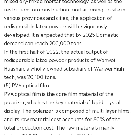
mixed dry-mixed mortar technology, as well as the
restrictions on construction mortar mixing on site in
various provinces and cities, the application of
redispersible latex powder will be vigorously
developed. It is expected that by 2025 Domestic
demand can reach 200,000 tons.
In the first half of 2022, the actual output of
redispersible latex powder products of Wanwei
Huashan, a wholly-owned subsidiary of Wanwei High-
tech, was 20,100 tons.
(5) PVA optical film
PVA optical film is the core film material of the
polarizer, which is the key material of liquid crystal
display. The polarizer is composed of multi-layer films,
and its raw material cost accounts for 80% of the
total production cost. The raw materials mainly