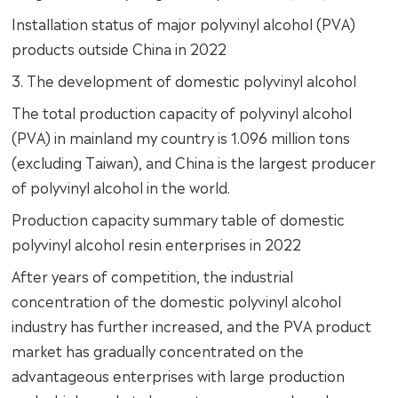
Installation status of major polyvinyl alcohol (PVA)
products outside China in 2022
3. The development of domestic polyvinyl alcohol
The total production capacity of polyvinyl alcohol
(PVA) in mainland my country is 1.096 million tons
(excluding Taiwan), and China is the largest producer
of polyvinyl alcohol in the world.
Production capacity summary table of domestic
polyvinyl alcohol resin enterprises in 2022
After years of competition, the industrial
concentration of the domestic polyvinyl alcohol
industry has further increased, and the PVA product
market has gradually concentrated on the
advantageous enterprises with large production