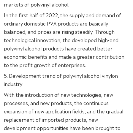
markets of polyvinyl alcohol.
In the first half of 2022, the supply and demand of
ordinary domestic PVA products are basically
balanced, and prices are rising steadily. Through
technological innovation, the developed high-end
polyvinyl alcohol products have created better
economic benefits and made a greater contribution
to the profit growth of enterprises.
5. Development trend of polyvinyl alcohol vinylon
industry
With the introduction of new technologies, new
processes, and new products, the continuous
expansion of new application fields, and the gradual
replacement of imported products, new
development opportunities have been brought to