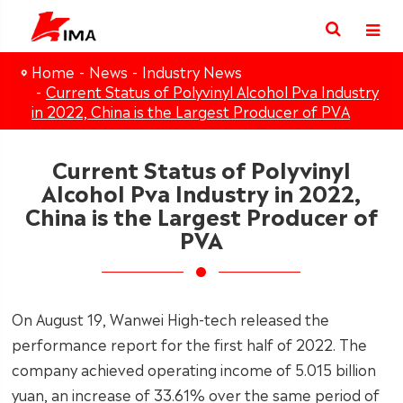
Home
News
Industry News
Current Status of Polyvinyl Alcohol Pva Industry
in 2022, China is the Largest Producer of PVA
Current Status of Polyvinyl
Alcohol Pva Industry in 2022,
China is the Largest Producer of
PVA
On August 19, Wanwei High-tech released the
performance report for the first half of 2022. The
company achieved operating income of 5.015 billion
yuan, an increase of 33.61% over the same period of