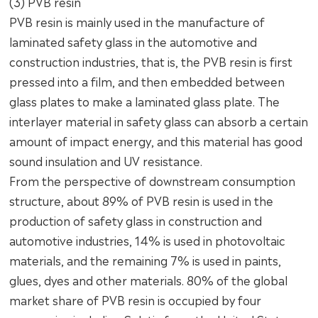
(3) PVB resin
PVB resin is mainly used in the manufacture of
laminated safety glass in the automotive and
construction industries, that is, the PVB resin is first
pressed into a film, and then embedded between
glass plates to make a laminated glass plate. The
interlayer material in safety glass can absorb a certain
amount of impact energy, and this material has good
sound insulation and UV resistance.
From the perspective of downstream consumption
structure, about 89% of PVB resin is used in the
production of safety glass in construction and
automotive industries, 14% is used in photovoltaic
materials, and the remaining 7% is used in paints,
glues, dyes and other materials. 80% of the global
market share of PVB resin is occupied by four