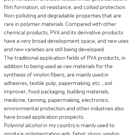
film formation, oil resistance, and colloid protection.
Non-polluting and degradable properties that are
rare in polymer materials. Compared with other
chemical products, PVA and its derivative products
have a very broad development space, and new uses
and new varieties are still being developed.
The traditional application fields of PVA products, in
addition to being used as raw materials for the
synthesis of vinylon fibers, are mainly used in
adhesives, textile pulp, papermaking, etc. , soil
improver, food packaging, building materials,
medicine, tanning, papermaking, electronics,
environmental protection and other industries also
have broad application prospects.
Polyvinyl alcohol in my country is mainly used to
produce polymerization aids, fabric slurry, vinylon