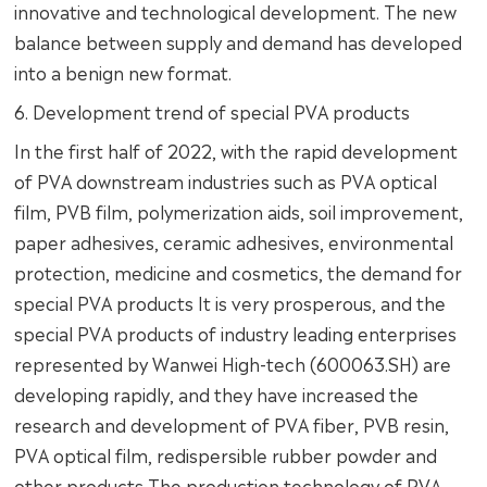
innovative and technological development. The new
balance between supply and demand has developed
into a benign new format.
6. Development trend of special PVA products
In the first half of 2022, with the rapid development
of PVA downstream industries such as PVA optical
film, PVB film, polymerization aids, soil improvement,
paper adhesives, ceramic adhesives, environmental
protection, medicine and cosmetics, the demand for
special PVA products It is very prosperous, and the
special PVA products of industry leading enterprises
represented by Wanwei High-tech (600063.SH) are
developing rapidly, and they have increased the
research and development of PVA fiber, PVB resin,
PVA optical film, redispersible rubber powder and
other products The production technology of PVA