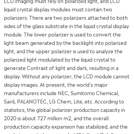
LCD imaging must rely on polarized light, and LCD
liquid crystal display modules must contain two
polarizers. There are two polarizers attached to both
sides of the glass substrate in the liquid crystal display
module. The lower polarizer is used to convert the
light beam generated by the backlight into polarized
light, and the upper polarizer is used to analyze the
polarized light modulated by the liquid crystal to
generate Contrast of light and dark, resulting in a
display. Without any polarizer, the LCD module cannot
display images. At present, the world's major
manufacturers include NEC, Sumitomo Chemical,
Sanli, PALANOTEC, LG Chem, Lite, etc. According to
statistics, the global polarizer production capacity in
2020 is about 727 million m2, and the overall
production capacity expansion has stabilized, and the