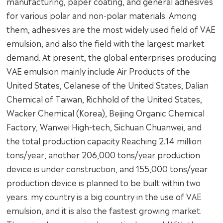
manufacturing, paper coating, and general adhesives
for various polar and non-polar materials. Among
them, adhesives are the most widely used field of VAE
emulsion, and also the field with the largest market
demand. At present, the global enterprises producing
VAE emulsion mainly include Air Products of the
United States, Celanese of the United States, Dalian
Chemical of Taiwan, Richhold of the United States,
Wacker Chemical (Korea), Beijing Organic Chemical
Factory, Wanwei High-tech, Sichuan Chuanwei, and
the total production capacity Reaching 2.14 million
tons/year, another 206,000 tons/year production
device is under construction, and 155,000 tons/year
production device is planned to be built within two
years. my country is a big country in the use of VAE
emulsion, and it is also the fastest growing market.