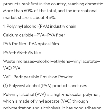
products rank first in the country, reaching domestic
More than 60% of the total, and the international
market share is about 45%.
1. Polyvinyl alcohol (PVA) industry chain
Calcium carbide—PVA—PVA fiber
PVA for film—PVA optical film
PVA—PVB—PVB film
Waste molasses—alcohol—ethylene—vinyl acetate—
VAE/PVA
VAE—Redispersible Emulsion Powder
(1) Polyvinyl alcohol (PVA) products and uses
Polyvinyl alcohol (PVA) is a high-molecular polymer,
which is made of vinyl acetate (VAC) through
polymerization and alcoholysis. It has good adhesion,