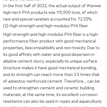
In the first half of 2022, the actual output of Wanwei
high-tech PVA products was 115,900 tons, of which
new and special varieties accounted for 72.33%.
(2) High-strength and high-modulus PVA fiber
High-strength and high-modulus PVA fiber is a high-
performance fiber product with good mechanical
properties, biocompatibility and non-toxicity. Due to
its good affinity with water and good dispersion in
alkaline cement slurry, especially its unique surface
structure makes it have good mechanical bonding,
and its strength can reach more than 2.5 times that
of asbestos-reinforced cement. Therefore, , can be
used to strengthen cement and ceramic building
materials; at the same time, its excellent corrosion
resistance can also be used in ropes and aquaculture;