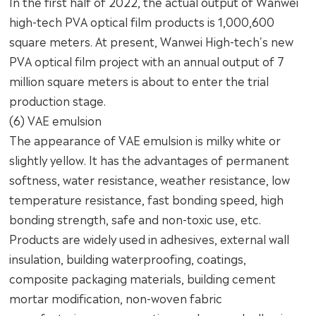
In the first half of 2022, the actual output of Wanwei
high-tech PVA optical film products is 1,000,600
square meters. At present, Wanwei High-tech's new
PVA optical film project with an annual output of 7
million square meters is about to enter the trial
production stage.
(6) VAE emulsion
The appearance of VAE emulsion is milky white or
slightly yellow. It has the advantages of permanent
softness, water resistance, weather resistance, low
temperature resistance, fast bonding speed, high
bonding strength, safe and non-toxic use, etc.
Products are widely used in adhesives, external wall
insulation, building waterproofing, coatings,
composite packaging materials, building cement
mortar modification, non-woven fabric