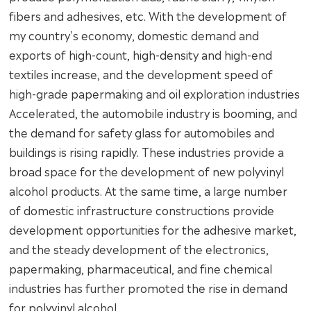
fibers and adhesives, etc. With the development of
my country's economy, domestic demand and
exports of high-count, high-density and high-end
textiles increase, and the development speed of
high-grade papermaking and oil exploration industries
Accelerated, the automobile industry is booming, and
the demand for safety glass for automobiles and
buildings is rising rapidly. These industries provide a
broad space for the development of new polyvinyl
alcohol products. At the same time, a large number
of domestic infrastructure constructions provide
development opportunities for the adhesive market,
and the steady development of the electronics,
papermaking, pharmaceutical, and fine chemical
industries has further promoted the rise in demand
for polyvinyl alcohol.