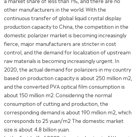
a market share of less than 1%, and there are no
other manufacturers in the world. With the
continuous transfer of global liquid crystal display
production capacity to China, the competition in the
domestic polarizer market is becoming increasingly
fierce, major manufacturers are stricter in cost
control, and the demand for localization of upstream
raw materials is becoming increasingly urgent. In
2020, the actual demand for polarizers in my country
based on production capacity is about 250 million m2,
and the converted PVA optical film consumption is
about 150 million m2. Considering the normal
consumption of cutting and production, the
corresponding demand is about 190 million m2, which
corresponds to 25 yuan/m2 The domestic market
size is about 4.8 billion yuan.