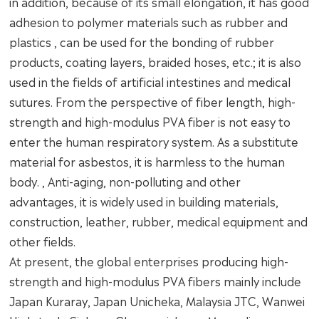
in addition, because of its small elongation, it has good
adhesion to polymer materials such as rubber and
plastics , can be used for the bonding of rubber
products, coating layers, braided hoses, etc.; it is also
used in the fields of artificial intestines and medical
sutures. From the perspective of fiber length, high-
strength and high-modulus PVA fiber is not easy to
enter the human respiratory system. As a substitute
material for asbestos, it is harmless to the human
body. , Anti-aging, non-polluting and other
advantages, it is widely used in building materials,
construction, leather, rubber, medical equipment and
other fields.
At present, the global enterprises producing high-
strength and high-modulus PVA fibers mainly include
Japan Kuraray, Japan Unicheka, Malaysia JTC, Wanwei