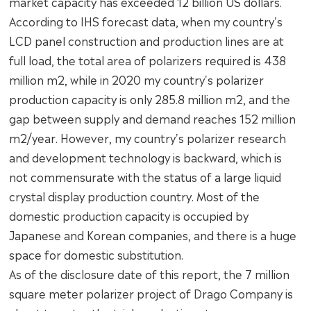
market capacity has exceeded 12 billion US dollars.
According to IHS forecast data, when my country's
LCD panel construction and production lines are at
full load, the total area of polarizers required is 438
million m2, while in 2020 my country's polarizer
production capacity is only 285.8 million m2, and the
gap between supply and demand reaches 152 million
m2/year. However, my country's polarizer research
and development technology is backward, which is
not commensurate with the status of a large liquid
crystal display production country. Most of the
domestic production capacity is occupied by
Japanese and Korean companies, and there is a huge
space for domestic substitution.
As of the disclosure date of this report, the 7 million
square meter polarizer project of Drago Company is