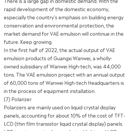
There is a large gap in domestic demand. With the
rapid development of the domestic economy,
especially the country's emphasis on building energy
conservation and environmental protection, the
market demand for VAE emulsion will continue in the
future. Keep growing.
In the first half of 2022, the actual output of VAE
emulsion products of Guangxi Wanwei, a wholly-
owned subsidiary of Wanwei High-tech, was 44,000
tons. The VAE emulsion project with an annual output
of 60,000 tons of Wanwei High-tech Headquarters is
in the process of equipment installation.
(7) Polarizer
Polarizers are mainly used on liquid crystal display
panels, accounting for about 10% of the cost of TFT-
LCD (thin film transistor liquid crystal display) panels.