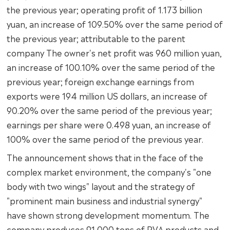
the previous year; operating profit of 1.173 billion
yuan, an increase of 109.50% over the same period of
the previous year; attributable to the parent
company The owner's net profit was 960 million yuan,
an increase of 100.10% over the same period of the
previous year; foreign exchange earnings from
exports were 194 million US dollars, an increase of
90.20% over the same period of the previous year;
earnings per share were 0.498 yuan, an increase of
100% over the same period of the previous year.
The announcement shows that in the face of the
complex market environment, the company's "one
body with two wings" layout and the strategy of
"prominent main business and industrial synergy"
have shown strong development momentum. The
company produces 91,000 tons of PVA products and