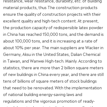
resistance, wear resistance, durability, etc. of building
material products, thus The construction products
ensure the quality of construction projects with their
excellent quality and high-tech content. At present,
the production capacity of redispersible latex powder
in China has reached 150,000 tons, and the demand is
about 100,000 tons, and it is increasing at a rate of
about 10% per year. The main suppliers are Wacker in
Germany, Aksu in the United States, Dalian Chemical
in Taiwan, and Wanwei High-tech. Mainly. According to
statistics, there are more than 2 billion square meters
of new buildings in China every year, and there are still
tens of billions of square meters of stock buildings
that need to be renovated. With the implementation
of national building energy-saving laws and
regulations and the vigorous promotion of ready-