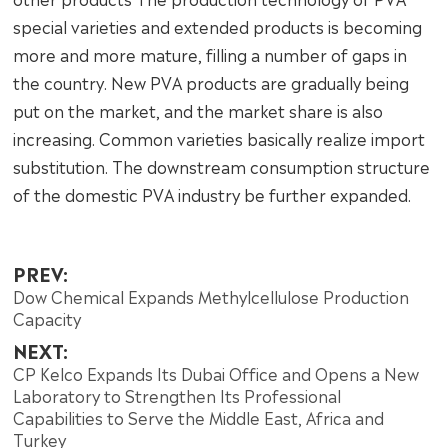
special varieties and extended products is becoming
more and more mature, filling a number of gaps in
the country. New PVA products are gradually being
put on the market, and the market share is also
increasing. Common varieties basically realize import
substitution. The downstream consumption structure
of the domestic PVA industry be further expanded.
PREV:
Dow Chemical Expands Methylcellulose Production
Capacity
NEXT:
CP Kelco Expands Its Dubai Office and Opens a New
Laboratory to Strengthen Its Professional
Capabilities to Serve the Middle East, Africa and
Turkey