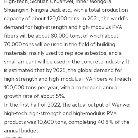
High-tech, Sichuan Chuanwei, Inner Mongolia
Shuangxin, Ningxia Dadi, etc., with a total production
capacity of about 120,000 tons. In 2021, the world's
demand for high-strength and high-modulus PVA
fibers will be about 80,000 tons, of which about
70,000 tons will be used in the field of building
materials, mainly used to replace asbestos, and a
small amount will be used in the concrete industry. It
is estimated that by 2025, the global demand for
high-strength and high-modulus PVA fibers will reach
100,000 tons per year, with a compound annual
growth rate of about 5%.
In the first half of 2022, the actual output of Wanwei
high-tech high-strength and high-modulus PVA
products was 10,600 tons, completing 40.8% of the
annual budget.