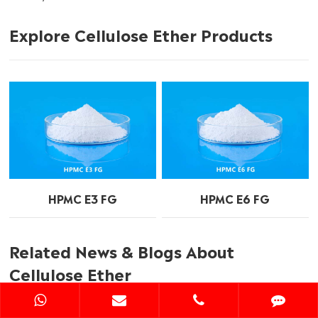
Explore Cellulose Ether Products
HPMC E3 FG
HPMC E6 FG
Related News & Blogs About
Cellulose Ether