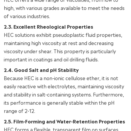
high, with various grades available to meet the needs
of various industries.
2.3. Excellent Rheological Properties
HEC solutions exhibit pseudoplastic fluid properties,
maintaining high viscosity at rest and decreasing
viscosity under shear. This property is particularly
important in coatings and oil drilling fluids.
2.4. Good Salt and pH Stability
Because HEC is a non-ionic cellulose ether, it is not
easily reactive with electrolytes, maintaining viscosity
and stability in salt-containing systems. Furthermore,
its performance is generally stable within the pH
range of 2-12.
2.5. Film-Forming and Water-Retention Properties
HEC forms a flexible, transparent film on surfaces,