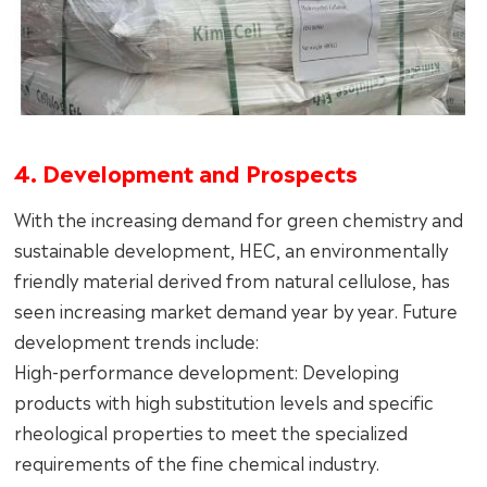
4. Development and Prospects
With the increasing demand for green chemistry and
sustainable development, HEC, an environmentally
friendly material derived from natural cellulose, has
seen increasing market demand year by year. Future
development trends include:
High-performance development: Developing
products with high substitution levels and specific
rheological properties to meet the specialized
requirements of the fine chemical industry.