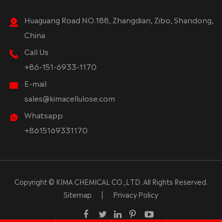
Huaguang Road NO.188, Zhangdian, Zibo, Shandong,
China
Call Us
+86-151-6933-1170
E-mail
sales@kimacellulose.com
Whatsapp
+8615169331170
Copyright ©
KIMA CHEMICAL CO.,LTD.
All Rights Reserved.
Sitemap
|
Privacy Policy