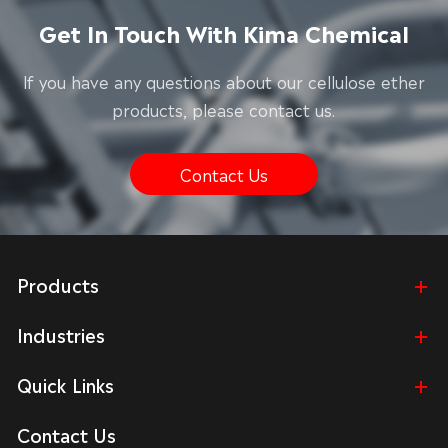
Get In Touch With Kima Chemical
lf you have any questions about our cellulose ether
products, please contact us.
Contact Us
Products
Industries
Quick Links
Contact Us