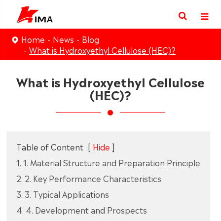
Home
News
Blog
What is Hydroxyethyl Cellulose (HEC)?
What is Hydroxyethyl Cellulose
(HEC)?
Table of Content
[
Hide
]
1. 1. Material Structure and Preparation Principle
2. 2. Key Performance Characteristics
3. 3. Typical Applications
4. 4. Development and Prospects