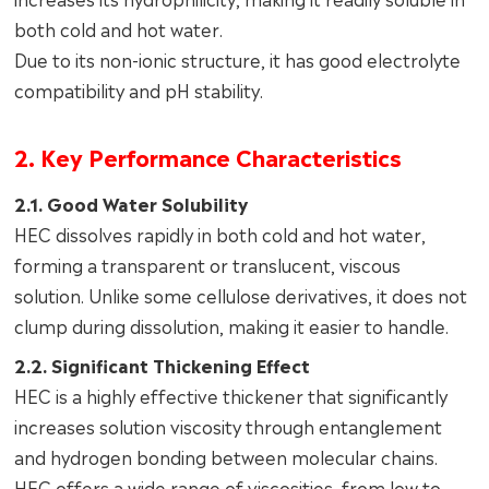
both cold and hot water.
Due to its non-ionic structure, it has good electrolyte
compatibility and pH stability.
2. Key Performance Characteristics
2.1. Good Water Solubility
HEC dissolves rapidly in both cold and hot water,
forming a transparent or translucent, viscous
solution. Unlike some cellulose derivatives, it does not
clump during dissolution, making it easier to handle.
2.2. Significant Thickening Effect
HEC is a highly effective thickener that significantly
increases solution viscosity through entanglement
and hydrogen bonding between molecular chains.
HEC offers a wide range of viscosities, from low to