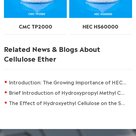
CMC TP2000
HEC HS60000
Related News & Blogs About
Cellulose Ether
Introduction: The Growing Importance of HEC in the Coatings Industry
Brief Introduction of Hydroxypropyl Methyl Cellulose (HPMC)
The Effect of Hydroxyethyl Cellulose on the Skin