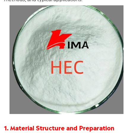
1. Material Structure and Preparation