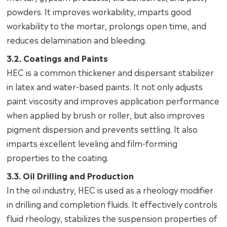
powders. It improves workability, imparts good
workability to the mortar, prolongs open time, and
reduces delamination and bleeding.
3.2. Coatings and Paints
HEC is a common thickener and dispersant stabilizer
in latex and water-based paints. It not only adjusts
paint viscosity and improves application performance
when applied by brush or roller, but also improves
pigment dispersion and prevents settling. It also
imparts excellent leveling and film-forming
properties to the coating.
3.3. Oil Drilling and Production
In the oil industry, HEC is used as a rheology modifier
in drilling and completion fluids. It effectively controls
fluid rheology, stabilizes the suspension properties of