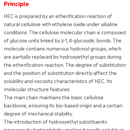
Principle
HEC is prepared by an etherification reaction of
natural cellulose with ethylene oxide under alkaline
conditions. The cellulose molecular chain is composed
of glucose units linked by β-1,4-glycosidic bonds. The
molecule contains numerous hydroxyl groups, which
are partially replaced by hydroxyethyl groups during
the etherification reaction. The degree of substitution
and the position of substitution directly affect the
solubility and viscosity characteristics of HEC. Its
molecular structure features:
The main chain maintains the basic cellulose
backbone, ensuring its bio-based origin and a certain
degree of mechanical stability.
The introduction of hydroxyethyl substituents
increases its hydrophilicity, making it readily soluble in