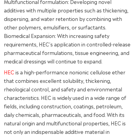
Multifunctional formulation: Developing novel
additives with multiple properties such as thickening,
dispersing, and water retention by combining with
other polymers, emulsifiers, or surfactants.
Biomedical Expansion: With increasing safety
requirements, HEC's application in controlled-release
pharmaceutical formulations, tissue engineering, and
medical dressings will continue to expand.
HEC
is a high-performance nonionic cellulose ether
that combines excellent solubility, thickening,
rheological control, and safety and environmental
characteristics. HEC is widely used in a wide range of
fields, including construction, coatings, petroleum,
daily chemicals, pharmaceuticals, and food. With its
natural origin and multifunctional properties, HEC is
not only an indispensable additive material in