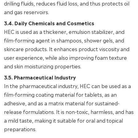
drilling fluids, reduces fluid loss, and thus protects oil
and gas reservoirs.
3.4. Daily Chemicals and Cosmetics
HEC is used as a thickener, emulsion stabilizer, and
film-forming agent in shampoos, shower gels, and
skincare products. It enhances product viscosity and
user experience, while also improving foam texture
and skin moisturizing properties.
3.5. Pharmaceutical Industry
In the pharmaceutical industry, HEC can be used as a
film-forming coating material for tablets, as an
adhesive, and as a matrix material for sustained-
release formulations. It is non-toxic, harmless, and has
a mild taste, making it suitable for oral and topical
preparations.