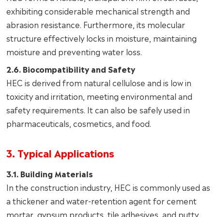
exhibiting considerable mechanical strength and
abrasion resistance. Furthermore, its molecular
structure effectively locks in moisture, maintaining
moisture and preventing water loss.
2.6. Biocompatibility and Safety
HEC is derived from natural cellulose and is low in
toxicity and irritation, meeting environmental and
safety requirements. It can also be safely used in
pharmaceuticals, cosmetics, and food.
3. Typical Applications
3.1. Building Materials
In the construction industry, HEC is commonly used as
a thickener and water-retention agent for cement
mortar, gypsum products, tile adhesives, and putty