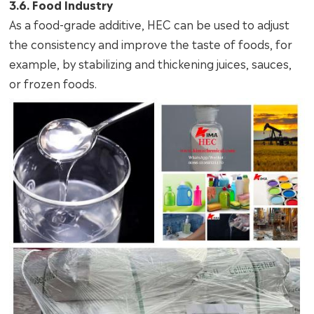
3.6. Food Industry
As a food-grade additive, HEC can be used to adjust
the consistency and improve the taste of foods, for
example, by stabilizing and thickening juices, sauces,
or frozen foods.