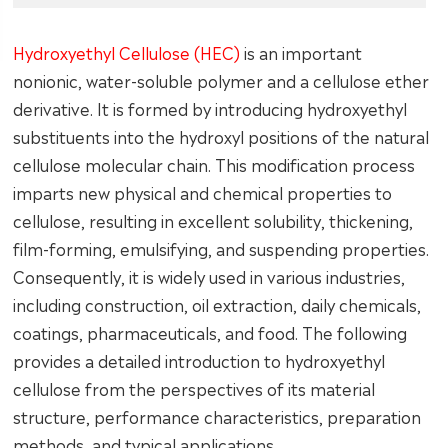
Hydroxyethyl Cellulose (HEC)
is an important
nonionic, water-soluble polymer and a cellulose ether
derivative. It is formed by introducing hydroxyethyl
substituents into the hydroxyl positions of the natural
cellulose molecular chain. This modification process
imparts new physical and chemical properties to
cellulose, resulting in excellent solubility, thickening,
film-forming, emulsifying, and suspending properties.
Consequently, it is widely used in various industries,
including construction, oil extraction, daily chemicals,
coatings, pharmaceuticals, and food. The following
provides a detailed introduction to hydroxyethyl
cellulose from the perspectives of its material
structure, performance characteristics, preparation
methods, and typical applications.