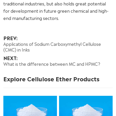
traditional industries, but also holds great potential
for development in future green chemical and high-
end manufacturing sectors.
PREV:
Applications of Sodium Carboxymethyl Cellulose
(CMC) in Inks
NEXT:
What is the difference between MC and HPMC?
Explore Cellulose Ether Products