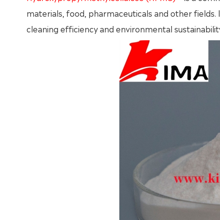
materials, food, pharmaceuticals and other fields.
cleaning efficiency and environmental sustainabilit