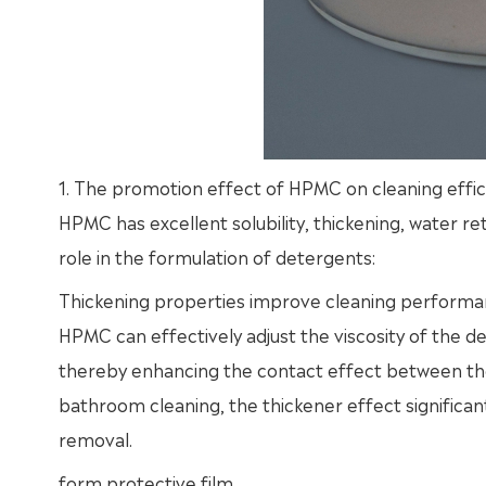
1. The promotion effect of HPMC on cleaning effic
HPMC has excellent solubility, thickening, water re
role in the formulation of detergents:
Thickening properties improve cleaning perform
HPMC can effectively adjust the viscosity of the det
thereby enhancing the contact effect between the 
bathroom cleaning, the thickener effect significan
removal.
form protective film