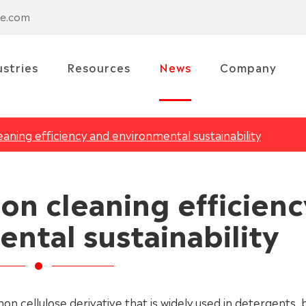
se.com
ustries
Resources
News
Company
ning efficiency and environmental sustainability
on cleaning efficienc
ntal sustainability
on cellulose derivative that is widely used in detergents, b