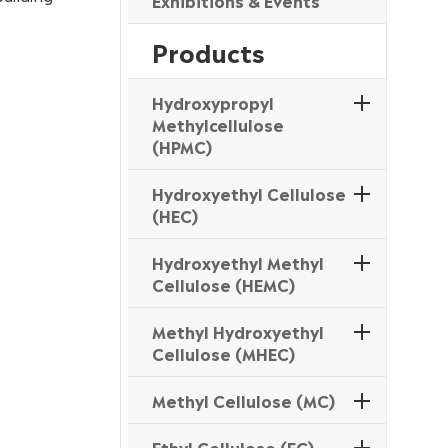
Exhibitions & Events
Products
Hydroxypropyl
Methylcellulose
(HPMC)
Hydroxyethyl Cellulose
(HEC)
Hydroxyethyl Methyl
Cellulose (HEMC)
Methyl Hydroxyethyl
Cellulose (MHEC)
Methyl Cellulose (MC)
Ethyl Cellulose (EC)