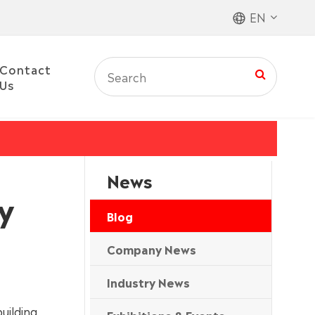
EN
Contact
Us
News
y
Blog
Company News
Industry News
uilding