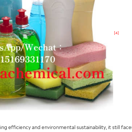
[4]
g efficiency and environmental sustainability, it still fa