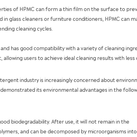
rties of HPMC can form a thin film on the surface to pre
d in glass cleaners or furniture conditioners, HPMC can m
nding cleaning cycles.
and has good compatibility with a variety of cleaning ingr
, allowing users to achieve ideal cleaning results with less
tergent industry is increasingly concerned about environ
 demonstrated its environmental advantages in the follo
d biodegradability. After use, it will not remain in the
 polymers, and can be decomposed by microorganisms into