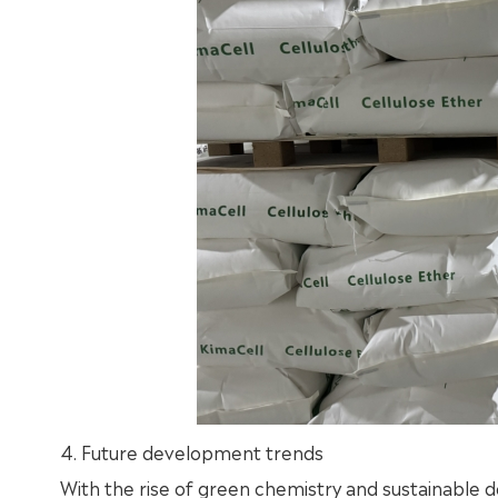
4. Future development trends
With the rise of green chemistry and sustainable