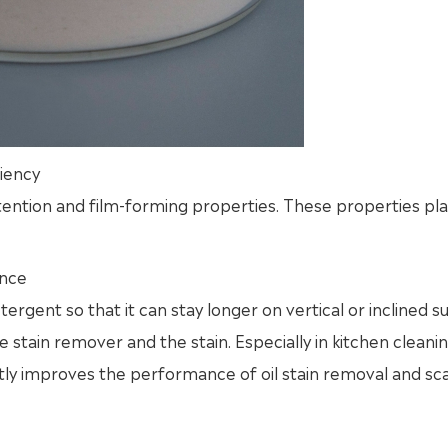
iency
tention and film-forming properties. These properties play
ance
ergent so that it can stay longer on vertical or inclined s
stain remover and the stain. Especially in kitchen cleani
tly improves the performance of oil stain removal and sc