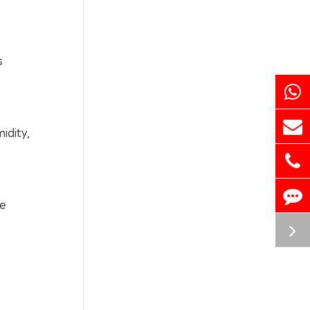
s
idity,
be