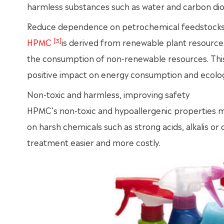
harmless substances such as water and carbon dioxi
Reduce dependence on petrochemical feedstock
[3]
HPMC
is derived from renewable plant resourc
the consumption of non-renewable resources. This 
positive impact on energy consumption and ecolog
Non-toxic and harmless, improving safety
HPMC’s non-toxic and hypoallergenic properties ma
on harsh chemicals such as strong acids, alkalis o
treatment easier and more costly.