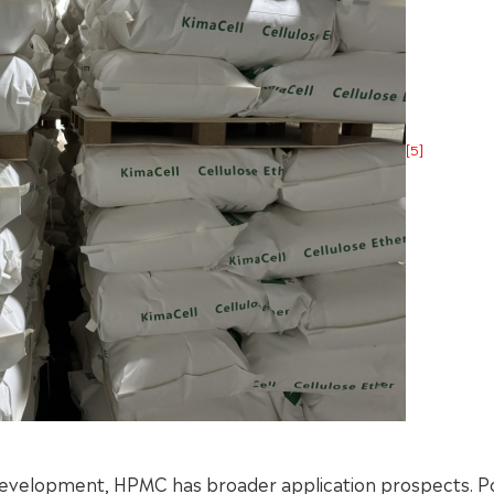
[5]
 development, HPMC has broader application prospects. P