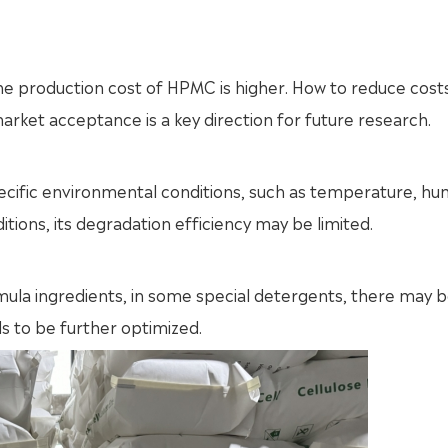
e production cost of HPMC is higher. How to reduce cost
arket acceptance is a key direction for future research.
fic environmental conditions, such as temperature, hum
itions, its degradation efficiency may be limited.
mula ingredients, in some special detergents, there may 
s to be further optimized.