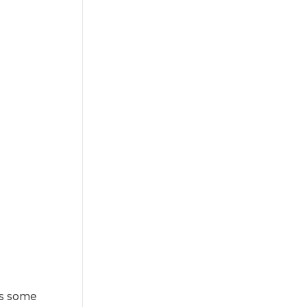
ces some