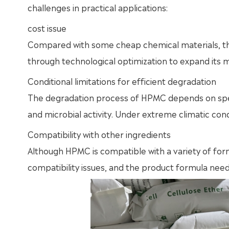
challenges in practical applications:
cost issue
Compared with some cheap chemical materials, th
through technological optimization to expand its m
Conditional limitations for efficient degradation
The degradation process of HPMC depends on speci
and microbial activity. Under extreme climatic cond
Compatibility with other ingredients
Although HPMC is compatible with a variety of for
compatibility issues, and the product formula need