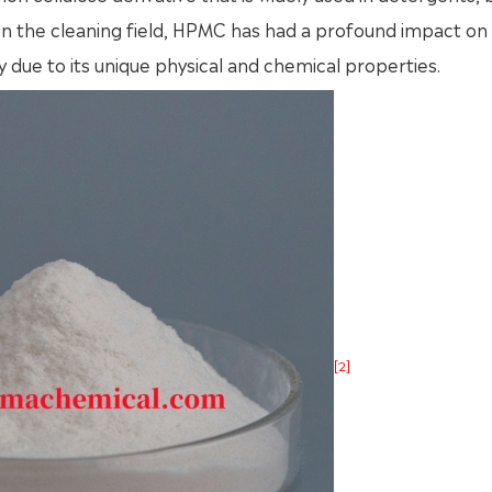
 In the cleaning field, HPMC has had a profound impact on
y due to its unique physical and chemical properties.
[2]