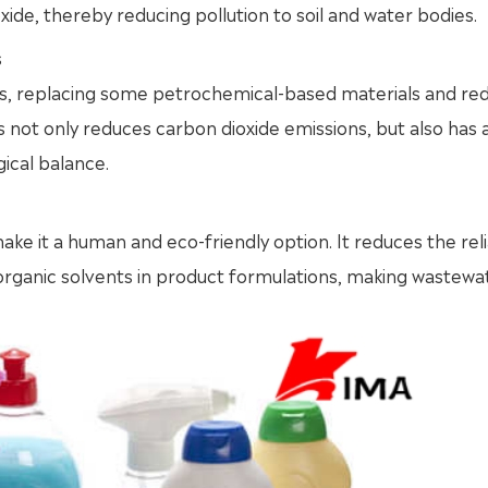
de, thereby reducing pollution to soil and water bodies.
s
es, replacing some petrochemical-based materials and re
not only reduces carbon dioxide emissions, but also has 
ical balance.
ke it a human and eco-friendly option. It reduces the rel
r organic solvents in product formulations, making wastewa