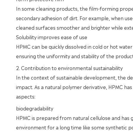
In some cleaning products, the film-forming prope
secondary adhesion of dirt. For example, when use
cleaned surfaces smoother and brighter while exte
Solubility improves ease of use
HPMC can be quickly dissolved in cold or hot water 
ensuring the uniformity and stability of the product
2. Contribution to environmental sustainability
In the context of sustainable development, the de
impact. As a natural polymer derivative, HPMC has
aspects:
biodegradability
HPMC is prepared from natural cellulose and has goo
environment for a long time like some synthetic