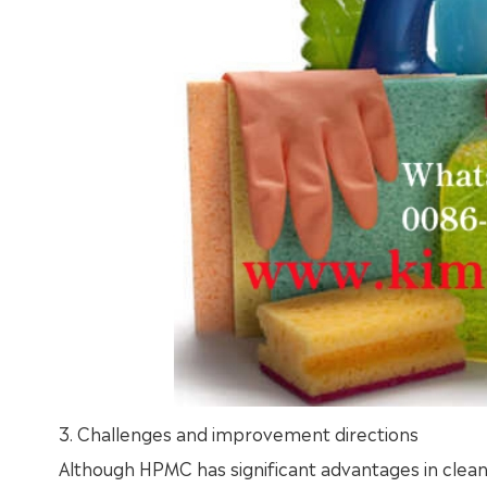
3. Challenges and improvement directions
Although HPMC has significant advantages in cleanin