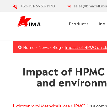
+86-151-6933-1170
sales@kimacellulo
Products
Ind
Home
News
Blog
Impact of HPMC on clea
Impact of HPMC 
and environme
[1]
Hydroxypropyl Methylcellulose (HPMC)
is a comm