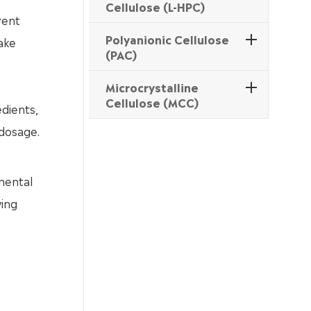
Cellulose (L-HPC)
vent
Polyanionic Cellulose
ake
(PAC)
Microcrystalline
Cellulose (MCC)
edients,
 dosage.
mental
wing