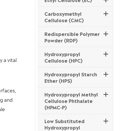
Carboxymethyl
Cellulose (CMC)
Redispersible Polymer
Powder (RDP)
Hydroxypropyl
 a vital
Cellulose (HPC)
Hydroxypropyl Starch
Ether (HPS)
urfaces,
Hydroxypropyl Methyl
ng and
Cellulose Phthalate
(HPMC-P)
ale
Low Substituted
Hydroxypropyl