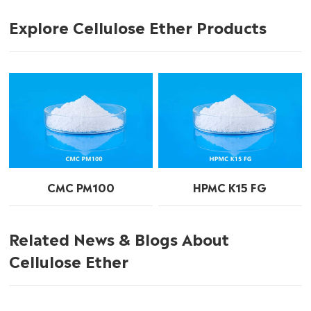
Explore Cellulose Ether Products
CMC PM100
HPMC K15 FG
Related News & Blogs About
Cellulose Ether