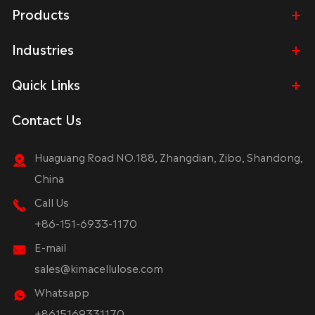
Products
Industries
Quick Links
Contact Us
Huaguang Road NO.188, Zhangdian, Zibo, Shandong,
China
Call Us
+86-151-6933-1170
E-mail
sales@kimacellulose.com
Whatsapp
+8615169331170