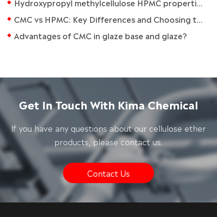
Hydroxypropyl methylcellulose HPMC properties
CMC vs HPMC: Key Differences and Choosing the Right Chemical for Your Application
Advantages of CMC in glaze base and glaze?
Get In Touch With Kima Chemical
lf you have any questions about our cellulose ether
products, please contact us.
Contact Us