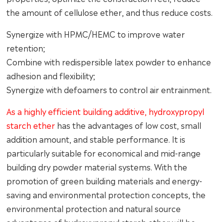
the amount of cellulose ether, and thus reduce costs.
Synergize with HPMC/HEMC to improve water
retention;
Combine with redispersible latex powder to enhance
adhesion and flexibility;
Synergize with defoamers to control air entrainment.
As a highly efficient building additive, hydroxypropyl
starch ether
has the advantages of low cost, small
addition amount, and stable performance. It is
particularly suitable for economical and mid-range
building dry powder material systems. With the
promotion of green building materials and energy-
saving and environmental protection concepts, the
environmental protection and natural source