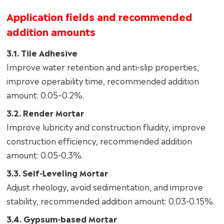
Application fields and recommended
addition amounts
3.1. Tile Adhesive
Improve water retention and anti-slip properties,
improve operability time, recommended addition
amount: 0.05–0.2%.
3.2. Render Mortar
Improve lubricity and construction fluidity, improve
construction efficiency, recommended addition
amount: 0.05-0.3%.
3.3. Self-Leveling Mortar
Adjust rheology, avoid sedimentation, and improve
stability, recommended addition amount: 0.03-0.15%.
3.4. Gypsum-based Mortar