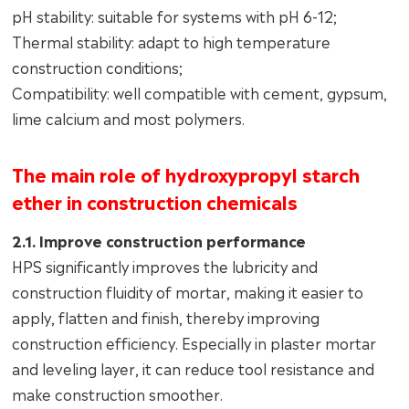
pH stability: suitable for systems with pH 6-12;
Thermal stability: adapt to high temperature
construction conditions;
Compatibility: well compatible with cement, gypsum,
lime calcium and most polymers.
The main role of hydroxypropyl starch
ether in construction chemicals
2.1. Improve construction performance
HPS significantly improves the lubricity and
construction fluidity of mortar, making it easier to
apply, flatten and finish, thereby improving
construction efficiency. Especially in plaster mortar
and leveling layer, it can reduce tool resistance and
make construction smoother.