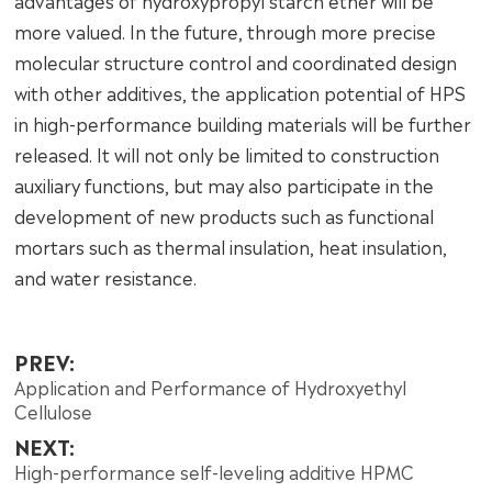
advantages of hydroxypropyl starch ether will be
more valued. In the future, through more precise
molecular structure control and coordinated design
with other additives, the application potential of HPS
in high-performance building materials will be further
released. It will not only be limited to construction
auxiliary functions, but may also participate in the
development of new products such as functional
mortars such as thermal insulation, heat insulation,
and water resistance.
PREV:
Application and Performance of Hydroxyethyl
Cellulose
NEXT:
High-performance self-leveling additive HPMC