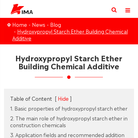
Home
News
Blog
Hydroxypropyl Starch Ether Building Chemical
Additive
Hydroxypropyl Starch Ether
Building Chemical Additive
Table of Content
[
Hide
]
1. Basic properties of hydroxypropyl starch ether
2. The main role of hydroxypropyl starch ether in
construction chemicals
3. Application fields and recommended addition