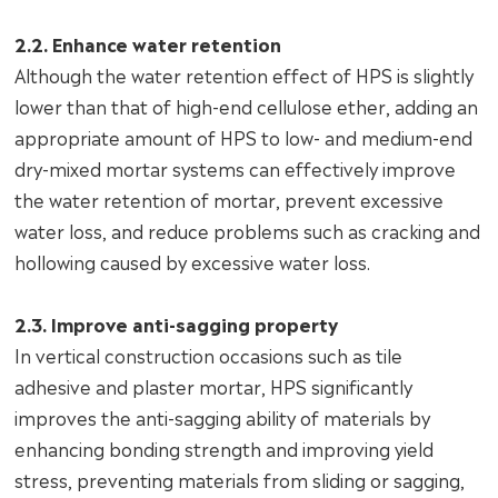
2.2. Enhance water retention
Although the water retention effect of HPS is slightly
lower than that of high-end cellulose ether, adding an
appropriate amount of HPS to low- and medium-end
dry-mixed mortar systems can effectively improve
the water retention of mortar, prevent excessive
water loss, and reduce problems such as cracking and
hollowing caused by excessive water loss.
2.3. Improve anti-sagging property
In vertical construction occasions such as tile
adhesive and plaster mortar, HPS significantly
improves the anti-sagging ability of materials by
enhancing bonding strength and improving yield
stress, preventing materials from sliding or sagging,