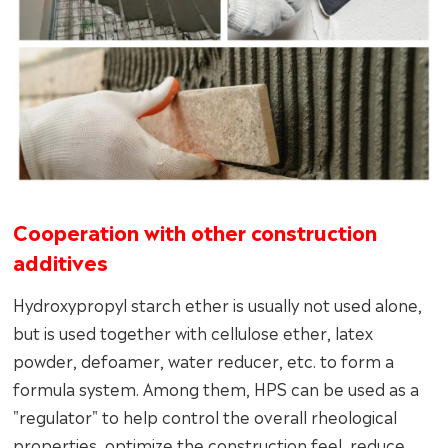
Cooperation with other construction
additives
Hydroxypropyl starch ether is usually not used alone,
but is used together with cellulose ether, latex
powder, defoamer, water reducer, etc. to form a
formula system. Among them, HPS can be used as a
"regulator" to help control the overall rheological
properties, optimize the construction feel, reduce