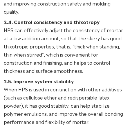
and improving construction safety and molding
quality.
2.4. Control consistency and thixotropy
HPS can effectively adjust the consistency of mortar
at a low addition amount, so that the slurry has good
thixotropic properties, that is, "thick when standing,
thin when stirred", which is convenient for
construction and finishing, and helps to control
thickness and surface smoothness.
2.5. Improve system stability
When HPS is used in conjunction with other additives
(such as cellulose ether and redispersible latex
powder), it has good stability, can help stabilize
polymer emulsions, and improve the overall bonding
performance and flexibility of mortar.