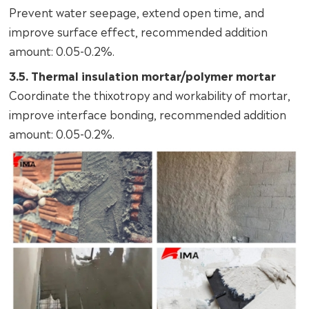
Prevent water seepage, extend open time, and
improve surface effect, recommended addition
amount: 0.05-0.2%.
3.5. Thermal insulation mortar/polymer mortar
Coordinate the thixotropy and workability of mortar,
improve interface bonding, recommended addition
amount: 0.05-0.2%.