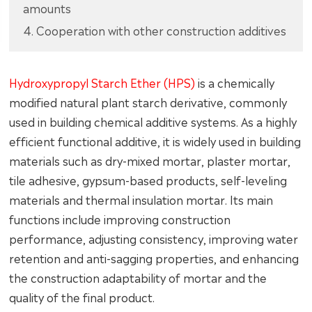
amounts
4. Cooperation with other construction additives
Hydroxypropyl Starch Ether (HPS)
is a chemically
modified natural plant starch derivative, commonly
used in building chemical additive systems. As a highly
efficient functional additive, it is widely used in building
materials such as dry-mixed mortar, plaster mortar,
tile adhesive, gypsum-based products, self-leveling
materials and thermal insulation mortar. Its main
functions include improving construction
performance, adjusting consistency, improving water
retention and anti-sagging properties, and enhancing
the construction adaptability of mortar and the
quality of the final product.