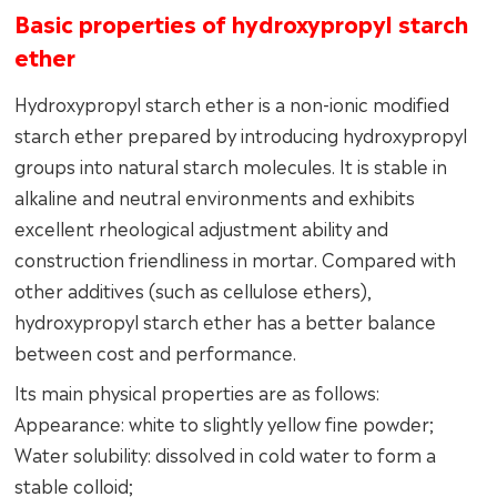
Basic properties of hydroxypropyl starch
ether
Hydroxypropyl starch ether is a non-ionic modified
starch ether prepared by introducing hydroxypropyl
groups into natural starch molecules. It is stable in
alkaline and neutral environments and exhibits
excellent rheological adjustment ability and
construction friendliness in mortar. Compared with
other additives (such as cellulose ethers),
hydroxypropyl starch ether has a better balance
between cost and performance.
Its main physical properties are as follows:
Appearance: white to slightly yellow fine powder;
Water solubility: dissolved in cold water to form a
stable colloid;