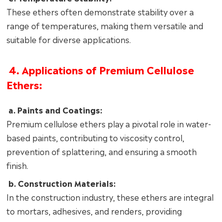
These ethers often demonstrate stability over a
range of temperatures, making them versatile and
suitable for diverse applications.
4. Applications of Premium Cellulose
Ethers:
a. Paints and Coatings:
Premium cellulose ethers play a pivotal role in water-
based paints, contributing to viscosity control,
prevention of splattering, and ensuring a smooth
finish.
b. Construction Materials:
In the construction industry, these ethers are integral
to mortars, adhesives, and renders, providing