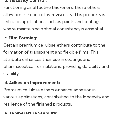
Functioning as effective thickeners, these ethers
allow precise control over viscosity. This property is
critical in applications such as paints and coatings,
where maintaining optimal consistency is essential.
c. Film-Forming:
Certain premium cellulose ethers contribute to the
formation of transparent and flexible films. This
attribute enhances their use in coatings and
pharmaceutical formulations, providing durability and
stability.
d. Adhesion Improvement:
Premium cellulose ethers enhance adhesion in
various applications, contributing to the longevity and
resilience of the finished products.
e. Temperature Stability: