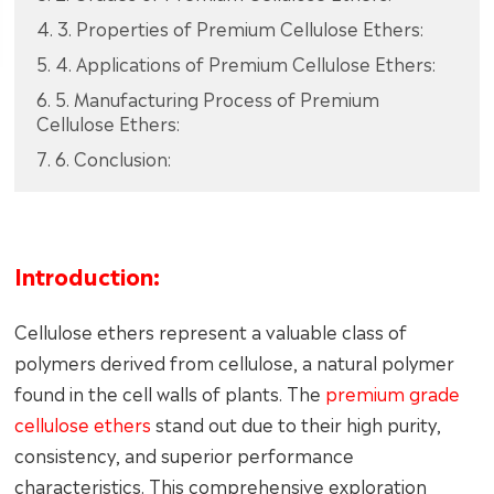
4. 3. Properties of Premium Cellulose Ethers:
5. 4. Applications of Premium Cellulose Ethers:
6. 5. Manufacturing Process of Premium
Cellulose Ethers:
7. 6. Conclusion:
Introduction:
Cellulose ethers represent a valuable class of
polymers derived from cellulose, a natural polymer
found in the cell walls of plants. The
premium grade
cellulose ethers
stand out due to their high purity,
consistency, and superior performance
characteristics. This comprehensive exploration