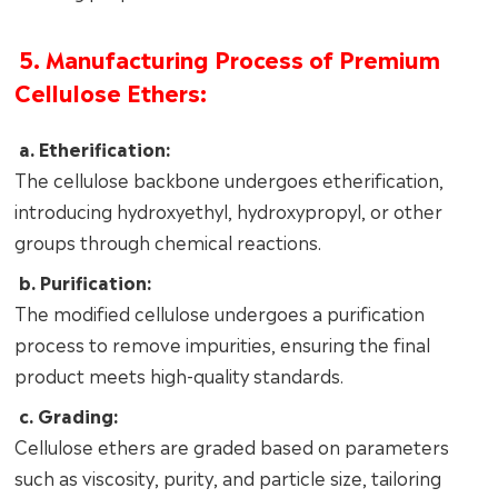
5. Manufacturing Process of Premium
Cellulose Ethers:
a. Etherification:
The cellulose backbone undergoes etherification,
introducing hydroxyethyl, hydroxypropyl, or other
groups through chemical reactions.
b. Purification:
The modified cellulose undergoes a purification
process to remove impurities, ensuring the final
product meets high-quality standards.
c. Grading:
Cellulose ethers are graded based on parameters
such as viscosity, purity, and particle size, tailoring