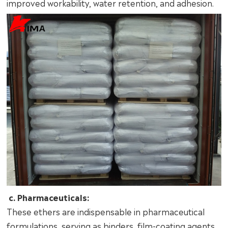
improved workability, water retention, and adhesion.
c. Pharmaceuticals:
These ethers are indispensable in pharmaceutical
formulations, serving as binders, film-coating agents,