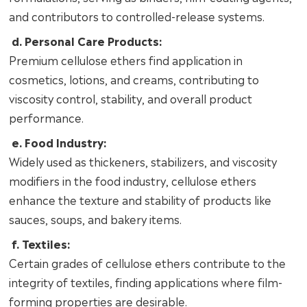
and contributors to controlled-release systems.
d. Personal Care Products:
Premium cellulose ethers find application in
cosmetics, lotions, and creams, contributing to
viscosity control, stability, and overall product
performance.
e. Food Industry:
Widely used as thickeners, stabilizers, and viscosity
modifiers in the food industry, cellulose ethers
enhance the texture and stability of products like
sauces, soups, and bakery items.
f. Textiles:
Certain grades of cellulose ethers contribute to the
integrity of textiles, finding applications where film-
forming properties are desirable.