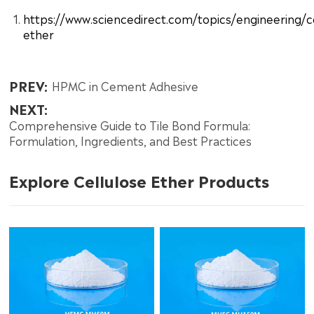
https://www.sciencedirect.com/topics/engineering/ce
ether
PREV:
HPMC in Cement Adhesive
NEXT:
Comprehensive Guide to Tile Bond Formula:
Formulation, Ingredients, and Best Practices
Explore Cellulose Ether Products