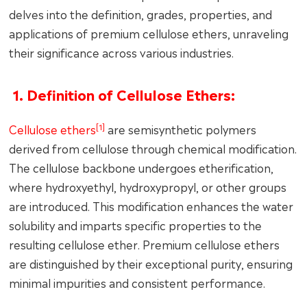
delves into the definition, grades, properties, and
applications of premium cellulose ethers, unraveling
their significance across various industries.
1. Definition of Cellulose Ethers:
[1]
Cellulose ethers
are semisynthetic polymers
derived from cellulose through chemical modification.
The cellulose backbone undergoes etherification,
where hydroxyethyl, hydroxypropyl, or other groups
are introduced. This modification enhances the water
solubility and imparts specific properties to the
resulting cellulose ether. Premium cellulose ethers
are distinguished by their exceptional purity, ensuring
minimal impurities and consistent performance.