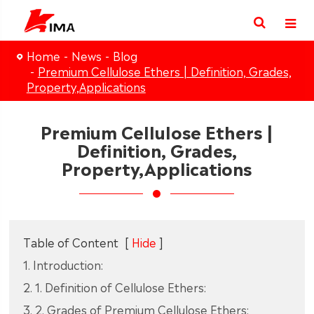
Home
News
Blog
Premium Cellulose Ethers | Definition, Grades,
Property,Applications
Premium Cellulose Ethers |
Definition, Grades,
Property,Applications
Table of Content
[
Hide
]
1. Introduction:
2. 1. Definition of Cellulose Ethers:
3. 2. Grades of Premium Cellulose Ethers: