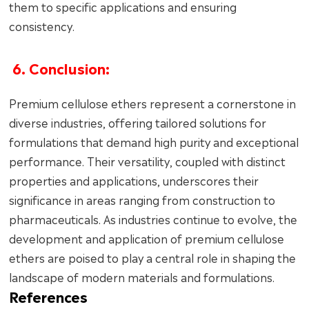
them to specific applications and ensuring
consistency.
6. Conclusion:
Premium cellulose ethers represent a cornerstone in
diverse industries, offering tailored solutions for
formulations that demand high purity and exceptional
performance. Their versatility, coupled with distinct
properties and applications, underscores their
significance in areas ranging from construction to
pharmaceuticals. As industries continue to evolve, the
development and application of premium cellulose
ethers are poised to play a central role in shaping the
landscape of modern materials and formulations.
References