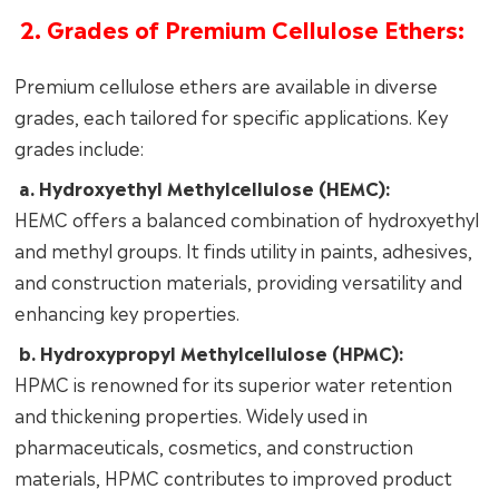
2. Grades of Premium Cellulose Ethers:
Premium cellulose ethers are available in diverse
grades, each tailored for specific applications. Key
grades include:
a. Hydroxyethyl Methylcellulose (HEMC):
HEMC offers a balanced combination of hydroxyethyl
and methyl groups. It finds utility in paints, adhesives,
and construction materials, providing versatility and
enhancing key properties.
b. Hydroxypropyl Methylcellulose (HPMC):
HPMC is renowned for its superior water retention
and thickening properties. Widely used in
pharmaceuticals, cosmetics, and construction
materials, HPMC contributes to improved product