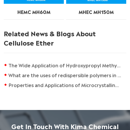
HEMC MH60M
MHEC MH150M
Related News & Blogs About
Cellulose Ether
The Wide Application of Hydroxypropyl Methyl Cellulose
What are the uses of redispersible polymers in daily life?
Properties and Applications of Microcrystalline Cellulose
Get In Touch With Kima Chemical