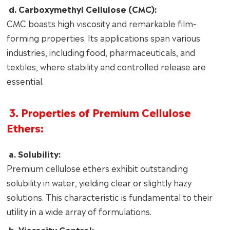
d. Carboxymethyl Cellulose (CMC):
CMC boasts high viscosity and remarkable film-
forming properties. Its applications span various
industries, including food, pharmaceuticals, and
textiles, where stability and controlled release are
essential.
3. Properties of Premium Cellulose
Ethers:
a. Solubility:
Premium cellulose ethers exhibit outstanding
solubility in water, yielding clear or slightly hazy
solutions. This characteristic is fundamental to their
utility in a wide array of formulations.
b. Viscosity Control: