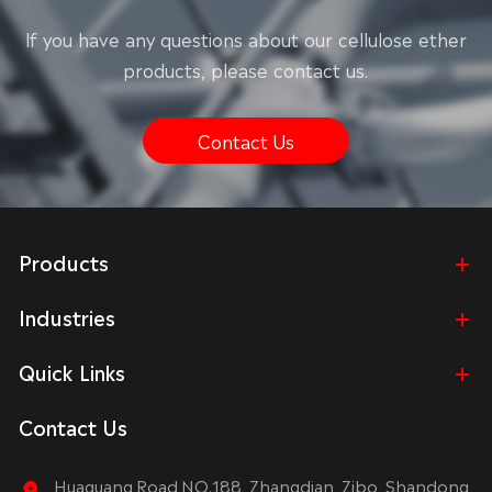
lf you have any questions about our cellulose ether
products, please contact us.
Contact Us
Products
Industries
Quick Links
Contact Us
Huaguang Road NO.188, Zhangdian, Zibo, Shandong,