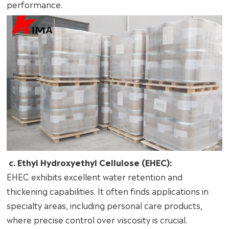
performance.
c. Ethyl Hydroxyethyl Cellulose (EHEC):
EHEC exhibits excellent water retention and
thickening capabilities. It often finds applications in
specialty areas, including personal care products,
where precise control over viscosity is crucial.