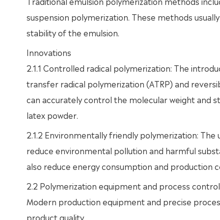
Traditional emulsion polymerization methods incl
suspension polymerization. These methods usually r
stability of the emulsion.
Innovations
2.1.1 Controlled radical polymerization: The intro
transfer radical polymerization (ATRP) and revers
can accurately control the molecular weight and 
latex powder.
2.1.2 Environmentally friendly polymerization: The 
reduce environmental pollution and harmful subst
also reduce energy consumption and production c
2.2 Polymerization equipment and process control
Modern production equipment and precise process 
product quality.