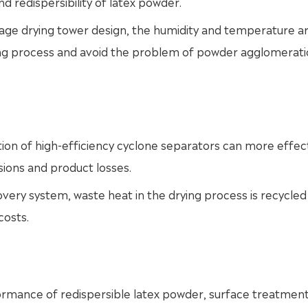
nd redispersibility of latex powder.
stage drying tower design, the humidity and temperature a
ying process and avoid the problem of powder agglomerat
tion of high-efficiency cyclone separators can more effect
ions and product losses.
very system, waste heat in the drying process is recycled
costs.
ormance of redispersible latex powder, surface treatment