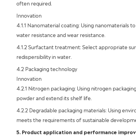
often required.
Innovation
4.1.1 Nanomaterial coating: Using nanomaterials to 
water resistance and wear resistance.
4.1.2 Surfactant treatment: Select appropriate surf
redispersibility in water.
4.2 Packaging technology
Innovation
4.2.1 Nitrogen packaging: Using nitrogen packaging
powder and extend its shelf life.
4.2.2 Degradable packaging materials: Using envir
meets the requirements of sustainable developmen
5. Product application and performance impr