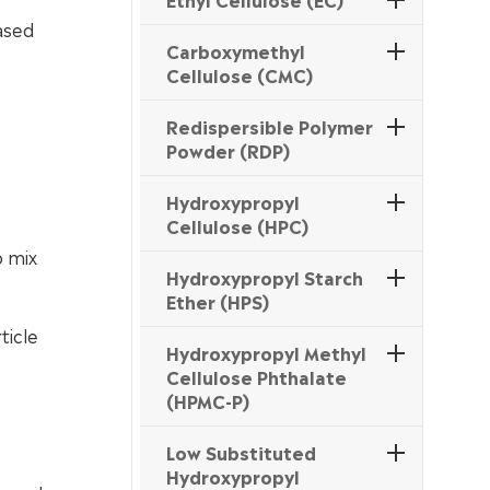
ased
Carboxymethyl
Cellulose (CMC)
Redispersible Polymer
Powder (RDP)
Hydroxypropyl
Cellulose (HPC)
o mix
Hydroxypropyl Starch
Ether (HPS)
ticle
Hydroxypropyl Methyl
Cellulose Phthalate
(HPMC-P)
Low Substituted
Hydroxypropyl