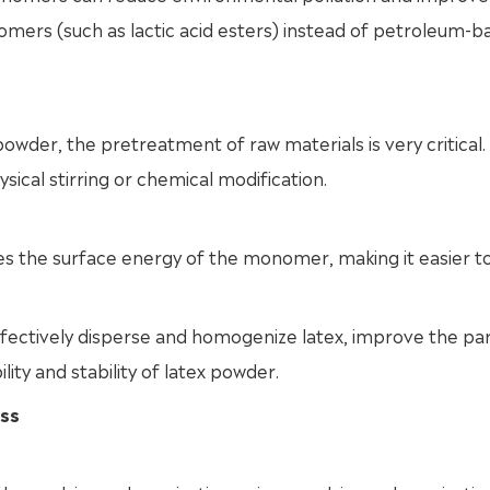
mers (such as lactic acid esters) instead of petroleum-b
owder, the pretreatment of raw materials is very critical.
cal stirring or chemical modification.
s the surface energy of the monomer, making it easier t
ffectively disperse and homogenize latex, improve the par
lity and stability of latex powder.
ess