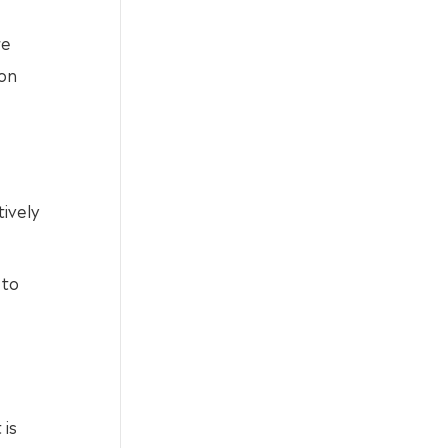
re
ion
ively
 to
 is