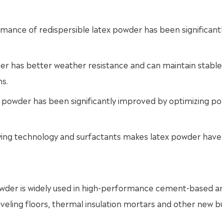
ance of redispersible latex powder has been significant
er has better weather resistance and can maintain stable
s.
x powder has been significantly improved by optimizing p
 drying technology and surfactants makes latex powder hav
 powder is widely used in high-performance cement-based a
eling floors, thermal insulation mortars and other new bu