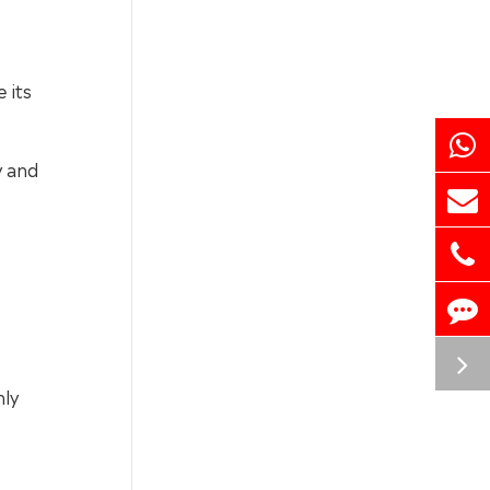
 its
y and
nly