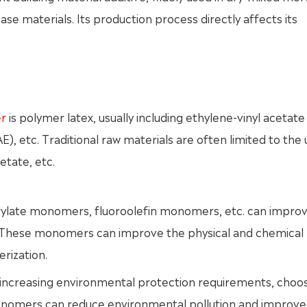
 materials. Its production process directly affects its
er
is polymer latex, usually including ethylene-vinyl acetate
, etc. Traditional raw materials are often limited to the 
etate, etc.
crylate monomers, fluoroolefin monomers, etc. can impro
. These monomers can improve the physical and chemical
rization.
 increasing environmental protection requirements, choos
onomers can reduce environmental pollution and improve