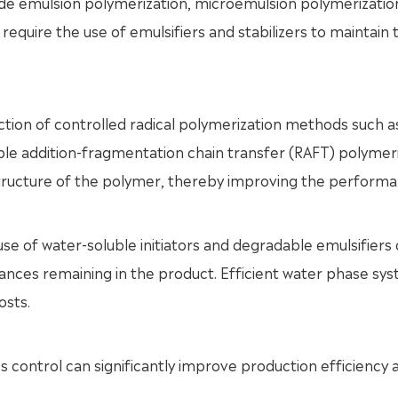
ude emulsion polymerization, microemulsion polymerizatio
equire the use of emulsifiers and stabilizers to maintain 
duction of controlled radical polymerization methods such 
ible addition-fragmentation chain transfer (RAFT) polymer
structure of the polymer, thereby improving the perform
use of water-soluble initiators and degradable emulsifiers
ances remaining in the product. Efficient water phase sy
osts.
control can significantly improve production efficiency 