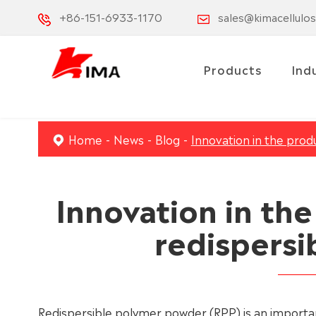
+86-151-6933-1170
sales@kimacellulo
Products
Ind
Home
News
Blog
Innovation in the prod
Innovation in th
redispersi
Redispersible polymer powder (RPP) is an important