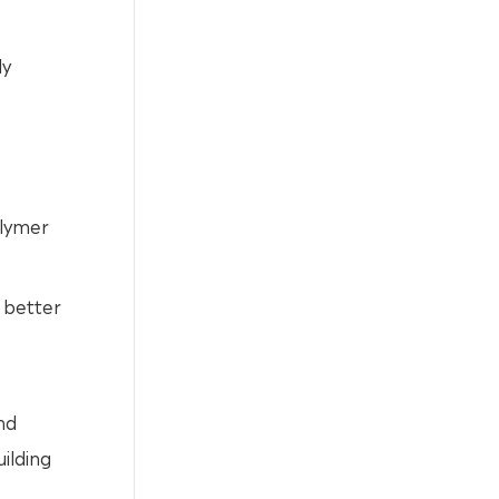
ly
olymer
e better
nd
ilding