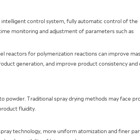
 intelligent control system, fully automatic control of the
al-time monitoring and adjustment of parameters such as
el reactors for polymerization reactions can improve ma
product generation, and improve product consistency and q
 into powder. Traditional spray drying methods may face p
roduct fluidity.
w spray technology, more uniform atomization and finer par