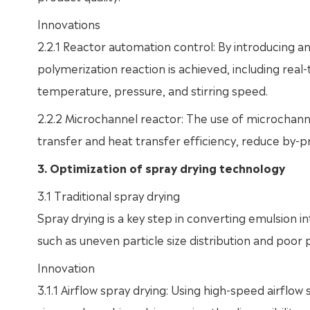
Innovations
2.2.1 Reactor automation control: By introducing an
polymerization reaction is achieved, including re
temperature, pressure, and stirring speed.
2.2.2 Microchannel reactor: The use of microchann
transfer and heat transfer efficiency, reduce by-
3. Optimization of spray drying technology
3.1 Traditional spray drying
Spray drying is a key step in converting emulsion
such as uneven particle size distribution and poor p
Innovation
3.1.1 Airflow spray drying: Using high-speed airflo