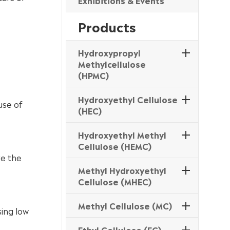
Exhibitions & Events
Products
Hydroxypropyl
Methylcellulose
(HPMC)
Hydroxyethyl Cellulose
use of
(HEC)
Hydroxyethyl Methyl
Cellulose (HEMC)
ve the
Methyl Hydroxyethyl
Cellulose (MHEC)
Methyl Cellulose (MC)
ing low
Ethyl Cellulose (EC)