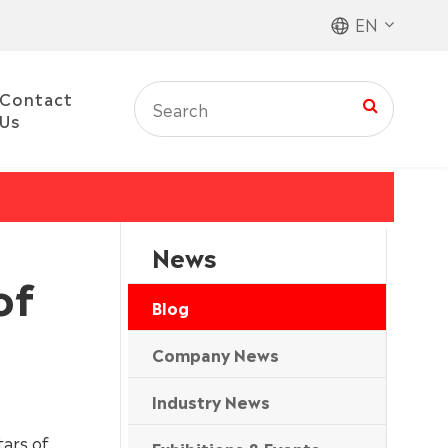
EN
Contact
Us
News
of
Blog
Company News
Industry News
tars of