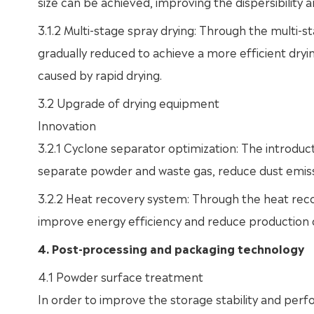
size can be achieved, improving the dispersibility a
3.1.2 Multi-stage spray drying: Through the multi-
gradually reduced to achieve a more efficient dr
caused by rapid drying.
3.2 Upgrade of drying equipment
Innovation
3.2.1 Cyclone separator optimization: The introduc
separate powder and waste gas, reduce dust emiss
3.2.2 Heat recovery system: Through the heat reco
improve energy efficiency and reduce production 
4. Post-processing and packaging technology
4.1 Powder surface treatment
In order to improve the storage stability and perf