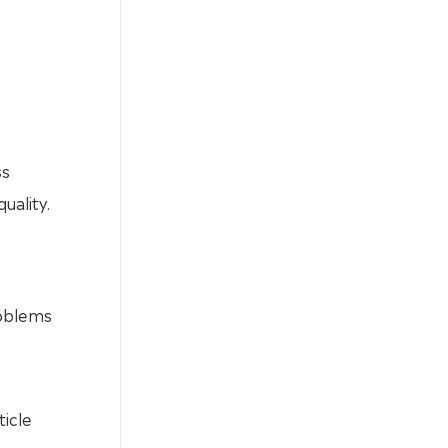
ss
uality.
roblems
ticle