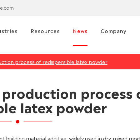
se.com
ustries
Resources
News
Company
uction process of redispersible latex powder
e production process 
ble latex powder
 building material additive, widely used in dry-mixed mor