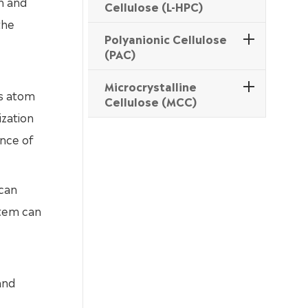
n and
Cellulose (L-HPC)
the
Polyanionic Cellulose
(PAC)
Microcrystalline
as atom
Cellulose (MCC)
ization
ance of
 can
stem can
and