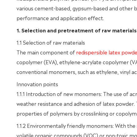
various cement-based, gypsum-based and other base
performance and application effect.
1. Selection and pretreatment of raw materials
1.1 Selection of raw materials
The main component of
redispersible latex powd
copolymer (EVA), ethylene-acrylate copolymer (VAE)
conventional monomers, such as ethylene, vinyl ac
Innovation points
1.1.1 Introduction of new monomers: The use of a
weather resistance and adhesion of latex powder
properties of polymers by crosslinking or copolyme
1.1.2 Environmentally friendly monomers: With the
volatile organic compounds (VOC) or non-toxic m