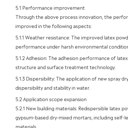
5.1 Performance improvement
Through the above process innovation, the perform
improved in the following aspects:
5.1.1 Weather resistance: The improved latex powd
performance under harsh environmental condition
5.1.2 Adhesion: The adhesion performance of late
structure and surface treatment technology.
5.1.3 Dispersibility: The application of new spray
dispersibility and stability in water.
5.2 Application scope expansion
5.2.1 New building materials: Redispersible latex
gypsum-based dry-mixed mortars, including self-lev
materials.