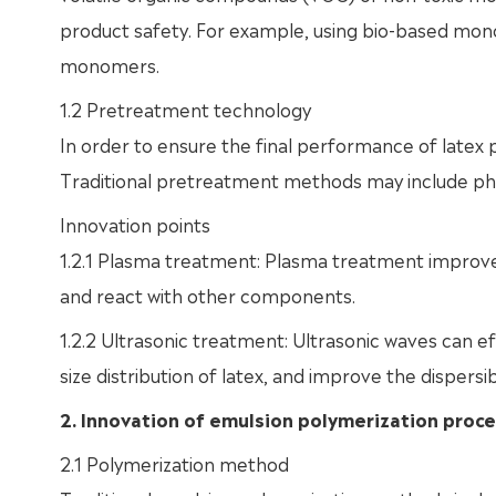
product safety. For example, using bio-based mono
monomers.
1.2 Pretreatment technology
In order to ensure the final performance of latex p
Traditional pretreatment methods may include physi
Innovation points
1.2.1 Plasma treatment: Plasma treatment improve
and react with other components.
1.2.2 Ultrasonic treatment: Ultrasonic waves can e
size distribution of latex, and improve the dispersibi
2. Innovation of emulsion polymerization proc
2.1 Polymerization method