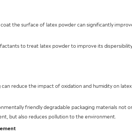
coat the surface of latex powder can significantly improve
actants to treat latex powder to improve its dispersibilit
 can reduce the impact of oxidation and humidity on latex
onmentally friendly degradable packaging materials not o
t, but also reduces pollution to the environment.
ovement