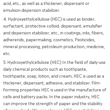
acid, etc., as well as a thickener, dispersant or
emulsion dispersion stabilizer.
4. Hydroxyethylcellulose (HEC) is used as binder,
surfactant, protective colloid, dispersant, emulsifier
and dispersion stabilizer, etc., in coatings, inks, fibers,
adherends, papermaking, cosmetics, Pesticides,
mineral processing, petroleum production, medicine,
etc.
5. Hydroxyethylcellulose (HEC) In the field of daily-use
daily chemical products such as toothpaste,
toothpaste, soap, lotion, and cream, HEC is used as a
thickener, dispersant, adhesive, and stabilizer. Film-
forming properties HEC is used in the manufacture of
cells and battery packs. In the paper industry, HEC
can improve the strength of paper and the stability