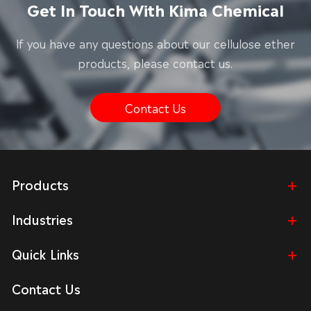
Get In Touch With Kima Chemical
lf you have any questions about our cellulose ether
products, please contact us.
Contact Us
Products
Industries
Quick Links
Contact Us