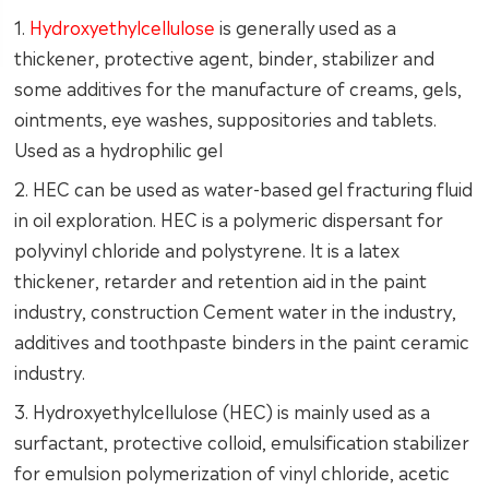
1.
Hydroxyethylcellulose
is generally used as a
thickener, protective agent, binder, stabilizer and
some additives for the manufacture of creams, gels,
ointments, eye washes, suppositories and tablets.
Used as a hydrophilic gel
2. HEC can be used as water-based gel fracturing fluid
in oil exploration. HEC is a polymeric dispersant for
polyvinyl chloride and polystyrene. It is a latex
thickener, retarder and retention aid in the paint
industry, construction Cement water in the industry,
additives and toothpaste binders in the paint ceramic
industry.
3. Hydroxyethylcellulose (HEC) is mainly used as a
surfactant, protective colloid, emulsification stabilizer
for emulsion polymerization of vinyl chloride, acetic