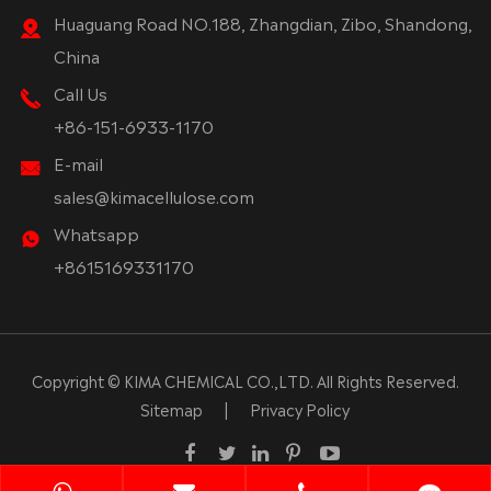
Huaguang Road NO.188, Zhangdian, Zibo, Shandong,
China
Call Us
+86-151-6933-1170
E-mail
sales@kimacellulose.com
Whatsapp
+8615169331170
Copyright ©
KIMA CHEMICAL CO.,LTD.
All Rights Reserved.
Sitemap
|
Privacy Policy