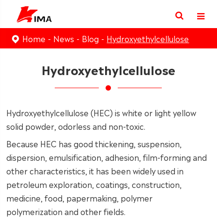
Home
News
Blog
Hydroxyethylcellulose
Hydroxyethylcellulose
Hydroxyethylcellulose (HEC) is white or light yellow
solid powder, odorless and non-toxic.
Because HEC has good thickening, suspension,
dispersion, emulsification, adhesion, film-forming and
other characteristics, it has been widely used in
petroleum exploration, coatings, construction,
medicine, food, papermaking, polymer
polymerization and other fields.