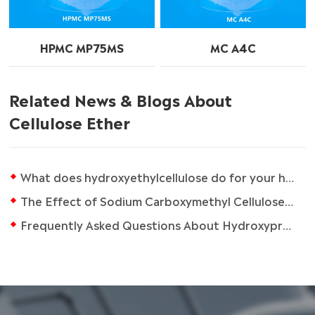
HPMC MP75MS
MC A4C
Related News & Blogs About
Cellulose Ether
What does hydroxyethylcellulose do for your hair?
The Effect of Sodium Carboxymethyl Cellulose on the Properties of Ceramic Slurries
Frequently Asked Questions About Hydroxypropyl Methyl Cellulose