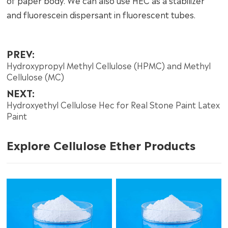
of paper body. We can also use HEC as a stabilizer
and fluorescein dispersant in fluorescent tubes.
PREV:
Hydroxypropyl Methyl Cellulose (HPMC) and Methyl
Cellulose (MC)
NEXT:
Hydroxyethyl Cellulose Hec for Real Stone Paint Latex
Paint
Explore Cellulose Ether Products