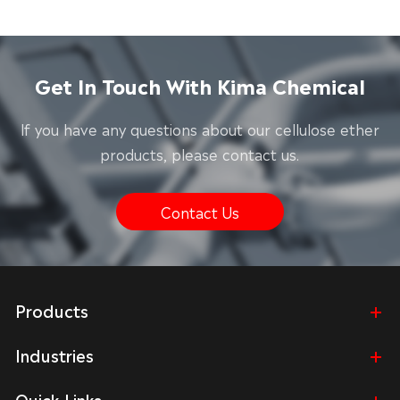
Get In Touch With Kima Chemical
lf you have any questions about our cellulose ether
products, please contact us.
Contact Us
Products
Industries
Quick Links