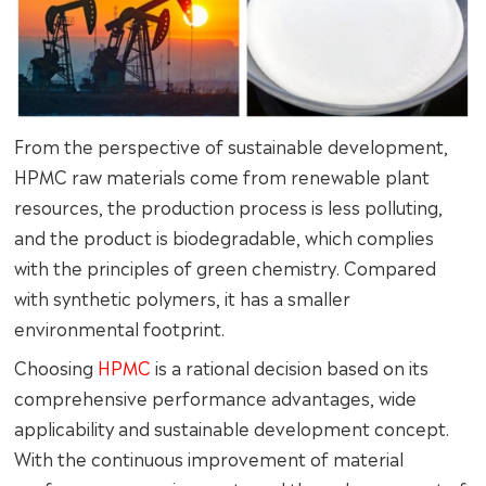
From the perspective of sustainable development,
HPMC raw materials come from renewable plant
resources, the production process is less polluting,
and the product is biodegradable, which complies
with the principles of green chemistry. Compared
with synthetic polymers, it has a smaller
environmental footprint.
Choosing
HPMC
is a rational decision based on its
comprehensive performance advantages, wide
applicability and sustainable development concept.
With the continuous improvement of material