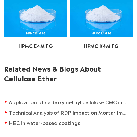
HPMC E4M FG
HPMC K4M FG
Related News & Blogs About
Cellulose Ether
Application of carboxymethyl cellulose CMC in paper industry
Technical Analysis of RDP Impact on Mortar Impermeability
HEC in water-based coatings