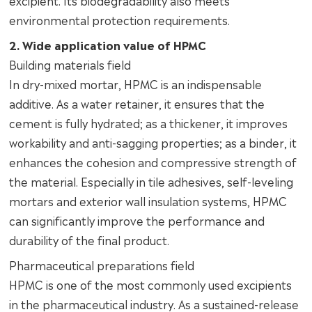
environmental protection requirements.
2. Wide application value of HPMC
Building materials field
In dry-mixed mortar, HPMC is an indispensable
additive. As a water retainer, it ensures that the
cement is fully hydrated; as a thickener, it improves
workability and anti-sagging properties; as a binder, it
enhances the cohesion and compressive strength of
the material. Especially in tile adhesives, self-leveling
mortars and exterior wall insulation systems, HPMC
can significantly improve the performance and
durability of the final product.
Pharmaceutical preparations field
HPMC is one of the most commonly used excipients
in the pharmaceutical industry. As a sustained-release