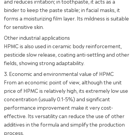
and reduces irritation; in toothpaste, it acts as a
binder to keep the paste stable; in facial masks, it
forms a moisturizing film layer. Its mildness is suitable
for sensitive skin.
Other industrial applications
HPMC is also used in ceramic body reinforcement,
pesticide slow release, coating anti-settling and other
fields, showing strong adaptability.
3. Economic and environmental value of HPMC
From an economic point of view, although the unit
price of HPMC is relatively high, its extremely low use
concentration (usually 0.1-5%) and significant
performance improvement make it very cost-
effective. Its versatility can reduce the use of other
additives in the formula and simplify the production
process.