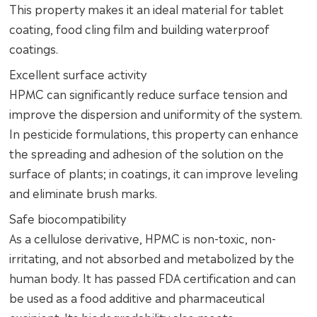
This property makes it an ideal material for tablet
coating, food cling film and building waterproof
coatings.
Excellent surface activity
HPMC can significantly reduce surface tension and
improve the dispersion and uniformity of the system.
In pesticide formulations, this property can enhance
the spreading and adhesion of the solution on the
surface of plants; in coatings, it can improve leveling
and eliminate brush marks.
Safe biocompatibility
As a cellulose derivative, HPMC is non-toxic, non-
irritating, and not absorbed and metabolized by the
human body. It has passed FDA certification and can
be used as a food additive and pharmaceutical
excipient. Its biodegradability also meets