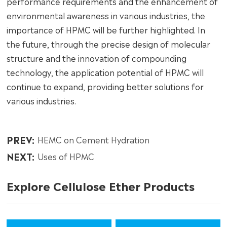
performance requirements and the enhancement of
environmental awareness in various industries, the
importance of HPMC will be further highlighted. In
the future, through the precise design of molecular
structure and the innovation of compounding
technology, the application potential of HPMC will
continue to expand, providing better solutions for
various industries.
PREV:
HEMC on Cement Hydration
NEXT:
Uses of HPMC
Explore Cellulose Ether Products