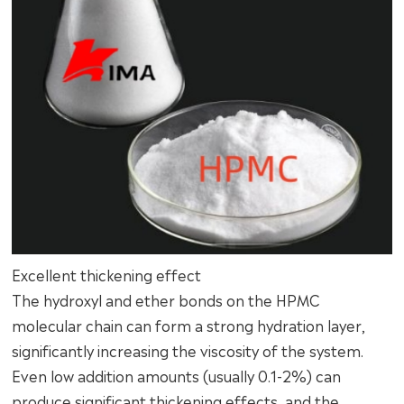
Excellent thickening effect
The hydroxyl and ether bonds on the HPMC
molecular chain can form a strong hydration layer,
significantly increasing the viscosity of the system.
Even low addition amounts (usually 0.1-2%) can
produce significant thickening effects, and the