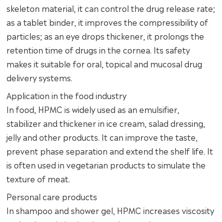
skeleton material, it can control the drug release rate;
as a tablet binder, it improves the compressibility of
particles; as an eye drops thickener, it prolongs the
retention time of drugs in the cornea. Its safety
makes it suitable for oral, topical and mucosal drug
delivery systems.
Application in the food industry
In food, HPMC is widely used as an emulsifier,
stabilizer and thickener in ice cream, salad dressing,
jelly and other products. It can improve the taste,
prevent phase separation and extend the shelf life. It
is often used in vegetarian products to simulate the
texture of meat.
Personal care products
In shampoo and shower gel, HPMC increases viscosity