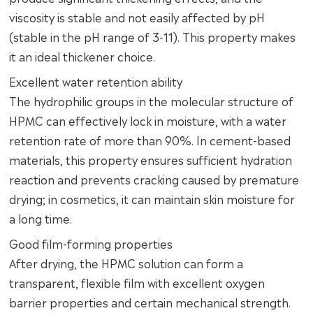
viscosity is stable and not easily affected by pH
(stable in the pH range of 3-11). This property makes
it an ideal thickener choice.
Excellent water retention ability
The hydrophilic groups in the molecular structure of
HPMC can effectively lock in moisture, with a water
retention rate of more than 90%. In cement-based
materials, this property ensures sufficient hydration
reaction and prevents cracking caused by premature
drying; in cosmetics, it can maintain skin moisture for
a long time.
Good film-forming properties
After drying, the HPMC solution can form a
transparent, flexible film with excellent oxygen
barrier properties and certain mechanical strength.