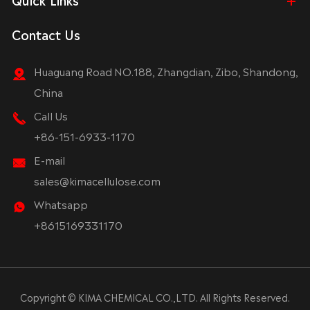
Contact Us
Huaguang Road NO.188, Zhangdian, Zibo, Shandong,
China
Call Us
+86-151-6933-1170
E-mail
sales@kimacellulose.com
Whatsapp
+8615169331170
Copyright ©
KIMA CHEMICAL CO.,LTD.
All Rights Reserved.