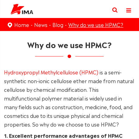
Home
News
Blog
Why do we use HPMC?
Why do we use HPMC?
Hydroxypropyl Methylcellulose (HPMC)
is a semi-
synthetic non-ionic cellulose ether made from natural
cellulose by chemical modification. This
multifunctional polymer material is widely used in
many fields such as construction, medicine, food, and
cosmetics due to its unique physical and chemical
properties. So why do we choose to use HPMC?
1. Excellent performance advantages of HPMC