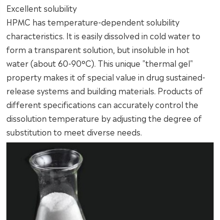
Excellent solubility
HPMC has temperature-dependent solubility
characteristics. It is easily dissolved in cold water to
form a transparent solution, but insoluble in hot
water (about 60-90°C). This unique "thermal gel"
property makes it of special value in drug sustained-
release systems and building materials. Products of
different specifications can accurately control the
dissolution temperature by adjusting the degree of
substitution to meet diverse needs.