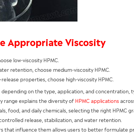
he Appropriate Viscosity
 choose low-viscosity HPMC.
water retention, choose medium-viscosity HPMC.
d-release properties, choose high-viscosity HPMC.
es depending on the type, application, and concentration, t
 range explains the diversity of
HPMC applications
acros
als, food, and daily chemicals, selecting the right HPMC g
ontrolled release, stabilization, and water retention.
rs that influence them allows users to better formulate p