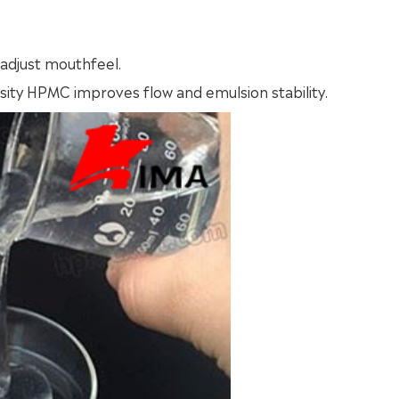
 adjust mouthfeel.
ity HPMC improves flow and emulsion stability.