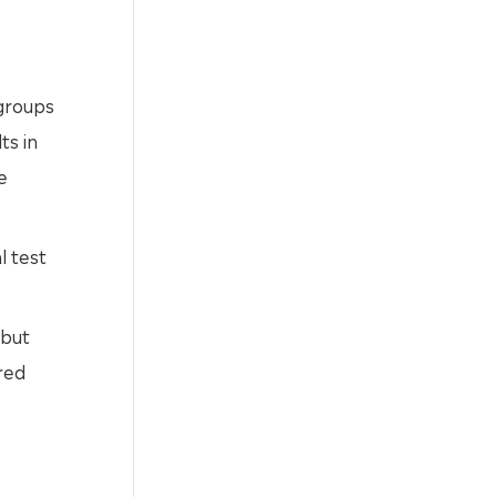
 groups
ts in
e
l test
 but
red