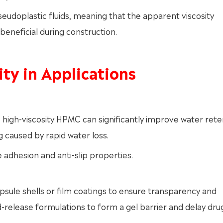
eudoplastic fluids, meaning that the apparent viscosity
beneficial during construction.
ity in Applications
high-viscosity HPMC can significantly improve water rete
 caused by rapid water loss.
e adhesion and anti-slip properties.
psule shells or film coatings to ensure transparency and
d-release formulations to form a gel barrier and delay dru