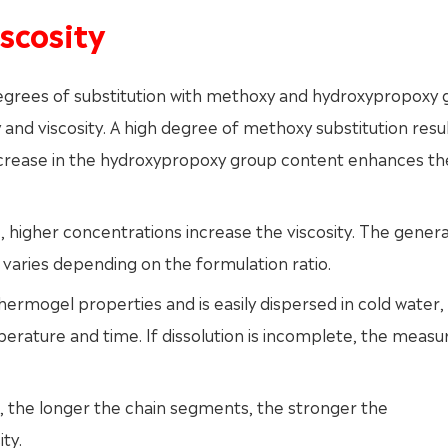
scosity
degrees of substitution with methoxy and hydroxypropoxy
and viscosity. A high degree of methoxy substitution resul
n increase in the hydroxypropoxy group content enhances th
higher concentrations increase the viscosity. The genera
n varies depending on the formulation ratio.
rmogel properties and is easily dispersed in cold water,
erature and time. If dissolution is incomplete, the measu
, the longer the chain segments, the stronger the
ty.