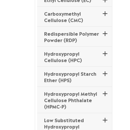
Carboxymethyl
Cellulose (CMC)
Redispersible Polymer
Powder (RDP)
Hydroxypropyl
Cellulose (HPC)
Hydroxypropyl Starch
Ether (HPS)
Hydroxypropyl Methyl
Cellulose Phthalate
(HPMC-P)
Low Substituted
Hydroxypropyl