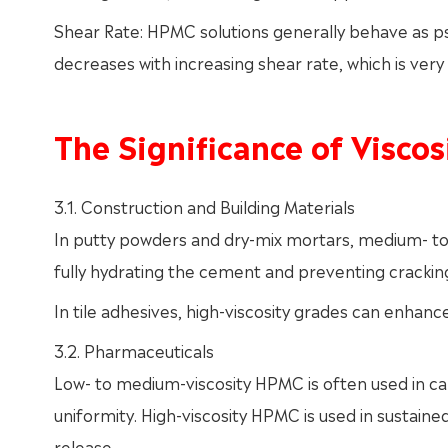
Shear Rate: HPMC solutions generally behave as ps
decreases with increasing shear rate, which is very 
The Significance of Viscos
3.1. Construction and Building Materials
In putty powders and dry-mix mortars, medium- to 
fully hydrating the cement and preventing cracking
In tile adhesives, high-viscosity grades can enhanc
3.2. Pharmaceuticals
Low- to medium-viscosity HPMC is often used in ca
uniformity. High-viscosity HPMC is used in sustaine
release.