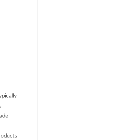
ypically
s
rade
roducts