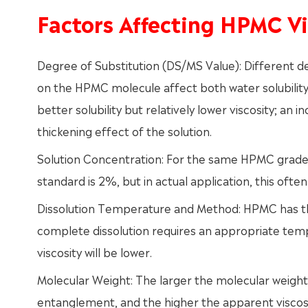
Factors Affecting HPMC Vi
Degree of Substitution (DS/MS Value): Different 
on the HPMC molecule affect both water solubility 
better solubility but relatively lower viscosity; a
thickening effect of the solution.
Solution Concentration: For the same HPMC grade, 
standard is 2%, but in actual application, this ofte
Dissolution Temperature and Method: HPMC has the
complete dissolution requires an appropriate temp
viscosity will be lower.
Molecular Weight: The larger the molecular weight
entanglement, and the higher the apparent viscosi