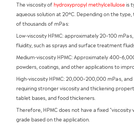
The viscosity of
hydroxypropyl methylcellulose
is 
aqueous solution at 20°C. Depending on the type, t
of thousands of mPa·s:
Low-viscosity HPMC: approximately 20–100 mPa·s, is
fluidity, such as sprays and surface treatment fluid
Medium-viscosity HPMC: Approximately 400–6,000 m
powders, coatings, and other applications to impro
High-viscosity HPMC: 20,000–200,000 mPa·s, and e
requiring stronger viscosity and thickening propert
tablet bases, and food thickeners.
Therefore, HPMC does not have a fixed "viscosity v
grade based on the application.