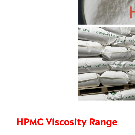
HPMC Viscosity Range