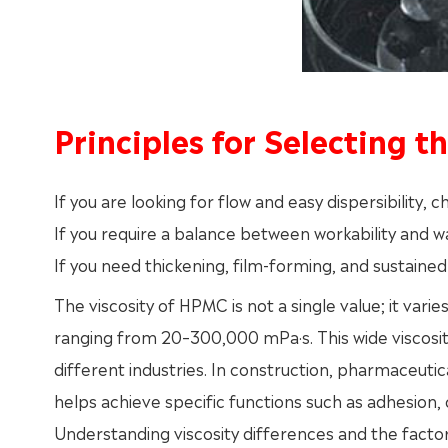
Principles for Selecting t
If you are looking for flow and easy dispersibility,
If you require a balance between workability and 
If you need thickening, film-forming, and sustaine
The viscosity of HPMC is not a single value; it vari
ranging from 20–300,000 mPa·s. This wide viscosity
different industries. In construction, pharmaceutic
helps achieve specific functions such as adhesion, c
Understanding viscosity differences and the facto