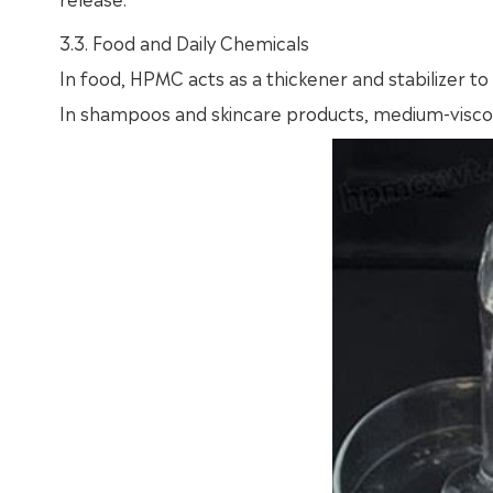
3.3. Food and Daily Chemicals
In food, HPMC acts as a thickener and stabilizer to
In shampoos and skincare products, medium-viscos