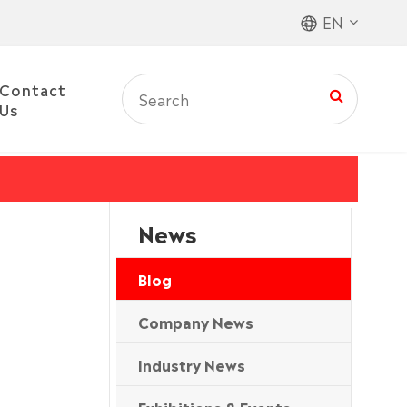
EN
Contact
Us
News
Blog
Company News
Industry News