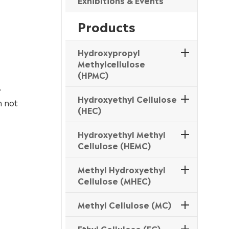
Exhibitions & Events
Products
Hydroxypropyl
Methylcellulose
(HPMC)
,
Hydroxyethyl Cellulose
h not
(HEC)
Hydroxyethyl Methyl
Cellulose (HEMC)
Methyl Hydroxyethyl
Cellulose (MHEC)
Methyl Cellulose (MC)
Ethyl Cellulose (EC)