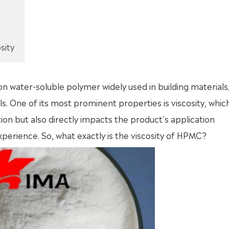
sity
water-soluble polymer widely used in building materials
s. One of its most prominent properties is viscosity, whic
tion but also directly impacts the product's application
perience. So, what exactly is the viscosity of HPMC?