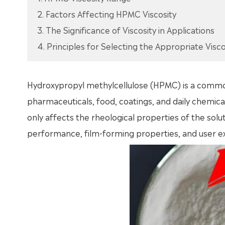
2. Factors Affecting HPMC Viscosity
3. The Significance of Viscosity in Applications
4. Principles for Selecting the Appropriate Visco
Hydroxypropyl methylcellulose (HPMC) is a common 
pharmaceuticals, food, coatings, and daily chemical
only affects the rheological properties of the solu
performance, film-forming properties, and user ex