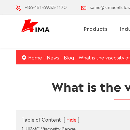
+86-151-6933-1170
sales@kimacellulo
Products
Ind
Home
News
Blog
What is the viscosity 
What is the 
Table of Content
[
Hide
]
1. HPMC Viscosity Range