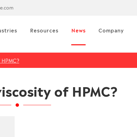
se.com
ustries
Resources
News
Company
of HPMC?
viscosity of HPMC?