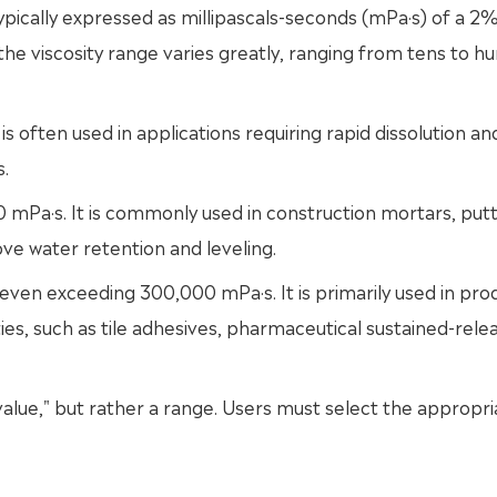
typically expressed as millipascals-seconds (mPa·s) of a 2
he viscosity range varies greatly, ranging from tens to h
 often used in applications requiring rapid dissolution a
s.
Pa·s. It is commonly used in construction mortars, put
ve water retention and leveling.
ven exceeding 300,000 mPa·s. It is primarily used in pro
ies, such as tile adhesives, pharmaceutical sustained-rele
alue," but rather a range. Users must select the appropri