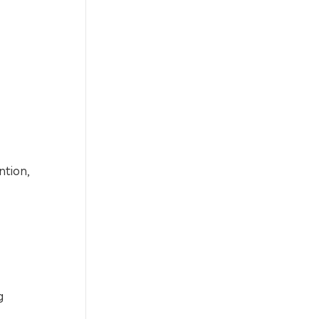
ntion,
g