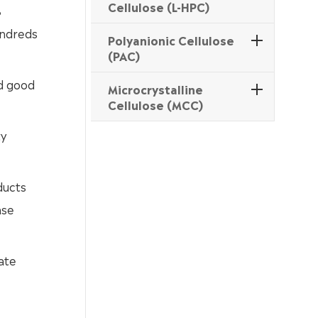
Cellulose (L-HPC)
%
undreds
Polyanionic Cellulose
(PAC)
nd good
Microcrystalline
Cellulose (MCC)
ty
ducts
ase
ate