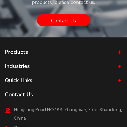
products, please contact us.
Contact Us
Products
Industries
Quick Links
Contact Us
Huaguang Road NO.188, Zhangdian, Zibo, Shandong,
China