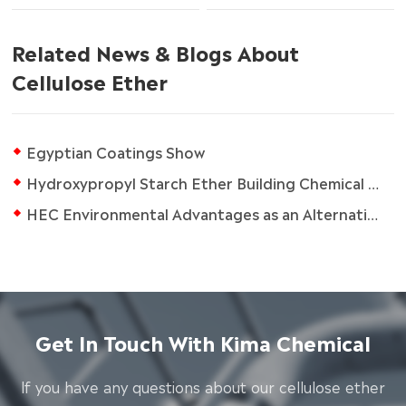
Related News & Blogs About
Cellulose Ether
Egyptian Coatings Show
Hydroxypropyl Starch Ether Building Chemical Additive
HEC Environmental Advantages as an Alternative in Drilling Fluids
Get In Touch With Kima Chemical
lf you have any questions about our cellulose ether