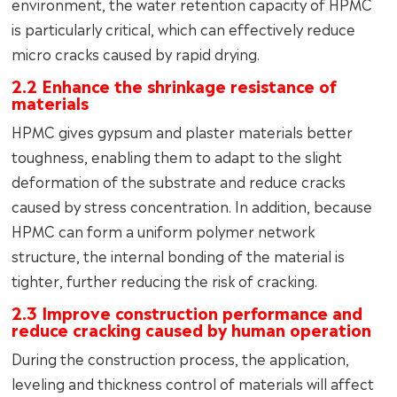
environment, the water retention capacity of HPMC
is particularly critical, which can effectively reduce
micro cracks caused by rapid drying.
2.2 Enhance the shrinkage resistance of
materials
HPMC gives gypsum and plaster materials better
toughness, enabling them to adapt to the slight
deformation of the substrate and reduce cracks
caused by stress concentration. In addition, because
HPMC can form a uniform polymer network
structure, the internal bonding of the material is
tighter, further reducing the risk of cracking.
2.3 Improve construction performance and
reduce cracking caused by human operation
During the construction process, the application,
leveling and thickness control of materials will affect