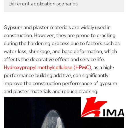
different application scenarios
Gypsum and plaster materials are widely used in
construction. However, they are prone to cracking
during the hardening process due to factors such as
water loss, shrinkage, and base deformation, which
affects the decorative effect and service life.
Hydroxypropyl methylcellulose (HPMC)
, as a high-
performance building additive, can significantly
improve the construction performance of gypsum
and plaster materials and reduce cracking.