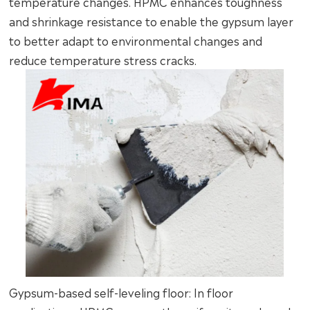
temperature changes. HPMC enhances toughness
and shrinkage resistance to enable the gypsum layer
to better adapt to environmental changes and
reduce temperature stress cracks.
Gypsum-based self-leveling floor: In floor