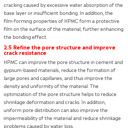
cracking caused by excessive water absorption of the
base layer or insufficient bonding. In addition, the
film-forming properties of HPMC form a protective
film on the surface of the material, further enhancing
the bonding effect.
2.5 Refine the pore structure and improve
crack resistance
HPMC can improve the pore structure in cement and
gypsum-based materials, reduce the formation of
large pores and capillaries, and thus improve the
density and uniformity of the material. The
optimization of the pore structure helps to reduce
shrinkage deformation and cracks. In addition,
uniform pore distribution can also improve the
impermeability of the material and reduce shrinkage
problems caused by water loss.