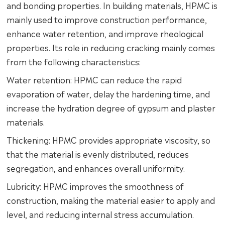
and bonding properties. In building materials, HPMC is
mainly used to improve construction performance,
enhance water retention, and improve rheological
properties. Its role in reducing cracking mainly comes
from the following characteristics:
Water retention: HPMC can reduce the rapid
evaporation of water, delay the hardening time, and
increase the hydration degree of gypsum and plaster
materials.
Thickening: HPMC provides appropriate viscosity, so
that the material is evenly distributed, reduces
segregation, and enhances overall uniformity.
Lubricity: HPMC improves the smoothness of
construction, making the material easier to apply and
level, and reducing internal stress accumulation.