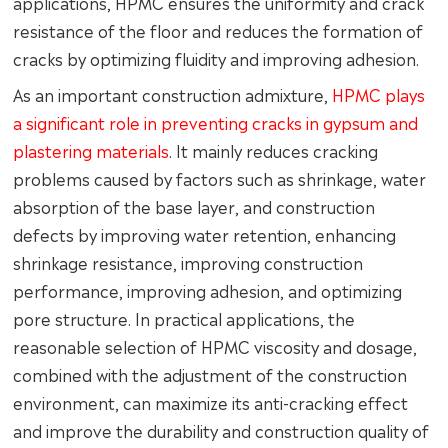
applications, HPMC ensures the uniformity and crack
resistance of the floor and reduces the formation of
cracks by optimizing fluidity and improving adhesion.
As an important construction admixture,
HPMC plays
a significant role in preventing cracks in gypsum and
plastering materials
. It mainly reduces cracking
problems caused by factors such as shrinkage, water
absorption of the base layer, and construction
defects by improving water retention, enhancing
shrinkage resistance, improving construction
performance, improving adhesion, and optimizing
pore structure. In practical applications, the
reasonable selection of HPMC viscosity and dosage,
combined with the adjustment of the construction
environment, can maximize its anti-cracking effect
and improve the durability and construction quality of