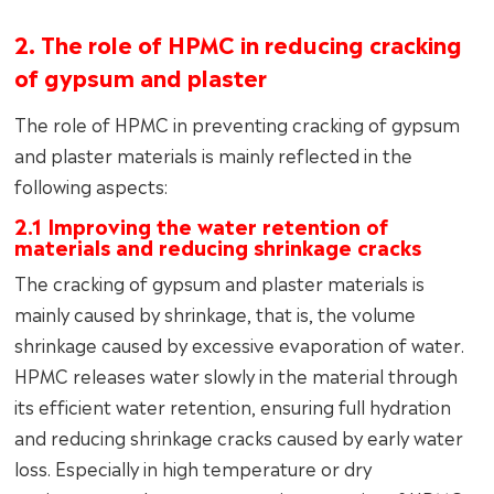
2. The role of HPMC in reducing cracking
of gypsum and plaster
The role of HPMC in preventing cracking of gypsum
and plaster materials is mainly reflected in the
following aspects:
2.1 Improving the water retention of
materials and reducing shrinkage cracks
The cracking of gypsum and plaster materials is
mainly caused by shrinkage, that is, the volume
shrinkage caused by excessive evaporation of water.
HPMC releases water slowly in the material through
its efficient water retention, ensuring full hydration
and reducing shrinkage cracks caused by early water
loss. Especially in high temperature or dry