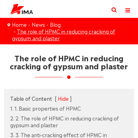
Home
News
Blog
The role of HPMC in reducing cracking of
gypsum and plaster
The role of HPMC in reducing
cracking of gypsum and plaster
Table of Content
[
Hide
]
1. 1. Basic properties of HPMC
2. 2. The role of HPMC in reducing cracking of
gypsum and plaster
3. 3. The anti-cracking effect of HPMC in