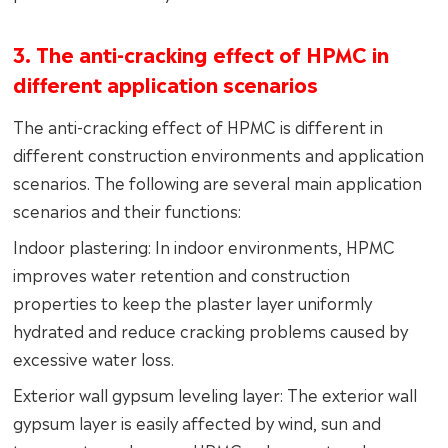
3. The anti-cracking effect of HPMC in
different application scenarios
The anti-cracking effect of HPMC is different in
different construction environments and application
scenarios. The following are several main application
scenarios and their functions:
Indoor plastering: In indoor environments, HPMC
improves water retention and construction
properties to keep the plaster layer uniformly
hydrated and reduce cracking problems caused by
excessive water loss.
Exterior wall gypsum leveling layer: The exterior wall
gypsum layer is easily affected by wind, sun and