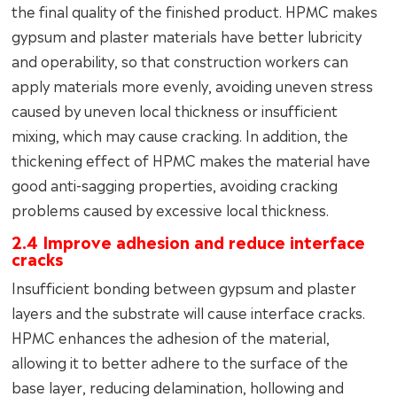
the final quality of the finished product. HPMC makes
gypsum and plaster materials have better lubricity
and operability, so that construction workers can
apply materials more evenly, avoiding uneven stress
caused by uneven local thickness or insufficient
mixing, which may cause cracking. In addition, the
thickening effect of HPMC makes the material have
good anti-sagging properties, avoiding cracking
problems caused by excessive local thickness.
2.4 Improve adhesion and reduce interface
cracks
Insufficient bonding between gypsum and plaster
layers and the substrate will cause interface cracks.
HPMC enhances the adhesion of the material,
allowing it to better adhere to the surface of the
base layer, reducing delamination, hollowing and