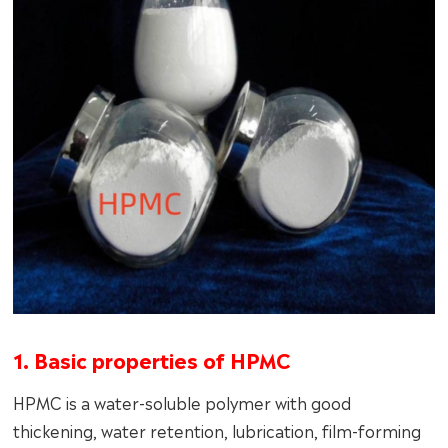
1. Basic properties of HPMC
HPMC is a water-soluble polymer with good
thickening, water retention, lubrication, film-forming