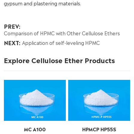
gypsum and plastering materials.
PREV:
Comparison of HPMC with Other Cellulose Ethers
NEXT:
Application of self-leveling HPMC
Explore Cellulose Ether Products
MC A100
HPMCP HP55S