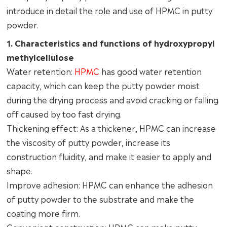
introduce in detail the role and use of HPMC in putty
powder.
1. Characteristics and functions of hydroxypropyl
methylcellulose
Water retention:
HPMC
has good water retention
capacity, which can keep the putty powder moist
during the drying process and avoid cracking or falling
off caused by too fast drying.
Thickening effect: As a thickener, HPMC can increase
the viscosity of putty powder, increase its
construction fluidity, and make it easier to apply and
shape.
Improve adhesion: HPMC can enhance the adhesion
of putty powder to the substrate and make the
coating more firm.