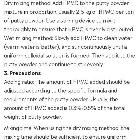
Dry mixing method: Add HPMC to the putty powder
mixture in proportion, usually 2-5 kg of HPMC per ton
of putty powder. Use a stirring device to mix it
thoroughly to ensure that HPMC is evenly distributed.
Wet mixing method: Slowly add HPMC to clean water
(warm water is better), and stir continuously until a
uniform colloidal solution is formed. Then add it to the
putty powder and continue to stir evenly.
3. Precautions
Adding ratio: The amount of HPMC added should be
adjusted according to the specific formula and
requirements of the putty powder. Usually, the
amount of HPMC added is 0.3%-0.5% of the total
weight of putty powder.
Mixing time: When using the dry mixing method, the
mixing time should be sufficient to ensure uniform