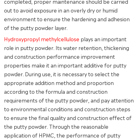
completed, proper maintenance should be carried
out to avoid exposure in an overly dry or humid
environment to ensure the hardening and adhesion
of the putty powder layer.
Hydroxypropyl methylcellulose
plays an important
role in putty powder. Its water retention, thickening
and construction performance improvement
properties make it an important additive for putty
powder. During use, it is necessary to select the
appropriate addition method and proportion
according to the formula and construction
requirements of the putty powder, and pay attention
to environmental conditions and construction steps
to ensure the final quality and construction effect of
the putty powder. Through the reasonable
application of HPMC, the performance of putty