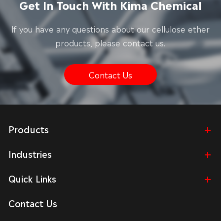
Get In Touch With Kima Chemical
lf you have any questions about our cellulose ether
products, please contact us.
Contact Us
Products
Industries
Quick Links
Contact Us