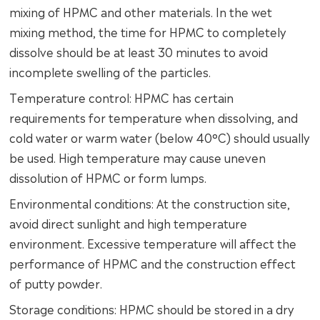
mixing of HPMC and other materials. In the wet
mixing method, the time for HPMC to completely
dissolve should be at least 30 minutes to avoid
incomplete swelling of the particles.
Temperature control: HPMC has certain
requirements for temperature when dissolving, and
cold water or warm water (below 40°C) should usually
be used. High temperature may cause uneven
dissolution of HPMC or form lumps.
Environmental conditions: At the construction site,
avoid direct sunlight and high temperature
environment. Excessive temperature will affect the
performance of HPMC and the construction effect
of putty powder.
Storage conditions: HPMC should be stored in a dry