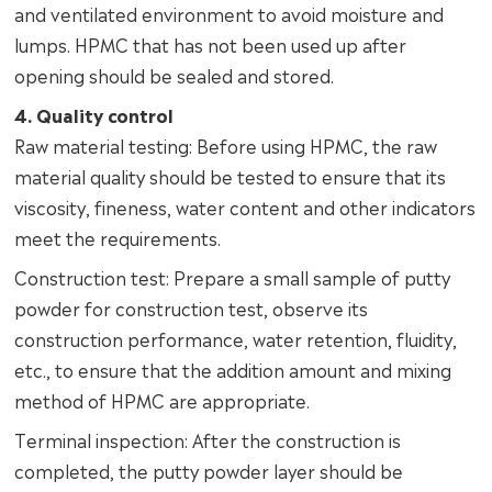
and ventilated environment to avoid moisture and
lumps. HPMC that has not been used up after
opening should be sealed and stored.
4. Quality control
Raw material testing: Before using HPMC, the raw
material quality should be tested to ensure that its
viscosity, fineness, water content and other indicators
meet the requirements.
Construction test: Prepare a small sample of putty
powder for construction test, observe its
construction performance, water retention, fluidity,
etc., to ensure that the addition amount and mixing
method of HPMC are appropriate.
Terminal inspection: After the construction is
completed, the putty powder layer should be