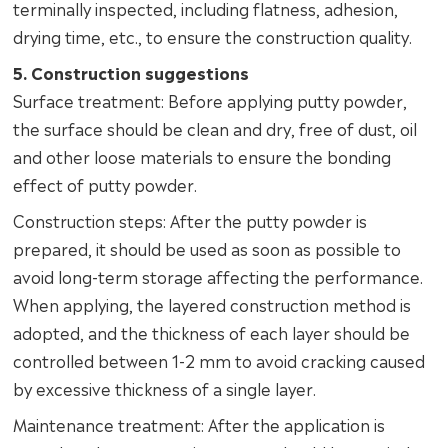
terminally inspected, including flatness, adhesion,
drying time, etc., to ensure the construction quality.
5. Construction suggestions
Surface treatment: Before applying putty powder,
the surface should be clean and dry, free of dust, oil
and other loose materials to ensure the bonding
effect of putty powder.
Construction steps: After the putty powder is
prepared, it should be used as soon as possible to
avoid long-term storage affecting the performance.
When applying, the layered construction method is
adopted, and the thickness of each layer should be
controlled between 1-2 mm to avoid cracking caused
by excessive thickness of a single layer.
Maintenance treatment: After the application is