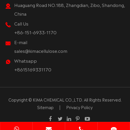
Huaguang Road NO.188, Zhangdian, Zibo, Shandong,
China
Call Us
+86-151-6933-1170
E-mail
sales@kimacellulose.com
Whatsapp
+8615169331170
Copyright ©
KIMA CHEMICAL CO.,LTD.
All Rights Reserved.
Sitemap
|
Privacy Policy