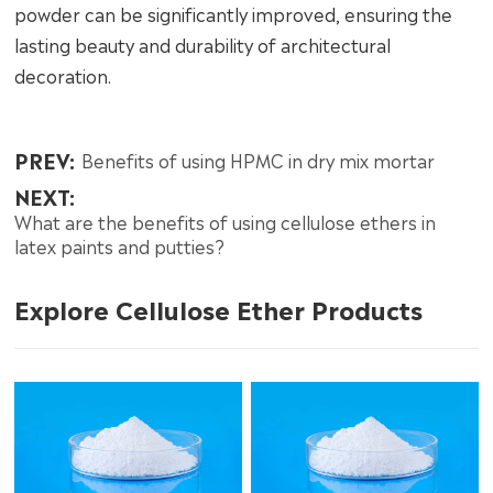
powder can be significantly improved, ensuring the
lasting beauty and durability of architectural
decoration.
PREV:
Benefits of using HPMC in dry mix mortar
NEXT:
What are the benefits of using cellulose ethers in
latex paints and putties?
Explore Cellulose Ether Products