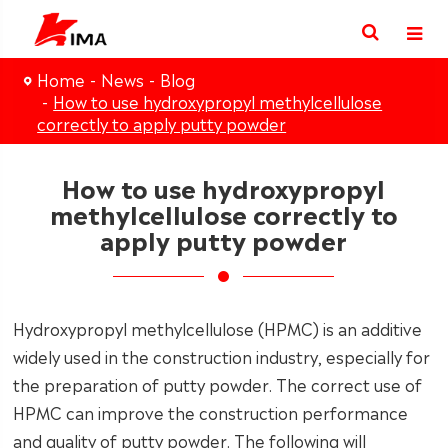
Home
News
Blog
How to use hydroxypropyl methylcellulose
correctly to apply putty powder
How to use hydroxypropyl
methylcellulose correctly to
apply putty powder
Hydroxypropyl methylcellulose (HPMC) is an additive
widely used in the construction industry, especially for
the preparation of putty powder. The correct use of
HPMC can improve the construction performance
and quality of putty powder. The following will