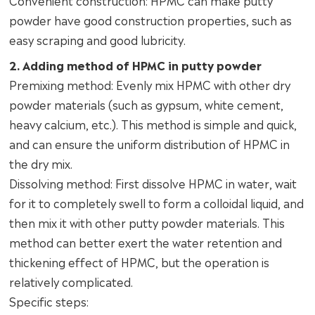
Convenient construction: HPMC can make putty
powder have good construction properties, such as
easy scraping and good lubricity.
2. Adding method of HPMC in putty powder
Premixing method: Evenly mix HPMC with other dry
powder materials (such as gypsum, white cement,
heavy calcium, etc.). This method is simple and quick,
and can ensure the uniform distribution of HPMC in
the dry mix.
Dissolving method: First dissolve HPMC in water, wait
for it to completely swell to form a colloidal liquid, and
then mix it with other putty powder materials. This
method can better exert the water retention and
thickening effect of HPMC, but the operation is
relatively complicated.
Specific steps: