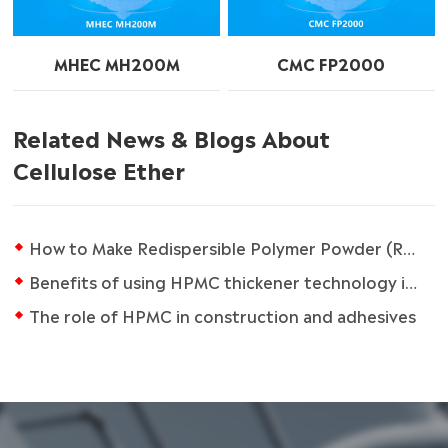
MHEC MH200M
CMC FP2000
Related News & Blogs About
Cellulose Ether
How to Make Redispersible Polymer Powder (RDP)
Benefits of using HPMC thickener technology in coating formulations
The role of HPMC in construction and adhesives