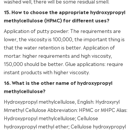
washed well, there will be some residual smell.
15. How to choose the appropriate hydroxypropyl
methylcellulose (HPMC) for different uses?
Application of putty powder: The requirements are
lower, the viscosity is 100,000, the important thing is
that the water retention is better. Application of
mortar: higher requirements and high viscosity,
150,000 should be better. Glue applications: require
instant products with higher viscosity.
16. What is the other name of hydroxypropyl
methylcellulose?
Hydroxypropyl methylcellulose, English: Hydroxyryl
Mmethyl Cellulose Abbreviation: HPMC or MHPC Alias:
Hydroxypropyl methylcellulose; Cellulose
hydroxypropyl methyl ether; Cellulose hydroxypropyl