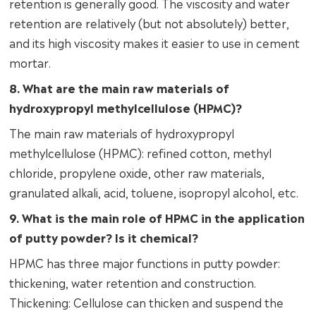
retention is generally good. The viscosity and water
retention are relatively (but not absolutely) better,
and its high viscosity makes it easier to use in cement
mortar.
8. What are the main raw materials of
hydroxypropyl methylcellulose (HPMC)?
The main raw materials of hydroxypropyl
methylcellulose (HPMC): refined cotton, methyl
chloride, propylene oxide, other raw materials,
granulated alkali, acid, toluene, isopropyl alcohol, etc.
9. What is the main role of HPMC in the application
of putty powder? Is it chemical?
HPMC has three major functions in putty powder:
thickening, water retention and construction.
Thickening: Cellulose can thicken and suspend the