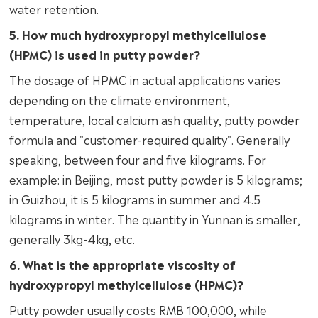
water retention.
5. How much hydroxypropyl methylcellulose
(HPMC) is used in putty powder?
The dosage of HPMC in actual applications varies
depending on the climate environment,
temperature, local calcium ash quality, putty powder
formula and "customer-required quality". Generally
speaking, between four and five kilograms. For
example: in Beijing, most putty powder is 5 kilograms;
in Guizhou, it is 5 kilograms in summer and 4.5
kilograms in winter. The quantity in Yunnan is smaller,
generally 3kg-4kg, etc.
6. What is the appropriate viscosity of
hydroxypropyl methylcellulose (HPMC)?
Putty powder usually costs RMB 100,000, while