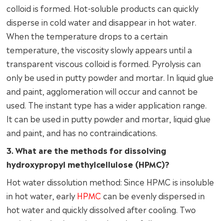
colloid is formed. Hot-soluble products can quickly
disperse in cold water and disappear in hot water.
When the temperature drops to a certain
temperature, the viscosity slowly appears until a
transparent viscous colloid is formed. Pyrolysis can
only be used in putty powder and mortar. In liquid glue
and paint, agglomeration will occur and cannot be
used. The instant type has a wider application range.
It can be used in putty powder and mortar, liquid glue
and paint, and has no contraindications.
3. What are the methods for dissolving
hydroxypropyl methylcellulose (HPMC)?
Hot water dissolution method: Since HPMC is insoluble
in hot water, early
HPMC
can be evenly dispersed in
hot water and quickly dissolved after cooling. Two