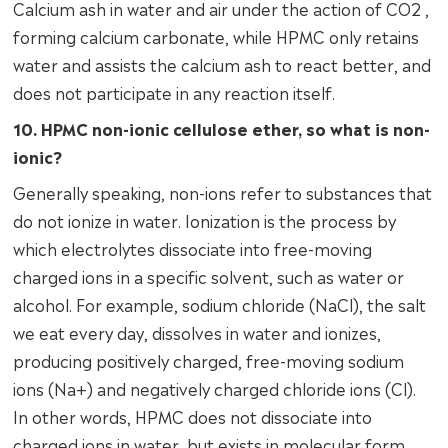
Calcium ash in water and air under the action of CO2 ,
forming calcium carbonate, while HPMC only retains
water and assists the calcium ash to react better, and
does not participate in any reaction itself.
10. HPMC non-ionic cellulose ether, so what is non-
ionic?
Generally speaking, non-ions refer to substances that
do not ionize in water. Ionization is the process by
which electrolytes dissociate into free-moving
charged ions in a specific solvent, such as water or
alcohol. For example, sodium chloride (NaCl), the salt
we eat every day, dissolves in water and ionizes,
producing positively charged, free-moving sodium
ions (Na+) and negatively charged chloride ions (Cl).
In other words, HPMC does not dissociate into
charged ions in water, but exists in molecular form.