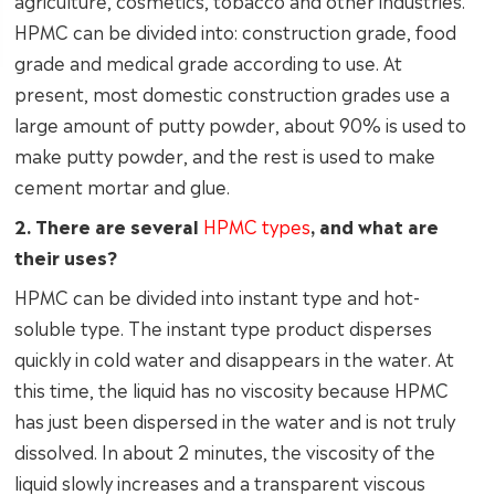
agriculture, cosmetics, tobacco and other industries.
HPMC can be divided into: construction grade, food
grade and medical grade according to use. At
present, most domestic construction grades use a
large amount of putty powder, about 90% is used to
make putty powder, and the rest is used to make
cement mortar and glue.
2. There are several
HPMC types
, and what are
their uses?
HPMC can be divided into instant type and hot-
soluble type. The instant type product disperses
quickly in cold water and disappears in the water. At
this time, the liquid has no viscosity because HPMC
has just been dispersed in the water and is not truly
dissolved. In about 2 minutes, the viscosity of the
liquid slowly increases and a transparent viscous