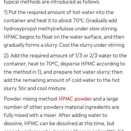
typical methods are introduced as follows:
1) Put the required amount of hot water into the
container and heat it to about 70℃. Gradually add
hydroxypropyl methylcellulose under slow stirring.
HPMC begins to float on the water surface, and then
gradually forms a slurry. Cool the slurry under stirring.
2). Add the required amount of 1/3 or 2/3 water to the
container, heat to 70°C, disperse HPMC according to
the method in 1), and prepare hot water slurry; then
add the remaining amount of cold water to the hot
slurry. Stir and cool mixture.
Powder mixing method:
HPMC powder
and a large
number of other powdery material ingredients are
fully mixed with a mixer. After adding water to
dissolve, HPMC can be dissolved at this time, but