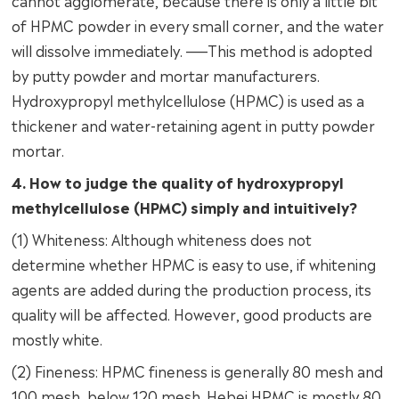
cannot agglomerate, because there is only a little bit
of HPMC powder in every small corner, and the water
will dissolve immediately. ——This method is adopted
by putty powder and mortar manufacturers.
Hydroxypropyl methylcellulose (HPMC) is used as a
thickener and water-retaining agent in putty powder
mortar.
4. How to judge the quality of hydroxypropyl
methylcellulose (HPMC) simply and intuitively?
(1) Whiteness: Although whiteness does not
determine whether HPMC is easy to use, if whitening
agents are added during the production process, its
quality will be affected. However, good products are
mostly white.
(2) Fineness: HPMC fineness is generally 80 mesh and
100 mesh, below 120 mesh. Hebei HPMC is mostly 80