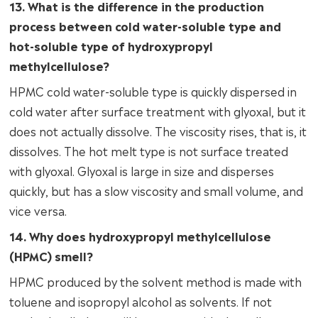
13. What is the difference in the production
process between cold water-soluble type and
hot-soluble type of hydroxypropyl
methylcellulose?
HPMC cold water-soluble type is quickly dispersed in
cold water after surface treatment with glyoxal, but it
does not actually dissolve. The viscosity rises, that is, it
dissolves. The hot melt type is not surface treated
with glyoxal. Glyoxal is large in size and disperses
quickly, but has a slow viscosity and small volume, and
vice versa.
14. Why does hydroxypropyl methylcellulose
(HPMC) smell?
HPMC produced by the solvent method is made with
toluene and isopropyl alcohol as solvents. If not