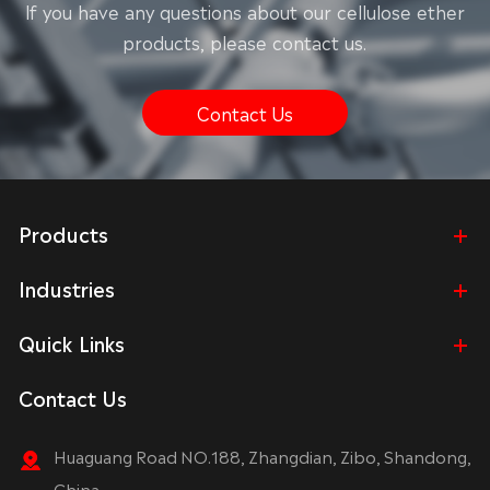
lf you have any questions about our cellulose ether
products, please contact us.
Contact Us
Products
Industries
Quick Links
Contact Us
Huaguang Road NO.188, Zhangdian, Zibo, Shandong,
China