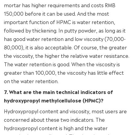
mortar has higher requirements and costs RMB
150,000 before it can be used. And the most
important function of HPMC is water retention,
followed by thickening. In putty powder, as long as it
has good water retention and low viscosity (70,000-
80,000), it is also acceptable. Of course, the greater
the viscosity, the higher the relative water resistance.
The water retention is good. When the viscosity is
greater than 100,000, the viscosity has little effect
on the water retention.
7. What are the main technical indicators of
hydroxypropyl methylcellulose (HPMC)?
Hydroxypropyl content and viscosity, most users are
concerned about these two indicators. The
hydroxypropyl content is high and the water