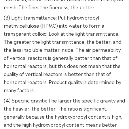
mesh. The finer the fineness, the better.
(3) Light transmittance: Put hydroxypropyl
methylcellulose (HPMC) into water to form a
transparent colloid. Look at the light transmittance.
The greater the light transmittance, the better, and
the less insoluble matter inside. The air permeability
of vertical reactors is generally better than that of
horizontal reactors, but this does not mean that the
quality of vertical reactors is better than that of
horizontal reactors. Product quality is determined by
many factors.
(4) Specific gravity: The larger the specific gravity and
the heavier, the better. The ratio is significant,
generally because the hydroxypropyl content is high,
and the high hydroxypropyl content means better