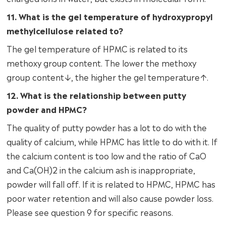
11. What is the gel temperature of hydroxypropyl
methylcellulose related to?
The gel temperature of HPMC is related to its
methoxy group content. The lower the methoxy
group content↓, the higher the gel temperature↑.
12. What is the relationship between putty
powder and HPMC?
The quality of putty powder has a lot to do with the
quality of calcium, while HPMC has little to do with it. If
the calcium content is too low and the ratio of CaO
and Ca(OH)2 in the calcium ash is inappropriate,
powder will fall off. If it is related to HPMC, HPMC has
poor water retention and will also cause powder loss.
Please see question 9 for specific reasons.