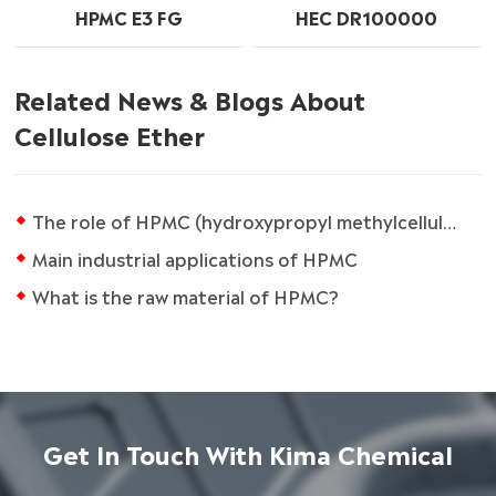
HPMC E3 FG
HEC DR100000
Related News & Blogs About
Cellulose Ether
The role of HPMC (hydroxypropyl methylcellulose) in caulking agents
Main industrial applications of HPMC
What is the raw material of HPMC?
Get In Touch With Kima Chemical