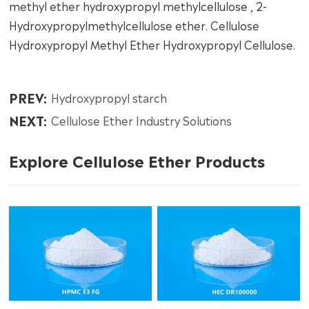
methyl ether hydroxypropyl methylcellulose , 2-
Hydroxypropylmethylcellulose ether. Cellulose
Hydroxypropyl Methyl Ether Hydroxypropyl Cellulose.
PREV:
Hydroxypropyl starch
NEXT:
Cellulose Ether Industry Solutions
Explore Cellulose Ether Products