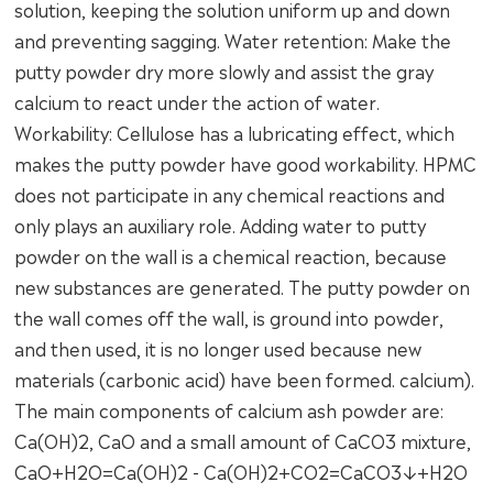
solution, keeping the solution uniform up and down
and preventing sagging. Water retention: Make the
putty powder dry more slowly and assist the gray
calcium to react under the action of water.
Workability: Cellulose has a lubricating effect, which
makes the putty powder have good workability. HPMC
does not participate in any chemical reactions and
only plays an auxiliary role. Adding water to putty
powder on the wall is a chemical reaction, because
new substances are generated. The putty powder on
the wall comes off the wall, is ground into powder,
and then used, it is no longer used because new
materials (carbonic acid) have been formed. calcium).
The main components of calcium ash powder are:
Ca(OH)2, CaO and a small amount of CaCO3 mixture,
CaO+H2O=Ca(OH)2 - Ca(OH)2+CO2=CaCO3↓+H2O