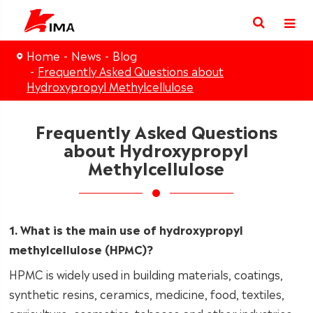
Home
News
Blog
Frequently Asked Questions about
Hydroxypropyl Methylcellulose
Frequently Asked Questions
about Hydroxypropyl
Methylcellulose
1. What is the main use of hydroxypropyl
methylcellulose (HPMC)?
HPMC is widely used in building materials, coatings,
synthetic resins, ceramics, medicine, food, textiles,