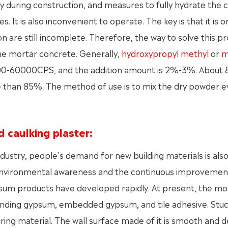
 during construction, and measures to fully hydrate the c
It is also inconvenient to operate. The key is that it is o
n are still incomplete. Therefore, the way to solve this 
the mortar concrete. Generally,
hydroxypropyl methyl
or
m
20000-60000CPS, and the addition amount is 2%-3%. About
e than 85%. The method of use is to mix the dry powder e
d caulking plaster:
ustry, people's demand for new building materials is als
environmental awareness and the continuous improvemen
psum products have developed rapidly. At present, the mo
ding gypsum, embedded gypsum, and tile adhesive. Stu
tering material. The wall surface made of it is smooth and d