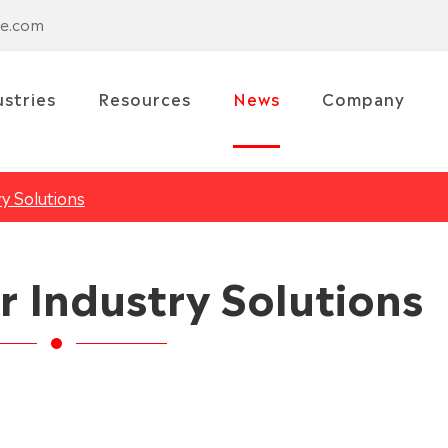
se.com
ustries
Resources
News
Company
ry Solutions
r Industry Solutions