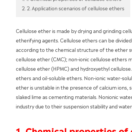
2. 2. Application scenarios of cellulose ethers
Cellulose ether is made by drying and grinding cel
etherifying agents. Cellulose ethers can be divided
according to the chemical structure of the ether s
cellulose ether (CMC); non-ionic cellulose ethers 
cellulose ether (HPMC) and hydroxyethyl cellulose.
ethers and oil-soluble ethers. Non-ionic water-solu
ether is unstable in the presence of calcium ions, 
slaked lime as cementing materials. Nonionic water-
industry due to their suspension stability and wate
1. Chemical properties of 