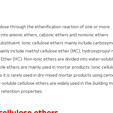
lulose through the etherification reaction of one or more
 into anionic ethers, cationic ethers and nonionic ethers
ubstituent. Ionic cellulose ethers mainly include carboxym
mainly include methyl cellulose ether (MC), hydroxypropyl
 Ether (HC). Non-ionic ethers are divided into water-solub
ble ethers are mainly used in mortar products. Ionic cellul
so it is rarely used in dry-mixed mortar products using ce
soluble cellulose ethers are widely used in the building m
r retention properties.
cellulose ethers