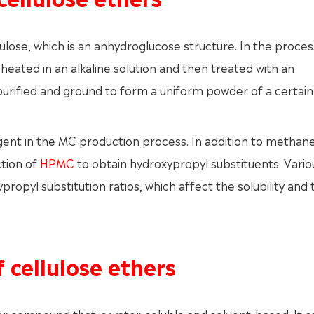
lulose, which is an anhydroglucose structure. In the proces
t heated in an alkaline solution and then treated with an
 purified and ground to form a uniform powder of a certain
agent in the MC production process. In addition to methan
ction of
HPMC
to obtain hydroxypropyl substituents. Vario
ropyl substitution ratios, which affect the solubility and
f cellulose ethers