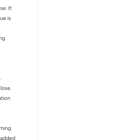
e. It
ue is
ing
.
lose.
ation
c
rming
e added