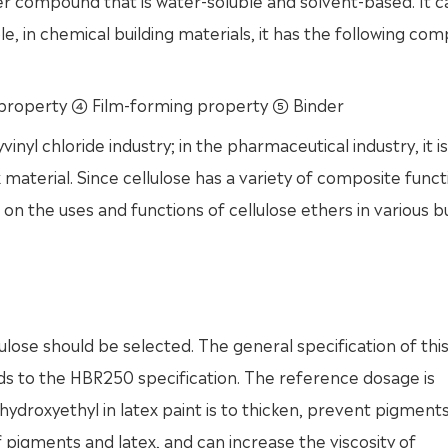
er compound that is water-soluble and solvent-based. It 
ple, in chemical building materials, it has the following c
property ④ Film-forming property ⑤ Binder
vinyl chloride industry; in the pharmaceutical industry, it i
material. Since cellulose has a variety of composite functi
 on the uses and functions of cellulose ethers in various bu
lulose should be selected. The general specification of thi
 to the HBR250 specification. The reference dosage is
droxyethyl in latex paint is to thicken, prevent pigment
of pigments and latex, and can increase the viscosity of