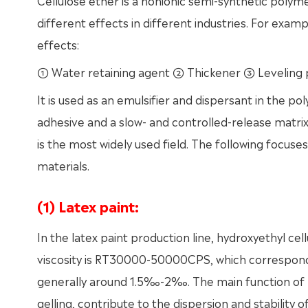
Cellulose ether is a nonionic semi-synthetic polym
different effects in different industries. For exam
effects:
① Water retaining agent ② Thickener ③ Leveling 
It is used as an emulsifier and dispersant in the poly
adhesive and a slow- and controlled-release matrix 
is the most widely used field. The following focuses
materials.
(1) Latex paint:
In the latex paint production line, hydroxyethyl cel
viscosity is RT30000-50000CPS, which corresponds
generally around 1.5‰-2‰. The main function of hy
gelling, contribute to the dispersion and stability 