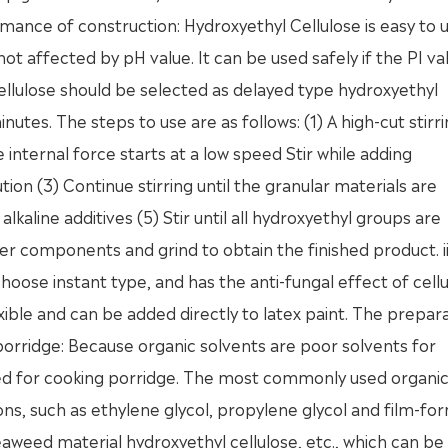
nce of construction: Hydroxyethyl Cellulose is easy to us
ot affected by pH value. It can be used safely if the PI val
ellulose should be selected as delayed type hydroxyethyl
nutes. The steps to use are as follows: (1) A high-cut stirr
 internal force starts at a low speed Stir while adding
ion (3) Continue stirring until the granular materials are
kaline additives (5) Stir until all hydroxyethyl groups are
r components and grind to obtain the finished product. ii
oose instant type, and has the anti-fungal effect of cellu
xible and can be added directly to latex paint. The prepar
orridge: Because organic solvents are poor solvents for
sed for cooking porridge. The most commonly used organi
ions, such as ethylene glycol, propylene glycol and film-fo
seaweed material hydroxyethyl cellulose, etc., which can b