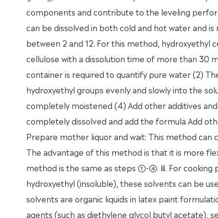
components and contribute to the leveling performa
can be dissolved in both cold and hot water and is n
between 2 and 12. For this method, hydroxyethyl c
cellulose with a dissolution time of more than 30 mi
container is required to quantify pure water (2) The
hydroxyethyl groups evenly and slowly into the solut
completely moistened (4) Add other additives and al
completely dissolved and add the formula Add othe
Prepare mother liquor and wait: This method can ch
The advantage of this method is that it is more fle
method is the same as steps ①-④. ⅲ. For cooking p
hydroxyethyl (insoluble), these solvents can be u
solvents are organic liquids in latex paint formulat
agents (such as diethylene glycol butyl acetate), 