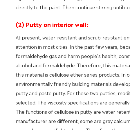
directly to the paint. Then continue stirring until c
(2) Putty on interior wall:
At present, water-resistant and scrub-resistant en
attention in most cities. In the past few years, b
formaldehyde gas and harm people's health, constr
alcohol and formaldehyde. Therefore, this material
this material is cellulose ether series products. In
environmentally friendly building materials develop
putty and paste putty. For these two putties, mod
selected. The viscosity specifications are gener
The functions of cellulose in putty are water reten
manufacturer are different, some are gray calciu