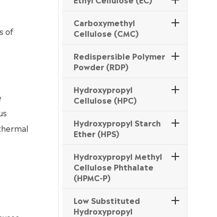
Carboxymethyl
s of
Cellulose (CMC)
Redispersible Polymer
Powder (RDP)
Hydroxypropyl
e
Cellulose (HPC)
us
Hydroxypropyl Starch
 thermal
Ether (HPS)
Hydroxypropyl Methyl
Cellulose Phthalate
(HPMC-P)
Low Substituted
Hydroxypropyl