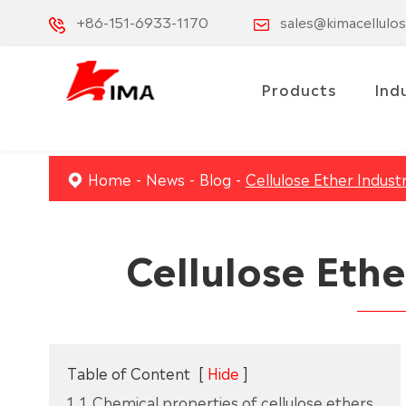
+86-151-6933-1170
sales@kimacellulo
Products
Ind
Home
News
Blog
Cellulose Ether Indust
Cellulose Ethe
Table of Content
[
Hide
]
1. 1. Chemical properties of cellulose ethers