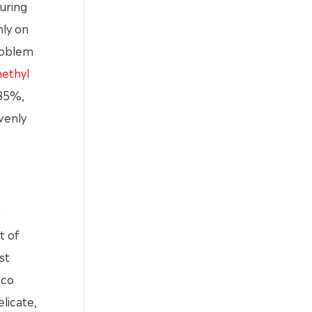
uring
nly on
problem
ethyl
 85%,
venly
o
t of
st
cco
elicate,