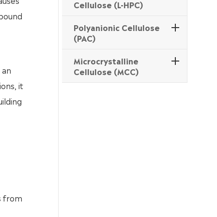
causes
Cellulose (L-HPC)
ompound
Polyanionic Cellulose
(PAC)
Microcrystalline
s an
Cellulose (MCC)
ons, it
ilding
s
s from