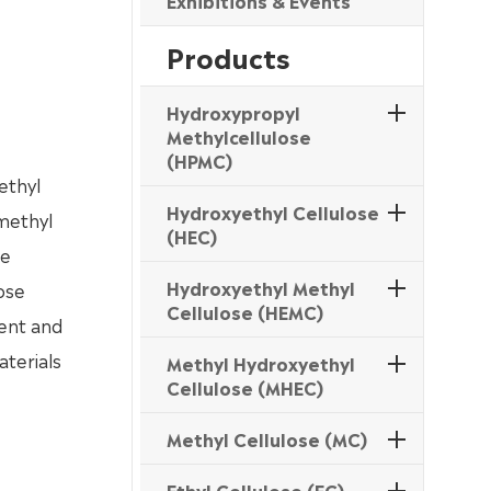
Exhibitions & Events
Products
Hydroxypropyl
Methylcellulose
(HPMC)
ethyl
Hydroxyethyl Cellulose
 methyl
(HEC)
le
Hydroxyethyl Methyl
ose
Cellulose (HEMC)
ment and
aterials
Methyl Hydroxyethyl
Cellulose (MHEC)
Methyl Cellulose (MC)
Ethyl Cellulose (EC)