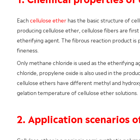
Each
cellulose ether
has the basic structure of cel
producing cellulose ether, cellulose fibers are firs
etherifying agent. The fibrous reaction product is
fineness.
Only methane chloride is used as the etherifying 
chloride, propylene oxide is also used in the produ
cellulose ethers have different methyl and hydroxyp
gelation temperature of cellulose ether solutions.
2. Application scenarios o