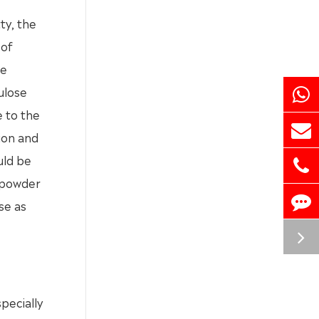
ty, the
 of
se
ulose
e to the
tion and
uld be
y powder
se as
pecially