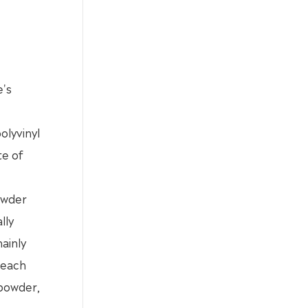
e's
olyvinyl
te of
powder
lly
ainly
 each
 powder,