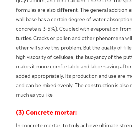
gray calcium, and light calcium. Therefore, the spec
formulas are also different. The general addition 
wall base has a certain degree of water absorption 
concrete is 3-5%). Coupled with evaporation from the
turtles. Cracks or pollen and other phenomena will
ether will solve this problem. But the quality of fil
high viscosity of cellulose, the buoyancy of the pu
makes it more comfortable and labor-saving after 
added appropriately. Its production and use are mo
and can be mixed evenly. The construction is also m
much as you like.
(3) Concrete mortar:
In concrete mortar, to truly achieve ultimate str