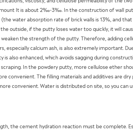
ifications, viscosity, and cellulose permeability of the two
amount It is about 2‰-3‰. In the construction of wall put
(the water absorption rate of brick walls is 13%, and that
 outside, if the putty loses water too quickly, it will cau
 weaken the strength of the putty. Therefore, adding cell
lers, especially calcium ash, is also extremely important. Du
tty is also enhanced, which avoids sagging during construc
scraping. In the powdery putty, more cellulose ether sho
re convenient. The filling materials and additives are dr
ore convenient. Water is distributed on site, so you can u
ength, the cement hydration reaction must be complete. Es