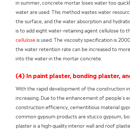
in summer, concrete mortar loses water too quickly
water are used. This method wastes water resources. 
the surface, and the water absorption and hydratio
is to add eight water-retaining agent cellulose to 
cellulose
is used. The viscosity specification is 
the water retention rate can be increased to mor
into the water in the mortar concrete.
(4) In paint plaster, bonding plaster, an
With the rapid development of the construction ind
increasing. Due to the enhancement of people's 
construction efficiency, cementitious material gy
common gypsum products are stucco gypsum, bon
plaster is a high-quality interior wall and roof plas