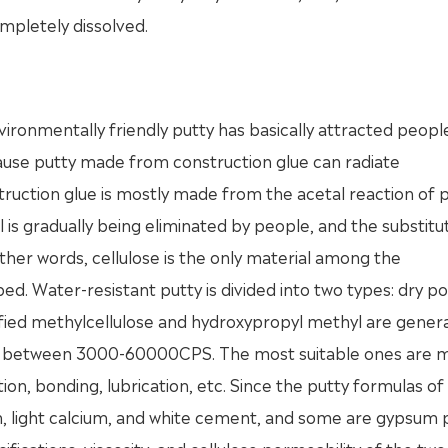
ompletely dissolved.
vironmentally friendly putty has basically attracted peopl
ecause putty made from construction glue can radiate
uction glue is mostly made from the acetal reaction of p
 is gradually being eliminated by people, and the substitu
 other words, cellulose is the only material among the
ed. Water-resistant putty is divided into two types: dry 
ified methylcellulose and hydroxypropyl methyl are genera
ally between 3000-60000CPS. The most suitable ones are m
tion, bonding, lubrication, etc. Since the putty formulas of
m, light calcium, and white cement, and some are gypsum