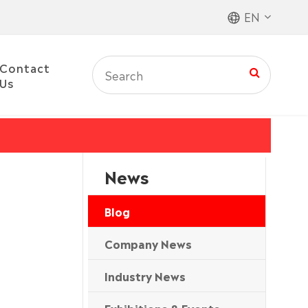
EN
Contact
Us
News
Blog
Company News
Industry News