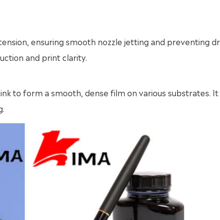
ce tension, ensuring smooth nozzle jetting and preventing d
ction and print clarity.
nk to form a smooth, dense film on various substrates. It 
g.