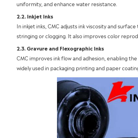
uniformity, and enhance water resistance.
2.2. Inkjet Inks
In inkjet inks, CMC adjusts ink viscosity and surfa
stringing or clogging. It also improves color reprodu
2.3. Gravure and Flexographic Inks
CMC improves ink flow and adhesion, enabling the i
widely used in packaging printing and paper coatin