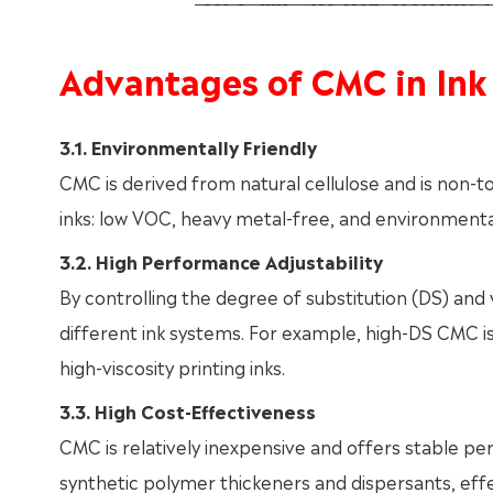
Advantages of CMC in Ink
3.1. Environmentally Friendly
CMC is derived from natural cellulose and is non-t
inks: low VOC, heavy metal-free, and environmental
3.2. High Performance Adjustability
By controlling the degree of substitution (DS) and
different ink systems. For example, high-DS CMC is s
high-viscosity printing inks.
3.3. High Cost-Effectiveness
CMC is relatively inexpensive and offers stable p
synthetic polymer thickeners and dispersants, effec