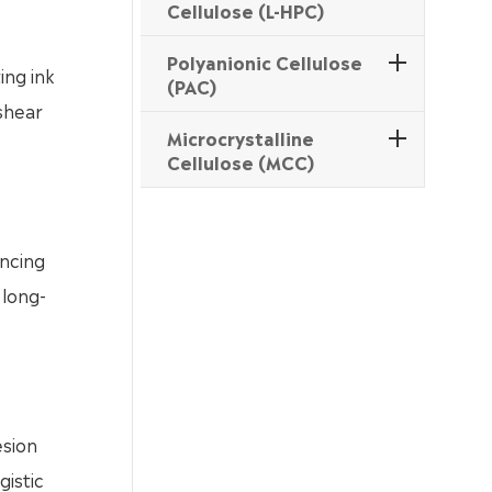
Cellulose (L-HPC)
Polyanionic Cellulose
ing ink
(PAC)
 shear
Microcrystalline
Cellulose (MCC)
ancing
 long-
esion
gistic