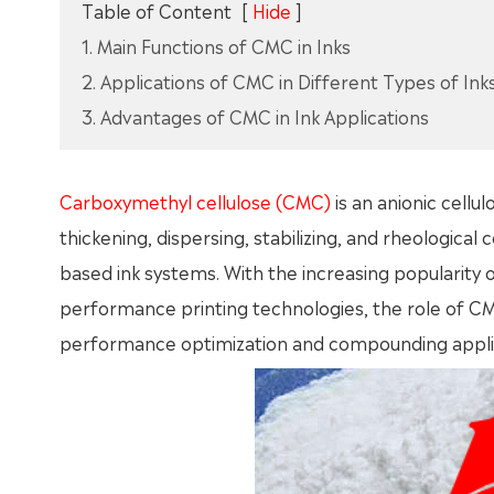
Table of Content
[
Hide
]
1. Main Functions of CMC in Inks
2. Applications of CMC in Different Types of Ink
3. Advantages of CMC in Ink Applications
Carboxymethyl cellulose (CMC)
is an anionic cellul
thickening, dispersing, stabilizing, and rheological
based ink systems. With the increasing popularity 
performance printing technologies, the role of CM
performance optimization and compounding applica