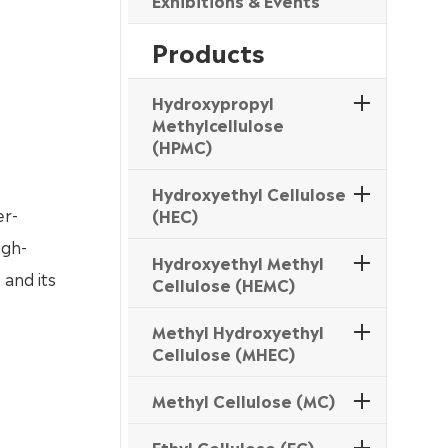
Exhibitions & Events
Products
Hydroxypropyl
Methylcellulose
(HPMC)
Hydroxyethyl Cellulose
er-
(HEC)
igh-
Hydroxyethyl Methyl
 and its
Cellulose (HEMC)
Methyl Hydroxyethyl
Cellulose (MHEC)
Methyl Cellulose (MC)
Ethyl Cellulose (EC)