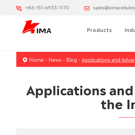
+86-151-6933-1170
sales@kimacellulo
Products
Ind
Home
News
Blog
Applications and Advan
Applications an
the I