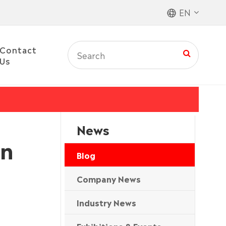
EN
Contact
Us
News
in
Blog
Company News
Industry News