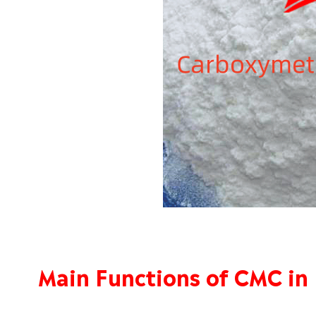
Main Functions of CMC in 