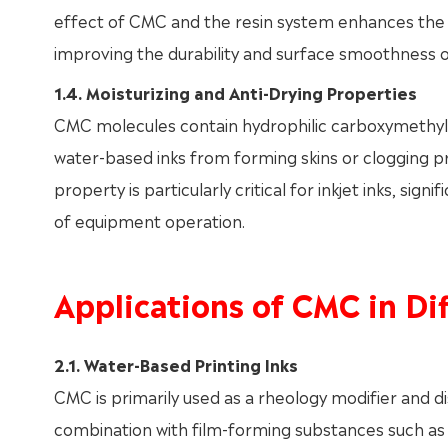
effect of CMC and the resin system enhances the fle
improving the durability and surface smoothness o
1.4. Moisturizing and Anti-Drying Properties
CMC molecules contain hydrophilic carboxymethyl 
water-based inks from forming skins or clogging p
property is particularly critical for inkjet inks, sign
of equipment operation.
Applications of CMC in Dif
2.1. Water-Based Printing Inks
CMC is primarily used as a rheology modifier and dis
combination with film-forming substances such as a