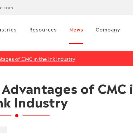
se.com
ustries
Resources
News
Company
tages of CMC in the Ink Industry
d Advantages of CMC 
nk Industry