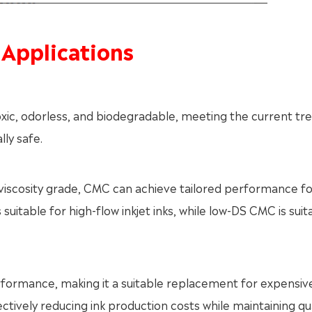
 Applications
oxic, odorless, and biodegradable, meeting the current tr
ly safe.
 viscosity grade, CMC can achieve tailored performance fo
uitable for high-flow inkjet inks, while low-DS CMC is suit
erformance, making it a suitable replacement for expensiv
tively reducing ink production costs while maintaining qua