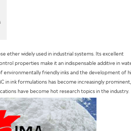
s
ose ether widely used in industrial systems. Its excellent
 control properties make it an indispensable additive in wat
of environmentally friendly inks and the development of h
C in ink formulations has become increasingly prominent,
tions have become hot research topics in the industry.