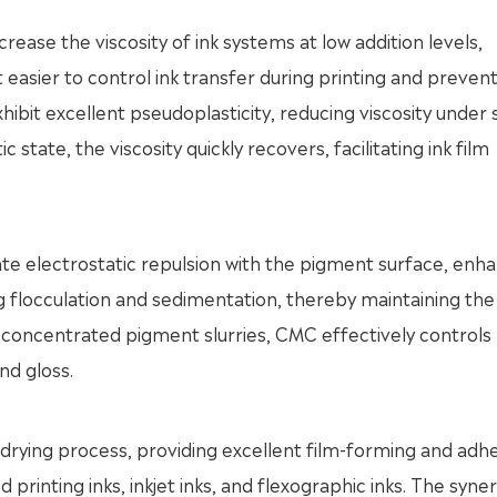
crease the viscosity of ink systems at low addition levels,
 easier to control ink transfer during printing and prevent
ibit excellent pseudoplasticity, reducing viscosity under
ic state, the viscosity quickly recovers, facilitating ink film
e electrostatic repulsion with the pigment surface, enh
g flocculation and sedimentation, thereby maintaining the
hly concentrated pigment slurries, CMC effectively controls
nd gloss.
drying process, providing excellent film-forming and adh
d printing inks, inkjet inks, and flexographic inks. The syner