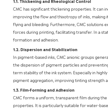
1.1. Thickening and Rheological Control
CMC has significant thickening properties. It can in
improving the flow and thixotropy of inks, making it
flying and bleeding. Furthermore, CMC solutions exh
forces during printing, facilitating transfer. In a stat
formation and adhesion.
1.2. Dispersion and Stabilization
In pigment-based inks, CMC anionic groups generat
the dispersion of pigment particles and preventin
term stability of the ink system. Especially in hig
pigment aggregation, improving tinting strength a
1.3. Film-Forming and Adhesion
CMC forms a uniform, transparent film during the 
properties. It is particularly suitable for water-base