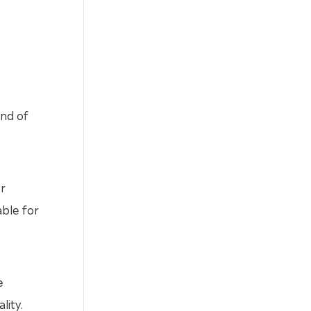
end of
r
able for
e
lity.