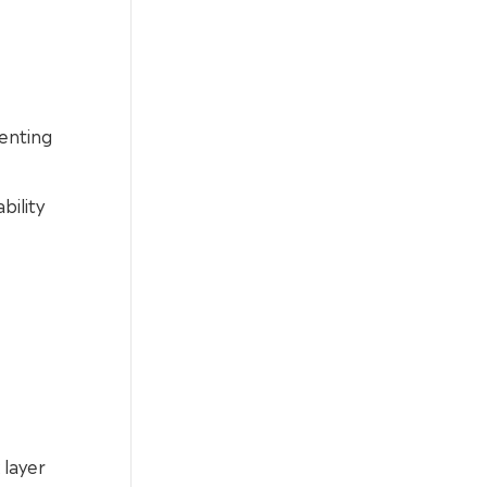
enting
bility
 layer