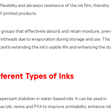
xibility and abrasion resistance of the ink film, thereby
f printed products.
groups that effectively absorb and retain moisture, prev
rintheads due to evaporation during storage and use. This
ificantly extending the ink's usable life and enhancing the sta
ferent Types of Inks
persant stabilizer in water-based inks. It can be used in
crylic resins and PVA to improve printability, enhance ink