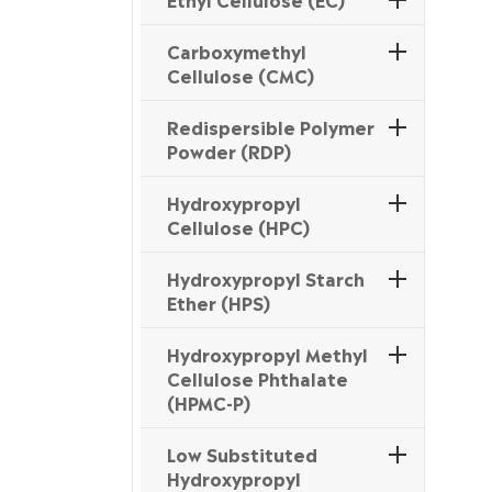
Carboxymethyl
Cellulose (CMC)
Redispersible Polymer
Powder (RDP)
Hydroxypropyl
Cellulose (HPC)
Hydroxypropyl Starch
Ether (HPS)
Hydroxypropyl Methyl
Cellulose Phthalate
(HPMC-P)
Low Substituted
Hydroxypropyl