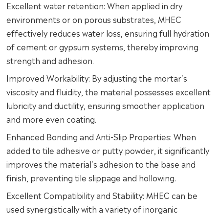
Excellent water retention: When applied in dry
environments or on porous substrates, MHEC
effectively reduces water loss, ensuring full hydration
of cement or gypsum systems, thereby improving
strength and adhesion.
Improved Workability: By adjusting the mortar's
viscosity and fluidity, the material possesses excellent
lubricity and ductility, ensuring smoother application
and more even coating.
Enhanced Bonding and Anti-Slip Properties: When
added to tile adhesive or putty powder, it significantly
improves the material's adhesion to the base and
finish, preventing tile slippage and hollowing.
Excellent Compatibility and Stability: MHEC can be
used synergistically with a variety of inorganic