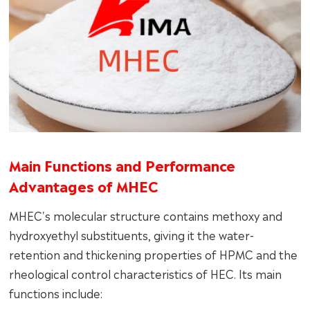
Main Functions and Performance
Advantages of MHEC
MHEC's molecular structure contains methoxy and
hydroxyethyl substituents, giving it the water-
retention and thickening properties of HPMC and the
rheological control characteristics of HEC. Its main
functions include: