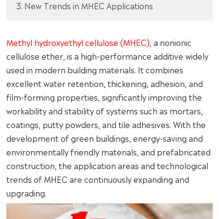
3. New Trends in MHEC Applications
Methyl hydroxyethyl cellulose (MHEC)
, a nonionic
cellulose ether, is a high-performance additive widely
used in modern building materials. It combines
excellent water retention, thickening, adhesion, and
film-forming properties, significantly improving the
workability and stability of systems such as mortars,
coatings, putty powders, and tile adhesives. With the
development of green buildings, energy-saving and
environmentally friendly materials, and prefabricated
construction, the application areas and technological
trends of MHEC are continuously expanding and
upgrading.