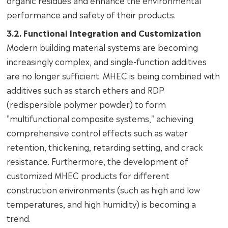
organic residues and enhance the environmental
performance and safety of their products.
3.2. Functional Integration and Customization
Modern building material systems are becoming
increasingly complex, and single-function additives
are no longer sufficient. MHEC is being combined with
additives such as starch ethers and RDP
(redispersible polymer powder) to form
"multifunctional composite systems," achieving
comprehensive control effects such as water
retention, thickening, retarding setting, and crack
resistance. Furthermore, the development of
customized MHEC products for different
construction environments (such as high and low
temperatures, and high humidity) is becoming a
trend.