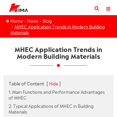
Home
News
Blog
MHEC Application Trends in Modern Building
Materials
MHEC Application Trends in
Modern Building Materials
Table of Content
[
Hide
]
1. Main Functions and Performance Advantages
of MHEC
2. Typical Applications of MHEC in Building
Materials