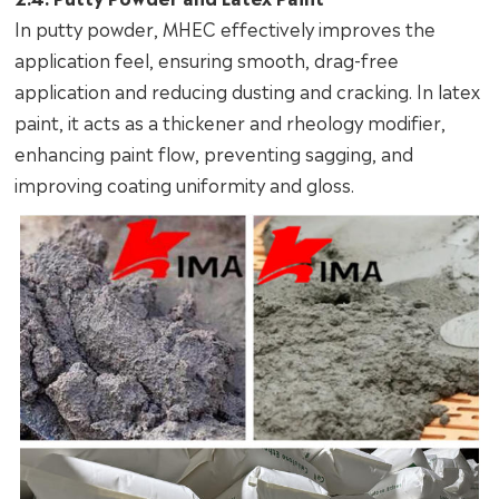
In putty powder, MHEC effectively improves the
application feel, ensuring smooth, drag-free
application and reducing dusting and cracking. In latex
paint, it acts as a thickener and rheology modifier,
enhancing paint flow, preventing sagging, and
improving coating uniformity and gloss.