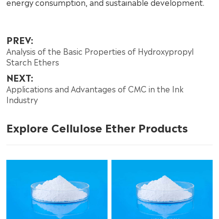
energy consumption, and sustainable development.
PREV:
Analysis of the Basic Properties of Hydroxypropyl
Starch Ethers
NEXT:
Applications and Advantages of CMC in the Ink
Industry
Explore Cellulose Ether Products