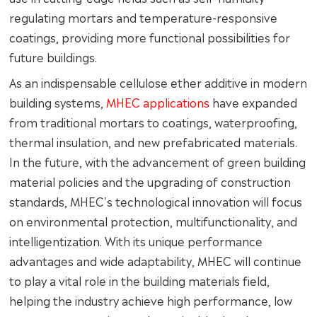
regulating mortars and temperature-responsive
coatings, providing more functional possibilities for
future buildings.
As an indispensable cellulose ether additive in modern
building systems,
MHEC applications
have expanded
from traditional mortars to coatings, waterproofing,
thermal insulation, and new prefabricated materials.
In the future, with the advancement of green building
material policies and the upgrading of construction
standards, MHEC's technological innovation will focus
on environmental protection, multifunctionality, and
intelligentization. With its unique performance
advantages and wide adaptability, MHEC will continue
to play a vital role in the building materials field,
helping the industry achieve high performance, low