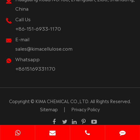
China
Call Us
+86-151-6933-1170
E-mail
sales@kimacellulose.com
Whatsapp
+8615169331170
Copyright ©
KIMA CHEMICAL CO.,LTD.
All Rights Reserved.
Sitemap
|
Privacy Policy