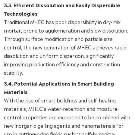
3.3. Efficient Dissolution and Easily Dispersible
Technologies
Traditional MHEC has poor dispersibility in dry-mix
mortar, prone to agglomeration and slow dissolution.
Through surface modification and particle size
control, the new generation of MHEC achieves rapid
dissolution and uniform dispersion, significantly
improving production efficiency and construction
stability.
3.4. Potential Applications in Smart Building
Materials
With the rise of smart buildings and self-healing
materials, MHEC's water-retention and moisture-
control properties are expected to be combined with
new inorganic gelling agents and nanomaterials for
use in cutting-edge fields such as self-humidity-