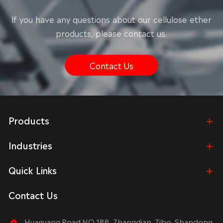
lf you have any questions about our cellulose ether
products, please contact us.
Contact Us
Products
Industries
Quick Links
Contact Us
Huaguang Road NO.188, Zhangdian, Zibo, Shandong,