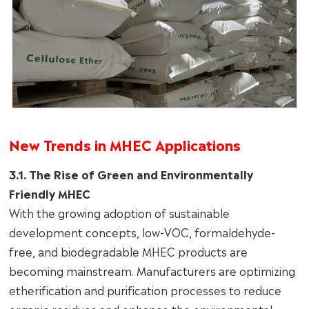
New Trends in MHEC Applications
3.1. The Rise of Green and Environmentally
Friendly MHEC
With the growing adoption of sustainable
development concepts, low-VOC, formaldehyde-
free, and biodegradable MHEC products are
becoming mainstream. Manufacturers are optimizing
etherification and purification processes to reduce