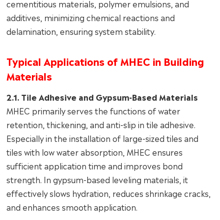
cementitious materials, polymer emulsions, and
additives, minimizing chemical reactions and
delamination, ensuring system stability.
Typical Applications of MHEC in Building
Materials
2.1. Tile Adhesive and Gypsum-Based Materials
MHEC primarily serves the functions of water
retention, thickening, and anti-slip in tile adhesive.
Especially in the installation of large-sized tiles and
tiles with low water absorption, MHEC ensures
sufficient application time and improves bond
strength. In gypsum-based leveling materials, it
effectively slows hydration, reduces shrinkage cracks,
and enhances smooth application.