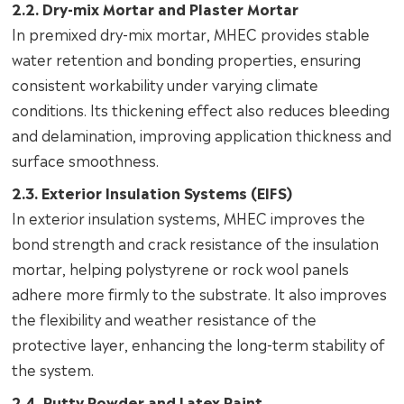
2.2. Dry-mix Mortar and Plaster Mortar
In premixed dry-mix mortar, MHEC provides stable
water retention and bonding properties, ensuring
consistent workability under varying climate
conditions. Its thickening effect also reduces bleeding
and delamination, improving application thickness and
surface smoothness.
2.3. Exterior Insulation Systems (EIFS)
In exterior insulation systems, MHEC improves the
bond strength and crack resistance of the insulation
mortar, helping polystyrene or rock wool panels
adhere more firmly to the substrate. It also improves
the flexibility and weather resistance of the
protective layer, enhancing the long-term stability of
the system.
2.4. Putty Powder and Latex Paint