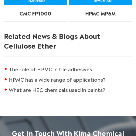
CMC FP1000
HPMC MP6M
Related News & Blogs About
Cellulose Ether
The role of HPMC in tile adhesives
HPMC has a wide range of applications?
What are HEC chemicals used in paints?
Get In Touch With Kima Chemical