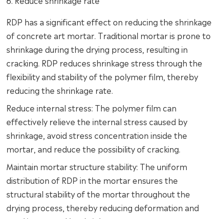
6. Reduce shrinkage rate
RDP has a significant effect on reducing the shrinkage
of concrete art mortar. Traditional mortar is prone to
shrinkage during the drying process, resulting in
cracking. RDP reduces shrinkage stress through the
flexibility and stability of the polymer film, thereby
reducing the shrinkage rate.
Reduce internal stress: The polymer film can
effectively relieve the internal stress caused by
shrinkage, avoid stress concentration inside the
mortar, and reduce the possibility of cracking.
Maintain mortar structure stability: The uniform
distribution of RDP in the mortar ensures the
structural stability of the mortar throughout the
drying process, thereby reducing deformation and