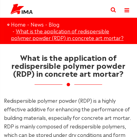
Home
News
Blog
What is the application of redispersible
polymer powder (RDP) in concrete art mortar?
What is the application of
redispersible polymer powder
(RDP) in concrete art mortar?
Redispersible polymer powder (RDP) is a highly
effective additive for enhancing the performance of
building materials, especially for concrete art mortar.
RDP is mainly composed of redispersible polymers,
which can be stored under dry conditions and form