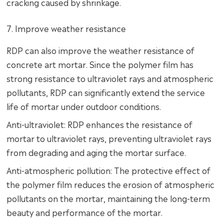
cracking caused by shrinkage.
7. Improve weather resistance
RDP can also improve the weather resistance of
concrete art mortar. Since the polymer film has
strong resistance to ultraviolet rays and atmospheric
pollutants, RDP can significantly extend the service
life of mortar under outdoor conditions.
Anti-ultraviolet: RDP enhances the resistance of
mortar to ultraviolet rays, preventing ultraviolet rays
from degrading and aging the mortar surface.
Anti-atmospheric pollution: The protective effect of
the polymer film reduces the erosion of atmospheric
pollutants on the mortar, maintaining the long-term
beauty and performance of the mortar.