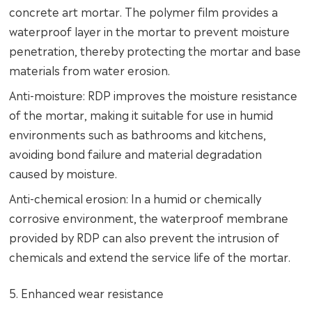
concrete art mortar. The polymer film provides a
waterproof layer in the mortar to prevent moisture
penetration, thereby protecting the mortar and base
materials from water erosion.
Anti-moisture: RDP improves the moisture resistance
of the mortar, making it suitable for use in humid
environments such as bathrooms and kitchens,
avoiding bond failure and material degradation
caused by moisture.
Anti-chemical erosion: In a humid or chemically
corrosive environment, the waterproof membrane
provided by RDP can also prevent the intrusion of
chemicals and extend the service life of the mortar.
5. Enhanced wear resistance