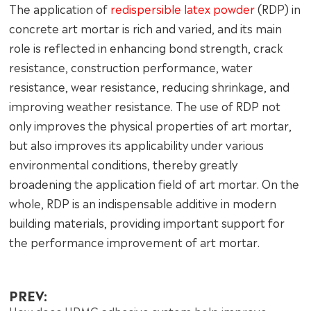
The application of
redispersible latex powder
(RDP) in
concrete art mortar is rich and varied, and its main
role is reflected in enhancing bond strength, crack
resistance, construction performance, water
resistance, wear resistance, reducing shrinkage, and
improving weather resistance. The use of RDP not
only improves the physical properties of art mortar,
but also improves its applicability under various
environmental conditions, thereby greatly
broadening the application field of art mortar. On the
whole, RDP is an indispensable additive in modern
building materials, providing important support for
the performance improvement of art mortar.
PREV: