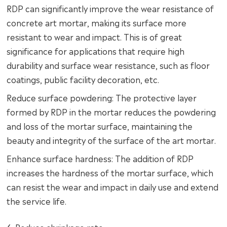
RDP can significantly improve the wear resistance of
concrete art mortar, making its surface more
resistant to wear and impact. This is of great
significance for applications that require high
durability and surface wear resistance, such as floor
coatings, public facility decoration, etc.
Reduce surface powdering: The protective layer
formed by RDP in the mortar reduces the powdering
and loss of the mortar surface, maintaining the
beauty and integrity of the surface of the art mortar.
Enhance surface hardness: The addition of RDP
increases the hardness of the mortar surface, which
can resist the wear and impact in daily use and extend
the service life.