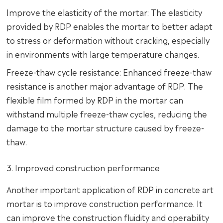
Improve the elasticity of the mortar: The elasticity
provided by RDP enables the mortar to better adapt
to stress or deformation without cracking, especially
in environments with large temperature changes.
Freeze-thaw cycle resistance: Enhanced freeze-thaw
resistance is another major advantage of RDP. The
flexible film formed by RDP in the mortar can
withstand multiple freeze-thaw cycles, reducing the
damage to the mortar structure caused by freeze-
thaw.
3. Improved construction performance
Another important application of RDP in concrete art
mortar is to improve construction performance. It
can improve the construction fluidity and operability