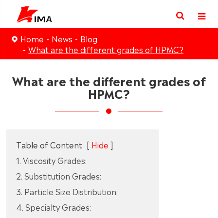
Home
News
Blog
What are the different grades of HPMC?
What are the different grades of
HPMC?
Table of Content
[
Hide
]
1. Viscosity Grades:
2. Substitution Grades:
3. Particle Size Distribution:
4. Specialty Grades: