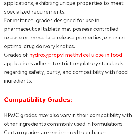
applications, exhibiting unique properties to meet
specialized requirements.
For instance, grades designed for use in
pharmaceutical tablets may possess controlled
release or immediate release properties, ensuring
optimal drug delivery kinetics.
Grades of
hydroxypropyl methyl cellulose in food
applications adhere to strict regulatory standards
regarding safety, purity, and compatibility with food
ingredients.
Compatibility Grades:
HPMC grades may also vary in their compatibility with
other ingredients commonly used in formulations.
Certain grades are engineered to enhance