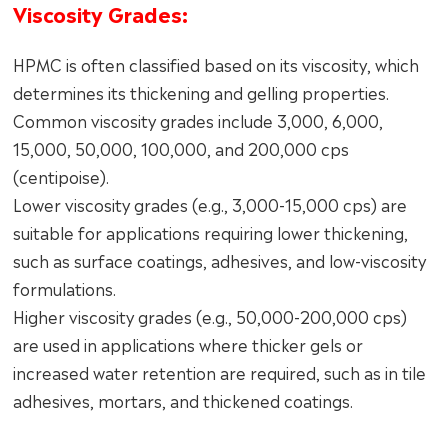
Viscosity Grades:
HPMC is often classified based on its viscosity, which
determines its thickening and gelling properties.
Common viscosity grades include 3,000, 6,000,
15,000, 50,000, 100,000, and 200,000 cps
(centipoise).
Lower viscosity grades (e.g., 3,000-15,000 cps) are
suitable for applications requiring lower thickening,
such as surface coatings, adhesives, and low-viscosity
formulations.
Higher viscosity grades (e.g., 50,000-200,000 cps)
are used in applications where thicker gels or
increased water retention are required, such as in tile
adhesives, mortars, and thickened coatings.