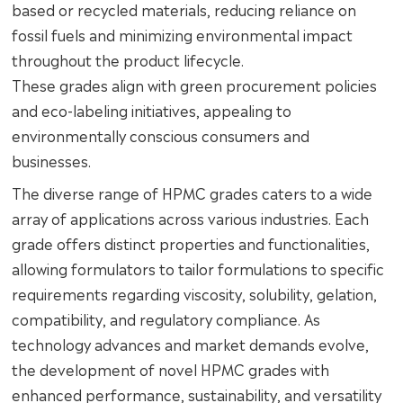
based or recycled materials, reducing reliance on
fossil fuels and minimizing environmental impact
throughout the product lifecycle.
These grades align with green procurement policies
and eco-labeling initiatives, appealing to
environmentally conscious consumers and
businesses.
The diverse range of HPMC grades caters to a wide
array of applications across various industries. Each
grade offers distinct properties and functionalities,
allowing formulators to tailor formulations to specific
requirements regarding viscosity, solubility, gelation,
compatibility, and regulatory compliance. As
technology advances and market demands evolve,
the development of novel HPMC grades with
enhanced performance, sustainability, and versatility