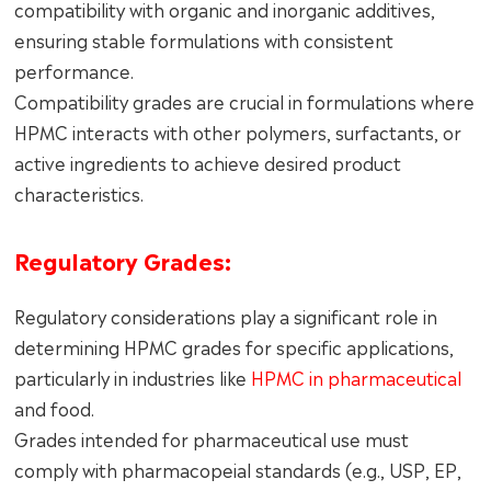
compatibility with organic and inorganic additives,
ensuring stable formulations with consistent
performance.
Compatibility grades are crucial in formulations where
HPMC interacts with other polymers, surfactants, or
active ingredients to achieve desired product
characteristics.
Regulatory Grades:
Regulatory considerations play a significant role in
determining HPMC grades for specific applications,
particularly in industries like
HPMC in pharmaceutical
and food.
Grades intended for pharmaceutical use must
comply with pharmacopeial standards (e.g., USP, EP,