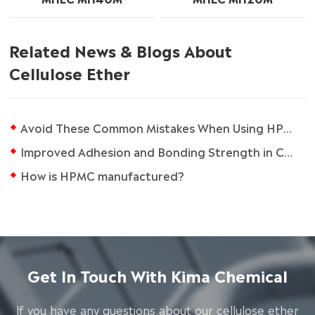
Related News & Blogs About
Cellulose Ether
Avoid These Common Mistakes When Using HPMC in Tile Adhesives
Improved Adhesion and Bonding Strength in Cement-Based Materials using HPMC
How is HPMC manufactured?
Get In Touch With Kima Chemical
lf you have any questions about our cellulose ether