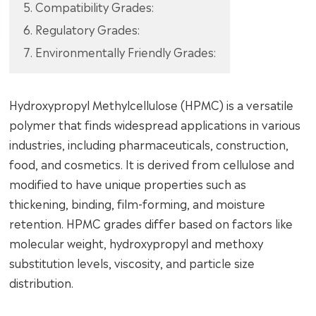
5. Compatibility Grades:
6. Regulatory Grades:
7. Environmentally Friendly Grades:
Hydroxypropyl Methylcellulose (HPMC) is a versatile
polymer that finds widespread applications in various
industries, including pharmaceuticals, construction,
food, and cosmetics. It is derived from cellulose and
modified to have unique properties such as
thickening, binding, film-forming, and moisture
retention. HPMC grades differ based on factors like
molecular weight, hydroxypropyl and methoxy
substitution levels, viscosity, and particle size
distribution.