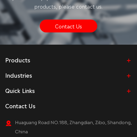
products, please contact us.
Contact Us
Products
Industries
Quick Links
Contact Us
Huaguang Road NO.188, Zhangdian, Zibo, Shandong,
China