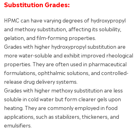
Substitution Grades:
HPMC can have varying degrees of hydroxypropyl
and methoxy substitution, affecting its solubility,
gelation, and film-forming properties.
Grades with higher hydroxypropyl substitution are
more water-soluble and exhibit improved rheological
properties. They are often used in pharmaceutical
formulations, ophthalmic solutions, and controlled-
release drug delivery systems.
Grades with higher methoxy substitution are less
soluble in cold water but form clearer gels upon
heating. They are commonly employed in food
applications, such as stabilizers, thickeners, and
emulsifiers.