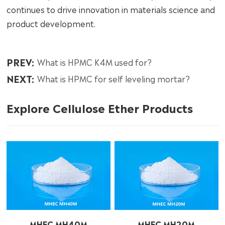
continues to drive innovation in materials science and
product development.
PREV:
What is HPMC K4M used for?
NEXT:
What is HPMC for self leveling mortar?
Explore Cellulose Ether Products
MHEC MH40M
MHEC MH20M