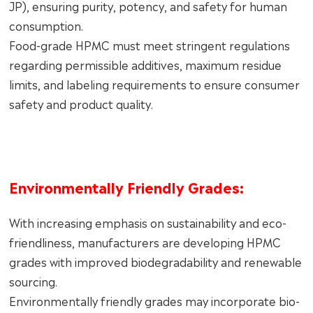
JP), ensuring purity, potency, and safety for human
consumption.
Food-grade HPMC must meet stringent regulations
regarding permissible additives, maximum residue
limits, and labeling requirements to ensure consumer
safety and product quality.
Environmentally Friendly Grades:
With increasing emphasis on sustainability and eco-
friendliness, manufacturers are developing HPMC
grades with improved biodegradability and renewable
sourcing.
Environmentally friendly grades may incorporate bio-