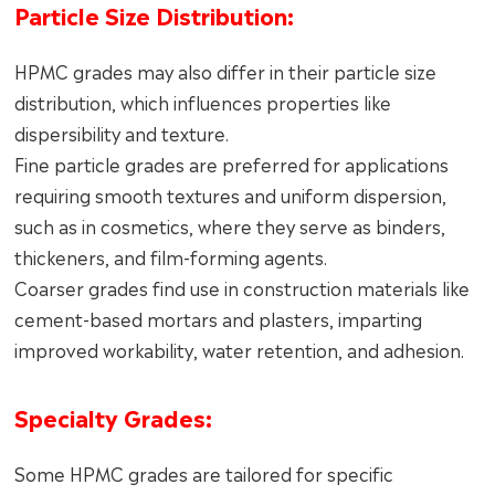
Particle Size Distribution:
HPMC grades may also differ in their particle size
distribution, which influences properties like
dispersibility and texture.
Fine particle grades are preferred for applications
requiring smooth textures and uniform dispersion,
such as in cosmetics, where they serve as binders,
thickeners, and film-forming agents.
Coarser grades find use in construction materials like
cement-based mortars and plasters, imparting
improved workability, water retention, and adhesion.
Specialty Grades:
Some HPMC grades are tailored for specific