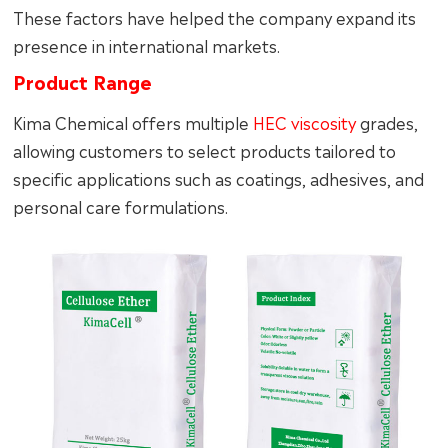
These factors have helped the company expand its
presence in international markets.
Product Range
Kima Chemical offers multiple
HEC viscosity
grades,
allowing customers to select products tailored to
specific applications such as coatings, adhesives, and
personal care formulations.