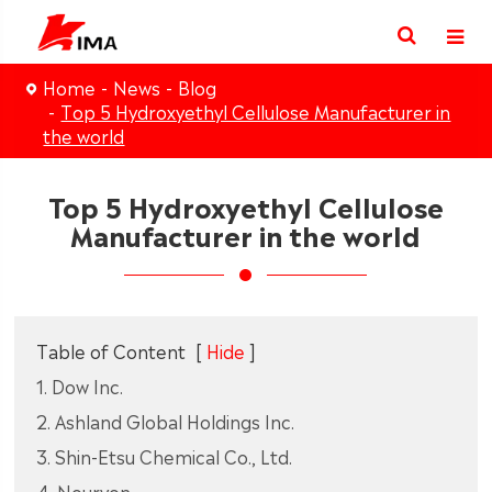
Home
News
Blog
Top 5 Hydroxyethyl Cellulose Manufacturer in
the world
Top 5 Hydroxyethyl Cellulose
Manufacturer in the world
Table of Content
[
Hide
]
1. Dow Inc.
2. Ashland Global Holdings Inc.
3. Shin‑Etsu Chemical Co., Ltd.
4. Nouryon