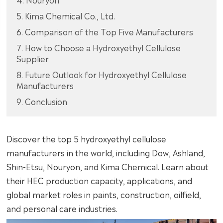
5. Kima Chemical Co., Ltd.
6. Comparison of the Top Five Manufacturers
7. How to Choose a Hydroxyethyl Cellulose
Supplier
8. Future Outlook for Hydroxyethyl Cellulose
Manufacturers
9. Conclusion
Discover the top 5 hydroxyethyl cellulose
manufacturers in the world, including Dow, Ashland,
Shin-Etsu, Nouryon, and Kima Chemical. Learn about
their HEC production capacity, applications, and
global market roles in paints, construction, oilfield,
and personal care industries.