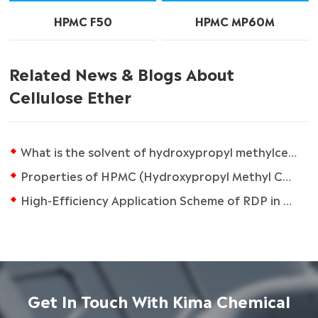
HPMC F50
HPMC MP60M
Related News & Blogs About
Cellulose Ether
What is the solvent of hydroxypropyl methylcellulose?
Properties of HPMC (Hydroxypropyl Methyl Cellulose)
High-Efficiency Application Scheme of RDP in Dry Mortar
Get In Touch With Kima Chemical