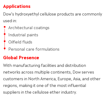
Applications
Dow’s hydroxyethyl cellulose products are commonly
used in:
Architectural coatings
Industrial paints
Oilfield fluids
Personal care formulations
Global Presence
With manufacturing facilities and distribution
networks across multiple continents, Dow serves
customers in North America, Europe, Asia, and other
regions, making it one of the most influential
suppliers in the cellulose ether industry.