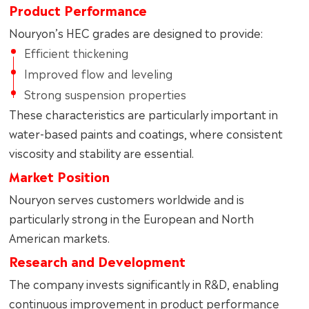
Product Performance
Nouryon’s HEC grades are designed to provide:
Efficient thickening
Improved flow and leveling
Strong suspension properties
These characteristics are particularly important in
water-based paints and coatings, where consistent
viscosity and stability are essential.
Market Position
Nouryon serves customers worldwide and is
particularly strong in the European and North
American markets.
Research and Development
The company invests significantly in R&D, enabling
continuous improvement in product performance