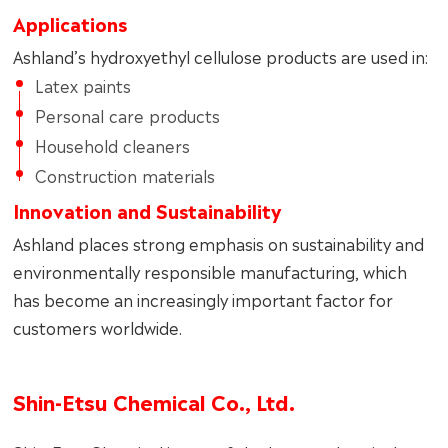
Applications
Ashland’s hydroxyethyl cellulose products are used in:
Latex paints
Personal care products
Household cleaners
Construction materials
Innovation and Sustainability
Ashland places strong emphasis on sustainability and
environmentally responsible manufacturing, which
has become an increasingly important factor for
customers worldwide.
Shin‑Etsu Chemical Co., Ltd.