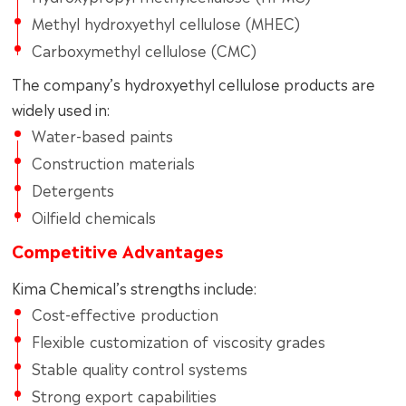
Methyl hydroxyethyl cellulose (MHEC)
Carboxymethyl cellulose (CMC)
The company’s hydroxyethyl cellulose products are
widely used in:
Water-based paints
Construction materials
Detergents
Oilfield chemicals
Competitive Advantages
Kima Chemical’s strengths include:
Cost-effective production
Flexible customization of viscosity grades
Stable quality control systems
Strong export capabilities