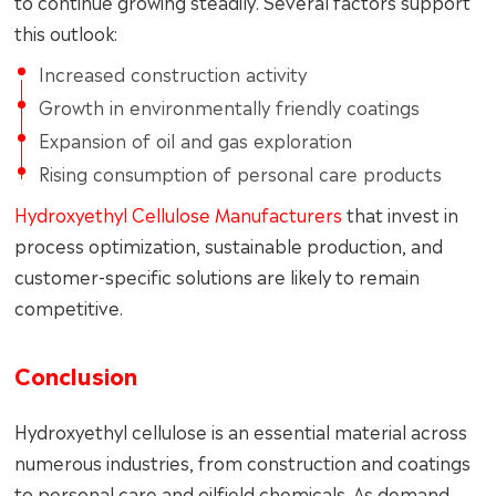
to continue growing steadily. Several factors support
this outlook:
Increased construction activity
Growth in environmentally friendly coatings
Expansion of oil and gas exploration
Rising consumption of personal care products
Hydroxyethyl Cellulose Manufacturers
that invest in
process optimization, sustainable production, and
customer-specific solutions are likely to remain
competitive.
Conclusion
Hydroxyethyl cellulose is an essential material across
numerous industries, from construction and coatings
to personal care and oilfield chemicals. As demand