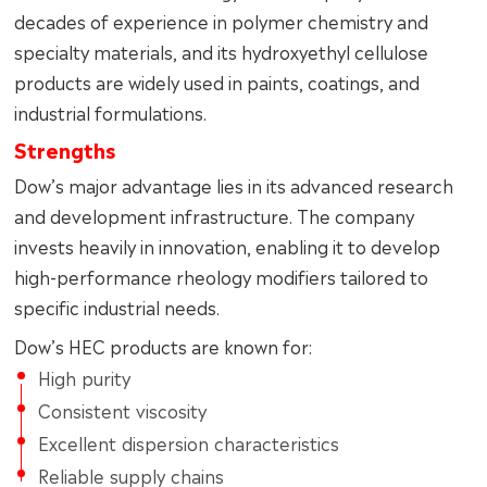
decades of experience in polymer chemistry and
specialty materials, and its hydroxyethyl cellulose
products are widely used in paints, coatings, and
industrial formulations.
Strengths
Dow’s major advantage lies in its advanced research
and development infrastructure. The company
invests heavily in innovation, enabling it to develop
high-performance rheology modifiers tailored to
specific industrial needs.
Dow’s HEC products are known for:
High purity
Consistent viscosity
Excellent dispersion characteristics
Reliable supply chains