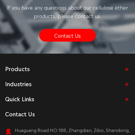
lf you have any questions about our cellulose ether
products, please contact us.
Contact Us
Products
Industries
Quick Links
Contact Us
Huaguang Road NO.188, Zhangdian, Zibo, Shandong,