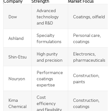
Company
Strength
Market Focus
Advanced
Dow
technology
Coatings, oilfield
and R&D
Specialty
Personal care,
Ashland
formulations
coatings
High purity
Electronics,
Shin-Etsu
and precision
pharmaceuticals
Performance
Construction,
Nouryon
coatings
paints
expertise
Cost
Kima
Construction,
efficiency
Chemical
coatings
and flexibility