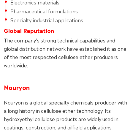
Electronics materials
Pharmaceutical formulations
Specialty industrial applications
Global Reputation
The company’s strong technical capabilities and
global distribution network have established it as one
of the most respected cellulose ether producers
worldwide.
Nouryon
Nouryon is a global specialty chemicals producer with
a long history in cellulose ether technology. Its
hydroxyethyl cellulose products are widely used in
coatings, construction, and oilfield applications.