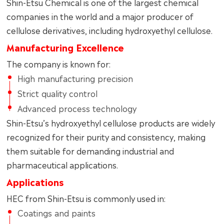
Shin-Etsu Chemical is one of the largest chemical
companies in the world and a major producer of
cellulose derivatives, including hydroxyethyl cellulose.
Manufacturing Excellence
The company is known for:
High manufacturing precision
Strict quality control
Advanced process technology
Shin-Etsu’s hydroxyethyl cellulose products are widely
recognized for their purity and consistency, making
them suitable for demanding industrial and
pharmaceutical applications.
Applications
HEC from Shin-Etsu is commonly used in:
Coatings and paints