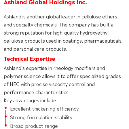
Ashland Global Holdings Inc.
Ashland is another global leader in cellulose ethers
and specialty chemicals. The company has built a
strong reputation for high-quality hydroxyethyl
cellulose products used in coatings, pharmaceuticals,
and personal care products.
Technical Expertise
Ashland’s expertise in rheology modifiers and
polymer science allows it to offer specialized grades
of HEC with precise viscosity control and
performance characteristics.
Key advantages include:
Excellent thickening efficiency
Strong formulation stability
Broad product range