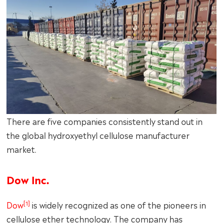
There are five companies consistently stand out in
the global hydroxyethyl cellulose manufacturer
market.
Dow Inc.
[1]
Dow
is widely recognized as one of the pioneers in
cellulose ether technology. The company has