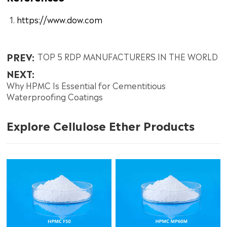
https://www.dow.com
PREV:
TOP 5 RDP MANUFACTURERS IN THE WORLD
NEXT:
Why HPMC Is Essential for Cementitious
Waterproofing Coatings
Explore Cellulose Ether Products