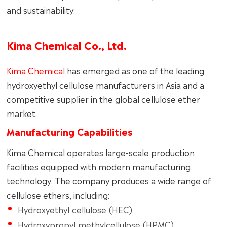
and sustainability.
Kima Chemical Co., Ltd.
Kima Chemical
has emerged as one of the leading
hydroxyethyl cellulose manufacturers in Asia and a
competitive supplier in the global cellulose ether
market.
Manufacturing Capabilities
Kima Chemical operates large-scale production
facilities equipped with modern manufacturing
technology. The company produces a wide range of
cellulose ethers, including:
Hydroxyethyl cellulose (HEC)
Hydroxypropyl methylcellulose (HPMC)