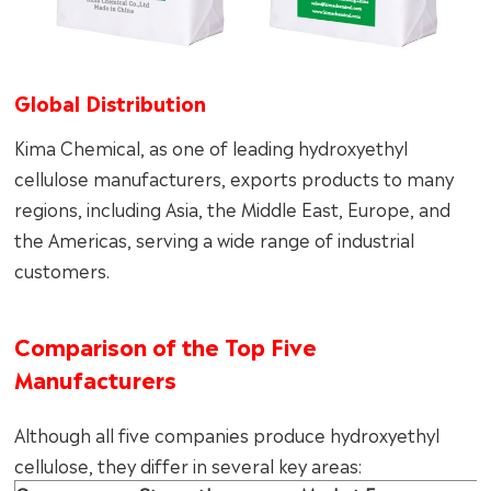
Global Distribution
Kima Chemical, as one of leading hydroxyethyl
cellulose manufacturers, exports products to many
regions, including Asia, the Middle East, Europe, and
the Americas, serving a wide range of industrial
customers.
Comparison of the Top Five
Manufacturers
Although all five companies produce hydroxyethyl
cellulose, they differ in several key areas: