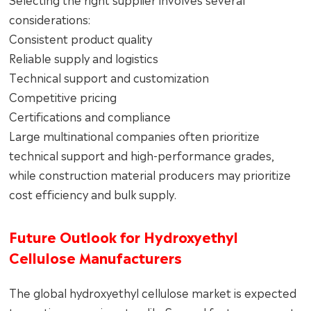
considerations:
Consistent product quality
Reliable supply and logistics
Technical support and customization
Competitive pricing
Certifications and compliance
Large multinational companies often prioritize
technical support and high-performance grades,
while construction material producers may prioritize
cost efficiency and bulk supply.
Future Outlook for Hydroxyethyl
Cellulose Manufacturers
The global hydroxyethyl cellulose market is expected