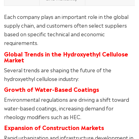
Each company plays an important role in the global
supply chain, and customers often select suppliers
based on specific technical and economic
requirements.
Global Trends in the Hydroxyethyl Cellulose
Market
Several trends are shaping the future of the
hydroxyethyl cellulose industry:
Growth of Water-Based Coatings
Environmental regulations are driving a shift toward
water-based coatings, increasing demand for
rheology modifiers such as HEC.
Expansion of Construction Markets
Rapid urbanization and infrastructure development in