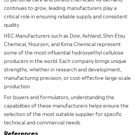
continues to grow, leading manufacturers play a
critical role in ensuring reliable supply and consistent
quality.
HEC Manufacturers such as Dow, Ashland, Shin-Etsu
Chemical, Nouryon, and Kima Chemical represent
some of the most influential hydroxyethyl cellulose
producers in the world. Each company brings unique
strengths, whether in research and development,
manufacturing precision, or cost-effective large-scale
production.
For buyers and formulators, understanding the
capabilities of these manufacturers helps ensure the
selection of the most suitable supplier for specific
technical and commercial needs.
References