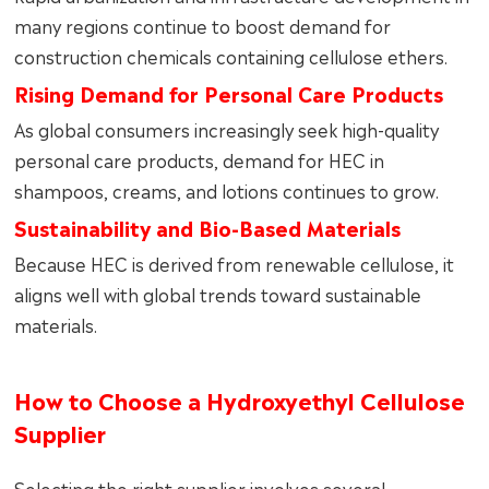
many regions continue to boost demand for
construction chemicals containing cellulose ethers.
Rising Demand for Personal Care Products
As global consumers increasingly seek high-quality
personal care products, demand for HEC in
shampoos, creams, and lotions continues to grow.
Sustainability and Bio-Based Materials
Because HEC is derived from renewable cellulose, it
aligns well with global trends toward sustainable
materials.
How to Choose a Hydroxyethyl Cellulose
Supplier
Selecting the right supplier involves several