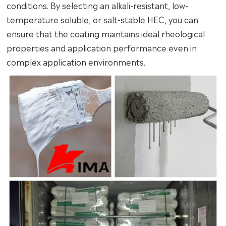
conditions. By selecting an alkali-resistant, low-
temperature soluble, or salt-stable HEC, you can
ensure that the coating maintains ideal rheological
properties and application performance even in
complex application environments.