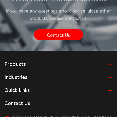
lf you have any questions about our cellulose ether
products, please contact us.
Contact Us
Products
Industries
Quick Links
Contact Us
Huaguang Road NO.188, Zhangdian, Zibo, Shandong,