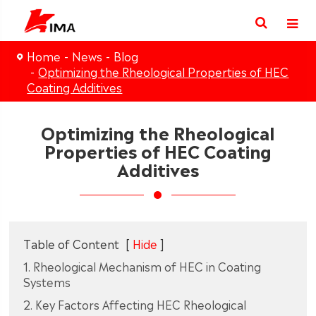
Home
News
Blog
Optimizing the Rheological Properties of HEC
Coating Additives
Optimizing the Rheological
Properties of HEC Coating
Additives
Table of Content
[
Hide
]
1. Rheological Mechanism of HEC in Coating
Systems
2. Key Factors Affecting HEC Rheological