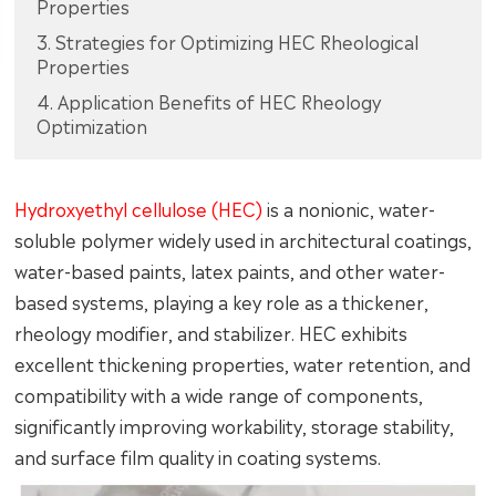
Properties
3. Strategies for Optimizing HEC Rheological
Properties
4. Application Benefits of HEC Rheology
Optimization
Hydroxyethyl cellulose (HEC)
is a nonionic, water-
soluble polymer widely used in architectural coatings,
water-based paints, latex paints, and other water-
based systems, playing a key role as a thickener,
rheology modifier, and stabilizer. HEC exhibits
excellent thickening properties, water retention, and
compatibility with a wide range of components,
significantly improving workability, storage stability,
and surface film quality in coating systems.