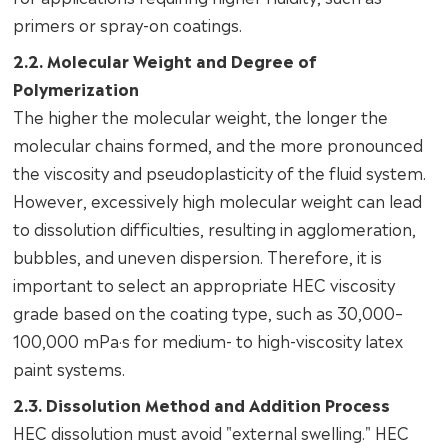
primers or spray-on coatings.
2.2. Molecular Weight and Degree of
Polymerization
The higher the molecular weight, the longer the
molecular chains formed, and the more pronounced
the viscosity and pseudoplasticity of the fluid system.
However, excessively high molecular weight can lead
to dissolution difficulties, resulting in agglomeration,
bubbles, and uneven dispersion. Therefore, it is
important to select an appropriate HEC viscosity
grade based on the coating type, such as 30,000–
100,000 mPa·s for medium- to high-viscosity latex
paint systems.
2.3. Dissolution Method and Addition Process
HEC dissolution must avoid "external swelling." HEC