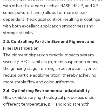
with other thickeners (such as HASE, HEUR, and XR-
series polyurethanes) allows for more shear-
dependent rheological control, resulting in coatings
with both excellent application smoothness and
storage stability.
3.3. Controlling Particle Size and Pigment and
Filler Distribution
The pigment dispersion directly impacts system
viscosity. HEC stabilizes pigment suspension during
the grinding stage, forming an adsorption layer to
reduce particle agglomeration, thereby achieving
more stable flow and color uniformity.
3.4. Optimizing Environmental Adaptability
HEC exhibits varying rheological properties under
different temperature, pH, and ionic strength