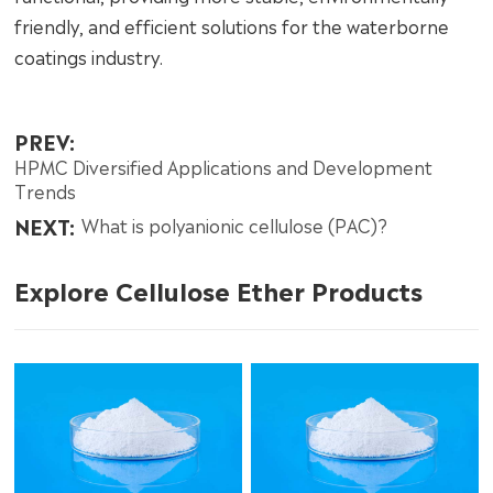
friendly, and efficient solutions for the waterborne
coatings industry.
PREV:
HPMC Diversified Applications and Development
Trends
NEXT:
What is polyanionic cellulose (PAC)?
Explore Cellulose Ether Products