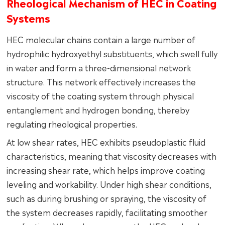
Rheological Mechanism of HEC in Coating
Systems
HEC molecular chains contain a large number of
hydrophilic hydroxyethyl substituents, which swell fully
in water and form a three-dimensional network
structure. This network effectively increases the
viscosity of the coating system through physical
entanglement and hydrogen bonding, thereby
regulating rheological properties.
At low shear rates, HEC exhibits pseudoplastic fluid
characteristics, meaning that viscosity decreases with
increasing shear rate, which helps improve coating
leveling and workability. Under high shear conditions,
such as during brushing or spraying, the viscosity of
the system decreases rapidly, facilitating smoother