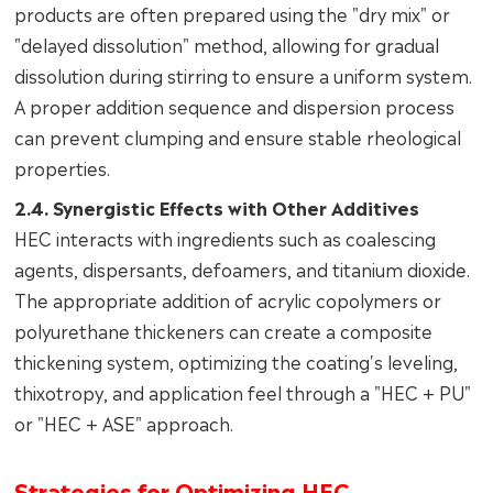
products are often prepared using the "dry mix" or
"delayed dissolution" method, allowing for gradual
dissolution during stirring to ensure a uniform system.
A proper addition sequence and dispersion process
can prevent clumping and ensure stable rheological
properties.
2.4. Synergistic Effects with Other Additives
HEC interacts with ingredients such as coalescing
agents, dispersants, defoamers, and titanium dioxide.
The appropriate addition of acrylic copolymers or
polyurethane thickeners can create a composite
thickening system, optimizing the coating's leveling,
thixotropy, and application feel through a "HEC + PU"
or "HEC + ASE" approach.
Strategies for Optimizing HEC