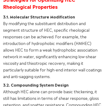
Rheological Properties
3.1. Molecular Structure Modification
By modifying the substituent distribution and
segment structure of HEC, specific rheological
responses can be achieved. For example, the
introduction of hydrophobic modifiers (HMHEC)
allows HEC to form a weak hydrophobic association
network in water, significantly enhancing low-shear
viscosity and thixotropic recovery, making it
particularly suitable for high-end interior wall coatings
and anti-sagging systems.
3.2. Compounding System Design
Although HEC alone can provide basic thickening, it
still has limitations in terms of shear response, gloss
retention, and spatter resistance. Compounding HEC