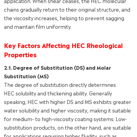
application. When shear ceases, the HEC molecular
chains gradually return to their original structure, and
the viscosity increases, helping to prevent sagging
and maintain film uniformity.
Key Factors Affecting HEC Rheological
Properties
2.1. Degree of Substitution (DS) and Molar
Substitution (MS)
The degree of substitution directly determines
HEC solubility and thickening ability. Generally
speaking, HEC with higher DS and MS exhibits greater
water solubility and higher viscosity, making it suitable
for medium- to high-viscosity coating systems. Low-
substitution products, on the other hand, are suitable
for applications requiring higher fluidity, such as