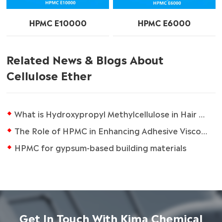
HPMC E10000
HPMC E6000
Related News & Blogs About
Cellulose Ether
What is Hydroxypropyl Methylcellulose in Hair Care Products?
The Role of HPMC in Enhancing Adhesive Viscosity
HPMC for gypsum-based building materials
Get In Touch With Kima Chemical