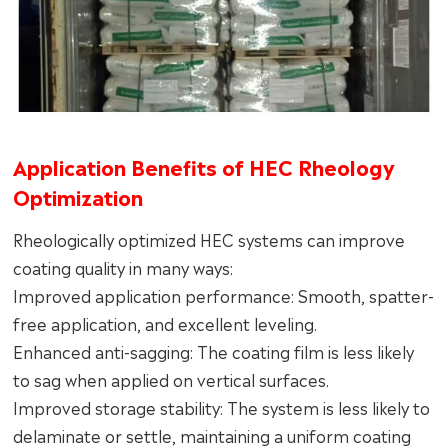
Application Benefits of HEC Rheology
Optimization
Rheologically optimized HEC systems can improve
coating quality in many ways:
Improved application performance: Smooth, spatter-
free application, and excellent leveling.
Enhanced anti-sagging: The coating film is less likely
to sag when applied on vertical surfaces.
Improved storage stability: The system is less likely to
delaminate or settle, maintaining a uniform coating