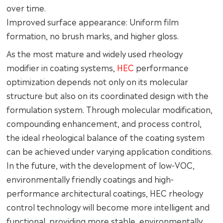
over time.
Improved surface appearance: Uniform film
formation, no brush marks, and higher gloss.
As the most mature and widely used rheology
modifier in coating systems,
HEC
performance
optimization depends not only on its molecular
structure but also on its coordinated design with the
formulation system. Through molecular modification,
compounding enhancement, and process control,
the ideal rheological balance of the coating system
can be achieved under varying application conditions.
In the future, with the development of low-VOC,
environmentally friendly coatings and high-
performance architectural coatings, HEC rheology
control technology will become more intelligent and
functional, providing more stable, environmentally