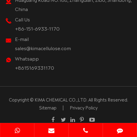
China
Call Us
+86-151-6933-1170
E-mail
sales@kimacellulose.com
Whatsapp
+8615169331170
Copyright ©
KIMA CHEMICAL CO.,LTD.
All Rights Reserved.
Sitemap
|
Privacy Policy