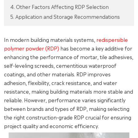
4. Other Factors Affecting RDP Selection
5. Application and Storage Recommendations
In modern building materials systems,
redispersible
polymer powder (RDP)
has become a key additive for
enhancing the performance of mortar, tile adhesives,
self-leveling screeds, cementitious waterproof
coatings, and other materials. RDP improves
adhesion, flexibility, crack resistance, and water
resistance, making building materials more stable and
reliable. However, performance varies significantly
between brands and types of RDP, making selecting
the right construction-grade RDP crucial for ensuring
project quality and economic efficiency.