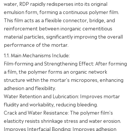
water, RDP rapidly redisperses into its original
emulsion form, forming a continuous polymer film.
This film acts as a flexible connector, bridge, and
reinforcement between inorganic cementitious
material particles, significantly improving the overall
performance of the mortar.
1.1. Main Mechanisms Include:
Film-forming and Strengthening Effect: After forming
a film, the polymer forms an organic network
structure within the mortar's micropores, enhancing
adhesion and flexibility.
Water Retention and Lubrication: Improves mortar
fluidity and workability, reducing bleeding.
Crack and Water Resistance: The polymer film's
elasticity resists shrinkage stress and water erosion.
Improves Interfacial Bonding: Improves adhesion