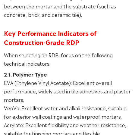
between the mortar and the substrate (such as
concrete, brick, and ceramic tile).
Key Performance Indicators of
Construction-Grade RDP
When selecting an RDP, focus on the following
technical indicators:
2.1. Polymer Type
EVA (Ethylene Vinyl Acetate): Excellent overall
performance, widely used in tile adhesives and plaster
mortars.
VeoVa: Excellent water and alkali resistance, suitable
for exterior wall coatings and waterproof mortars.
Acrylate: Excellent flexibility and weather resistance,
suitable for finishing mortars and flexible