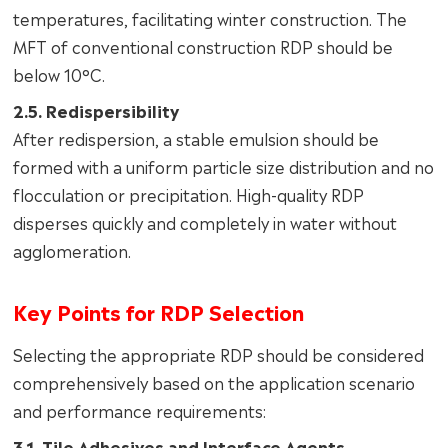
temperatures, facilitating winter construction. The
MFT of conventional construction RDP should be
below 10°C.
2.5. Redispersibility
After redispersion, a stable emulsion should be
formed with a uniform particle size distribution and no
flocculation or precipitation. High-quality RDP
disperses quickly and completely in water without
agglomeration.
Key Points for RDP Selection
Selecting the appropriate RDP should be considered
comprehensively based on the application scenario
and performance requirements:
3.1. Tile Adhesives and Interface Agents