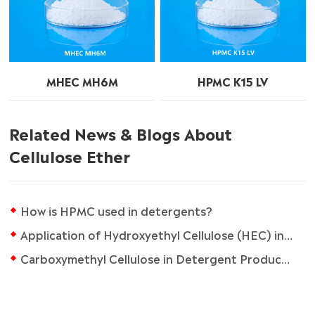
MHEC MH6M
HPMC K15 LV
Related News & Blogs About
Cellulose Ether
How is HPMC used in detergents?
Application of Hydroxyethyl Cellulose (HEC) in Waterborne Latex Paint
Carboxymethyl Cellulose in Detergent Production