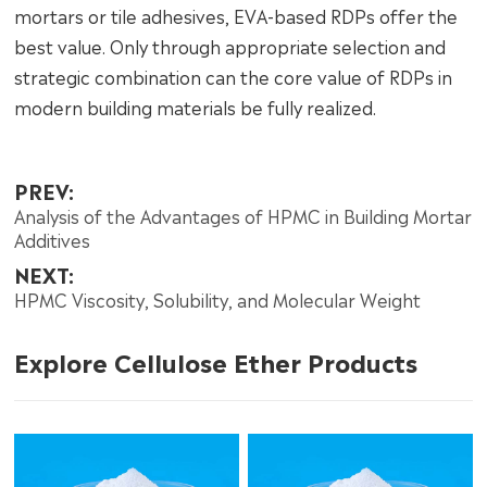
mortars or tile adhesives, EVA-based RDPs offer the
best value. Only through appropriate selection and
strategic combination can the core value of RDPs in
modern building materials be fully realized.
PREV:
Analysis of the Advantages of HPMC in Building Mortar
Additives
NEXT:
HPMC Viscosity, Solubility, and Molecular Weight
Explore Cellulose Ether Products