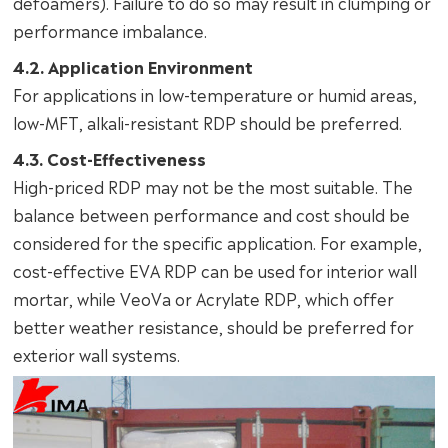
defoamers). Failure to do so may result in clumping or
performance imbalance.
4.2. Application Environment
For applications in low-temperature or humid areas,
low-MFT, alkali-resistant RDP should be preferred.
4.3. Cost-Effectiveness
High-priced RDP may not be the most suitable. The
balance between performance and cost should be
considered for the specific application. For example,
cost-effective EVA RDP can be used for interior wall
mortar, while VeoVa or Acrylate RDP, which offer
better weather resistance, should be preferred for
exterior wall systems.