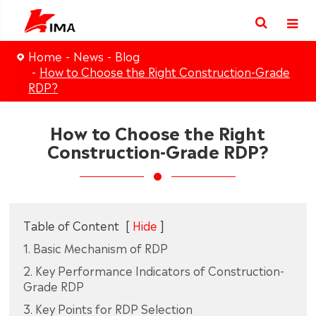
Home
News
Blog
How to Choose the Right Construction-Grade
RDP?
How to Choose the Right
Construction-Grade RDP?
Table of Content
[
Hide
]
1. Basic Mechanism of RDP
2. Key Performance Indicators of Construction-
Grade RDP
3. Key Points for RDP Selection