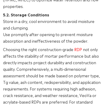
properties.
5.2. Storage Conditions
Store in a dry, cool environment to avoid moisture
and clumping.
Use promptly after opening to prevent moisture
absorption and ineffectiveness of the powder.
Choosing the right construction-grade
RDP
not only
affects the stability of mortar performance but also
directly impacts project durability and construction
quality. Comprehensively, a multi-dimensional
assessment should be made based on polymer type,
Tg value, ash content, redispersibility, and application
requirements. For systems requiring high adhesion,
crack resistance, and weather resistance, VeoVa or
acrylate-based RDPs are preferred. For standard