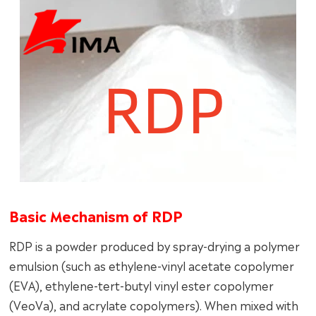
Basic Mechanism of RDP
RDP is a powder produced by spray-drying a polymer
emulsion (such as ethylene-vinyl acetate copolymer
(EVA), ethylene-tert-butyl vinyl ester copolymer
(VeoVa), and acrylate copolymers). When mixed with