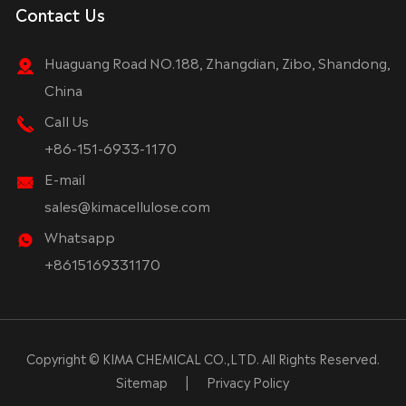
Contact Us
Huaguang Road NO.188, Zhangdian, Zibo, Shandong,
China
Call Us
+86-151-6933-1170
E-mail
sales@kimacellulose.com
Whatsapp
+8615169331170
Copyright ©
KIMA CHEMICAL CO.,LTD.
All Rights Reserved.
Sitemap
|
Privacy Policy