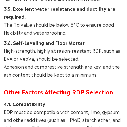
3.5. Excellent water resistance and ductility are
required.
The Tg value should be below 5°C to ensure good
flexibility and waterproofing.
3.6. Self-Leveling and Floor Mortar
High-strength, highly abrasion-resistant RDP, such as
EVA or VeoVa, should be selected.
Adhesion and compressive strength are key, and the
ash content should be kept to a minimum.
Other Factors Affecting RDP Selection
4.1. Compatibility
RDP must be compatible with cement, lime, gypsum,
and other additives (such as HPMC, starch ether, and