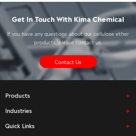
Get In Touch With Kima Chemical
lf you have any questions about our cellulose ether
products, please contact us.
Contact Us
Products
Industries
Quick Links