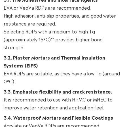
EVA or VeoVa RDPs are recommended.
High adhesion, anti-slip properties, and good water
resistance are required.
Selecting RDPs with a medium-to-high Tg
(approximately 15°C)** provides higher bond
strength.
3.2. Plaster Mortars and Thermal Insulation
Systems (EIFS)
EVA RDPs are suitable, as they have a low Tg (around
0°C).
3.3. Emphasize flexibility and crack resistance.
It is recommended to use with HPMC or MHEC to
improve water retention and application feel.
3.4. Waterproof Mortars and Flexible Coatings
Acrylate or VeoVa RDPs are recommended.