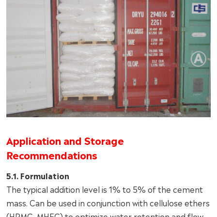
Application and Storage
Recommendations
5.1. Formulation
The typical addition level is 1% to 5% of the cement
mass. Can be used in conjunction with cellulose ethers
(HPMC, MHEC) to optimize water retention and flow