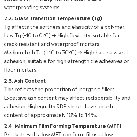
waterproofing systems.
2.2. Glass Transition Temperature (Tg)
Tg affects the softness and elasticity of a polymer.
Low Tg (-10 to 0°C) → High flexibility, suitable for
crack-resistant and waterproof mortars.
Medium-high Tg (+10 to 30°C) → High hardness and
adhesion, suitable for high-strength tile adhesives or
floor mortars.
2.3. Ash Content
This reflects the proportion of inorganic fillers.
Excessive ash content may affect redispersibility and
adhesion. High-quality RDP should have an ash
content of approximately 10% to 14%.
2.4. Minimum Film Forming Temperature (MFT)
Products with a low MFT can form films at low