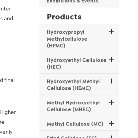
Exhibitions & Events
unter
Products
s and
Hydroxypropyl
Methylcellulose
(HPMC)
Hydroxyethyl Cellulose
(HEC)
d final
Hydroxyethyl Methyl
Cellulose (HEMC)
Methyl Hydroxyethyl
Cellulose (MHEC)
 Higher
he
Methyl Cellulose (MC)
evenly
Ethyl Cellulose (EC)