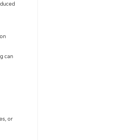
educed
ion
ng can
es, or