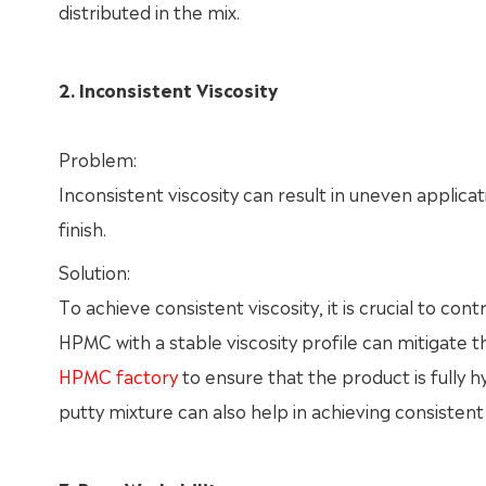
distributed in the mix.
2. Inconsistent Viscosity
Problem:
Inconsistent viscosity can result in uneven applicat
finish.
Solution:
To achieve consistent viscosity, it is crucial to co
HPMC with a stable viscosity profile can mitigate 
HPMC factory
to ensure that the product is fully 
putty mixture can also help in achieving consistent 