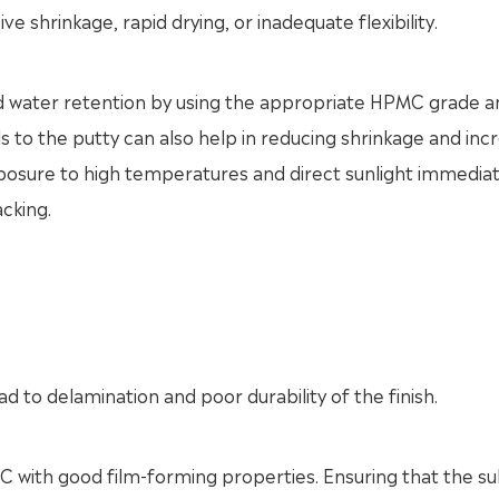
e shrinkage, rapid drying, or inadequate flexibility.
od water retention by using the appropriate HPMC grade a
s to the putty can also help in reducing shrinkage and inc
 exposure to high temperatures and direct sunlight immediat
acking.
d to delamination and poor durability of the finish.
 with good film-forming properties. Ensuring that the s