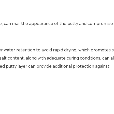
ace, can mar the appearance of the putty and compromise 
 water retention to avoid rapid drying, which promotes s
 salt content, along with adequate curing conditions, can a
hed putty layer can provide additional protection against