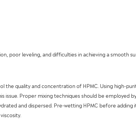
ion, poor leveling, and difficulties in achieving a smooth s
ntrol the quality and concentration of HPMC. Using high-puri
this issue. Proper mixing techniques should be employed b
hydrated and dispersed. Pre-wetting HPMC before adding i
viscosity.