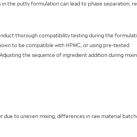
in the putty formulation can lead to phase separation, r
 conduct thorough compatibility testing during the formulat
known to be compatible with HPMC, or using pre-tested
. Adjusting the sequence of ingredient addition during mixi
cur due to uneven mixing, differences in raw material batch