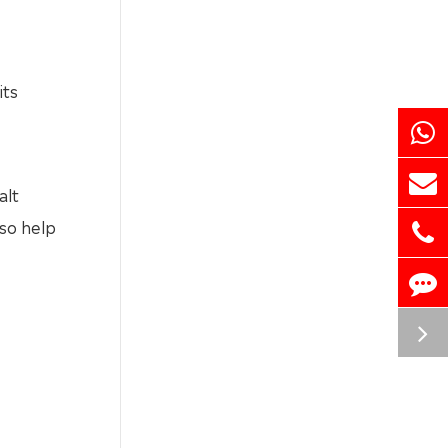
its
alt
lso help