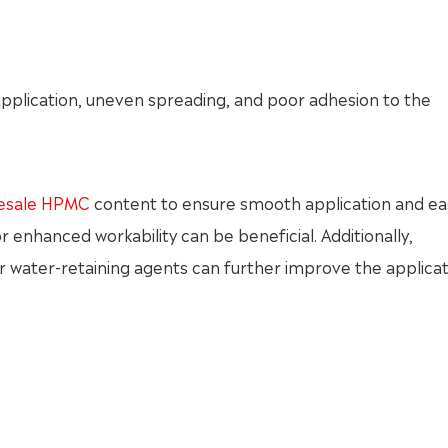
n application, uneven spreading, and poor adhesion to the
esale HPMC
content to ensure smooth application and ea
enhanced workability can be beneficial. Additionally,
 or water-retaining agents can further improve the applica