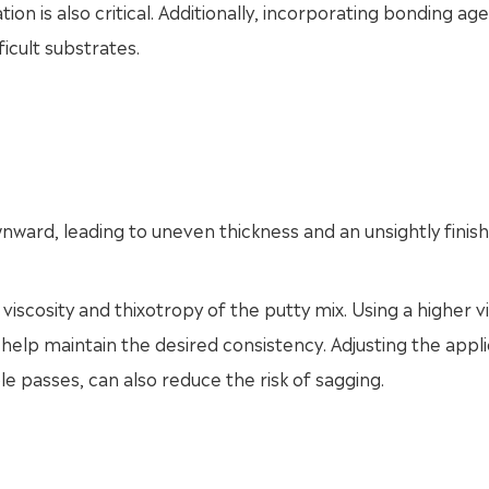
ion is also critical. Additionally, incorporating bonding ag
icult substrates.
ard, leading to uneven thickness and an unsightly finish
viscosity and thixotropy of the putty mix. Using a higher v
help maintain the desired consistency. Adjusting the appli
le passes, can also reduce the risk of sagging.