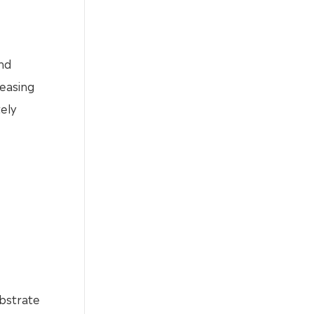
nd
reasing
ely
ubstrate