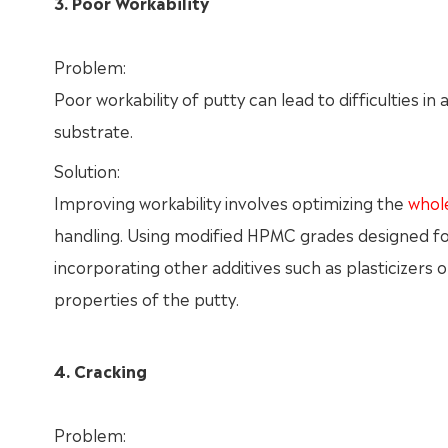
3. Poor Workability
Problem:
Poor workability of putty can lead to difficulties i
substrate.
Solution:
Improving workability involves optimizing the
whol
handling. Using modified HPMC grades designed for 
incorporating other additives such as plasticizers
properties of the putty.
4. Cracking
Problem: