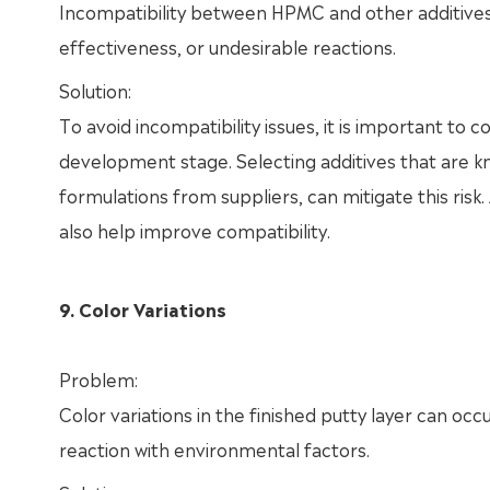
Incompatibility between HPMC and other additives 
effectiveness, or undesirable reactions.
Solution:
To avoid incompatibility issues, it is important to
development stage. Selecting additives that are 
formulations from suppliers, can mitigate this risk
also help improve compatibility.
9. Color Variations
Problem:
Color variations in the finished putty layer can oc
reaction with environmental factors.