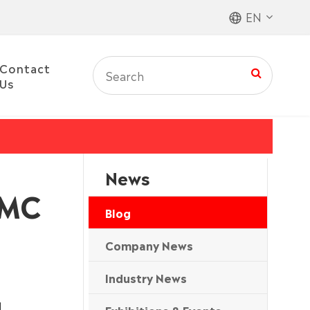
EN
Contact
Us
News
PMC
Blog
Company News
Industry News
l