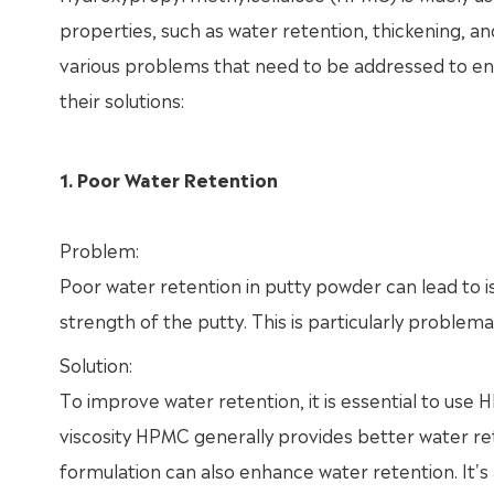
properties, such as water retention, thickening, a
various problems that need to be addressed to 
their solutions:
1. Poor Water Retention
Problem:
Poor water retention in putty powder can lead to is
strength of the putty. This is particularly problema
Solution:
To improve water retention, it is essential to use
viscosity HPMC generally provides better water ret
formulation can also enhance water retention. It's 