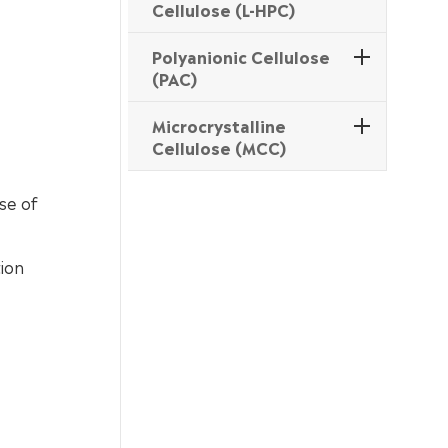
Cellulose (L-HPC)
Polyanionic Cellulose
(PAC)
Microcrystalline
Cellulose (MCC)
se of
tion