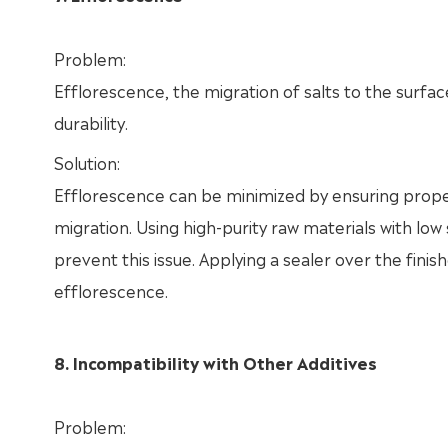
Problem:
Efflorescence, the migration of salts to the surf
durability.
Solution:
Efflorescence can be minimized by ensuring proper
migration. Using high-purity raw materials with low
prevent this issue. Applying a sealer over the finis
efflorescence.
8. Incompatibility with Other Additives
Problem: