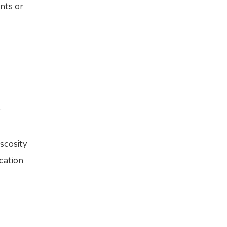
ents or
.
iscosity
cation