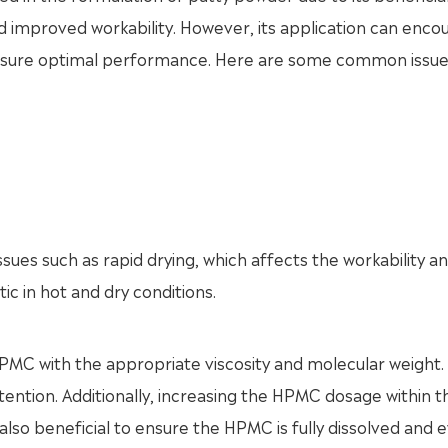
nd improved workability. However, its application can enco
ensure optimal performance. Here are some common issue
sues such as rapid drying, which affects the workability an
tic in hot and dry conditions.
 HPMC with the appropriate viscosity and molecular weight.
ention. Additionally, increasing the HPMC dosage within t
also beneficial to ensure the HPMC is fully dissolved and 