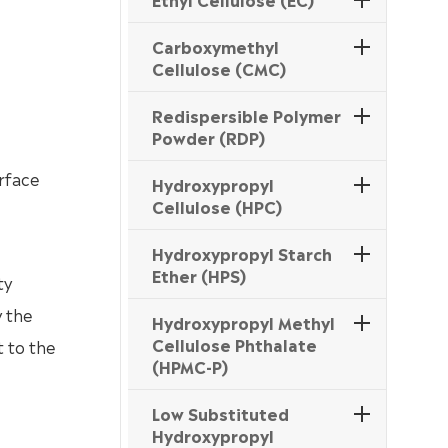
Carboxymethyl
Cellulose (CMC)
Redispersible Polymer
Powder (RDP)
urface
Hydroxypropyl
Cellulose (HPC)
Hydroxypropyl Starch
Ether (HPS)
ty
y the
Hydroxypropyl Methyl
Cellulose Phthalate
t to the
(HPMC-P)
Low Substituted
Hydroxypropyl