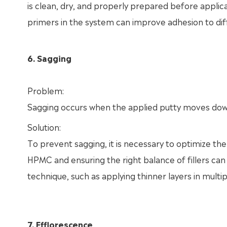
is clean, dry, and properly prepared before applicat
primers in the system can improve adhesion to diff
6. Sagging
Problem:
Sagging occurs when the applied putty moves downw
Solution:
To prevent sagging, it is necessary to optimize the 
HPMC and ensuring the right balance of fillers can 
technique, such as applying thinner layers in multip
7. Efflorescence