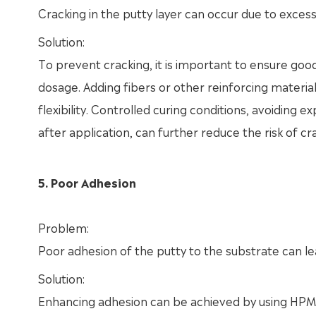
Cracking in the putty layer can occur due to excessiv
Solution:
To prevent cracking, it is important to ensure go
dosage. Adding fibers or other reinforcing material
flexibility. Controlled curing conditions, avoiding
after application, can further reduce the risk of cr
5. Poor Adhesion
Problem:
Poor adhesion of the putty to the substrate can lea
Solution:
Enhancing adhesion can be achieved by using HPMC