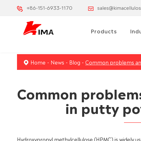
+86-151-6933-1170
sales@kimacellulo
Products
Ind
Home
News
Blog
Common problems and 
Common problems 
in putty p
Hydroxypropyl methylcellulose (HPMC) is widely use