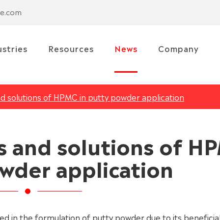
se.com
ustries
Resources
News
Company
solutions of HPMC in putty powder application
and solutions of H
owder application
d in the formulation of putty powder due to its beneficia