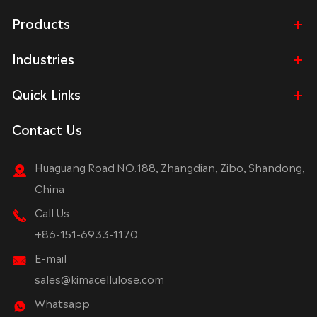
Products
Industries
Quick Links
Contact Us
Huaguang Road NO.188, Zhangdian, Zibo, Shandong,
China
Call Us
+86-151-6933-1170
E-mail
sales@kimacellulose.com
Whatsapp