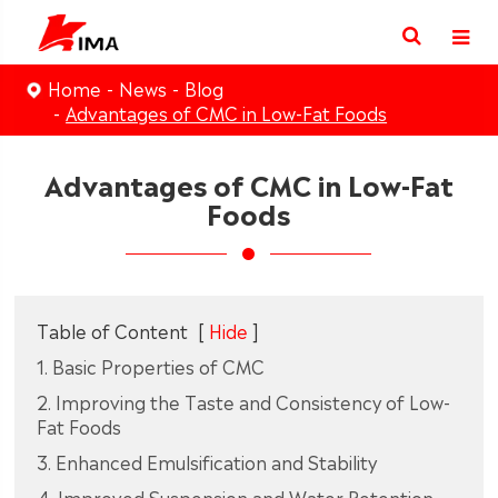
Home
News
Blog
Advantages of CMC in Low-Fat Foods
Advantages of CMC in Low-Fat
Foods
Table of Content
[
Hide
]
1. Basic Properties of CMC
2. Improving the Taste and Consistency of Low-
Fat Foods
3. Enhanced Emulsification and Stability
4. Improved Suspension and Water Retention