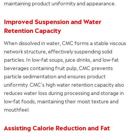
maintaining product uniformity and appearance.
Improved Suspension and Water
Retention Capacity
When dissolved in water, CMC forms a stable viscous
network structure, effectively suspending solid
particles. In low-fat soups, juice drinks, and low-fat
beverages containing fruit pulp, CMC prevents
particle sedimentation and ensures product
uniformity. CMC's high water retention capacity also
reduces water loss during processing and storage in
low-fat foods, maintaining their moist texture and
mouthfeel.
Assisting Calorie Reduction and Fat