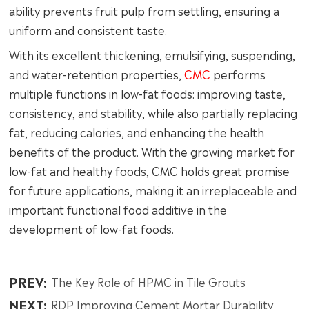
ability prevents fruit pulp from settling, ensuring a
uniform and consistent taste.
With its excellent thickening, emulsifying, suspending,
and water-retention properties,
CMC
performs
multiple functions in low-fat foods: improving taste,
consistency, and stability, while also partially replacing
fat, reducing calories, and enhancing the health
benefits of the product. With the growing market for
low-fat and healthy foods, CMC holds great promise
for future applications, making it an irreplaceable and
important functional food additive in the
development of low-fat foods.
PREV:
The Key Role of HPMC in Tile Grouts
NEXT:
RDP Improving Cement Mortar Durability