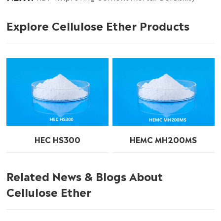
Explore Cellulose Ether Products
HEC HS300
HEMC MH200MS
Related News & Blogs About
Cellulose Ether