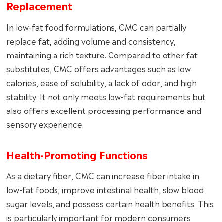
Replacement
In low-fat food formulations, CMC can partially
replace fat, adding volume and consistency,
maintaining a rich texture. Compared to other fat
substitutes, CMC offers advantages such as low
calories, ease of solubility, a lack of odor, and high
stability. It not only meets low-fat requirements but
also offers excellent processing performance and
sensory experience.
Health-Promoting Functions
As a dietary fiber, CMC can increase fiber intake in
low-fat foods, improve intestinal health, slow blood
sugar levels, and possess certain health benefits. This
is particularly important for modern consumers