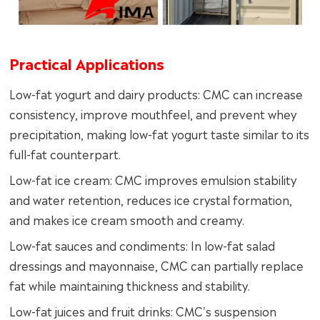
Practical Applications
Low-fat yogurt and dairy products: CMC can increase
consistency, improve mouthfeel, and prevent whey
precipitation, making low-fat yogurt taste similar to its
full-fat counterpart.
Low-fat ice cream: CMC improves emulsion stability
and water retention, reduces ice crystal formation,
and makes ice cream smooth and creamy.
Low-fat sauces and condiments: In low-fat salad
dressings and mayonnaise, CMC can partially replace
fat while maintaining thickness and stability.
Low-fat juices and fruit drinks: CMC's suspension