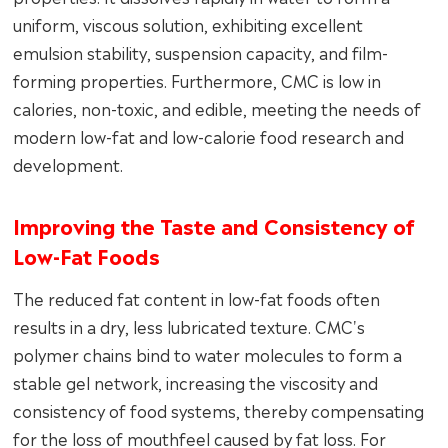
uniform, viscous solution, exhibiting excellent
emulsion stability, suspension capacity, and film-
forming properties. Furthermore, CMC is low in
calories, non-toxic, and edible, meeting the needs of
modern low-fat and low-calorie food research and
development.
Improving the Taste and Consistency of
Low-Fat Foods
The reduced fat content in low-fat foods often
results in a dry, less lubricated texture. CMC's
polymer chains bind to water molecules to form a
stable gel network, increasing the viscosity and
consistency of food systems, thereby compensating
for the loss of mouthfeel caused by fat loss. For