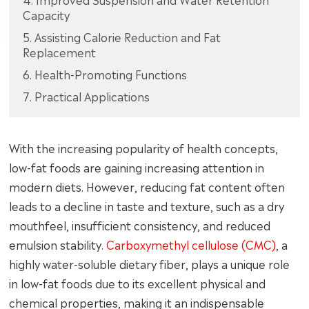
Capacity
5. Assisting Calorie Reduction and Fat
Replacement
6. Health-Promoting Functions
7. Practical Applications
With the increasing popularity of health concepts,
low-fat foods are gaining increasing attention in
modern diets. However, reducing fat content often
leads to a decline in taste and texture, such as a dry
mouthfeel, insufficient consistency, and reduced
emulsion stability.
Carboxymethyl cellulose (CMC)
, a
highly water-soluble dietary fiber, plays a unique role
in low-fat foods due to its excellent physical and
chemical properties, making it an indispensable