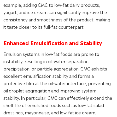
example, adding CMC to low-fat dairy products,
yogurt, and ice cream can significantly improve the
consistency and smoothness of the product, making
it taste closer to its full-fat counterpart.
Enhanced Emulsification and Stability
Emulsion systems in low-fat foods are prone to
instability, resulting in oil-water separation,
precipitation, or particle aggregation. CMC exhibits
excellent emulsification stability and forms a
protective film at the oil-water interface, preventing
oil droplet aggregation and improving system
stability. In particular, CMC can effectively extend the
shelf life of emulsified foods such as low-fat salad
dressings, mayonnaise, and low-fat ice cream,