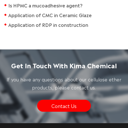
Is HPMC a mucoadhesive agent?
Application of CMC in Ceramic Glaze
Application of RDP in construction
Get In Touch With Kima Chemical
lf you have any questions about our cellulose ether
products, please contact us.
Contact Us