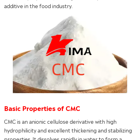
additive in the food industry.
Basic Properties of CMC
CMC is an anionic cellulose derivative with high
hydrophilicity and excellent thickening and stabilizing
properties. It dissolves rapidly in water to form a