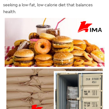
seeking a low-fat, low-calorie diet that balances
health.