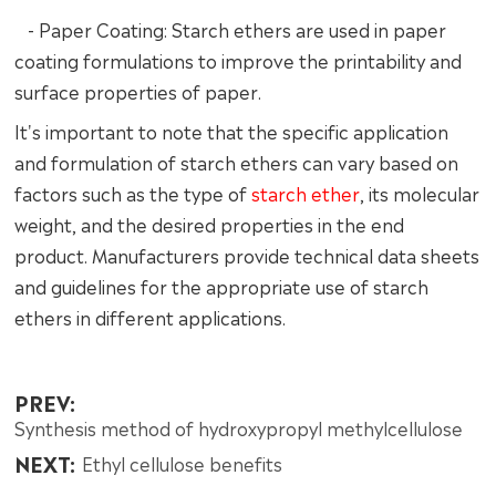
- Paper Coating: Starch ethers are used in paper
coating formulations to improve the printability and
surface properties of paper.
It's important to note that the specific application
and formulation of starch ethers can vary based on
factors such as the type of
starch ether
, its molecular
weight, and the desired properties in the end
product. Manufacturers provide technical data sheets
and guidelines for the appropriate use of starch
ethers in different applications.
PREV:
Synthesis method of hydroxypropyl methylcellulose
NEXT:
Ethyl cellulose benefits