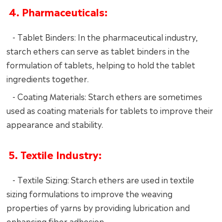
4. Pharmaceuticals:
- Tablet Binders: In the pharmaceutical industry,
starch ethers can serve as tablet binders in the
formulation of tablets, helping to hold the tablet
ingredients together.
- Coating Materials: Starch ethers are sometimes
used as coating materials for tablets to improve their
appearance and stability.
5. Textile Industry:
- Textile Sizing: Starch ethers are used in textile
sizing formulations to improve the weaving
properties of yarns by providing lubrication and
enhancing fiber adhesion.