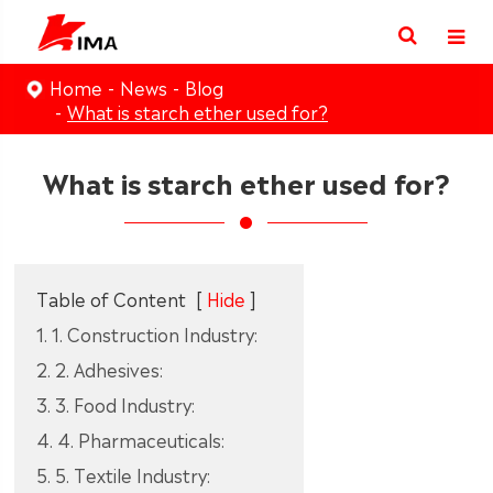
Home
News
Blog
What is starch ether used for?
What is starch ether used for?
Table of Content
[
Hide
]
1. 1. Construction Industry:
2. 2. Adhesives:
3. 3. Food Industry:
4. 4. Pharmaceuticals:
5. 5. Textile Industry: