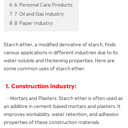
6. 6. Personal Care Products:
7. 7. Oil and Gas Industry:
8. 8. Paper Industry:
Starch ether, a modified derivative of starch, finds
various applications in different industries due to its
water-soluble and thickening properties. Here are
some common uses of starch ether:
1. Construction Industry:
- Mortars and Plasters: Starch ether is often used as
an additive in cement-based mortars and plasters. It
improves workability, water retention, and adhesion
properties of these construction materials.