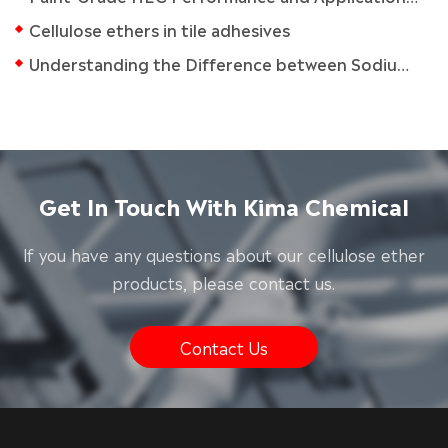
Cellulose ethers in tile adhesives
Understanding the Difference between Sodium CMC and CMC
Get In Touch With Kima Chemical
lf you have any questions about our cellulose ether
products, please contact us.
Contact Us