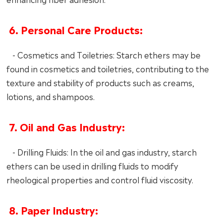
6. Personal Care Products:
- Cosmetics and Toiletries: Starch ethers may be
found in cosmetics and toiletries, contributing to the
texture and stability of products such as creams,
lotions, and shampoos.
7. Oil and Gas Industry:
- Drilling Fluids: In the oil and gas industry, starch
ethers can be used in drilling fluids to modify
rheological properties and control fluid viscosity.
8. Paper Industry: