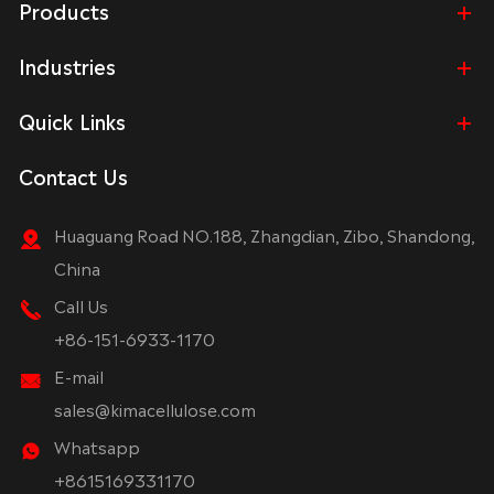
Products
Industries
Quick Links
Contact Us
Huaguang Road NO.188, Zhangdian, Zibo, Shandong,
China
Call Us
+86-151-6933-1170
E-mail
sales@kimacellulose.com
Whatsapp
+8615169331170