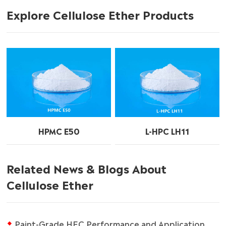
Explore Cellulose Ether Products
HPMC E50
L-HPC LH11
Related News & Blogs About
Cellulose Ether
Paint-Grade HEC Performance and Application Guide