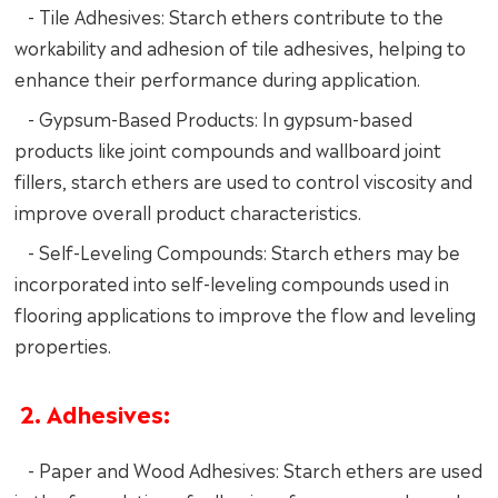
- Tile Adhesives: Starch ethers contribute to the
workability and adhesion of tile adhesives, helping to
enhance their performance during application.
- Gypsum-Based Products: In gypsum-based
products like joint compounds and wallboard joint
fillers, starch ethers are used to control viscosity and
improve overall product characteristics.
- Self-Leveling Compounds: Starch ethers may be
incorporated into self-leveling compounds used in
flooring applications to improve the flow and leveling
properties.
2. Adhesives:
- Paper and Wood Adhesives: Starch ethers are used