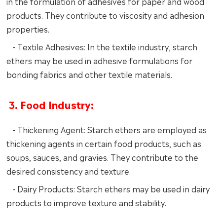
in the formulation of adhesives for paper and wood
products. They contribute to viscosity and adhesion
properties.
- Textile Adhesives: In the textile industry, starch
ethers may be used in adhesive formulations for
bonding fabrics and other textile materials.
3. Food Industry:
- Thickening Agent: Starch ethers are employed as
thickening agents in certain food products, such as
soups, sauces, and gravies. They contribute to the
desired consistency and texture.
- Dairy Products: Starch ethers may be used in dairy
products to improve texture and stability.