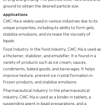
ground to obtain the desired particle size.
Applications
CMC-Na is widely used in various industries due to its
unique properties, including its ability to form gels,
stabilize emulsions, and increase the viscosity of
liquids.
Food Industry: In the food industry, CMC-Na is used as
a thickener, stabilizer, and emulsifier. It is found in a
variety of products such as ice cream, sauces,
condiments, baked goods, and beverages. It helps
improve texture, prevent ice crystal formation in
frozen products, and stabilize emulsions.
Pharmaceutical Industry: In the pharmaceutical
industry, CMC-Na is used as a binder in tablets, a
suspending agent in liquid preparations, and a