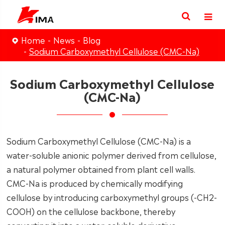
Home
News
Blog
Sodium Carboxymethyl Cellulose (CMC-Na)
Sodium Carboxymethyl Cellulose
(CMC-Na)
Sodium Carboxymethyl Cellulose (CMC-Na) is a
water-soluble anionic polymer derived from cellulose,
a natural polymer obtained from plant cell walls.
CMC-Na is produced by chemically modifying
cellulose by introducing carboxymethyl groups (-CH2-
COOH) on the cellulose backbone, thereby