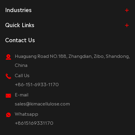
Industries
Quick Links
Contact Us
Huaguang Road NO.188, Zhangdian, Zibo, Shandong,
China
Call Us
+86-151-6933-1170
E-mail
sales@kimacellulose.com
Whatsapp
+8615169331170