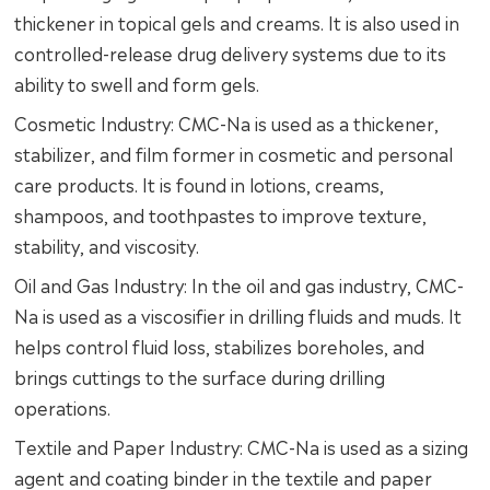
thickener in topical gels and creams. It is also used in
controlled-release drug delivery systems due to its
ability to swell and form gels.
Cosmetic Industry: CMC-Na is used as a thickener,
stabilizer, and film former in cosmetic and personal
care products. It is found in lotions, creams,
shampoos, and toothpastes to improve texture,
stability, and viscosity.
Oil and Gas Industry: In the oil and gas industry, CMC-
Na is used as a viscosifier in drilling fluids and muds. It
helps control fluid loss, stabilizes boreholes, and
brings cuttings to the surface during drilling
operations.
Textile and Paper Industry: CMC-Na is used as a sizing
agent and coating binder in the textile and paper