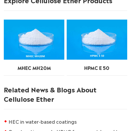
MHEC MH20M
HPMC E 50
Related News & Blogs About
Cellulose Ether
HEC in water-based coatings