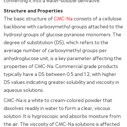
converting it into a water-soluble derivative.
Structure and Properties
The basic structure of
CMC-Na
consists of a cellulose
backbone with carboxymethyl groups attached to the
hydroxyl groups of glucose pyranose monomers. The
degree of substitution (DS), which refers to the
average number of carboxymethyl groups per
anhydroglucose unit, is a key parameter affecting the
properties of CMC-Na. Commercial grade products
typically have a DS between 0.5 and 1.2, with higher
DS values indicating greater solubility and viscosity in
aqueous solutions.
CMC-Na is a white to cream-colored powder that
dissolves readily in water to form a clear, viscous
solution. It is hygroscopic and absorbs moisture from
the air. The viscosity of CMC-Na solutions is affected