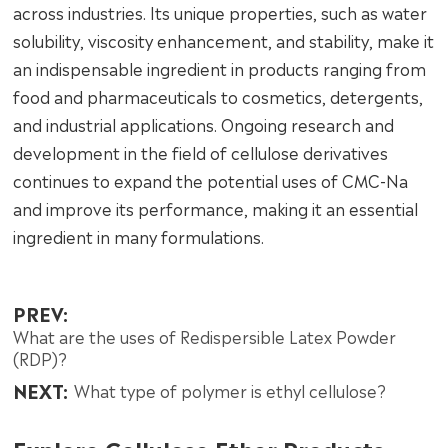
across industries. Its unique properties, such as water
solubility, viscosity enhancement, and stability, make it
an indispensable ingredient in products ranging from
food and pharmaceuticals to cosmetics, detergents,
and industrial applications. Ongoing research and
development in the field of cellulose derivatives
continues to expand the potential uses of CMC-Na
and improve its performance, making it an essential
ingredient in many formulations.
PREV:
What are the uses of Redispersible Latex Powder
(RDP)?
NEXT:
What type of polymer is ethyl cellulose?
Explore Cellulose Ether Products