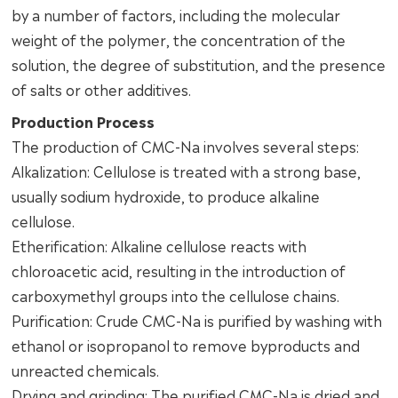
by a number of factors, including the molecular
weight of the polymer, the concentration of the
solution, the degree of substitution, and the presence
of salts or other additives.
Production Process
The production of CMC-Na involves several steps:
Alkalization: Cellulose is treated with a strong base,
usually sodium hydroxide, to produce alkaline
cellulose.
Etherification: Alkaline cellulose reacts with
chloroacetic acid, resulting in the introduction of
carboxymethyl groups into the cellulose chains.
Purification: Crude CMC-Na is purified by washing with
ethanol or isopropanol to remove byproducts and
unreacted chemicals.
Drying and grinding: The purified CMC-Na is dried and