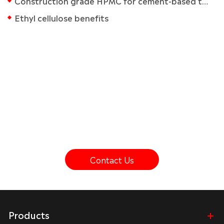
Construction grade HPMC for cement-based tile adhesives
Ethyl cellulose benefits
Get In Touch With Kima Chemical
lf you have any questions about our cellulose ether
products, please contact us.
Contact Us
Products