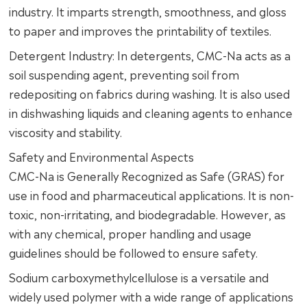
industry. It imparts strength, smoothness, and gloss
to paper and improves the printability of textiles.
Detergent Industry: In detergents, CMC-Na acts as a
soil suspending agent, preventing soil from
redepositing on fabrics during washing. It is also used
in dishwashing liquids and cleaning agents to enhance
viscosity and stability.
Safety and Environmental Aspects
CMC-Na is Generally Recognized as Safe (GRAS) for
use in food and pharmaceutical applications. It is non-
toxic, non-irritating, and biodegradable. However, as
with any chemical, proper handling and usage
guidelines should be followed to ensure safety.
Sodium carboxymethylcellulose is a versatile and
widely used polymer with a wide range of applications