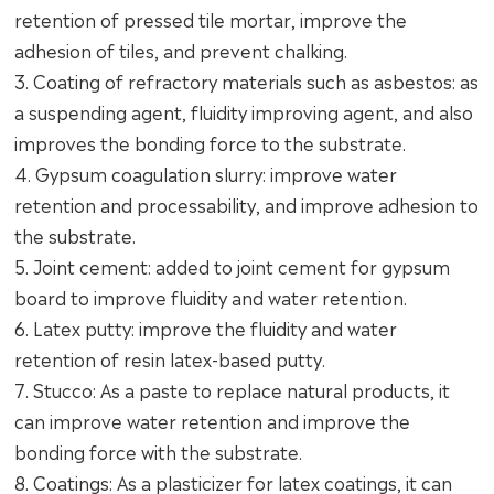
retention of pressed tile mortar, improve the
adhesion of tiles, and prevent chalking.
3. Coating of refractory materials such as asbestos: as
a suspending agent, fluidity improving agent, and also
improves the bonding force to the substrate.
4. Gypsum coagulation slurry: improve water
retention and processability, and improve adhesion to
the substrate.
5. Joint cement: added to joint cement for gypsum
board to improve fluidity and water retention.
6. Latex putty: improve the fluidity and water
retention of resin latex-based putty.
7. Stucco: As a paste to replace natural products, it
can improve water retention and improve the
bonding force with the substrate.
8. Coatings: As a plasticizer for latex coatings, it can