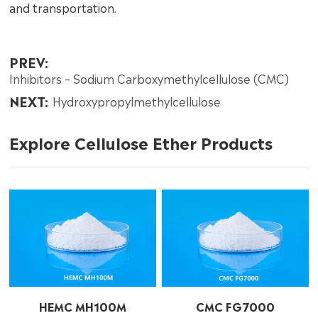
and transportation.
PREV:
Inhibitors – Sodium Carboxymethylcellulose (CMC)
NEXT:
Hydroxypropylmethylcellulose
Explore Cellulose Ether Products
HEMC MH100M
CMC FG7000