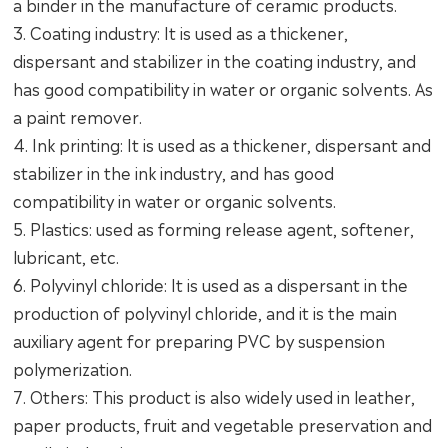
a binder in the manufacture of ceramic products.
3. Coating industry: It is used as a thickener,
dispersant and stabilizer in the coating industry, and
has good compatibility in water or organic solvents. As
a paint remover.
4. Ink printing: It is used as a thickener, dispersant and
stabilizer in the ink industry, and has good
compatibility in water or organic solvents.
5. Plastics: used as forming release agent, softener,
lubricant, etc.
6. Polyvinyl chloride: It is used as a dispersant in the
production of polyvinyl chloride, and it is the main
auxiliary agent for preparing PVC by suspension
polymerization.
7. Others: This product is also widely used in leather,
paper products, fruit and vegetable preservation and