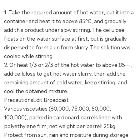
1. Take the required amount of hot water, put it into a
container and heat it to above 85°C, and gradually
add this product under slow stirring. The cellulose
floats on the water surface at first, but is gradually
dispersed to form a uniform slurry. The solution was
cooled while stirring.
2. Or heat 1/3 or 2/3 of the hot water to above 85---,
add cellulose to get hot water slurry, then add the
remaining amount of cold water, keep stirring, and
cool the obtained mixture.
PrecautionsEdit Broadcast
Various viscosities (60,000, 75,000, 80,000,
100,000), packed in cardboard barrels lined with
polyethylene film, net weight per barrel: 25kg.
Protect from sun, rain and moisture during storage