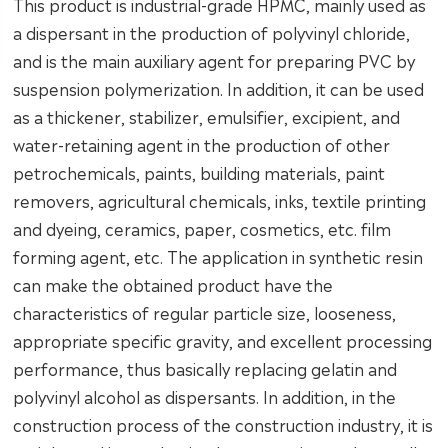
This product is industrial-grade HPMC, mainly used as
a dispersant in the production of polyvinyl chloride,
and is the main auxiliary agent for preparing PVC by
suspension polymerization. In addition, it can be used
as a thickener, stabilizer, emulsifier, excipient, and
water-retaining agent in the production of other
petrochemicals, paints, building materials, paint
removers, agricultural chemicals, inks, textile printing
and dyeing, ceramics, paper, cosmetics, etc. film
forming agent, etc. The application in synthetic resin
can make the obtained product have the
characteristics of regular particle size, looseness,
appropriate specific gravity, and excellent processing
performance, thus basically replacing gelatin and
polyvinyl alcohol as dispersants. In addition, in the
construction process of the construction industry, it is