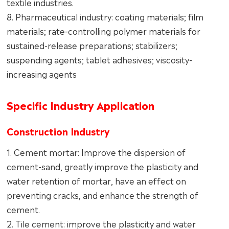
textile industries.
8. Pharmaceutical industry: coating materials; film
materials; rate-controlling polymer materials for
sustained-release preparations; stabilizers;
suspending agents; tablet adhesives; viscosity-
increasing agents
Specific Industry Application
Construction Industry
1. Cement mortar: Improve the dispersion of
cement-sand, greatly improve the plasticity and
water retention of mortar, have an effect on
preventing cracks, and enhance the strength of
cement.
2. Tile cement: improve the plasticity and water