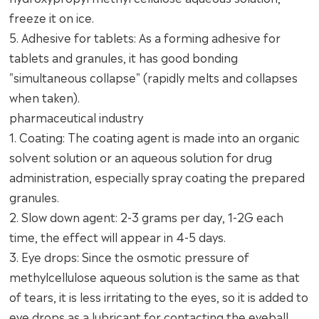
freeze it on ice.
5. Adhesive for tablets: As a forming adhesive for
tablets and granules, it has good bonding
"simultaneous collapse" (rapidly melts and collapses
when taken).
pharmaceutical industry
1. Coating: The coating agent is made into an organic
solvent solution or an aqueous solution for drug
administration, especially spray coating the prepared
granules.
2. Slow down agent: 2-3 grams per day, 1-2G each
time, the effect will appear in 4-5 days.
3. Eye drops: Since the osmotic pressure of
methylcellulose aqueous solution is the same as that
of tears, it is less irritating to the eyes, so it is added to
eye drops as a lubricant for contacting the eyeball