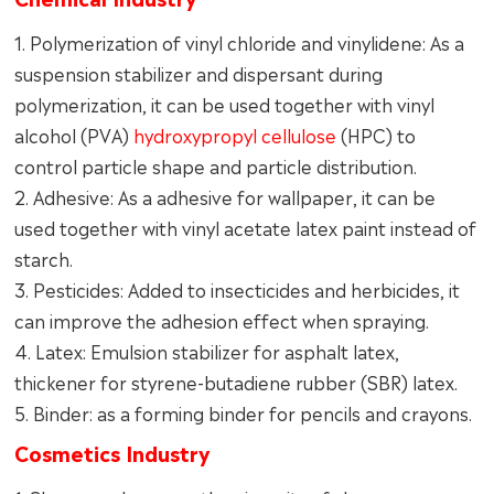
1. Polymerization of vinyl chloride and vinylidene: As a
suspension stabilizer and dispersant during
polymerization, it can be used together with vinyl
alcohol (PVA)
hydroxypropyl cellulose
(HPC) to
control particle shape and particle distribution.
2. Adhesive: As a adhesive for wallpaper, it can be
used together with vinyl acetate latex paint instead of
starch.
3. Pesticides: Added to insecticides and herbicides, it
can improve the adhesion effect when spraying.
4. Latex: Emulsion stabilizer for asphalt latex,
thickener for styrene-butadiene rubber (SBR) latex.
5. Binder: as a forming binder for pencils and crayons.
Cosmetics Industry