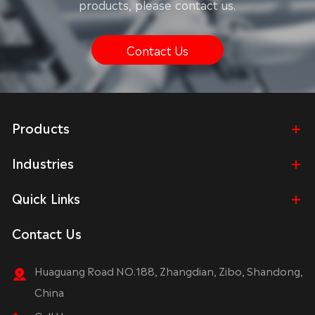
products, please contact us.
Contact Us
Products
Industries
Quick Links
Contact Us
Huaguang Road NO.188, Zhangdian, Zibo, Shandong,
China