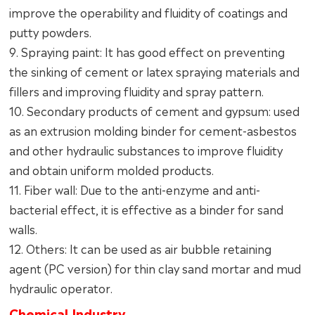
improve the operability and fluidity of coatings and
putty powders.
9. Spraying paint: It has good effect on preventing
the sinking of cement or latex spraying materials and
fillers and improving fluidity and spray pattern.
10. Secondary products of cement and gypsum: used
as an extrusion molding binder for cement-asbestos
and other hydraulic substances to improve fluidity
and obtain uniform molded products.
11. Fiber wall: Due to the anti-enzyme and anti-
bacterial effect, it is effective as a binder for sand
walls.
12. Others: It can be used as air bubble retaining
agent (PC version) for thin clay sand mortar and mud
hydraulic operator.
Chemical Industry