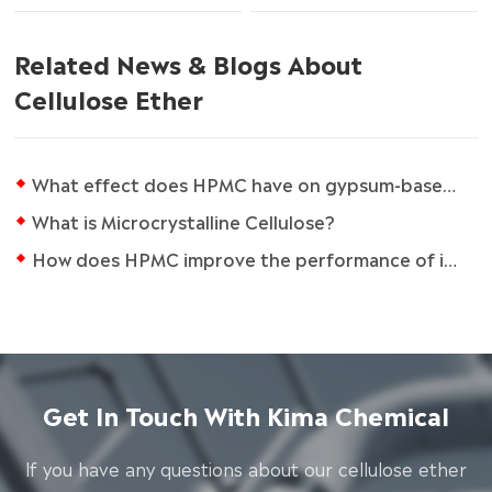
Related News & Blogs About
Cellulose Ether
What effect does HPMC have on gypsum-based compounds?
What is Microcrystalline Cellulose?
How does HPMC improve the performance of industrial coatings?
Get In Touch With Kima Chemical
lf you have any questions about our cellulose ether