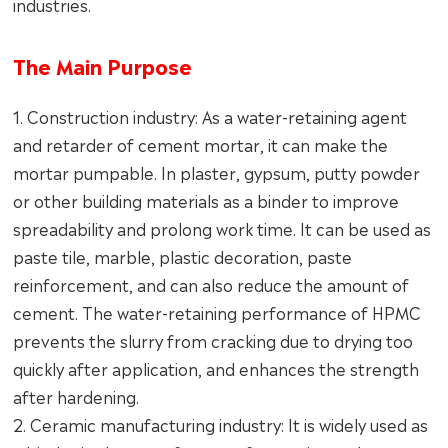
industries.
The Main Purpose
1. Construction industry: As a water-retaining agent
and retarder of cement mortar, it can make the
mortar pumpable. In plaster, gypsum, putty powder
or other building materials as a binder to improve
spreadability and prolong work time. It can be used as
paste tile, marble, plastic decoration, paste
reinforcement, and can also reduce the amount of
cement. The water-retaining performance of HPMC
prevents the slurry from cracking due to drying too
quickly after application, and enhances the strength
after hardening.
2. Ceramic manufacturing industry: It is widely used as