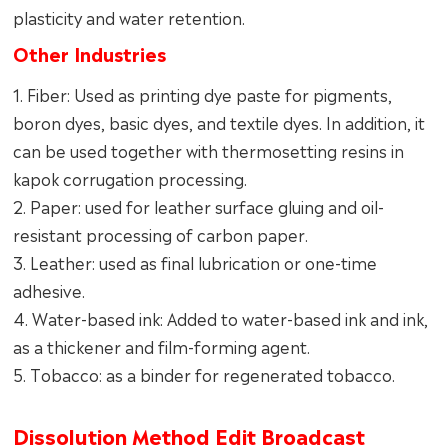
plasticity and water retention.
Other Industries
1. Fiber: Used as printing dye paste for pigments,
boron dyes, basic dyes, and textile dyes. In addition, it
can be used together with thermosetting resins in
kapok corrugation processing.
2. Paper: used for leather surface gluing and oil-
resistant processing of carbon paper.
3. Leather: used as final lubrication or one-time
adhesive.
4. Water-based ink: Added to water-based ink and ink,
as a thickener and film-forming agent.
5. Tobacco: as a binder for regenerated tobacco.
Dissolution Method Edit Broadcast