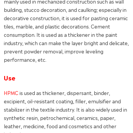
mainly used in mechanized construction such as wall
building, stucco decoration, and caulking; especially in
decorative construction, it is used for pasting ceramic
tiles, marble, and plastic decorations. Cement
consumption. It is used as a thickener in the paint
industry, which can make the layer bright and delicate,
prevent powder removal, improve leveling
performance, etc.
Use
HPMC
is used as thickener, dispersant, binder,
excipient, oil-resistant coating, filler, emulsifier and
stabilizer in the textile industry. It is also widely used in
synthetic resin, petrochemical, ceramics, paper,
leather, medicine, food and cosmetics and other