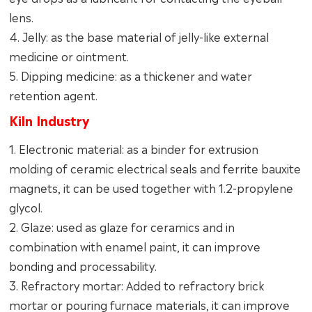
lens.
4. Jelly: as the base material of jelly-like external
medicine or ointment.
5. Dipping medicine: as a thickener and water
retention agent.
Kiln Industry
1. Electronic material: as a binder for extrusion
molding of ceramic electrical seals and ferrite bauxite
magnets, it can be used together with 1.2-propylene
glycol.
2. Glaze: used as glaze for ceramics and in
combination with enamel paint, it can improve
bonding and processability.
3. Refractory mortar: Added to refractory brick
mortar or pouring furnace materials, it can improve