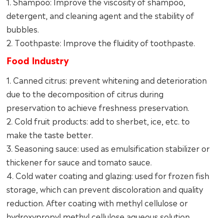
1. Shampoo: Improve the viscosity of shampoo,
detergent, and cleaning agent and the stability of
bubbles.
2. Toothpaste: Improve the fluidity of toothpaste.
Food Industry
1. Canned citrus: prevent whitening and deterioration
due to the decomposition of citrus during
preservation to achieve freshness preservation.
2. Cold fruit products: add to sherbet, ice, etc. to
make the taste better.
3. Seasoning sauce: used as emulsification stabilizer or
thickener for sauce and tomato sauce.
4. Cold water coating and glazing: used for frozen fish
storage, which can prevent discoloration and quality
reduction. After coating with methyl cellulose or
hydroxypropyl methyl cellulose aqueous solution,