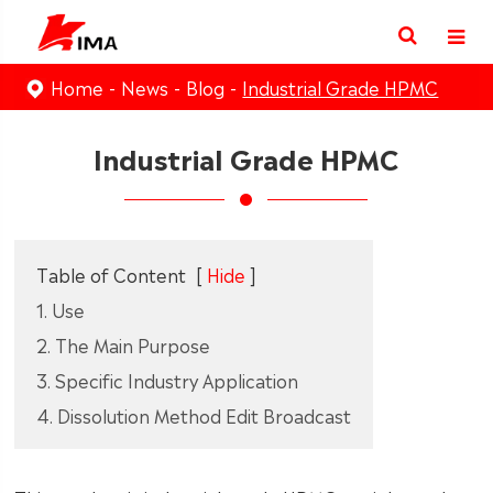
Home
News
Blog
Industrial Grade HPMC
Industrial Grade HPMC
Table of Content
[
Hide
]
1. Use
2. The Main Purpose
3. Specific Industry Application
4. Dissolution Method Edit Broadcast